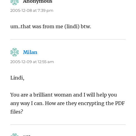
Anonymous
says:
2005-12-08 at 7:39 pm
um..that was from me (lindi) btw.
Milan
says:
2005-12-09 at 12:55 am
Lindi,
You are a brilliant woman and I will help you
any way I can. How are they encrypting the PDF
files?