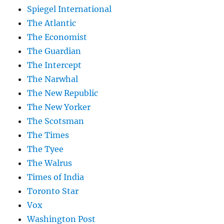
Spiegel International
The Atlantic
The Economist
The Guardian
The Intercept
The Narwhal
The New Republic
The New Yorker
The Scotsman
The Times
The Tyee
The Walrus
Times of India
Toronto Star
Vox
Washington Post