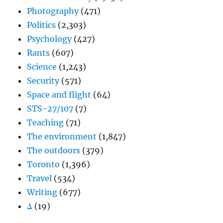
Photography
(471)
Politics
(2,303)
Psychology
(427)
Rants
(607)
Science
(1,243)
Security
(571)
Space and flight
(64)
STS-27/107
(7)
Teaching
(71)
The environment
(1,847)
The outdoors
(379)
Toronto
(1,396)
Travel
(534)
Writing
(677)
Δ
(19)