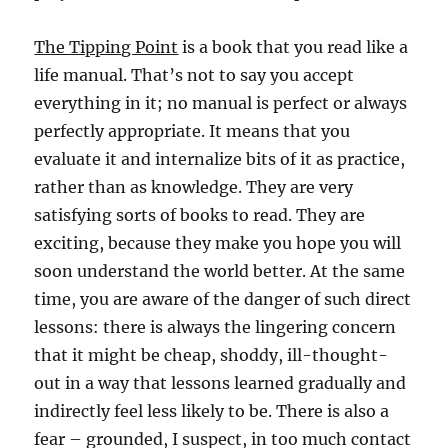
The Tipping Point
is a book that you read like a
life manual. That’s not to say you accept
everything in it; no manual is perfect or always
perfectly appropriate. It means that you
evaluate it and internalize bits of it as practice,
rather than as knowledge. They are very
satisfying sorts of books to read. They are
exciting, because they make you hope you will
soon understand the world better. At the same
time, you are aware of the danger of such direct
lessons: there is always the lingering concern
that it might be cheap, shoddy, ill-thought-
out in a way that lessons learned gradually and
indirectly feel less likely to be. There is also a
fear – grounded, I suspect, in too much contact