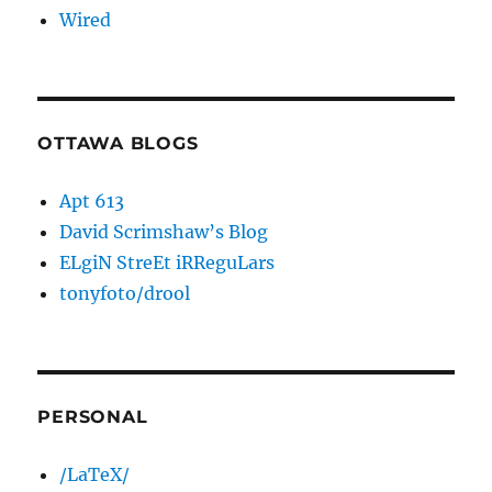
Wired
OTTAWA BLOGS
Apt 613
David Scrimshaw’s Blog
ELgiN StreEt iRReguLars
tonyfoto/drool
PERSONAL
/LaTeX/