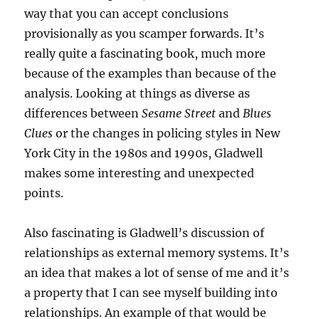
way that you can accept conclusions
provisionally as you scamper forwards. It’s
really quite a fascinating book, much more
because of the examples than because of the
analysis. Looking at things as diverse as
differences between
Sesame Street
and
Blues
Clues
or the changes in policing styles in New
York City in the 1980s and 1990s, Gladwell
makes some interesting and unexpected
points.
Also fascinating is Gladwell’s discussion of
relationships as external memory systems. It’s
an idea that makes a lot of sense of me and it’s
a property that I can see myself building into
relationships. An example of that would be