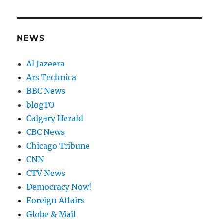
NEWS
Al Jazeera
Ars Technica
BBC News
blogTO
Calgary Herald
CBC News
Chicago Tribune
CNN
CTV News
Democracy Now!
Foreign Affairs
Globe & Mail