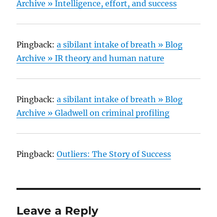
Archive » Intelligence, effort, and success
Pingback:
a sibilant intake of breath » Blog
Archive » IR theory and human nature
Pingback:
a sibilant intake of breath » Blog
Archive » Gladwell on criminal profiling
Pingback:
Outliers: The Story of Success
Leave a Reply