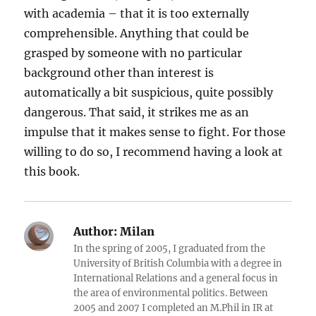
with academia – that it is too externally
comprehensible. Anything that could be
grasped by someone with no particular
background other than interest is
automatically a bit suspicious, quite possibly
dangerous. That said, it strikes me as an
impulse that it makes sense to fight. For those
willing to do so, I recommend having a look at
this book.
Author:
Milan
In the spring of 2005, I graduated from the
University of British Columbia with a degree in
International Relations and a general focus in
the area of environmental politics. Between
2005 and 2007 I completed an M.Phil in IR at