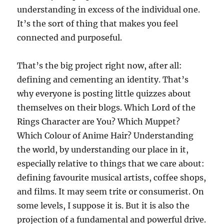
understanding in excess of the individual one.
It’s the sort of thing that makes you feel
connected and purposeful.
That’s the big project right now, after all:
defining and cementing an identity. That’s
why everyone is posting little quizzes about
themselves on their blogs. Which Lord of the
Rings Character are You? Which Muppet?
Which Colour of Anime Hair? Understanding
the world, by understanding our place in it,
especially relative to things that we care about:
defining favourite musical artists, coffee shops,
and films. It may seem trite or consumerist. On
some levels, I suppose it is. But it is also the
projection of a fundamental and powerful drive.