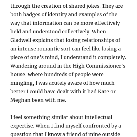
through the creation of shared jokes. They are
both badges of identity and examples of the
way that information can be more effectively
held and understood collectively. When
Gladwell explains that losing relationships of
an intense romantic sort can feel like losing a
piece of one’s mind, I understand it completely.
Wandering around in the High Commissioner’s
house, where hundreds of people were
mingling, I was acutely aware of how much
better I could have dealt with it had Kate or
Meghan been with me.
I feel something similar about intellectual
expertise. When I find myself confronted by a
question that I know a friend of mine outside