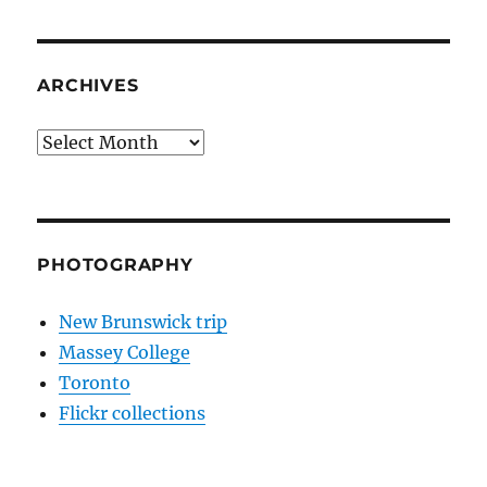
ARCHIVES
Archives
PHOTOGRAPHY
New Brunswick trip
Massey College
Toronto
Flickr collections