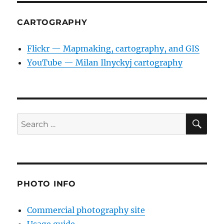
CARTOGRAPHY
Flickr — Mapmaking, cartography, and GIS
YouTube — Milan Ilnyckyj cartography
SE
Search
for:
PHOTO INFO
Commercial photography site