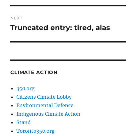
NEXT
Truncated entry: tired, alas
Next
post:
CLIMATE ACTION
350.org
Citizens Climate Lobby
Environmental Defence
Indigenous Climate Action
Stand
Toronto350.org