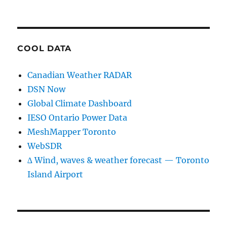
COOL DATA
Canadian Weather RADAR
DSN Now
Global Climate Dashboard
IESO Ontario Power Data
MeshMapper Toronto
WebSDR
∆ Wind, waves & weather forecast — Toronto
Island Airport