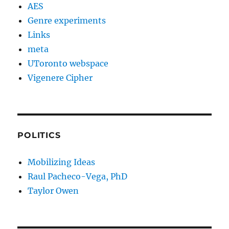
AES
Genre experiments
Links
meta
UToronto webspace
Vigenere Cipher
POLITICS
Mobilizing Ideas
Raul Pacheco-Vega, PhD
Taylor Owen