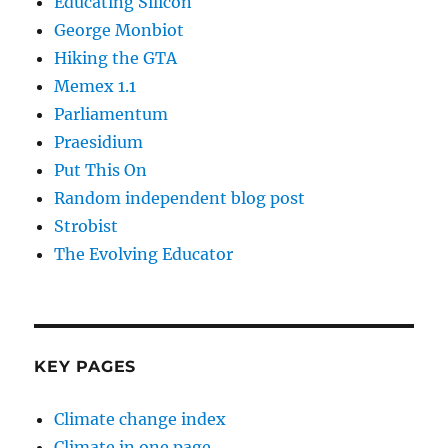
Educating Silicon
George Monbiot
Hiking the GTA
Memex 1.1
Parliamentum
Praesidium
Put This On
Random independent blog post
Strobist
The Evolving Educator
KEY PAGES
Climate change index
Climate in one page