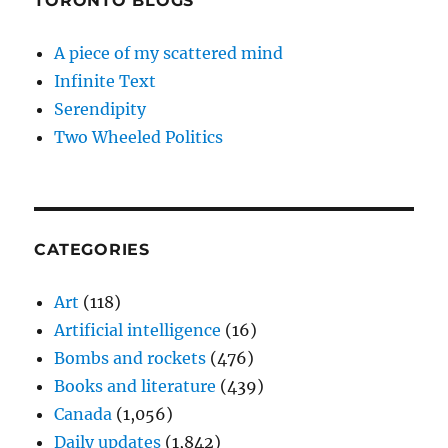
TORONTO BLOGS
A piece of my scattered mind
Infinite Text
Serendipity
Two Wheeled Politics
CATEGORIES
Art
(118)
Artificial intelligence
(16)
Bombs and rockets
(476)
Books and literature
(439)
Canada
(1,056)
Daily updates
(1,842)