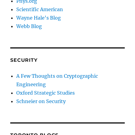
Phys.org
Scientific American
Wayne Hale's Blog
Webb Blog
SECURITY
A Few Thoughts on Cryptographic
Engineering
Oxford Strategic Studies
Schneier on Security