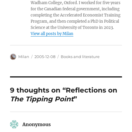
Wadham College, Oxford. I worked for five years
for the Canadian federal government, including
completing the Accelerated Economist Training
Program, and then completed a PhD in Political
Science at the University of Toronto in 2023.
View all posts by Milan
Author
Posted
Categories
Milan
2005-12-08
Books and literature
on
9 thoughts on “Reflections on
The Tipping Point
”
Anonymous
says: