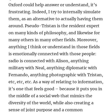
Oxford could help answer or understand, it’s
frustrating. Indeed, I try to internally simulate
them, as an alternative to actually having them
around. Pseudo-Tristan is the resident expert
on many kinds of philosophy, and likewise for
many others in many other fields. Moreover,
anything I think or understand in those fields
is emotionally connected with those people:
radio is connected with Alison, anything
military with Neal, anything diplomatic with
Fernando, anything photographic with Tristan,
etc, etc, etc. As a way of relating to information,
it’s one that feels good – because it puts you in
the middle of a social web that mimics the
diversity of the world, while also creating a
sense of joint purpose and a common