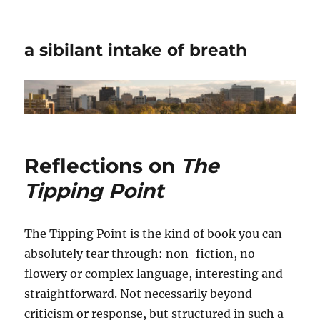
a sibilant intake of breath
Reflections on
The
Tipping Point
The Tipping Point
is the kind of book you can
absolutely tear through: non-fiction, no
flowery or complex language, interesting and
straightforward. Not necessarily beyond
criticism or response, but structured in such a