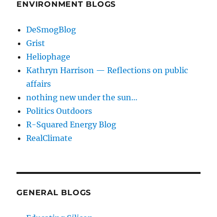
ENVIRONMENT BLOGS
DeSmogBlog
Grist
Heliophage
Kathryn Harrison — Reflections on public
affairs
nothing new under the sun…
Politics Outdoors
R-Squared Energy Blog
RealClimate
GENERAL BLOGS