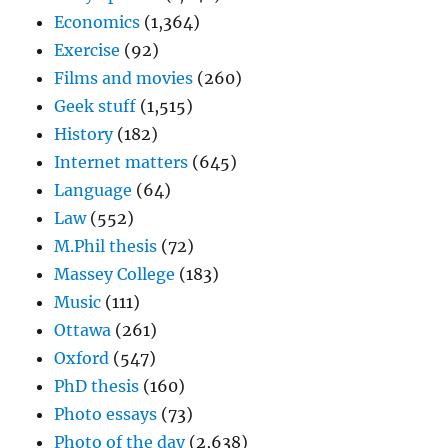
Economics
(1,364)
Exercise
(92)
Films and movies
(260)
Geek stuff
(1,515)
History
(182)
Internet matters
(645)
Language
(64)
Law
(552)
M.Phil thesis
(72)
Massey College
(183)
Music
(111)
Ottawa
(261)
Oxford
(547)
PhD thesis
(160)
Photo essays
(73)
Photo of the day
(2,638)