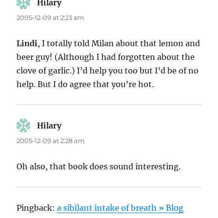
Hilary
says:
2005-12-09 at 2:23 am
Lindi
, I totally told Milan about that lemon and
beer guy! (Although I had forgotten about the
clove of garlic.) I’d help you too but I’d be of no
help. But I do agree that you’re hot.
Hilary
says:
2005-12-09 at 2:28 am
Oh also, that book does sound interesting.
Pingback:
a sibilant intake of breath » Blog