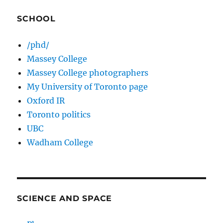
SCHOOL
/phd/
Massey College
Massey College photographers
My University of Toronto page
Oxford IR
Toronto politics
UBC
Wadham College
SCIENCE AND SPACE