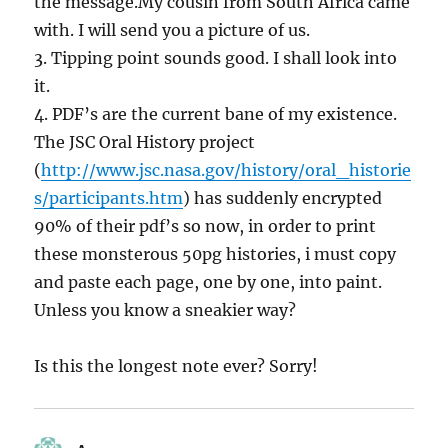
the message.My cousin from South Africa came
with. I will send you a picture of us.
3. Tipping point sounds good. I shall look into
it.
4. PDF’s are the current bane of my existence.
The JSC Oral History project
(
http://www.jsc.nasa.gov/history/oral_historie
s/participants.htm
) has suddenly encrypted
90% of their pdf’s so now, in order to print
these monsterous 50pg histories, i must copy
and paste each page, one by one, into paint.
Unless you know a sneakier way?
Is this the longest note ever? Sorry!