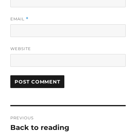
EMAIL
*
WEBSITE
Post
PREVIOUS
navigation
Back to reading
Previous
post: