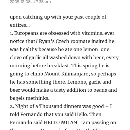
2005-12-08 at 7:38 pm
upon catching up with your past couple of
entires…
1. Europeans are obsessed with vitamins..ever
notice that? Ryan’s Czech roomate insited he
was healthy because he ate one lemon, one
clove of garlic all washed down with beer, every
morning before breakfast. This spring he is
going to climb Mount Kilimanjaro, so perhaps
he has something there. Lemons, garlic and
beer would make a tasty addition to beans and
bagels methinks.
2. Night of a Thousand dinners was good – I
told Fernando that you said Hello. Then
Fernando said HELLO MILAN! I am passing on