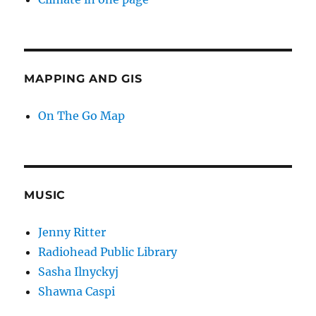
MAPPING AND GIS
On The Go Map
MUSIC
Jenny Ritter
Radiohead Public Library
Sasha Ilnyckyj
Shawna Caspi