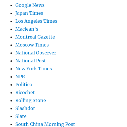
Google News
Japan Times
Los Angeles Times
Maclean's
Montreal Gazette
Moscow Times
National Observer
National Post
New York Times
NPR
Politico
Ricochet
Rolling Stone
Slashdot
Slate
South China Morning Post