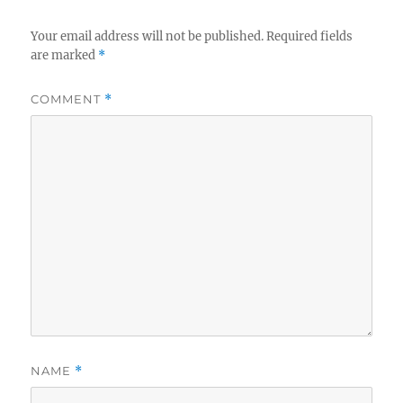
Your email address will not be published.
Required fields
are marked
*
COMMENT
*
NAME
*