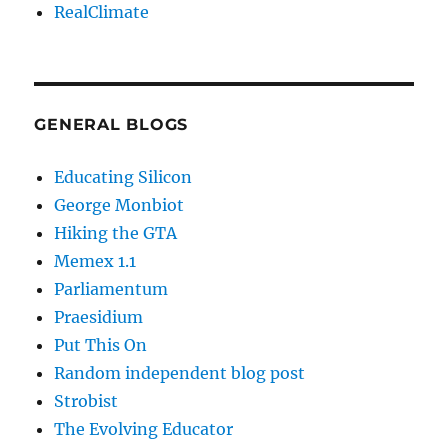
RealClimate
GENERAL BLOGS
Educating Silicon
George Monbiot
Hiking the GTA
Memex 1.1
Parliamentum
Praesidium
Put This On
Random independent blog post
Strobist
The Evolving Educator