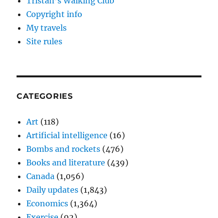
Tristan’s Walking Club
Copyright info
My travels
Site rules
CATEGORIES
Art
(118)
Artificial intelligence
(16)
Bombs and rockets
(476)
Books and literature
(439)
Canada
(1,056)
Daily updates
(1,843)
Economics
(1,364)
Exercise
(92)