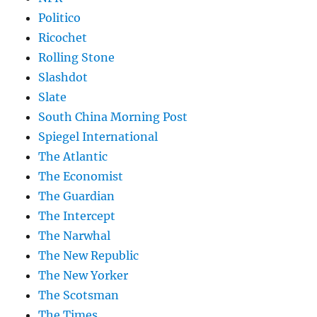
Politico
Ricochet
Rolling Stone
Slashdot
Slate
South China Morning Post
Spiegel International
The Atlantic
The Economist
The Guardian
The Intercept
The Narwhal
The New Republic
The New Yorker
The Scotsman
The Times