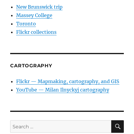
New Brunswick trip
Massey College
Toronto
Flickr collections
CARTOGRAPHY
Flickr — Mapmaking, cartography, and GIS
YouTube — Milan Ilnyckyj cartography
SE
Search
for: