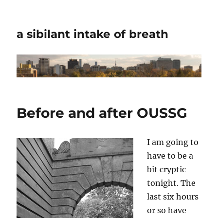
a sibilant intake of breath
Before and after OUSSG
I am going to
have to be a
bit cryptic
tonight. The
last six hours
or so have