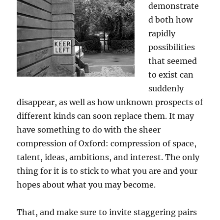
demonstrate
d both how
rapidly
possibilities
that seemed
to exist can
suddenly
disappear, as well as how unknown prospects of
different kinds can soon replace them. It may
have something to do with the sheer
compression of Oxford: compression of space,
talent, ideas, ambitions, and interest. The only
thing for it is to stick to what you are and your
hopes about what you may become.
That, and make sure to invite staggering pairs