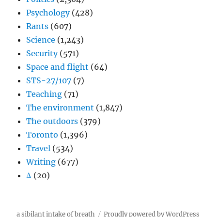
Psychology
(428)
Rants
(607)
Science
(1,243)
Security
(571)
Space and flight
(64)
STS-27/107
(7)
Teaching
(71)
The environment
(1,847)
The outdoors
(379)
Toronto
(1,396)
Travel
(534)
Writing
(677)
Δ
(20)
a sibilant intake of breath
Proudly powered by WordPress