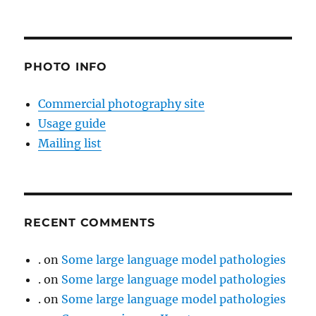
PHOTO INFO
Commercial photography site
Usage guide
Mailing list
RECENT COMMENTS
.
on
Some large language model pathologies
.
on
Some large language model pathologies
.
on
Some large language model pathologies