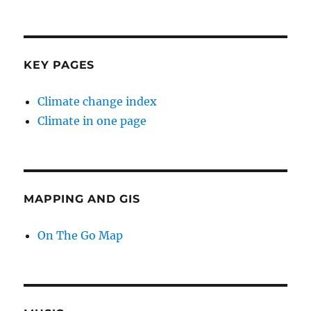
KEY PAGES
Climate change index
Climate in one page
MAPPING AND GIS
On The Go Map