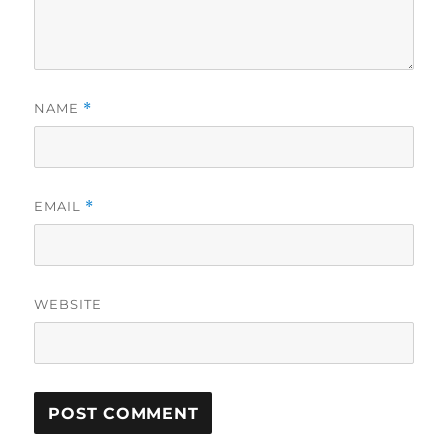
NAME
*
EMAIL
*
WEBSITE