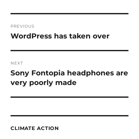
Post
PREVIOUS
navigation
WordPress has taken over
Previous
post:
NEXT
Sony Fontopia headphones are
Next
post:
very poorly made
CLIMATE ACTION