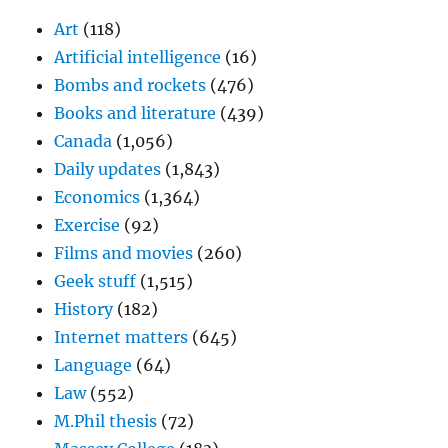
Art
(118)
Artificial intelligence
(16)
Bombs and rockets
(476)
Books and literature
(439)
Canada
(1,056)
Daily updates
(1,843)
Economics
(1,364)
Exercise
(92)
Films and movies
(260)
Geek stuff
(1,515)
History
(182)
Internet matters
(645)
Language
(64)
Law
(552)
M.Phil thesis
(72)