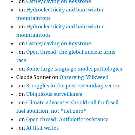
.
on
Carney caving on Keystone
.
on
Hydroelectricity and bare winter
mountaintops
.
on
Hydroelectricity and bare winter
mountaintops
.
on
Carney caving on Keystone
.
on
Open thread: the global nuclear arms
race
.
on
Some large language model pathologies
Claude Sonnet
on
Observing Milkweed
.
on
Struggles in the post-secondary sector
.
on
Ubiquitous surveillance
.
on
Climate advocates should call for fossil
fuel abolition, not “net zero”
.
on
Open thread: Antibiotic resistance
.
on
AI that writes