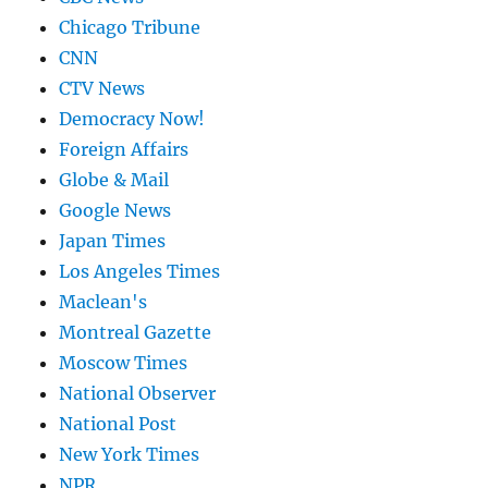
Chicago Tribune
CNN
CTV News
Democracy Now!
Foreign Affairs
Globe & Mail
Google News
Japan Times
Los Angeles Times
Maclean's
Montreal Gazette
Moscow Times
National Observer
National Post
New York Times
NPR