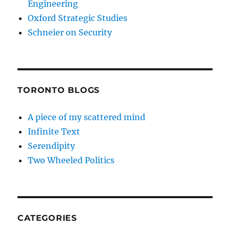
Engineering
Oxford Strategic Studies
Schneier on Security
TORONTO BLOGS
A piece of my scattered mind
Infinite Text
Serendipity
Two Wheeled Politics
CATEGORIES