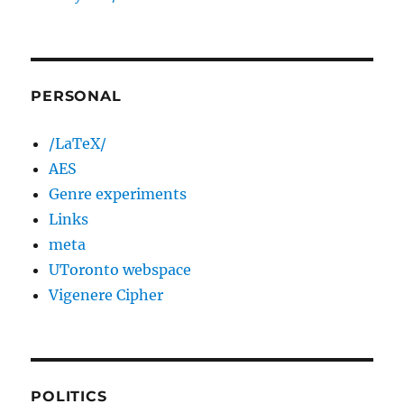
PERSONAL
/LaTeX/
AES
Genre experiments
Links
meta
UToronto webspace
Vigenere Cipher
POLITICS