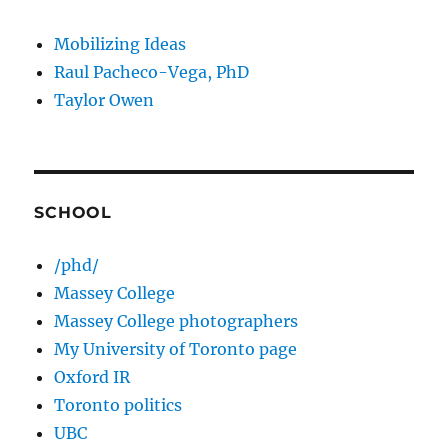
Mobilizing Ideas
Raul Pacheco-Vega, PhD
Taylor Owen
SCHOOL
/phd/
Massey College
Massey College photographers
My University of Toronto page
Oxford IR
Toronto politics
UBC