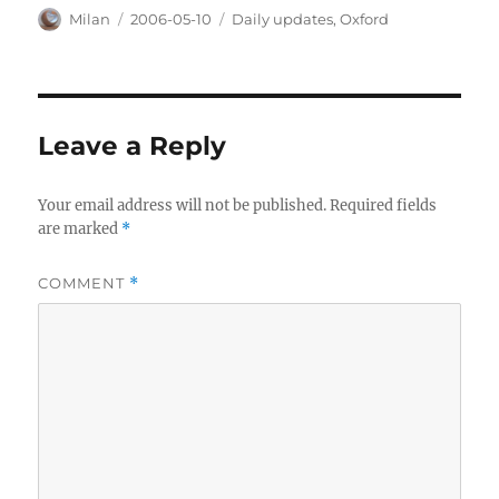
Author
Posted
Categories
Milan
2006-05-10
Daily updates
,
Oxford
on
Leave a Reply
Your email address will not be published.
Required fields
are marked
*
COMMENT
*