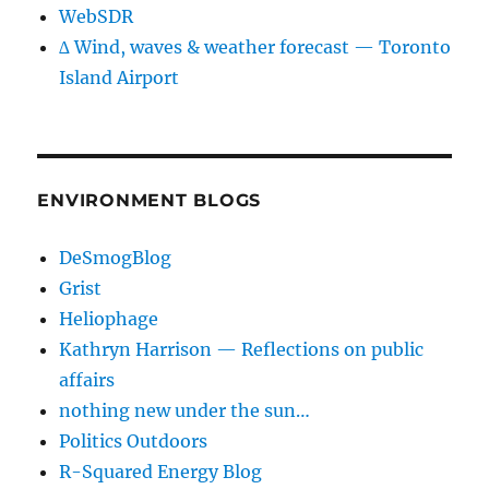
WebSDR
∆ Wind, waves & weather forecast — Toronto
Island Airport
ENVIRONMENT BLOGS
DeSmogBlog
Grist
Heliophage
Kathryn Harrison — Reflections on public
affairs
nothing new under the sun…
Politics Outdoors
R-Squared Energy Blog