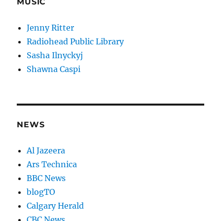
MUSIC
Jenny Ritter
Radiohead Public Library
Sasha Ilnyckyj
Shawna Caspi
NEWS
Al Jazeera
Ars Technica
BBC News
blogTO
Calgary Herald
CBC News