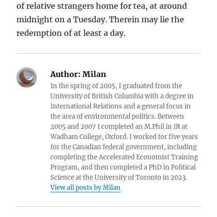
of relative strangers home for tea, at around
midnight on a Tuesday. Therein may lie the
redemption of at least a day.
Author:
Milan
In the spring of 2005, I graduated from the
University of British Columbia with a degree in
International Relations and a general focus in
the area of environmental politics. Between
2005 and 2007 I completed an M.Phil in IR at
Wadham College, Oxford. I worked for five years
for the Canadian federal government, including
completing the Accelerated Economist Training
Program, and then completed a PhD in Political
Science at the University of Toronto in 2023.
View all posts by Milan