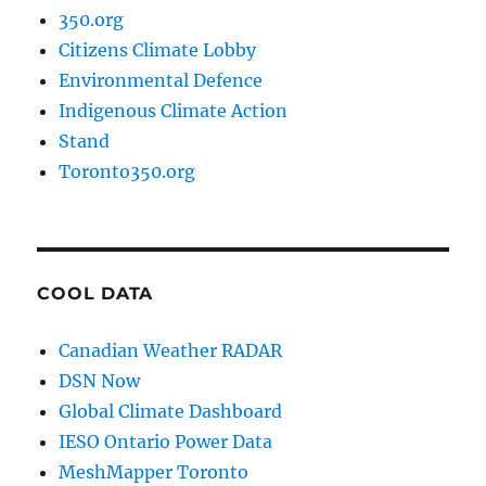
350.org
Citizens Climate Lobby
Environmental Defence
Indigenous Climate Action
Stand
Toronto350.org
COOL DATA
Canadian Weather RADAR
DSN Now
Global Climate Dashboard
IESO Ontario Power Data
MeshMapper Toronto