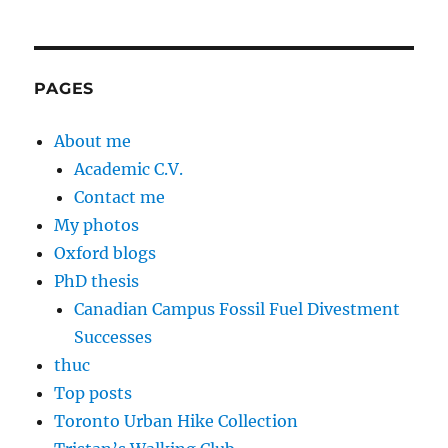
PAGES
About me
Academic C.V.
Contact me
My photos
Oxford blogs
PhD thesis
Canadian Campus Fossil Fuel Divestment
Successes
thuc
Top posts
Toronto Urban Hike Collection