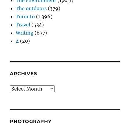
The environment
(1,847)
The outdoors
(379)
Toronto
(1,396)
Travel
(534)
Writing
(677)
Δ
(20)
ARCHIVES
Archives
PHOTOGRAPHY