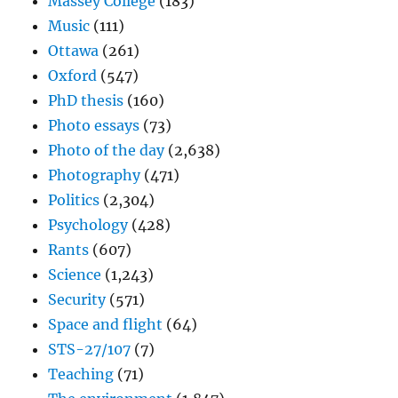
Massey College
(183)
Music
(111)
Ottawa
(261)
Oxford
(547)
PhD thesis
(160)
Photo essays
(73)
Photo of the day
(2,638)
Photography
(471)
Politics
(2,304)
Psychology
(428)
Rants
(607)
Science
(1,243)
Security
(571)
Space and flight
(64)
STS-27/107
(7)
Teaching
(71)