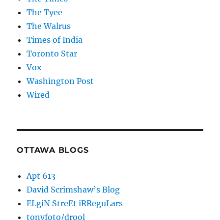
The Tyee
The Walrus
Times of India
Toronto Star
Vox
Washington Post
Wired
OTTAWA BLOGS
Apt 613
David Scrimshaw’s Blog
ELgiN StreEt iRReguLars
tonyfoto/drool