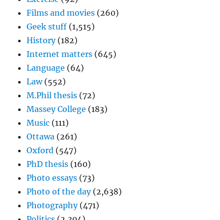
Films and movies
(260)
Geek stuff
(1,515)
History
(182)
Internet matters
(645)
Language
(64)
Law
(552)
M.Phil thesis
(72)
Massey College
(183)
Music
(111)
Ottawa
(261)
Oxford
(547)
PhD thesis
(160)
Photo essays
(73)
Photo of the day
(2,638)
Photography
(471)
Politics
(2,304)