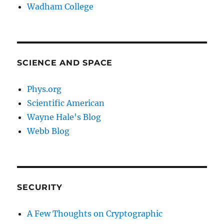
Wadham College
SCIENCE AND SPACE
Phys.org
Scientific American
Wayne Hale's Blog
Webb Blog
SECURITY
A Few Thoughts on Cryptographic