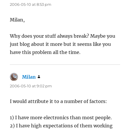
2006-05-10 at 8:53 pm
Milan,
Why does your stuff always break? Maybe you
just blog about it more but it seems like you
have this problem all the time.
Milan
says:
2006-05-10 at 9:02 pm
I would attribute it to a number of factors:
1) I have more electronics than most people.
2) I have high expectations of them working