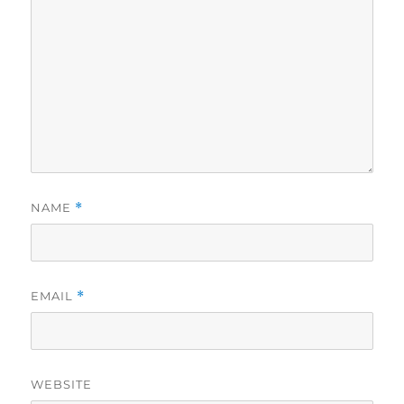
NAME
*
EMAIL
*
WEBSITE