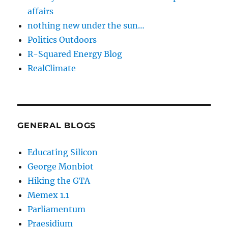
affairs
nothing new under the sun…
Politics Outdoors
R-Squared Energy Blog
RealClimate
GENERAL BLOGS
Educating Silicon
George Monbiot
Hiking the GTA
Memex 1.1
Parliamentum
Praesidium