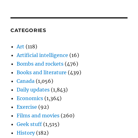
CATEGORIES
Art
(118)
Artificial intelligence
(16)
Bombs and rockets
(476)
Books and literature
(439)
Canada
(1,056)
Daily updates
(1,843)
Economics
(1,364)
Exercise
(92)
Films and movies
(260)
Geek stuff
(1,515)
History
(182)