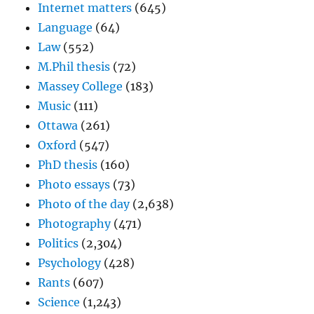
Internet matters
(645)
Language
(64)
Law
(552)
M.Phil thesis
(72)
Massey College
(183)
Music
(111)
Ottawa
(261)
Oxford
(547)
PhD thesis
(160)
Photo essays
(73)
Photo of the day
(2,638)
Photography
(471)
Politics
(2,304)
Psychology
(428)
Rants
(607)
Science
(1,243)