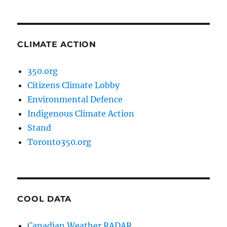
CLIMATE ACTION
350.org
Citizens Climate Lobby
Environmental Defence
Indigenous Climate Action
Stand
Toronto350.org
COOL DATA
Canadian Weather RADAR