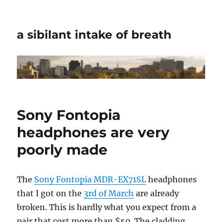
a sibilant intake of breath
Sony Fontopia
headphones are very
poorly made
The
Sony Fontopia MDR-EX71SL
headphones
that I got on the
3rd of March
are already
broken. This is hardly what you expect from a
pair that cost more than $50. The cladding