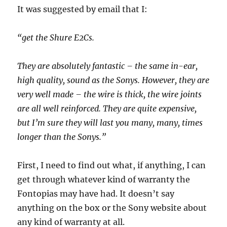
It was suggested by email that I:
“get the Shure E2Cs.
They are absolutely fantastic – the same in-ear,
high quality, sound as the Sonys. However, they are
very well made – the wire is thick, the wire joints
are all well reinforced. They are quite expensive,
but I’m sure they will last you many, many, times
longer than the Sonys.”
First, I need to find out what, if anything, I can
get through whatever kind of warranty the
Fontopias may have had. It doesn’t say
anything on the box or the Sony website about
any kind of warranty at all.