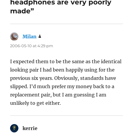
headphones are very poorly
made”
Milan
says:
2006-05-10 at 4:29 pm
I expected them to be the same as the identical
looking pair I had been happily using for the
previous six years. Obviously, standards have
slipped. I’d much prefer my money back to a
replacement pair, but I am guessing I am
unlikely to get either.
kerrie
says: