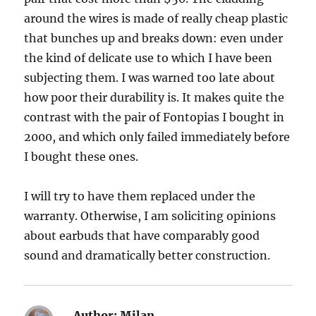
around the wires is made of really cheap plastic
that bunches up and breaks down: even under
the kind of delicate use to which I have been
subjecting them. I was warned too late about
how poor their durability is. It makes quite the
contrast with the pair of Fontopias I bought in
2000, and which only failed immediately before
I bought these ones.
I will try to have them replaced under the
warranty. Otherwise, I am soliciting opinions
about earbuds that have comparably good
sound and dramatically better construction.
Author:
Milan