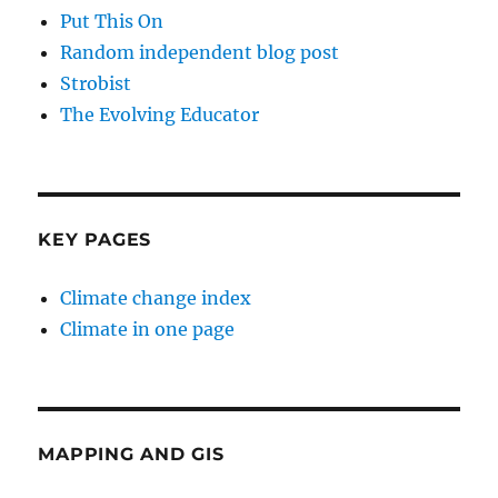
Put This On
Random independent blog post
Strobist
The Evolving Educator
KEY PAGES
Climate change index
Climate in one page
MAPPING AND GIS