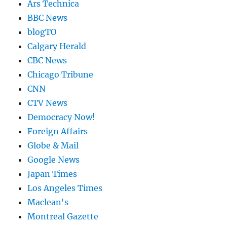
Ars Technica
BBC News
blogTO
Calgary Herald
CBC News
Chicago Tribune
CNN
CTV News
Democracy Now!
Foreign Affairs
Globe & Mail
Google News
Japan Times
Los Angeles Times
Maclean's
Montreal Gazette