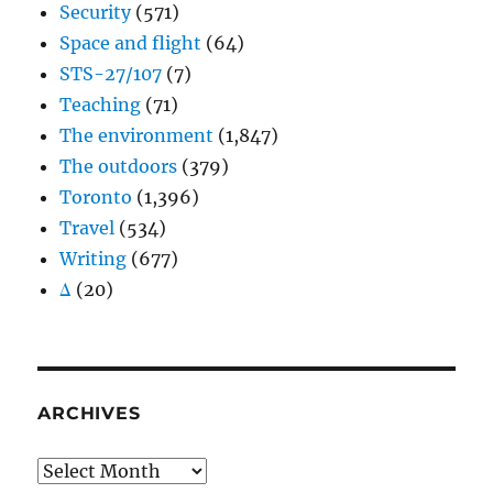
Security
(571)
Space and flight
(64)
STS-27/107
(7)
Teaching
(71)
The environment
(1,847)
The outdoors
(379)
Toronto
(1,396)
Travel
(534)
Writing
(677)
Δ
(20)
ARCHIVES
Archives