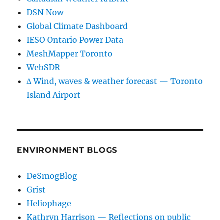
DSN Now
Global Climate Dashboard
IESO Ontario Power Data
MeshMapper Toronto
WebSDR
∆ Wind, waves & weather forecast — Toronto
Island Airport
ENVIRONMENT BLOGS
DeSmogBlog
Grist
Heliophage
Kathryn Harrison — Reflections on public