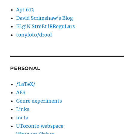
Apt 613
David Scrimshaw’s Blog
ELgiN StreEt iRReguLars
tonyfoto/drool
PERSONAL
/LaTeX/
AES
Genre experiments
Links
meta
UToronto webspace