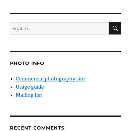
SE
Search
for:
PHOTO INFO
Commercial photography site
Usage guide
Mailing list
RECENT COMMENTS