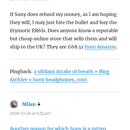
If Sony does refund my money, as I am hoping
they will, I may just bite the bullet and buy the
Etymotic ER6Is. Does anyone know a reputable
but cheap online store that sells them and will
ship to the UK? They are £68.51
from Amazon
.
Pingback:
a sibilant intake of breath » Blog
Archive » Sony headphones, cont.
Milan
says:
2006-10-24 at 5:32 pm
Another reason for which Sony is a rotten