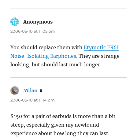
Anonymous
says:
2006-05-10 at 11:05 pm
You should replace them with
Etymotic ER6I
Noise-Isolating Earphones
. They are strange
looking, but should last much longer.
Milan
says:
2006-05-10 at 11:14 pm
$150 for a pair of earbuds is more than a bit
steep, especially given my newfound
experience about how long they can last.