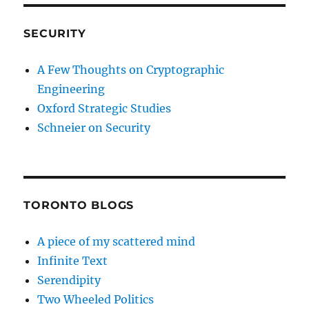
SECURITY
A Few Thoughts on Cryptographic
Engineering
Oxford Strategic Studies
Schneier on Security
TORONTO BLOGS
A piece of my scattered mind
Infinite Text
Serendipity
Two Wheeled Politics