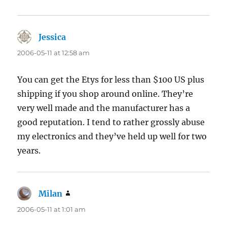
Jessica
says:
2006-05-11 at 12:58 am
You can get the Etys for less than $100 US plus
shipping if you shop around online. They’re
very well made and the manufacturer has a
good reputation. I tend to rather grossly abuse
my electronics and they’ve held up well for two
years.
Milan
says:
2006-05-11 at 1:01 am