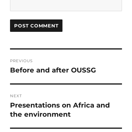
Post
PREVIOUS
navigation
Before and after OUSSG
Previous
post:
NEXT
Presentations on Africa and
Next
post:
the environment