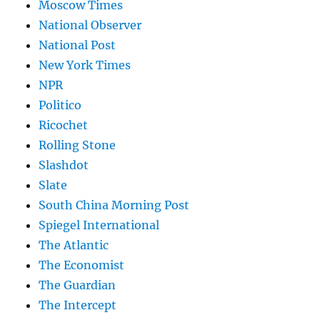
Moscow Times
National Observer
National Post
New York Times
NPR
Politico
Ricochet
Rolling Stone
Slashdot
Slate
South China Morning Post
Spiegel International
The Atlantic
The Economist
The Guardian
The Intercept