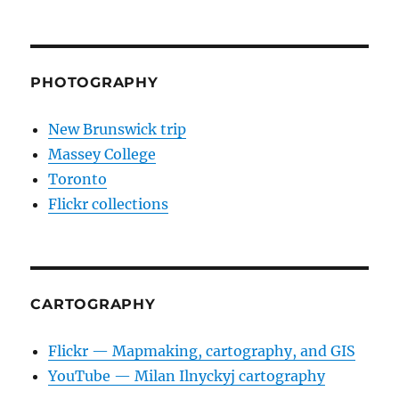
PHOTOGRAPHY
New Brunswick trip
Massey College
Toronto
Flickr collections
CARTOGRAPHY
Flickr — Mapmaking, cartography, and GIS
YouTube — Milan Ilnyckyj cartography