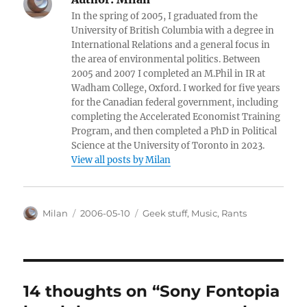
In the spring of 2005, I graduated from the
University of British Columbia with a degree in
International Relations and a general focus in
the area of environmental politics. Between
2005 and 2007 I completed an M.Phil in IR at
Wadham College, Oxford. I worked for five years
for the Canadian federal government, including
completing the Accelerated Economist Training
Program, and then completed a PhD in Political
Science at the University of Toronto in 2023.
View all posts by Milan
Author
Posted
Categories
Milan
2006-05-10
Geek stuff
,
Music
,
Rants
on
14 thoughts on “Sony Fontopia