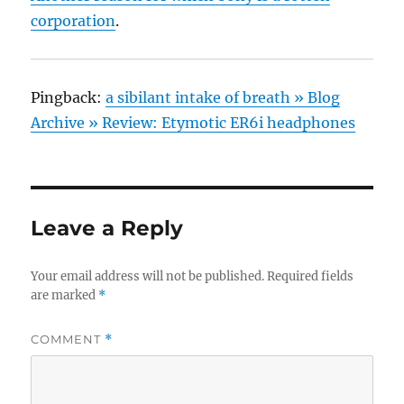
corporation
.
Pingback:
a sibilant intake of breath » Blog
Archive » Review: Etymotic ER6i headphones
Leave a Reply
Your email address will not be published.
Required fields
are marked
*
COMMENT
*