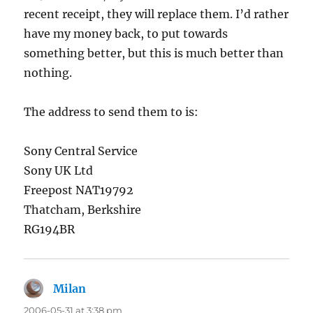
recent receipt, they will replace them. I’d rather
have my money back, to put towards
something better, but this is much better than
nothing.
The address to send them to is:
Sony Central Service
Sony UK Ltd
Freepost NAT19792
Thatcham, Berkshire
RG194BR
Milan
says:
2006-05-31 at 3:38 pm