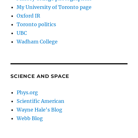
My University of Toronto page
Oxford IR
Toronto politics
UBC
Wadham College
SCIENCE AND SPACE
Phys.org
Scientific American
Wayne Hale's Blog
Webb Blog