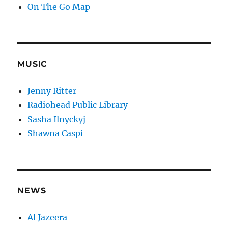
On The Go Map
MUSIC
Jenny Ritter
Radiohead Public Library
Sasha Ilnyckyj
Shawna Caspi
NEWS
Al Jazeera