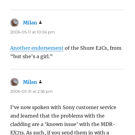
Milan
says:
2006-05-11 at 10:06 pm
Another endorsement
of the Shure E2Cs, from
“but she’s a girl.”
Milan
says:
2006-05-31 at 2:36 pm
I’ve now spoken with Sony customer service
and learned that the problems with the
cladding are a ‘known issue’ with the MDR-
EX71s. As such, if you send them in with a