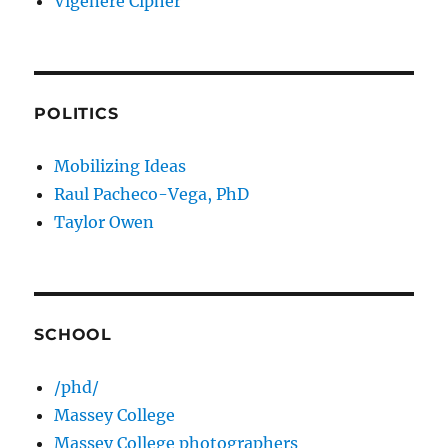
Vigenere Cipher
POLITICS
Mobilizing Ideas
Raul Pacheco-Vega, PhD
Taylor Owen
SCHOOL
/phd/
Massey College
Massey College photographers