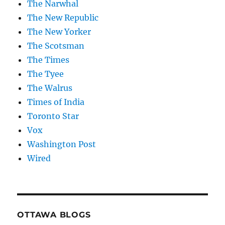
The Narwhal
The New Republic
The New Yorker
The Scotsman
The Times
The Tyee
The Walrus
Times of India
Toronto Star
Vox
Washington Post
Wired
OTTAWA BLOGS