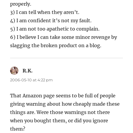
properly.
3) I can tell when they aren’t.
4) I am confident it’s not my fault.
5) I am not too apathetic to complain.
6) I believe I can take some minor revenge by
slagging the broken product on a blog.
R.K.
says:
2006-05-10 at 4:22 pm
That Amazon page seems to be full of people
giving warning about how cheaply made these
things are. Were those warnings not there
when you bought them, or did you ignore
them?