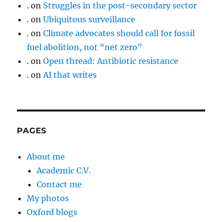
.
on
Struggles in the post-secondary sector
.
on
Ubiquitous surveillance
.
on
Climate advocates should call for fossil
fuel abolition, not “net zero”
.
on
Open thread: Antibiotic resistance
.
on
AI that writes
PAGES
About me
Academic C.V.
Contact me
My photos
Oxford blogs