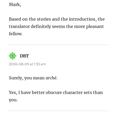
Mark,
Based on the stories and the introduction, the
translator definitely seems the more pleasant
fellow.
DBT
says:
2006-08-09 at 1:33 am
Surely, you mean
archē
.
Yes, I have better obscure character sets than
you.