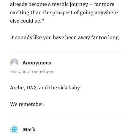
already become a mythic journey – far more
exciting than the prospect of going anywhere
else could be.”
It sounds like you have been away far too long.
Anonymous
says:
2006-08-08 at 9:55 pm
Arche, D^2, and the sick baby.
We remember.
Mark
says: