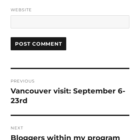
WEBSITE
Post
PREVIOUS
navigation
Vancouver visit: September 6-
Previous
post:
23rd
NEXT
Bloggers within my program
Next