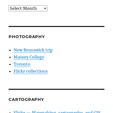
Archives
PHOTOGRAPHY
New Brunswick trip
Massey College
Toronto
Flickr collections
CARTOGRAPHY
Flickr — Mapmaking, cartography, and GIS