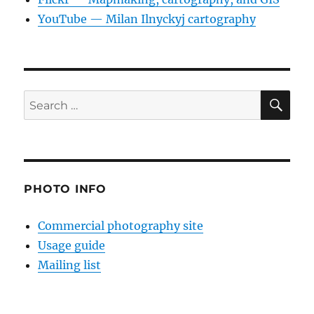
YouTube — Milan Ilnyckyj cartography
SE
Search
for:
PHOTO INFO
Commercial photography site
Usage guide
Mailing list