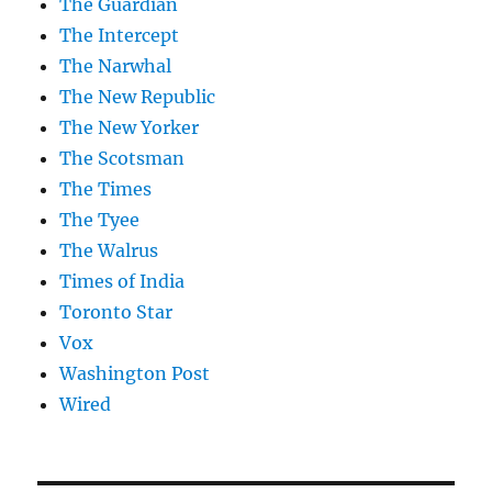
The Guardian
The Intercept
The Narwhal
The New Republic
The New Yorker
The Scotsman
The Times
The Tyee
The Walrus
Times of India
Toronto Star
Vox
Washington Post
Wired