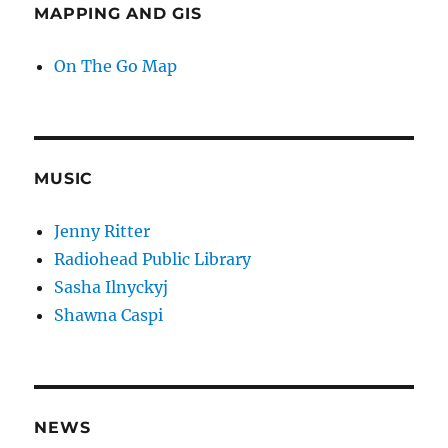
MAPPING AND GIS
On The Go Map
MUSIC
Jenny Ritter
Radiohead Public Library
Sasha Ilnyckyj
Shawna Caspi
NEWS