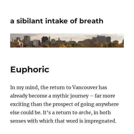
a sibilant intake of breath
Euphoric
In my mind, the return to Vancouver has
already become a mythic journey – far more
exciting than the prospect of going anywhere
else could be. It’s a return to
arche
, in both
senses with which that word is impregnated.