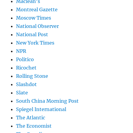
Maclean's
Montreal Gazette
Moscow Times
National Observer
National Post
New York Times
NPR
Politico
Ricochet
Rolling Stone
Slashdot
Slate
South China Morning Post
Spiegel International
The Atlantic
The Economist