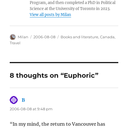
Program, and then completed a PhD in Political
Science at the University of Toronto in 2023.
View all posts by Milan
Author
Posted
Categories
Milan
2006-08-08
Books and literature
,
Canada
,
on
Travel
8 thoughts on “Euphoric”
B
says:
2006-08-08 at 9:48 pm
“In my mind, the return to Vancouver has