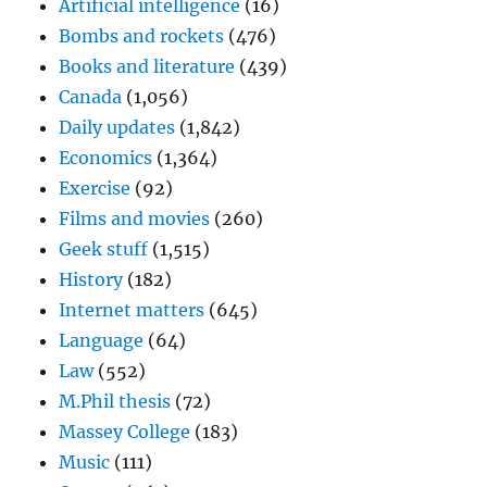
Artificial intelligence
(16)
Bombs and rockets
(476)
Books and literature
(439)
Canada
(1,056)
Daily updates
(1,842)
Economics
(1,364)
Exercise
(92)
Films and movies
(260)
Geek stuff
(1,515)
History
(182)
Internet matters
(645)
Language
(64)
Law
(552)
M.Phil thesis
(72)
Massey College
(183)
Music
(111)