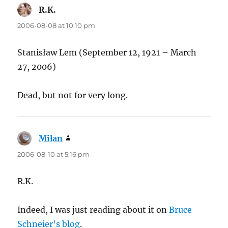
R.K.
says:
2006-08-08 at 10:10 pm
Stanisław Lem (September 12, 1921 – March
27, 2006)
Dead, but not for very long.
Milan
says:
2006-08-10 at 5:16 pm
R.K.
Indeed, I was just reading about it on
Bruce
Schneier’s blog
.