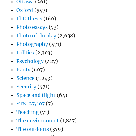
Ottawa
(261)
Oxford
(547)
PhD thesis
(160)
Photo essays
(73)
Photo of the day
(2,638)
Photography
(471)
Politics
(2,303)
Psychology
(427)
Rants
(607)
Science
(1,243)
Security
(571)
Space and flight
(64)
STS-27/107
(7)
Teaching
(71)
The environment
(1,847)
The outdoors
(379)