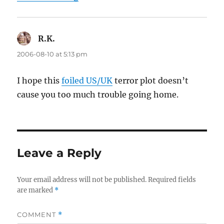
R.K.
says:
2006-08-10 at 5:13 pm
I hope this
foiled US/UK
terror plot doesn’t
cause you too much trouble going home.
Leave a Reply
Your email address will not be published.
Required fields
are marked
*
COMMENT
*