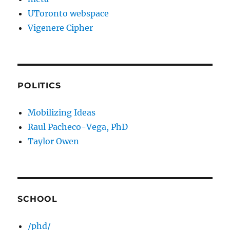
UToronto webspace
Vigenere Cipher
POLITICS
Mobilizing Ideas
Raul Pacheco-Vega, PhD
Taylor Owen
SCHOOL
/phd/