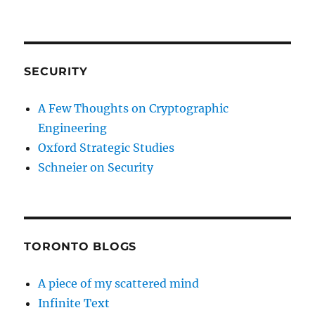
SECURITY
A Few Thoughts on Cryptographic
Engineering
Oxford Strategic Studies
Schneier on Security
TORONTO BLOGS
A piece of my scattered mind
Infinite Text