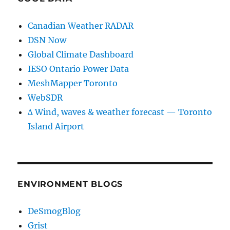
Canadian Weather RADAR
DSN Now
Global Climate Dashboard
IESO Ontario Power Data
MeshMapper Toronto
WebSDR
∆ Wind, waves & weather forecast — Toronto
Island Airport
ENVIRONMENT BLOGS
DeSmogBlog
Grist