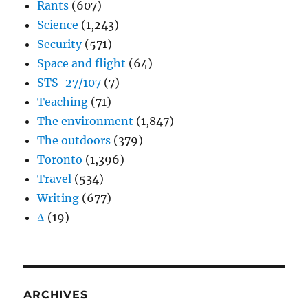
Rants
(607)
Science
(1,243)
Security
(571)
Space and flight
(64)
STS-27/107
(7)
Teaching
(71)
The environment
(1,847)
The outdoors
(379)
Toronto
(1,396)
Travel
(534)
Writing
(677)
Δ
(19)
ARCHIVES