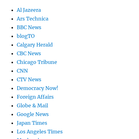
Al Jazeera
Ars Technica
BBC News
blogTO
Calgary Herald
CBC News
Chicago Tribune
CNN
CTV News
Democracy Now!
Foreign Affairs
Globe & Mail
Google News
Japan Times
Los Angeles Times