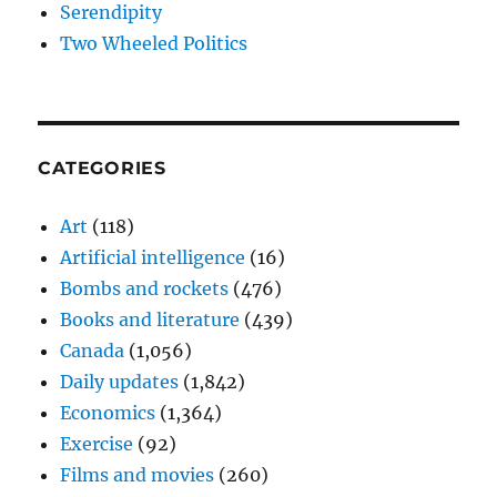
Serendipity
Two Wheeled Politics
CATEGORIES
Art
(118)
Artificial intelligence
(16)
Bombs and rockets
(476)
Books and literature
(439)
Canada
(1,056)
Daily updates
(1,842)
Economics
(1,364)
Exercise
(92)
Films and movies
(260)