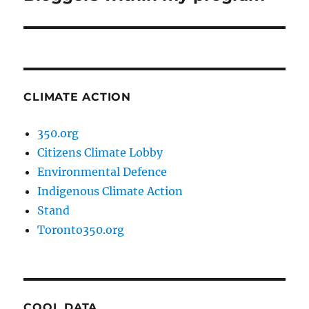
post:
CLIMATE ACTION
350.org
Citizens Climate Lobby
Environmental Defence
Indigenous Climate Action
Stand
Toronto350.org
COOL DATA