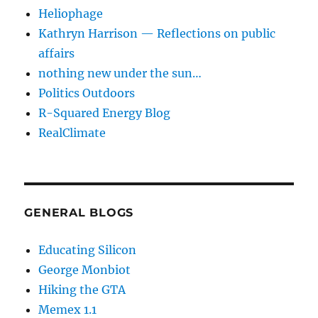
Heliophage
Kathryn Harrison — Reflections on public
affairs
nothing new under the sun…
Politics Outdoors
R-Squared Energy Blog
RealClimate
GENERAL BLOGS
Educating Silicon
George Monbiot
Hiking the GTA
Memex 1.1