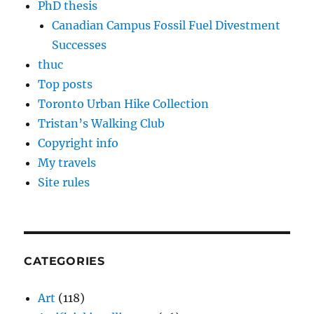
PhD thesis
Canadian Campus Fossil Fuel Divestment
Successes
thuc
Top posts
Toronto Urban Hike Collection
Tristan’s Walking Club
Copyright info
My travels
Site rules
CATEGORIES
Art
(118)