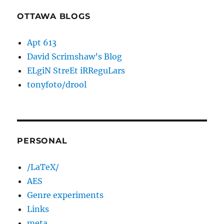
OTTAWA BLOGS
Apt 613
David Scrimshaw’s Blog
ELgiN StreEt iRReguLars
tonyfoto/drool
PERSONAL
/LaTeX/
AES
Genre experiments
Links
meta