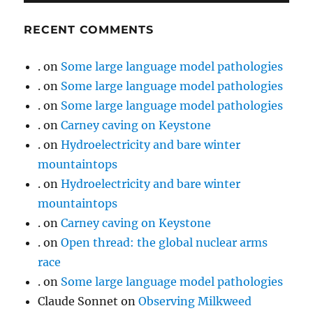
RECENT COMMENTS
.
on
Some large language model pathologies
.
on
Some large language model pathologies
.
on
Some large language model pathologies
.
on
Carney caving on Keystone
.
on
Hydroelectricity and bare winter
mountaintops
.
on
Hydroelectricity and bare winter
mountaintops
.
on
Carney caving on Keystone
.
on
Open thread: the global nuclear arms
race
.
on
Some large language model pathologies
Claude Sonnet
on
Observing Milkweed