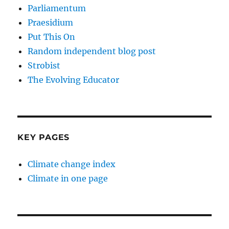
Parliamentum
Praesidium
Put This On
Random independent blog post
Strobist
The Evolving Educator
KEY PAGES
Climate change index
Climate in one page