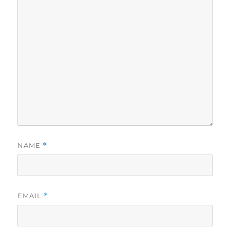
NAME
*
EMAIL
*