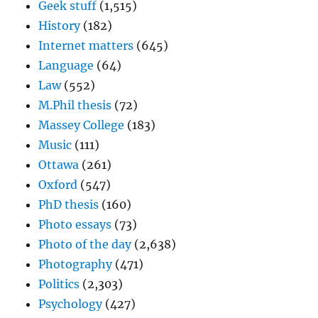
Geek stuff
(1,515)
History
(182)
Internet matters
(645)
Language
(64)
Law
(552)
M.Phil thesis
(72)
Massey College
(183)
Music
(111)
Ottawa
(261)
Oxford
(547)
PhD thesis
(160)
Photo essays
(73)
Photo of the day
(2,638)
Photography
(471)
Politics
(2,303)
Psychology
(427)