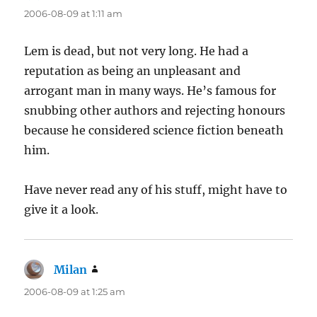
2006-08-09 at 1:11 am
Lem is dead, but not very long. He had a
reputation as being an unpleasant and
arrogant man in many ways. He’s famous for
snubbing other authors and rejecting honours
because he considered science fiction beneath
him.
Have never read any of his stuff, might have to
give it a look.
Milan
says:
2006-08-09 at 1:25 am