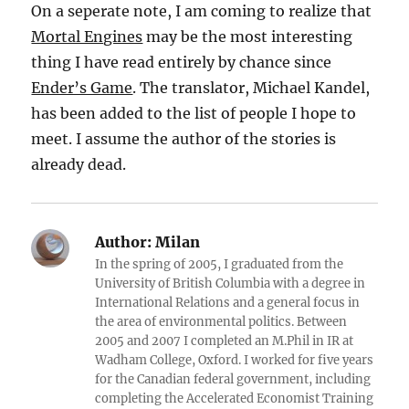
On a seperate note, I am coming to realize that
Mortal Engines
may be the most interesting
thing I have read entirely by chance since
Ender’s Game
. The translator, Michael Kandel,
has been added to the list of people I hope to
meet. I assume the author of the stories is
already dead.
Author:
Milan
In the spring of 2005, I graduated from the
University of British Columbia with a degree in
International Relations and a general focus in
the area of environmental politics. Between
2005 and 2007 I completed an M.Phil in IR at
Wadham College, Oxford. I worked for five years
for the Canadian federal government, including
completing the Accelerated Economist Training