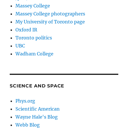
Massey College
Massey College photographers
My University of Toronto page
Oxford IR
Toronto politics
UBC
Wadham College
SCIENCE AND SPACE
Phys.org
Scientific American
Wayne Hale's Blog
Webb Blog