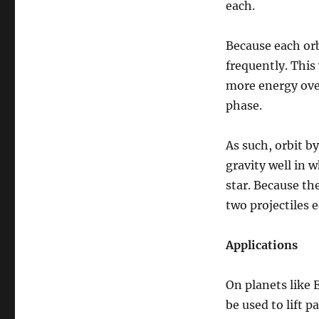
each.
Because each orbi
frequently. This 
more energy over
phase.
As such, orbit by
gravity well in w
star. Because th
two projectiles e
Applications
On planets like 
be used to lift 