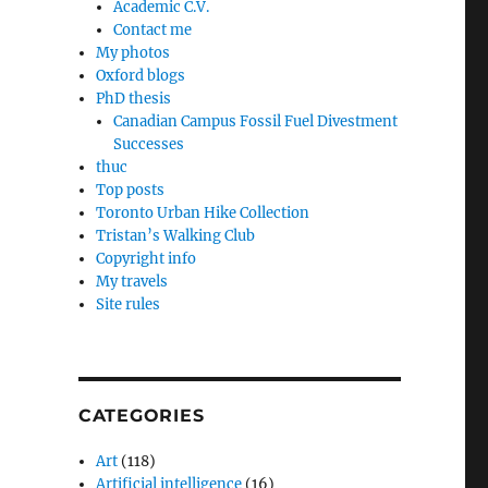
Academic C.V.
Contact me
My photos
Oxford blogs
PhD thesis
Canadian Campus Fossil Fuel Divestment
Successes
thuc
Top posts
Toronto Urban Hike Collection
Tristan’s Walking Club
Copyright info
My travels
Site rules
CATEGORIES
Art
(118)
Artificial intelligence
(16)