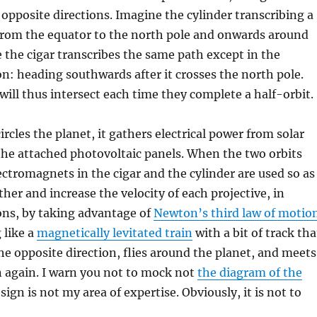
n opposite directions. Imagine the cylinder transcribing a
from the equator to the north pole and onwards around
e the cigar transcribes the same path except in the
on: heading southwards after it crosses the north pole.
will thus intersect each time they complete a half-orbit.
ircles the planet, it gathers electrical power from solar
the attached photovoltaic panels. When the two orbits
lectromagnets in the cigar and the cylinder are used so as
ther and increase the velocity of each projective, in
ons, by taking advantage of
Newton’s third law of motio
 like a
magnetically levitated train
with a bit of track tha
he opposite direction, flies around the planet, and meets
n again. I warn you not to mock not
the diagram of the
sign is not my area of expertise. Obviously, it is not to