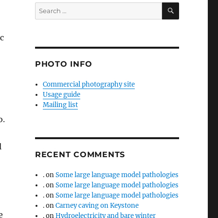
SEARCH
Search
for:
ic
PHOTO INFO
Commercial photography site
Usage guide
Mailing list
o.
l
RECENT COMMENTS
.
on
Some large language model pathologies
.
on
Some large language model pathologies
.
on
Some large language model pathologies
.
on
Carney caving on Keystone
e
.
on
Hydroelectricity and bare winter