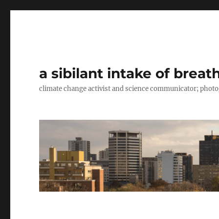
a sibilant intake of breat
climate change activist and science communicator; pho