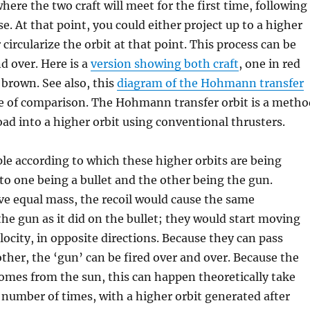
where the two craft will meet for the first time, following
se. At that point, you could either project up to a higher
or circularize the orbit at that point. This process can be
d over. Here is a
version showing both craft
, one in red
 brown. See also, this
diagram of the Hohmann transfer
e of comparison. The Hohmann transfer orbit is a metho
load into a higher orbit using conventional thrusters.
ple according to which these higher orbits are being
 to one being a bullet and the other being the gun.
e equal mass, the recoil would cause the same
the gun as it did on the bullet; they would start moving
elocity, in opposite directions. Because they can pass
her, the ‘gun’ can be fired over and over. Because the
omes from the sun, this can happen theoretically take
e number of times, with a higher orbit generated after