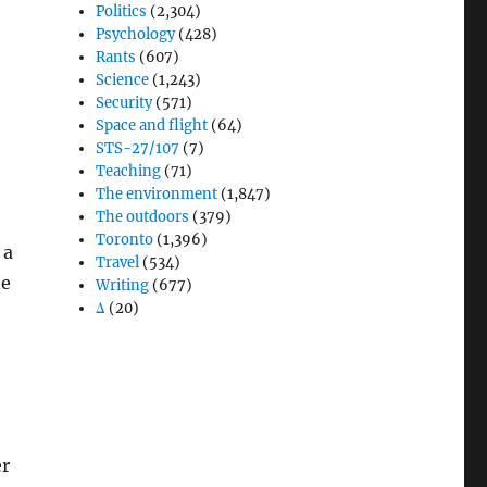
Politics
(2,304)
Psychology
(428)
Rants
(607)
Science
(1,243)
Security
(571)
Space and flight
(64)
STS-27/107
(7)
Teaching
(71)
The environment
(1,847)
The outdoors
(379)
Toronto
(1,396)
 a
Travel
(534)
he
Writing
(677)
Δ
(20)
er