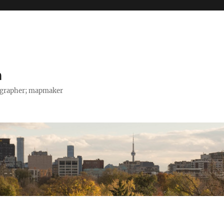
h
tographer; mapmaker