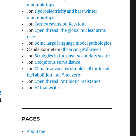
mountaintops
.
on
Hydroelectricity and bare winter
mountaintops
.
on
Carney caving on Keystone
.
on
Open thread: the global nuclear arms
race
.
on
Some large language model pathologies
Claude Sonnet
on
Observing Milkweed
.
on
Struggles in the post-secondary sector
.
on
Ubiquitous surveillance
.
on
Climate advocates should call for fossil
fuel abolition, not “net zero”
.
on
Open thread: Antibiotic resistance
.
on
AI that writes
n
.
t
PAGES
About me