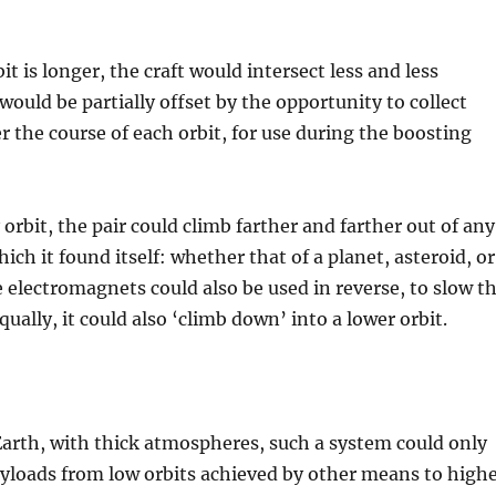
t is longer, the craft would intersect less and less
would be partially offset by the opportunity to collect
 the course of each orbit, for use during the boosting
 orbit, the pair could climb farther and farther out of any
hich it found itself: whether that of a planet, asteroid, or
e electromagnets could also be used in reverse, to slow t
qually, it could also ‘climb down’ into a lower orbit.
Earth, with thick atmospheres, such a system could only
payloads from low orbits achieved by other means to high