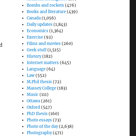
Bombs and rockets
(476)
Books and literature
(439)
Canada
(1,056)
Daily updates
(1,843)
Economics
(1,364)
Exercise
(92)
Films and movies
(260)
d
Geek stuff
(1,515)
History
(182)
Internet matters
(645)
Language
(64)
Law
(552)
M.Phil thesis
(72)
Massey College
(183)
Music
(111)
Ottawa
(261)
Oxford
(547)
PhD thesis
(160)
Photo essays
(73)
Photo of the day
(2,638)
Photography
(471)