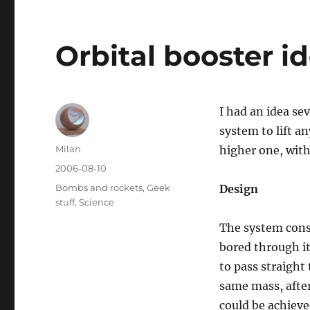
Orbital booster i
I had an idea sev
system to lift a
Author
Milan
higher one, with
Posted
2006-08-10
on
Categories
Bombs and rockets
,
Geek
Design
stuff
,
Science
The system consi
bored through it
to pass straight
same mass, after
could be achieve