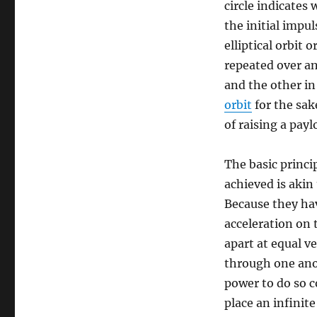
circle indicates 
the initial impul
elliptical orbit 
repeated over an
and the other in
orbit
for the sak
of raising a pay
The basic princi
achieved is akin
Because they hav
acceleration on 
apart at equal v
through one anot
power to do so c
place an infinit