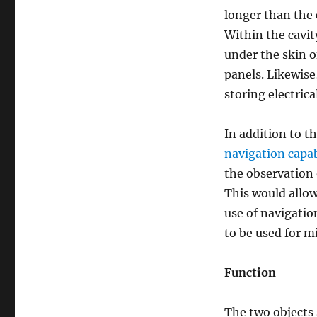
longer than the 
Within the cavit
under the skin o
panels. Likewise
storing electrica
In addition to t
navigation capab
the observation 
This would allow
use of navigation
to be used for m
Function
The two objects s