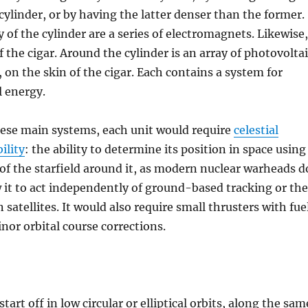
cylinder, or by having the latter denser than the former.
y of the cylinder are a series of electromagnets. Likewise,
f the cigar. Around the cylinder is an array of photovolta
, on the skin of the cigar. Each contains a system for
l energy.
hese main systems, each unit would require
celestial
ility
: the ability to determine its position in space using
of the starfield around it, as modern nuclear warheads d
 it to act independently of ground-based tracking or the
 satellites. It would also require small thrusters with fue
inor orbital course corrections.
tart off in low circular or elliptical orbits, along the sam