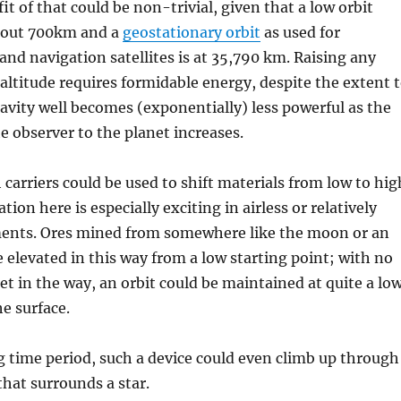
it of that could be non-trivial, given that a low orbit
about 700km and a
geostationary orbit
as used for
d navigation satellites is at 35,790 km. Raising any
altitude requires formidable energy, despite the extent 
avity well becomes (exponentially) less powerful as the
e observer to the planet increases.
 carriers could be used to shift materials from low to hig
ation here is especially exciting in airless or relatively
ments. Ores mined from somewhere like the moon or an
e elevated in this way from a low starting point; with no
t in the way, an orbit could be maintained at quite a lo
he surface.
g time period, such a device could even climb up through
that surrounds a star.