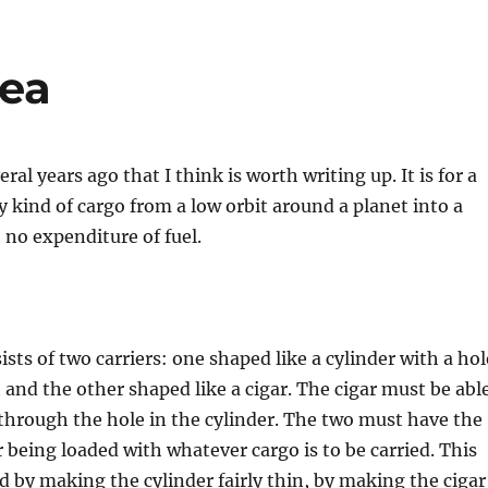
dea
eral years ago that I think is worth writing up. It is for a
ny kind of cargo from a low orbit around a planet into a
 no expenditure of fuel.
sts of two carriers: one shaped like a cylinder with a hol
 and the other shaped like a cigar. The cigar must be abl
 through the hole in the cylinder. The two must have the
 being loaded with whatever cargo is to be carried. This
d by making the cylinder fairly thin, by making the cigar