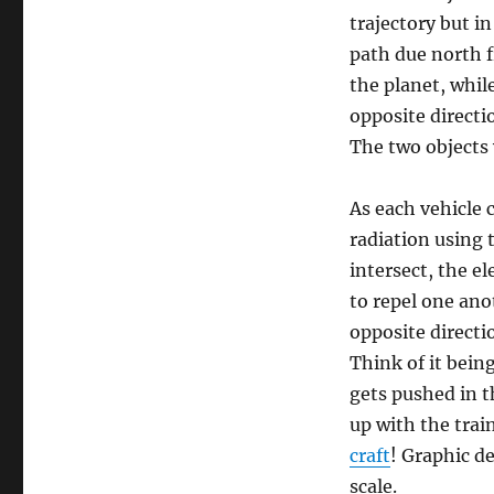
trajectory but i
path due north 
the planet, whil
opposite directi
The two objects 
As each vehicle c
radiation using 
intersect, the e
to repel one ano
opposite directi
Think of it being
gets pushed in t
up with the trai
craft
! Graphic de
scale.