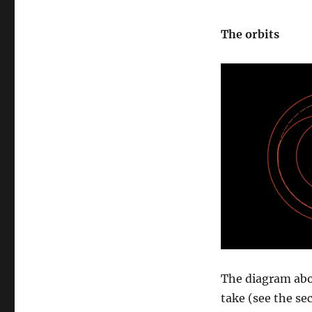
The orbits
The diagram abo
take (see the s