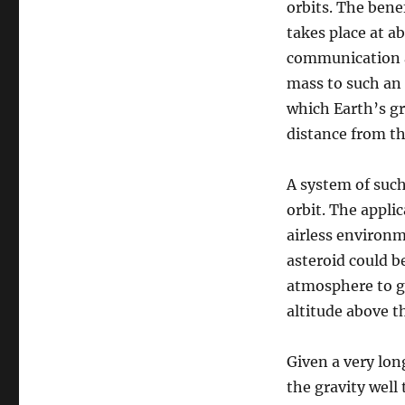
orbits. The benef
takes place at 
communication an
mass to such an 
which Earth’s gr
distance from th
A system of such
orbit. The applic
airless environ
asteroid could b
atmosphere to ge
altitude above t
Given a very lon
the gravity well 