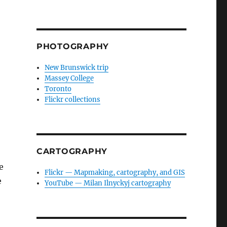
PHOTOGRAPHY
New Brunswick trip
Massey College
Toronto
Flickr collections
CARTOGRAPHY
e
Flickr — Mapmaking, cartography, and GIS
e
YouTube — Milan Ilnyckyj cartography