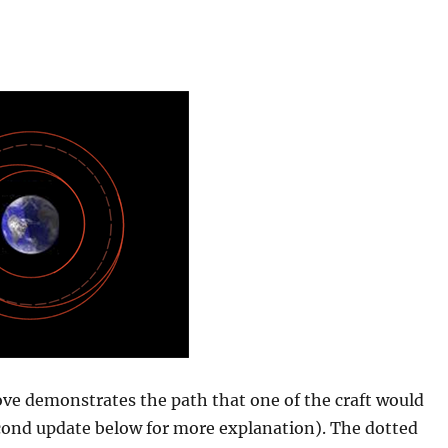
ve demonstrates the path that one of the craft would
econd update below for more explanation). The dotted