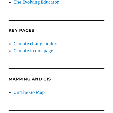
The Evolving Educator
KEY PAGES
Climate change index
Climate in one page
MAPPING AND GIS
On The Go Map