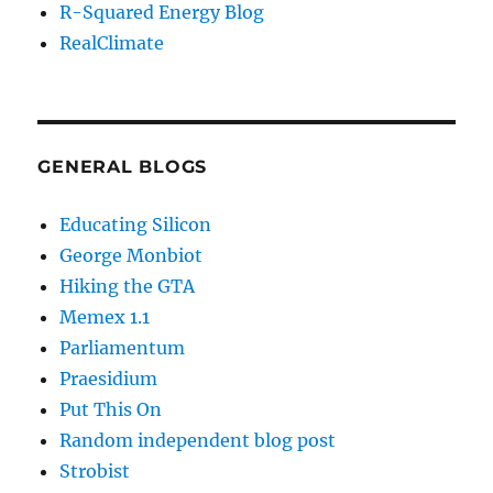
R-Squared Energy Blog
RealClimate
GENERAL BLOGS
Educating Silicon
George Monbiot
Hiking the GTA
Memex 1.1
Parliamentum
Praesidium
Put This On
Random independent blog post
Strobist