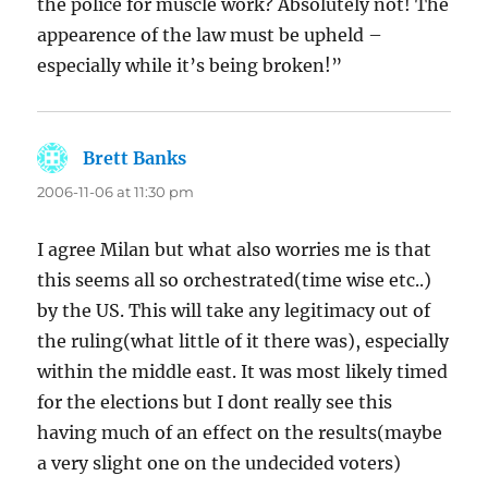
the police for muscle work? Absolutely not! The
appearence of the law must be upheld –
especially while it’s being broken!”
Brett Banks
says:
2006-11-06 at 11:30 pm
I agree Milan but what also worries me is that
this seems all so orchestrated(time wise etc..)
by the US. This will take any legitimacy out of
the ruling(what little of it there was), especially
within the middle east. It was most likely timed
for the elections but I dont really see this
having much of an effect on the results(maybe
a very slight one on the undecided voters)