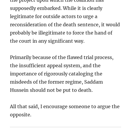
the project upon which the coalition has
supposedly embarked. While it is clearly
legitimate for outside actors to urge a
reconsideration of the death sentence, it would
probably be illegitimate to force the hand of
the court in any significant way.
Primarily because of the flawed trial process,
the insufficient appeal system, and the
importance of rigorously cataloging the
misdeeds of the former regime, Saddam
Hussein should not be put to death.
All that said, I encourage someone to argue the
opposite.