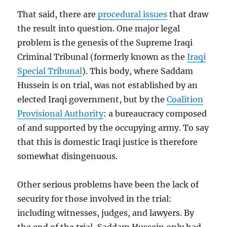
That said, there are
procedural issues
that draw
the result into question. One major legal
problem is the genesis of the Supreme Iraqi
Criminal Tribunal (formerly known as the
Iraqi
Special Tribunal
). This body, where Saddam
Hussein is on trial, was not established by an
elected Iraqi government, but by the
Coalition
Provisional Authority
: a bureaucracy composed
of and supported by the occupying army. To say
that this is domestic Iraqi justice is therefore
somewhat disingenuous.
Other serious problems have been the lack of
security for those involved in the trial:
including witnesses, judges, and lawyers. By