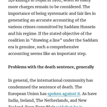
148 killings in Dujail in 1982, when so many
more charges remain to be considered. The
importance of being systematic and fair lies in
generating an accurate accounting of the
various crimes committed by Saddam Hussein
and his regime. If the stated objective of the
coalition in “drawing a line” under the Saddam
era is genuine, such a comprehensive
accounting seems like an important step.
Problems with the death sentence, generally
In general, the international community has
condemned the sentence of death. The
European Union has
spoken against it
. As have
India, Ireland, The Netherlands, and New