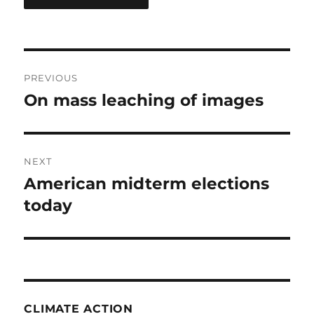
Post
PREVIOUS
navigation
On mass leaching of images
Previous
post:
NEXT
American midterm elections
Next
post:
today
CLIMATE ACTION