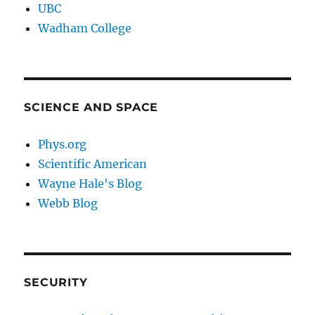
UBC
Wadham College
SCIENCE AND SPACE
Phys.org
Scientific American
Wayne Hale's Blog
Webb Blog
SECURITY