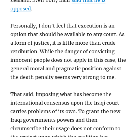
Zealand. Even Tony Blair
said that he is
opposed
.
Personally, I don’t feel that execution is an
option that should be available to any court. As
a form of justice, it is little more than crude
retribution. While the danger of convicting
innocent people does not apply in this case, the
general moral and pragmatic position against
the death penalty seems very strong to me.
That said, imposing what has become the
international consensus upon the Iraqi court
carries problems of its own. To grant the new
Iraqi governments powers and then
circumscribe their usage does not conform to