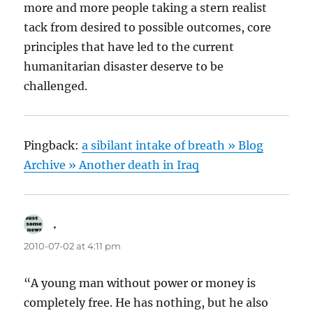
more and more people taking a stern realist
tack from desired to possible outcomes, core
principles that have led to the current
humanitarian disaster deserve to be
challenged.
Pingback:
a sibilant intake of breath » Blog
Archive » Another death in Iraq
.
says:
2010-07-02 at 4:11 pm
“A young man without power or money is
completely free. He has nothing, but he also