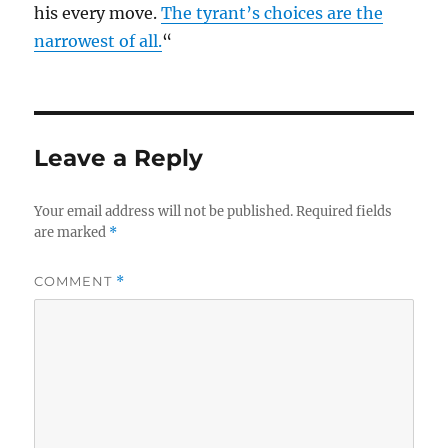
his every move.
The tyrant’s choices are the
narrowest of all.
“
Leave a Reply
Your email address will not be published.
Required fields
are marked
*
COMMENT
*