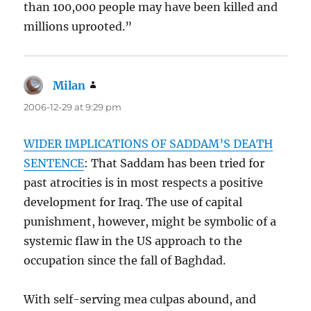
than 100,000 people may have been killed and
millions uprooted.”
Milan
says:
2006-12-29 at 9:29 pm
WIDER IMPLICATIONS OF SADDAM’S DEATH
SENTENCE
: That Saddam has been tried for
past atrocities is in most respects a positive
development for Iraq. The use of capital
punishment, however, might be symbolic of a
systemic flaw in the US approach to the
occupation since the fall of Baghdad.
With self-serving mea culpas abound, and