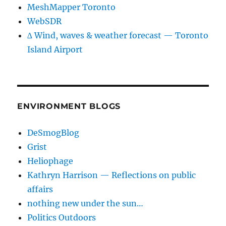
MeshMapper Toronto
WebSDR
∆ Wind, waves & weather forecast — Toronto
Island Airport
ENVIRONMENT BLOGS
DeSmogBlog
Grist
Heliophage
Kathryn Harrison — Reflections on public
affairs
nothing new under the sun…
Politics Outdoors