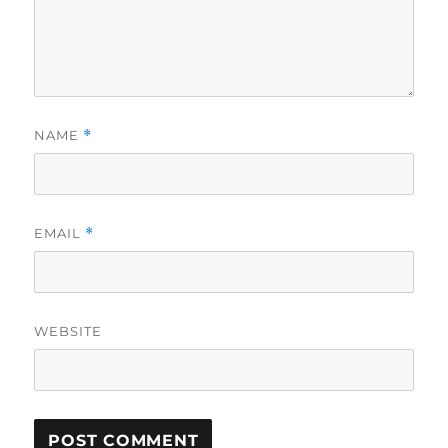
NAME
*
EMAIL
*
WEBSITE