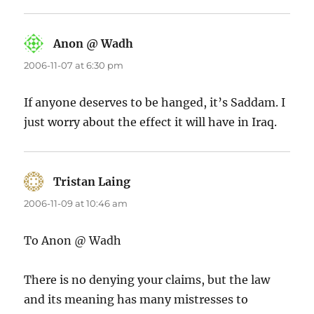
Anon @ Wadh
says:
2006-11-07 at 6:30 pm
If anyone deserves to be hanged, it’s Saddam. I
just worry about the effect it will have in Iraq.
Tristan Laing
says:
2006-11-09 at 10:46 am
To Anon @ Wadh
There is no denying your claims, but the law
and its meaning has many mistresses to