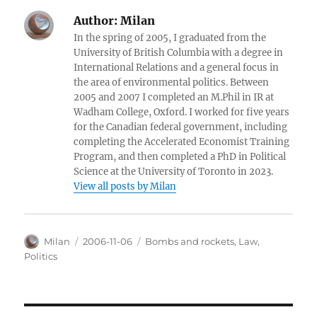
Author:
Milan
In the spring of 2005, I graduated from the
University of British Columbia with a degree in
International Relations and a general focus in
the area of environmental politics. Between
2005 and 2007 I completed an M.Phil in IR at
Wadham College, Oxford. I worked for five years
for the Canadian federal government, including
completing the Accelerated Economist Training
Program, and then completed a PhD in Political
Science at the University of Toronto in 2023.
View all posts by Milan
Author
Posted
Categories
Milan
2006-11-06
Bombs and rockets
,
Law
,
on
Politics