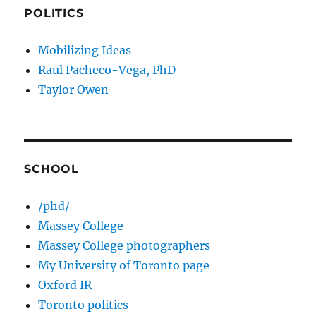
POLITICS
Mobilizing Ideas
Raul Pacheco-Vega, PhD
Taylor Owen
SCHOOL
/phd/
Massey College
Massey College photographers
My University of Toronto page
Oxford IR
Toronto politics