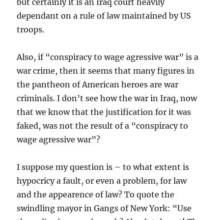
but certainly it is an Iraq court heavily
dependant on a rule of law maintained by US
troops.
Also, if “conspiracy to wage agressive war” is a
war crime, then it seems that many figures in
the pantheon of American heroes are war
criminals. I don’t see how the war in Iraq, now
that we know that the justification for it was
faked, was not the result of a “conspiracy to
wage agressive war”?
I suppose my question is – to what extent is
hypocricy a fault, or even a problem, for law
and the appearence of law? To quote the
swindling mayor in Gangs of New York: “Use