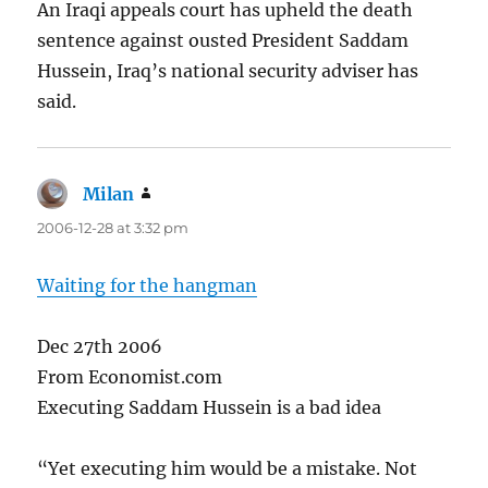
An Iraqi appeals court has upheld the death
sentence against ousted President Saddam
Hussein, Iraq’s national security adviser has
said.
Milan
says:
2006-12-28 at 3:32 pm
Waiting for the hangman
Dec 27th 2006
From Economist.com
Executing Saddam Hussein is a bad idea
“Yet executing him would be a mistake. Not