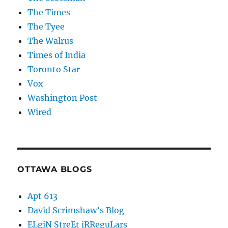
The Times
The Tyee
The Walrus
Times of India
Toronto Star
Vox
Washington Post
Wired
OTTAWA BLOGS
Apt 613
David Scrimshaw’s Blog
ELgiN StreEt iRReguLars