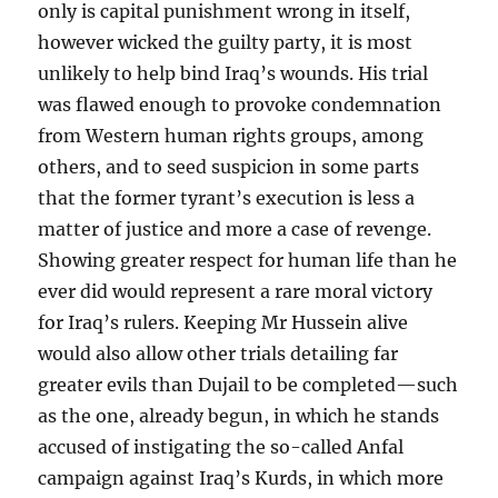
only is capital punishment wrong in itself,
however wicked the guilty party, it is most
unlikely to help bind Iraq’s wounds. His trial
was flawed enough to provoke condemnation
from Western human rights groups, among
others, and to seed suspicion in some parts
that the former tyrant’s execution is less a
matter of justice and more a case of revenge.
Showing greater respect for human life than he
ever did would represent a rare moral victory
for Iraq’s rulers. Keeping Mr Hussein alive
would also allow other trials detailing far
greater evils than Dujail to be completed—such
as the one, already begun, in which he stands
accused of instigating the so-called Anfal
campaign against Iraq’s Kurds, in which more