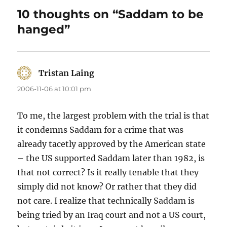
10 thoughts on “Saddam to be
hanged”
Tristan Laing
says:
2006-11-06 at 10:01 pm
To me, the largest problem with the trial is that
it condemns Saddam for a crime that was
already tacetly approved by the American state
– the US supported Saddam later than 1982, is
that not correct? Is it really tenable that they
simply did not know? Or rather that they did
not care. I realize that technically Saddam is
being tried by an Iraq court and not a US court,