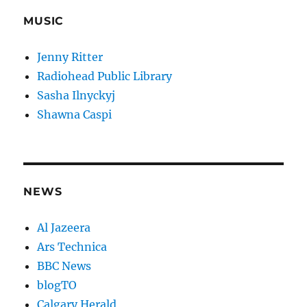
MUSIC
Jenny Ritter
Radiohead Public Library
Sasha Ilnyckyj
Shawna Caspi
NEWS
Al Jazeera
Ars Technica
BBC News
blogTO
Calgary Herald