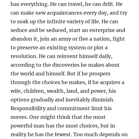
has everything. He can travel, he can drift. He
can make new acquaintances every day, and try
to soak up the infinite variety of life. He can
seduce and be seduced, start an enterprise and
abandon it, join an army or flee a nation, fight
to preserve an existing system or plot a
revolution. He can reinvent himself daily,
according to the discoveries he makes about
the world and himself. But if he prospers
through the choices he makes, if he acquires a
wife, children, wealth, land, and power, his
options gradually and inevitably diminish.
Responsibility and commitment limit his
moves. One might think that the most
powerful man has the most choices, but in
reality he has the fewest. Too much depends on