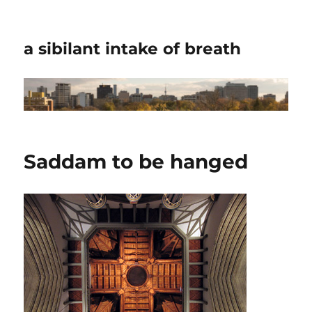
a sibilant intake of breath
Saddam to be hanged