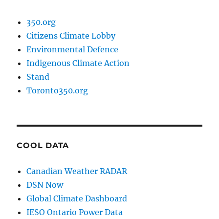
350.org
Citizens Climate Lobby
Environmental Defence
Indigenous Climate Action
Stand
Toronto350.org
COOL DATA
Canadian Weather RADAR
DSN Now
Global Climate Dashboard
IESO Ontario Power Data