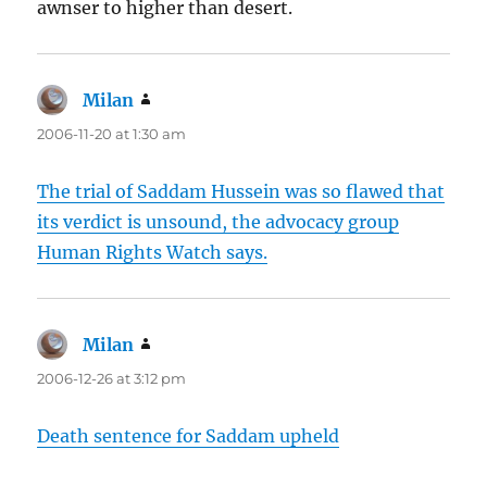
awnser to higher than desert.
Milan
says:
2006-11-20 at 1:30 am
The trial of Saddam Hussein was so flawed that
its verdict is unsound, the advocacy group
Human Rights Watch says.
Milan
says:
2006-12-26 at 3:12 pm
Death sentence for Saddam upheld