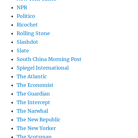
NPR
Politico
Ricochet
Rolling Stone
Slashdot
Slate
South China Morning Post
Spiegel International
The Atlantic
The Economist
The Guardian
The Intercept
The Narwhal
The New Republic
The New Yorker
The Scotsman