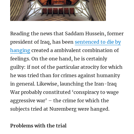
Reading the news that Saddam Hussein, former
president of Iraq, has been
sentenced to die by
hanging
created a ambivalent combination of
feelings. On the one hand, he is certainly
guilty: if not of the particular atrocity for which
he was tried than for crimes against humanity
in general. Likewise, launching the Iran-Iraq
War probably constituted ‘conspiracy to wage
aggressive war’ – the crime for which the
subjects tried at Nuremberg were hanged.
Problems with the trial