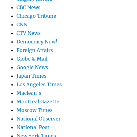
CBC News
Chicago Tribune
CNN
CTV News
Democracy Now!
Foreign Affairs
Globe & Mail
Google News
Japan Times
Los Angeles Times
Maclean's
Montreal Gazette
Moscow Times
National Observer
National Post
New York Times