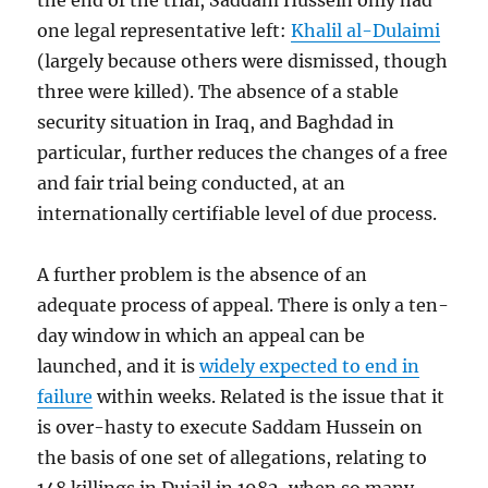
the end of the trial, Saddam Hussein only had
one legal representative left:
Khalil al-Dulaimi
(largely because others were dismissed, though
three were killed). The absence of a stable
security situation in Iraq, and Baghdad in
particular, further reduces the changes of a free
and fair trial being conducted, at an
internationally certifiable level of due process.
A further problem is the absence of an
adequate process of appeal. There is only a ten-
day window in which an appeal can be
launched, and it is
widely expected to end in
failure
within weeks. Related is the issue that it
is over-hasty to execute Saddam Hussein on
the basis of one set of allegations, relating to