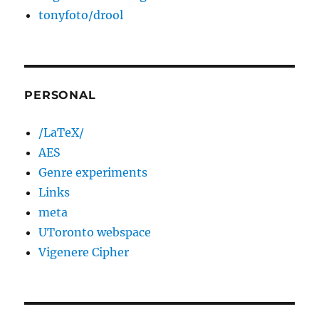
tonyfoto/drool
PERSONAL
/LaTeX/
AES
Genre experiments
Links
meta
UToronto webspace
Vigenere Cipher