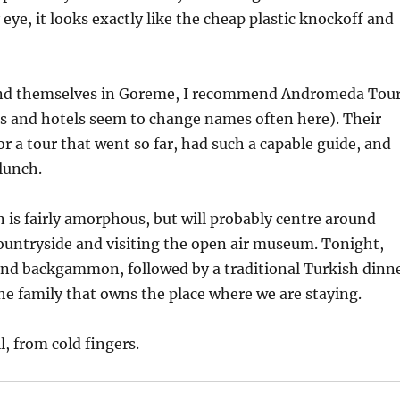
eye, it looks exactly like the cheap plastic knockoff and
ind themselves in Goreme, I recommend Andromeda Tou
s and hotels seem to change names often here). Their
or a tour that went so far, had such a capable guide, and
lunch.
is fairly amorphous, but will probably centre around
ountryside and visiting the open air museum. Tonight,
 and backgammon, followed by a traditional Turkish dinn
e family that owns the place where we are staying.
l, from cold fingers.