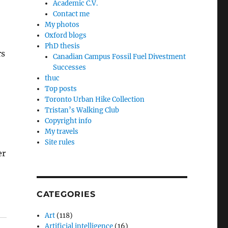
Academic C.V.
Contact me
My photos
Oxford blogs
PhD thesis
rs
Canadian Campus Fossil Fuel Divestment
Successes
thuc
Top posts
Toronto Urban Hike Collection
Tristan’s Walking Club
Copyright info
My travels
Site rules
er
CATEGORIES
Art
(118)
Artificial intelligence
(16)