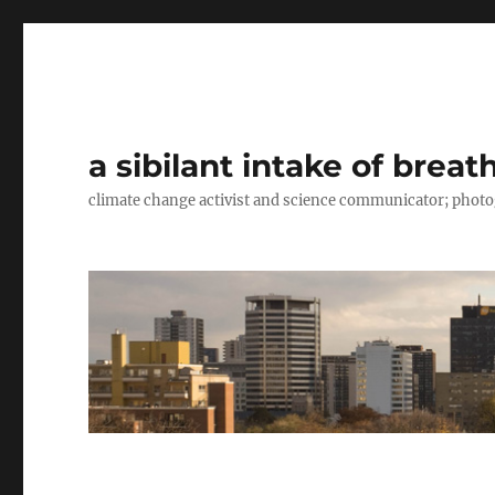
a sibilant intake of breat
climate change activist and science communicator; pho