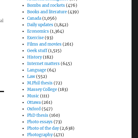
Bombs and rockets
(476)
Books and literature
(439)
Canada
(1,056)
al
Daily updates
(1,842)
Economics
(1,364)
Exercise
(93)
Films and movies
(261)
Geek stuff
(1,515)
History
(182)
Internet matters
(645)
Language
(64)
Law
(552)
M.Phil thesis
(72)
Massey College
(183)
Music
(111)
Ottawa
(261)
Oxford
(547)
PhD thesis
(160)
Photo essays
(73)
Photo of the day
(2,638)
Photography
(471)