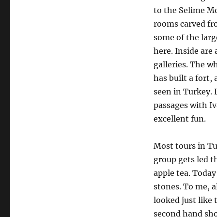
to the Selime Mo
rooms carved fro
some of the larg
here. Inside are
galleries. The w
has built a fort
seen in Turkey. 
passages with I
excellent fun.
Most tours in Tu
group gets led 
apple tea. Today
stones. To me, a
looked just like 
second hand sho