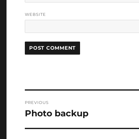
WEBSITE
Post
PREVIOUS
navigation
Photo backup
Previous
post: