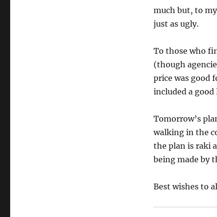
much but, to my 
just as ugly.
To those who f
(though agencie
price was good f
included a good 
Tomorrow’s plan 
walking in the c
the plan is raki
being made by th
Best wishes to al