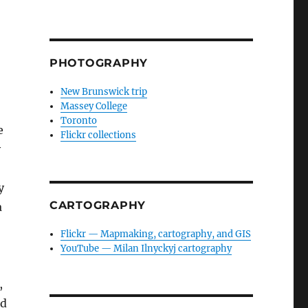
PHOTOGRAPHY
New Brunswick trip
Massey College
Toronto
e
Flickr collections
y
y
CARTOGRAPHY
a
Flickr — Mapmaking, cartography, and GIS
YouTube — Milan Ilnyckyj cartography
,
nd