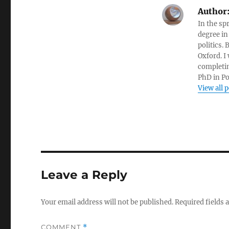
Author
In the sp
degree in
politics.
Oxford. I
completin
PhD in Po
View all 
Leave a Reply
Your email address will not be published.
Required fields
COMMENT
*