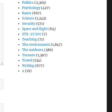
Politics
(2,303)
Psychology
(427)
Rants
(607)
Science
(1,243)
Security
(571)
Space and flight
(64)
STS-27/107
(7)
Teaching
(71)
The environment
(1,847)
The outdoors
(380)
Toronto
(1,397)
Travel
(534)
Writing
(677)
Δ
(19)