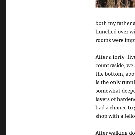
both my father 
hunched over wi
rooms were impre
After a forty-fi
countryside, we a
the bottom, abo
is the only runn
somewhat deeper
layers of harden
had a chance to 
shop with a fell
After walking do