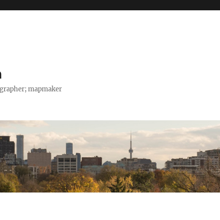
h
tographer; mapmaker