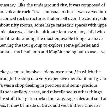
nastary. Like the underground city, it was composed of
m volcanic rock. It was unusual in that it was carved int
e conical rock structures that are all over the countrysid
 about fifty rooms, some large cathedric spaces with uppe
hole place was like the ultimate fantasy of any child who
, and it ranks among the most enjoyable things we have
Leaving the tour group to explore some galleries and
vanka – my headlamp and MagLite being put to use – wa
rkey seem to involve a ‘demonstration,’ in which the
through the shop of a very expensive merchant and given
’s was a shop dealing in precious and semi-precious
ll the jewellery, vases, and miscellaneous other things
the stuff that gets trucked out at garage sales and sold at
ps. It may be made of Onyx and weigh three times as