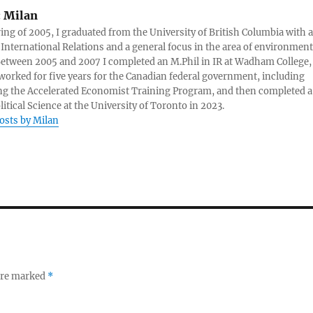
:
Milan
ring of 2005, I graduated from the University of British Columbia with a
 International Relations and a general focus in the area of environment
 Between 2005 and 2007 I completed an M.Phil in IR at Wadham College,
 worked for five years for the Canadian federal government, including
g the Accelerated Economist Training Program, and then completed a
litical Science at the University of Toronto in 2023.
posts by Milan
 are marked
*