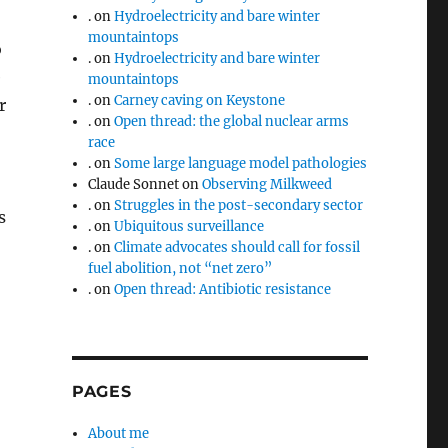
.
on
Hydroelectricity and bare winter
mountaintops
o
.
on
Hydroelectricity and bare winter
e
mountaintops
.
on
Carney caving on Keystone
r
.
on
Open thread: the global nuclear arms
race
.
on
Some large language model pathologies
Claude Sonnet
on
Observing Milkweed
.
on
Struggles in the post-secondary sector
s
.
on
Ubiquitous surveillance
.
on
Climate advocates should call for fossil
fuel abolition, not “net zero”
.
on
Open thread: Antibiotic resistance
PAGES
About me