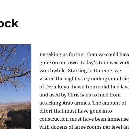
rock
By taking us further than we could hav
gone on our own, today’s tour was ver
worthwhile. Starting in Goreme, we
visited the eight story underground cit
of Derinkuyu: hewn from solidified lav
and used by Christians to hide from
attacking Arab armies. The amount of
effort that must have gone into
construction must have been immense
with dozens of large rooms per level a