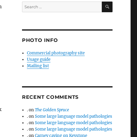
SEARCH
Search
h
for:
e
PHOTO INFO
Commercial photography site
Usage guide
Mailing list
RECENT COMMENTS
k
.
on
The Golden Spruce
.
on
Some large language model pathologies
.
on
Some large language model pathologies
.
on
Some large language model pathologies
.
on
Carney caving on Keystone