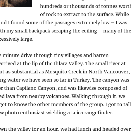
hundreds or thousands of tonnes wort
of rock to extract to the surface. While
and I found some of the passages extremely low – I was
th my small backpack scraping the ceiling – many of th
ssively large.
ve minute drive through tiny villages and barren
rrived at the lip of the Ihlara Valley. The small river at
ut as substantial as Mosquito Creek in North Vancouver,
ing water we have seen so far in Turkey. The canyon was
 than Capilano Canyon, and was likewise composed of
ed lava from nearby volcanoes. Walking through it, we
get to know the other members of the group. I got to tal
ow photo enthusiast wielding a Leica rangefinder.
wn the valley for an hour, we had lunch and headed over