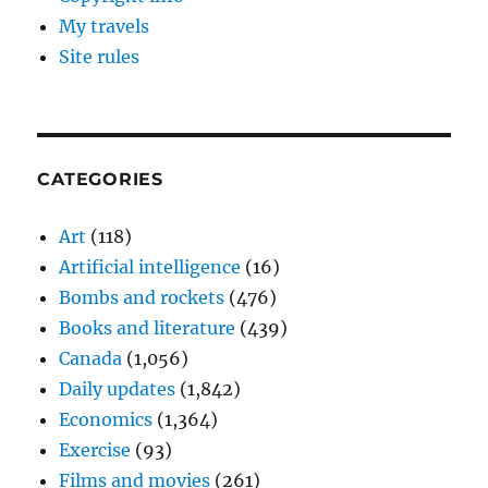
My travels
Site rules
CATEGORIES
Art
(118)
Artificial intelligence
(16)
Bombs and rockets
(476)
Books and literature
(439)
Canada
(1,056)
Daily updates
(1,842)
Economics
(1,364)
Exercise
(93)
Films and movies
(261)