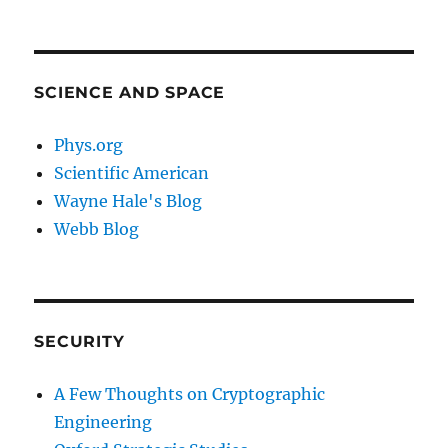
SCIENCE AND SPACE
Phys.org
Scientific American
Wayne Hale's Blog
Webb Blog
SECURITY
A Few Thoughts on Cryptographic
Engineering