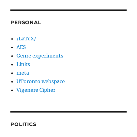
PERSONAL
/LaTeX/
AES
Genre experiments
Links
meta
UToronto webspace
Vigenere Cipher
POLITICS