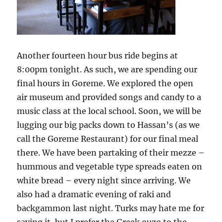
Another fourteen hour bus ride begins at
8:00pm tonight. As such, we are spending our
final hours in Goreme. We explored the open
air museum and provided songs and candy to a
music class at the local school. Soon, we will be
lugging our big packs down to Hassan’s (as we
call the Goreme Restaurant) for our final meal
there. We have been partaking of their mezze –
hummous and vegetable type spreads eaten on
white bread – every night since arriving. We
also had a dramatic evening of raki and
backgammon last night. Turks may hate me for