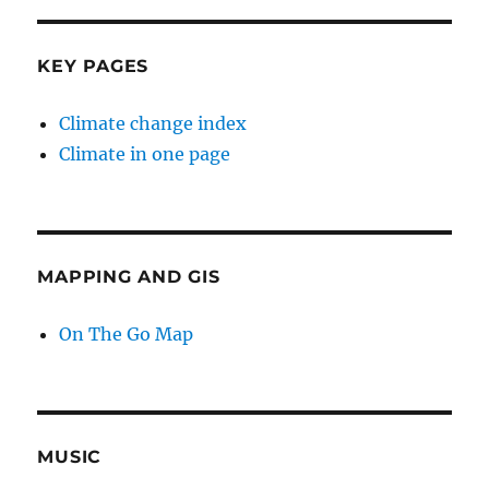
KEY PAGES
Climate change index
Climate in one page
MAPPING AND GIS
On The Go Map
MUSIC