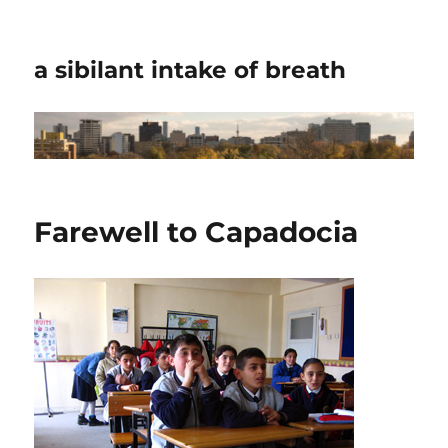
a sibilant intake of breath
Farewell to Capadocia