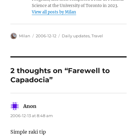
Science at the University of Toronto in 2023.
View all posts by Milan
Author
Posted
Categories
Milan
2006-12-12
Daily updates
,
Travel
on
2 thoughts on “Farewell to
Capadocia”
Anon
says:
2006-12-13 at 8:48 am
Simple raki tip