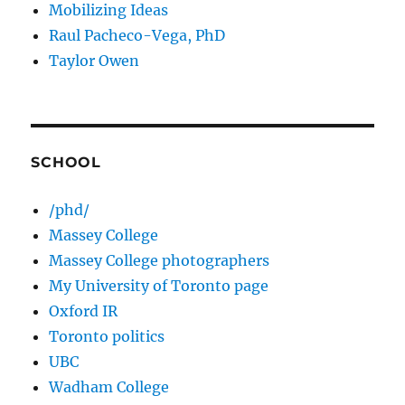
Mobilizing Ideas
Raul Pacheco-Vega, PhD
Taylor Owen
SCHOOL
/phd/
Massey College
Massey College photographers
My University of Toronto page
Oxford IR
Toronto politics
UBC
Wadham College