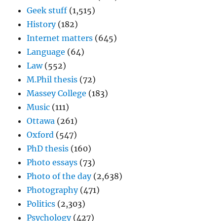
Geek stuff
(1,515)
History
(182)
Internet matters
(645)
Language
(64)
Law
(552)
M.Phil thesis
(72)
Massey College
(183)
Music
(111)
Ottawa
(261)
Oxford
(547)
PhD thesis
(160)
Photo essays
(73)
Photo of the day
(2,638)
Photography
(471)
Politics
(2,303)
Psychology
(427)