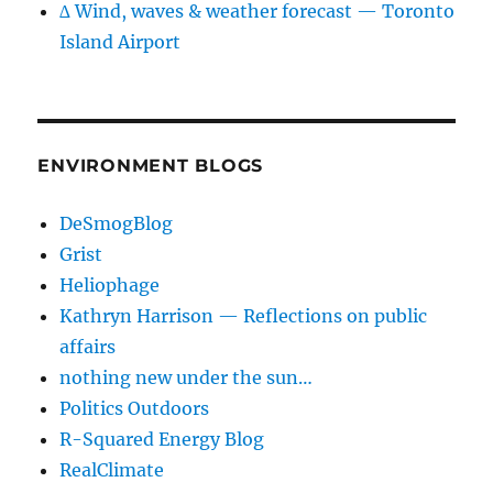
∆ Wind, waves & weather forecast — Toronto
Island Airport
ENVIRONMENT BLOGS
DeSmogBlog
Grist
Heliophage
Kathryn Harrison — Reflections on public
affairs
nothing new under the sun…
Politics Outdoors
R-Squared Energy Blog
RealClimate