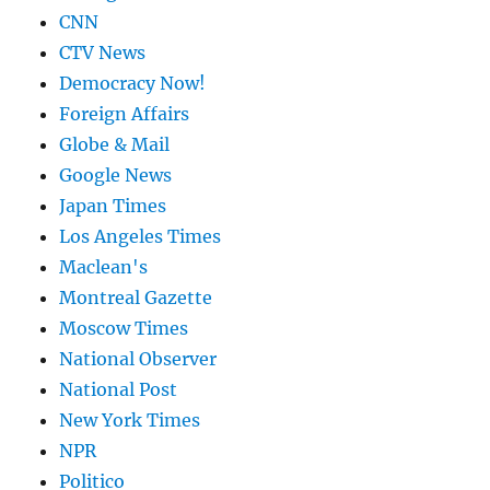
CNN
CTV News
Democracy Now!
Foreign Affairs
Globe & Mail
Google News
Japan Times
Los Angeles Times
Maclean's
Montreal Gazette
Moscow Times
National Observer
National Post
New York Times
NPR
Politico