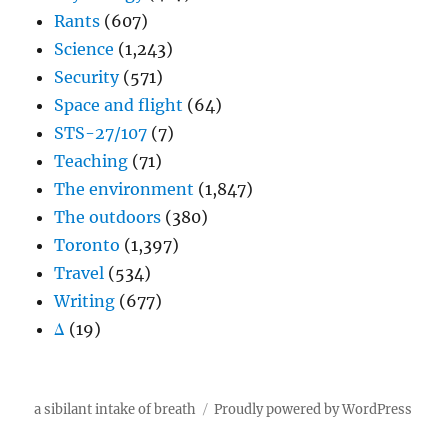
Rants
(607)
Science
(1,243)
Security
(571)
Space and flight
(64)
STS-27/107
(7)
Teaching
(71)
The environment
(1,847)
The outdoors
(380)
Toronto
(1,397)
Travel
(534)
Writing
(677)
Δ
(19)
a sibilant intake of breath
Proudly powered by WordPress