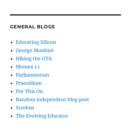
GENERAL BLOGS
Educating Silicon
George Monbiot
Hiking the GTA
Memex 1.1
Parliamentum
Praesidium
Put This On
Random independent blog post
Strobist
The Evolving Educator