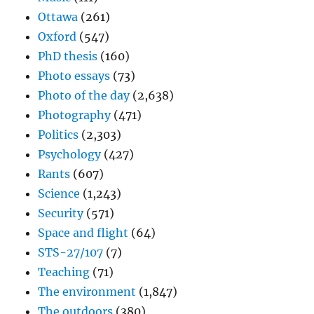
Ottawa
(261)
Oxford
(547)
PhD thesis
(160)
Photo essays
(73)
Photo of the day
(2,638)
Photography
(471)
Politics
(2,303)
Psychology
(427)
Rants
(607)
Science
(1,243)
Security
(571)
Space and flight
(64)
STS-27/107
(7)
Teaching
(71)
The environment
(1,847)
The outdoors
(380)