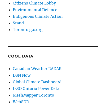
Citizens Climate Lobby
Environmental Defence
Indigenous Climate Action
Stand
Toronto350.org
COOL DATA
Canadian Weather RADAR
DSN Now
Global Climate Dashboard
IESO Ontario Power Data
MeshMapper Toronto
WebSDR