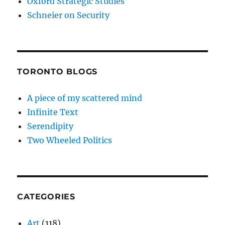
Oxford Strategic Studies
Schneier on Security
TORONTO BLOGS
A piece of my scattered mind
Infinite Text
Serendipity
Two Wheeled Politics
CATEGORIES
Art
(118)