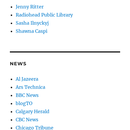
Jenny Ritter
Radiohead Public Library
Sasha Ilnyckyj
Shawna Caspi
NEWS
Al Jazeera
Ars Technica
BBC News
blogTO
Calgary Herald
CBC News
Chicago Tribune