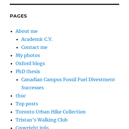
PAGES
About me
Academic C.V.
Contact me
My photos
Oxford blogs
PhD thesis
Canadian Campus Fossil Fuel Divestment
Successes
thuc
Top posts
Toronto Urban Hike Collection
Tristan’s Walking Club
Copyright info