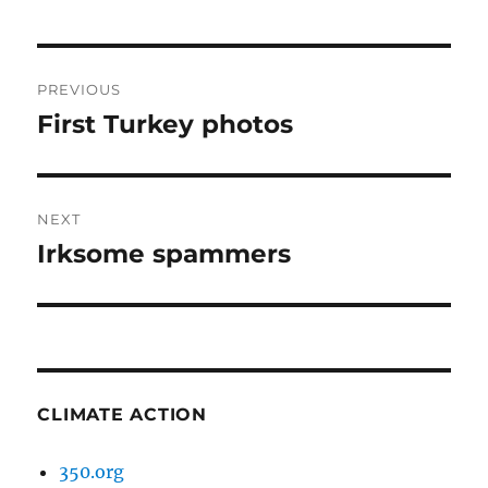
Post
PREVIOUS
navigation
First Turkey photos
Previous
post:
NEXT
Irksome spammers
Next
post:
CLIMATE ACTION
350.org