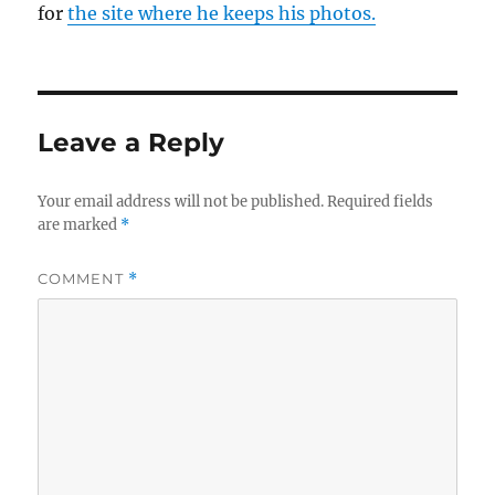
for
the site where he keeps his photos.
Leave a Reply
Your email address will not be published.
Required fields
are marked
*
COMMENT
*