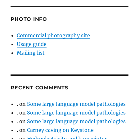
PHOTO INFO
Commercial photography site
Usage guide
Mailing list
RECENT COMMENTS
.
on
Some large language model pathologies
.
on
Some large language model pathologies
.
on
Some large language model pathologies
.
on
Carney caving on Keystone
.
on
Hydroelectricity and bare winter