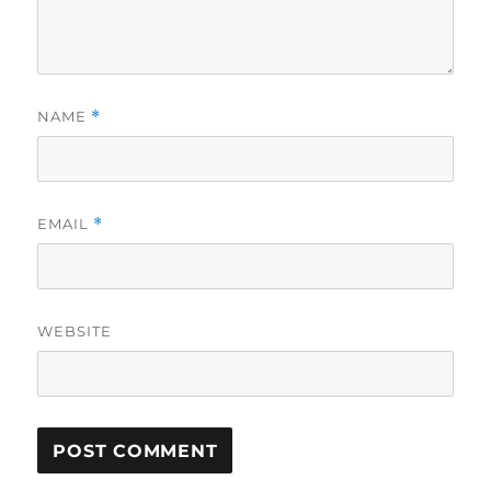
NAME
*
EMAIL
*
WEBSITE