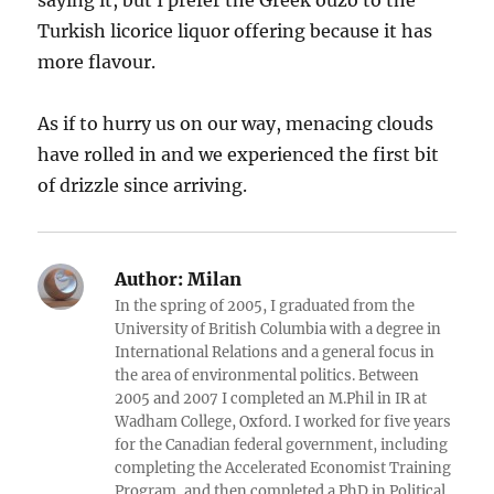
saying it, but I prefer the Greek ouzo to the
Turkish licorice liquor offering because it has
more flavour.
As if to hurry us on our way, menacing clouds
have rolled in and we experienced the first bit
of drizzle since arriving.
Author:
Milan
In the spring of 2005, I graduated from the
University of British Columbia with a degree in
International Relations and a general focus in
the area of environmental politics. Between
2005 and 2007 I completed an M.Phil in IR at
Wadham College, Oxford. I worked for five years
for the Canadian federal government, including
completing the Accelerated Economist Training
Program, and then completed a PhD in Political