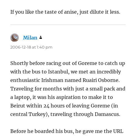
If you like the taste of anise, just dilute it less.
Milan
says:
2006-12-18 at 1:40 pm
Shortly before racing out of Goreme to catch up
with the bus to Istanbul, we met an incredibly
enthusiastic Irishman named Ruairi Osborne.
Traveling for months with just a small pack and
a laptop, it was his aspiration to make it to
Beirut within 24 hours of leaving Goreme (in
central Turkey), traveling through Damascus.
Before he boarded his bus, he gave me the URL