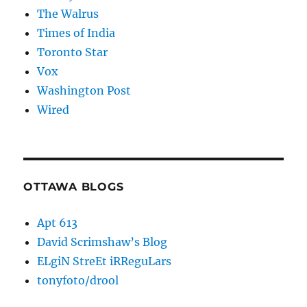
The Walrus
Times of India
Toronto Star
Vox
Washington Post
Wired
OTTAWA BLOGS
Apt 613
David Scrimshaw’s Blog
ELgiN StreEt iRReguLars
tonyfoto/drool