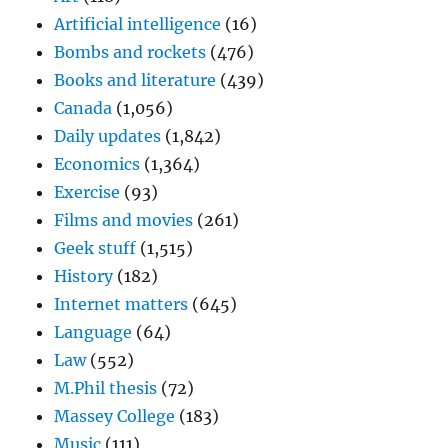
Artificial intelligence
(16)
Bombs and rockets
(476)
Books and literature
(439)
Canada
(1,056)
Daily updates
(1,842)
Economics
(1,364)
Exercise
(93)
Films and movies
(261)
Geek stuff
(1,515)
History
(182)
Internet matters
(645)
Language
(64)
Law
(552)
M.Phil thesis
(72)
Massey College
(183)
Music
(111)