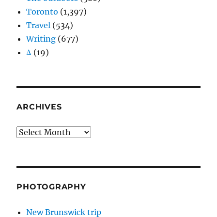
Toronto
(1,397)
Travel
(534)
Writing
(677)
Δ
(19)
ARCHIVES
Archives
PHOTOGRAPHY
New Brunswick trip