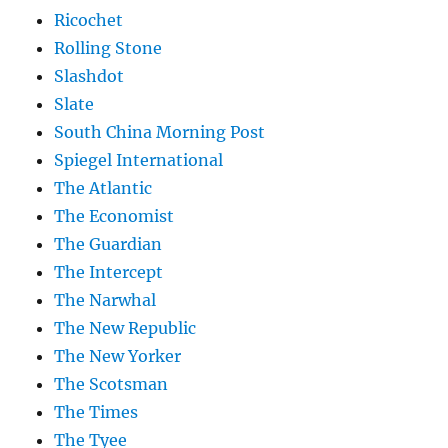
Ricochet
Rolling Stone
Slashdot
Slate
South China Morning Post
Spiegel International
The Atlantic
The Economist
The Guardian
The Intercept
The Narwhal
The New Republic
The New Yorker
The Scotsman
The Times
The Tyee