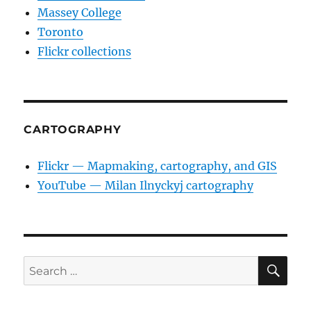
Massey College
Toronto
Flickr collections
CARTOGRAPHY
Flickr — Mapmaking, cartography, and GIS
YouTube — Milan Ilnyckyj cartography
SE
Search
for: