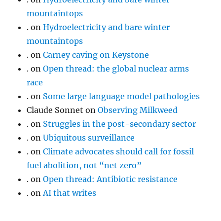
mountaintops
.
on
Hydroelectricity and bare winter
mountaintops
.
on
Carney caving on Keystone
.
on
Open thread: the global nuclear arms
race
.
on
Some large language model pathologies
Claude Sonnet
on
Observing Milkweed
.
on
Struggles in the post-secondary sector
.
on
Ubiquitous surveillance
.
on
Climate advocates should call for fossil
fuel abolition, not “net zero”
.
on
Open thread: Antibiotic resistance
.
on
AI that writes