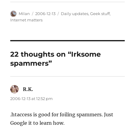
Author
Posted
Categories
Milan
2006-12-13
Daily updates
,
Geek stuff
,
on
Internet matters
22 thoughts on “Irksome
spammers”
R.K.
says:
2006-12-13 at 12:52 pm
.htaccess is good for foiling spammers. Just
Google it to learn how.