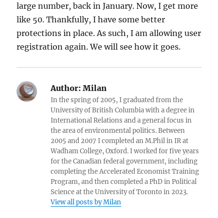
large number, back in January. Now, I get more
like 50. Thankfully, I have some better
protections in place. As such, I am allowing user
registration again. We will see how it goes.
Author:
Milan
In the spring of 2005, I graduated from the
University of British Columbia with a degree in
International Relations and a general focus in
the area of environmental politics. Between
2005 and 2007 I completed an M.Phil in IR at
Wadham College, Oxford. I worked for five years
for the Canadian federal government, including
completing the Accelerated Economist Training
Program, and then completed a PhD in Political
Science at the University of Toronto in 2023.
View all posts by Milan