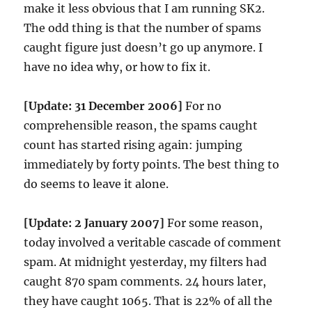
make it less obvious that I am running SK2.
The odd thing is that the number of spams
caught figure just doesn’t go up anymore. I
have no idea why, or how to fix it.
[Update: 31 December 2006]
For no
comprehensible reason, the spams caught
count has started rising again: jumping
immediately by forty points. The best thing to
do seems to leave it alone.
[Update: 2 January 2007]
For some reason,
today involved a veritable cascade of comment
spam. At midnight yesterday, my filters had
caught 870 spam comments. 24 hours later,
they have caught 1065. That is 22% of all the