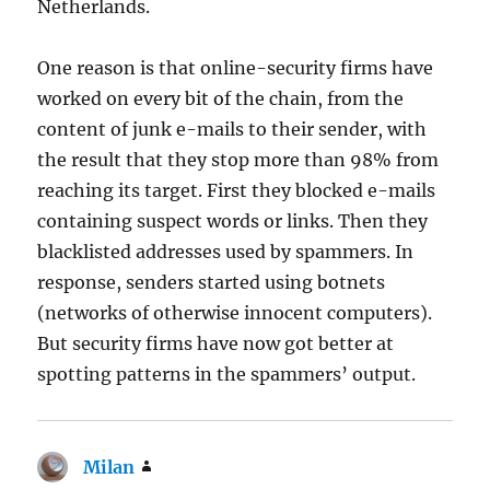
Netherlands.
One reason is that online-security firms have
worked on every bit of the chain, from the
content of junk e-mails to their sender, with
the result that they stop more than 98% from
reaching its target. First they blocked e-mails
containing suspect words or links. Then they
blacklisted addresses used by spammers. In
response, senders started using botnets
(networks of otherwise innocent computers).
But security firms have now got better at
spotting patterns in the spammers’ output.
Milan
says: