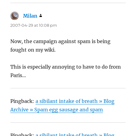
Milan
says:
2007-04-29 at 10:08 pm
Now, the campaign against spam is being
fought on my wiki.
This is especially annoying to have to do from
Paris…
Pingback:
a sibilant intake of breath » Blog
Archive » Spam egg sausage and spam
Pingback:
a sibilant intake of breath » Blog