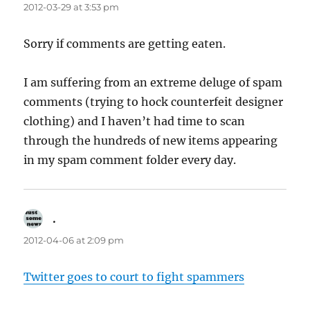
2012-03-29 at 3:53 pm
Sorry if comments are getting eaten.
I am suffering from an extreme deluge of spam
comments (trying to hock counterfeit designer
clothing) and I haven’t had time to scan
through the hundreds of new items appearing
in my spam comment folder every day.
.
says:
2012-04-06 at 2:09 pm
Twitter goes to court to fight spammers