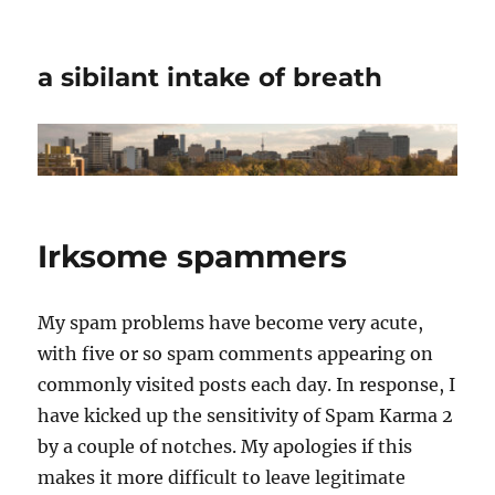
a sibilant intake of breath
Irksome spammers
My spam problems have become very acute,
with five or so spam comments appearing on
commonly visited posts each day. In response, I
have kicked up the sensitivity of Spam Karma 2
by a couple of notches. My apologies if this
makes it more difficult to leave legitimate