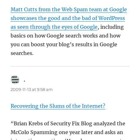
Matt Cutts from the Web Spam team at Google
showcases the good and the bad of WordPress
as seen through the eyes of Google
, including
basics on how Google search works and how
you can boost your blog’s results in Google
searches.
.
says:
2009-11-13 at 9:58 am
Recovering the Slums of the Internet?
“Brian Krebs of Security Fix Blog analyzed the
McColo Spamming one year later and asks an