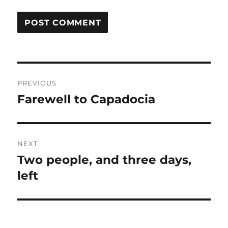
Post
PREVIOUS
navigation
Farewell to Capadocia
Previous
post:
NEXT
Two people, and three days,
Next
post:
left