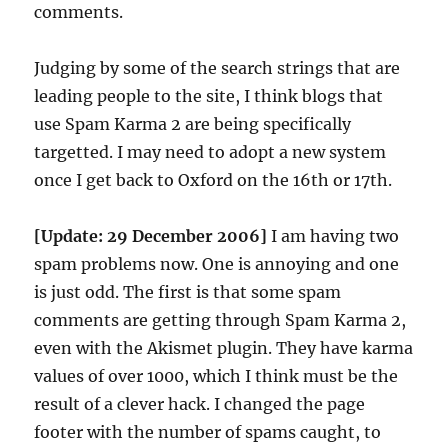
comments.
Judging by some of the search strings that are
leading people to the site, I think blogs that
use Spam Karma 2 are being specifically
targetted. I may need to adopt a new system
once I get back to Oxford on the 16th or 17th.
[Update: 29 December 2006]
I am having two
spam problems now. One is annoying and one
is just odd. The first is that some spam
comments are getting through Spam Karma 2,
even with the Akismet plugin. They have karma
values of over 1000, which I think must be the
result of a clever hack. I changed the page
footer with the number of spams caught, to