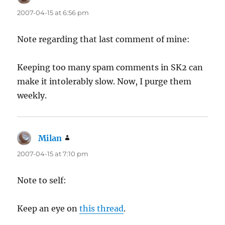
2007-04-15 at 6:56 pm
Note regarding that last comment of mine:
Keeping too many spam comments in SK2 can
make it intolerably slow. Now, I purge them
weekly.
Milan
says:
2007-04-15 at 7:10 pm
Note to self:
Keep an eye on
this thread
.