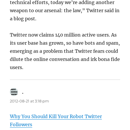
technical efforts, today we’re adding another
weapon to our arsenal: the law,” Twitter said in
a blog post.
Twitter now claims 140 million active users. As
its user base has grown, so have bots and spam,
emerging as a problem that Twitter fears could
dilute the online conversation and irk bona fide
users.
.
says:
2012-08-21 at 3:18 pm
Why You Should Kill Your Robot Twitter
Followers