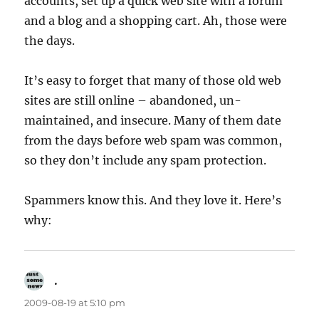
accounts, set up a quick web site with a forum
and a blog and a shopping cart. Ah, those were
the days.
It’s easy to forget that many of those old web
sites are still online – abandoned, un-
maintained, and insecure. Many of them date
from the days before web spam was common,
so they don’t include any spam protection.
Spammers know this. And they love it. Here’s
why:
.
says:
2009-08-19 at 5:10 pm