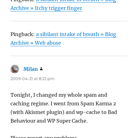
Archive » Itchy trigger finger
Pingback:
a sibilant intake of breath » Blog
Archive » Web abuse
Milan
says:
2009-04-21 at 8:22 pm
Tonight, I changed my whole spam and
caching regime. I went from Spam Karma 2
(with Akismet plugin) and wp-cache to Bad
Behaviour and WP Super Cache.