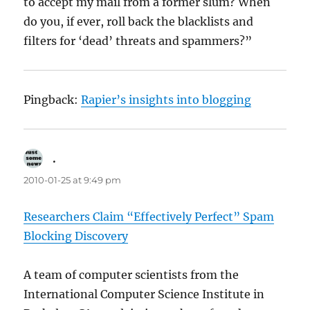
to accept my mail from a former slum? When
do you, if ever, roll back the blacklists and
filters for ‘dead’ threats and spammers?”
Pingback:
Rapier’s insights into blogging
.
says:
2010-01-25 at 9:49 pm
Researchers Claim “Effectively Perfect” Spam
Blocking Discovery
A team of computer scientists from the
International Computer Science Institute in