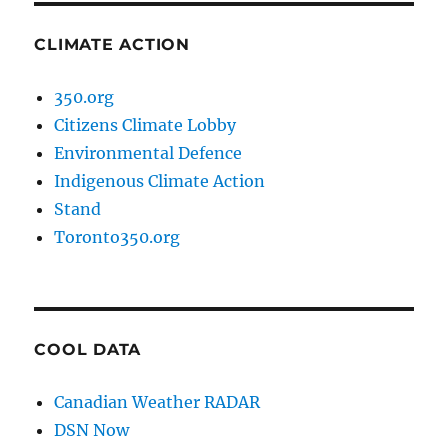
CLIMATE ACTION
350.org
Citizens Climate Lobby
Environmental Defence
Indigenous Climate Action
Stand
Toronto350.org
COOL DATA
Canadian Weather RADAR
DSN Now