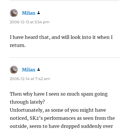
Milan
says:
2006-12-13 at 5:54 pm
I have heard that, and will look into it when I
return.
Milan
says:
2006-12-14 at 7:42 am
Then why have I seen so much spam going
through lately?
Unfortunately, as some of you might have
noticed, SK2’s performances as seen from the
outside, seem to have dropped suddenly over