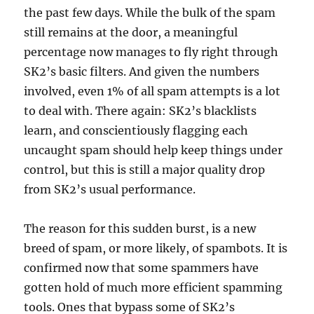
the past few days. While the bulk of the spam
still remains at the door, a meaningful
percentage now manages to fly right through
SK2’s basic filters. And given the numbers
involved, even 1% of all spam attempts is a lot
to deal with. There again: SK2’s blacklists
learn, and conscientiously flagging each
uncaught spam should help keep things under
control, but this is still a major quality drop
from SK2’s usual performance.
The reason for this sudden burst, is a new
breed of spam, or more likely, of spambots. It is
confirmed now that some spammers have
gotten hold of much more efficient spamming
tools. Ones that bypass some of SK2’s