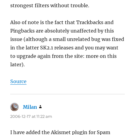
strongest filters without trouble.
Also of note is the fact that Trackbacks and
Pingbacks are absolutely unaffected by this
issue (although a small unrelated bug was fixed
in the latter SK2.1 releases and you may want
to upgrade again from the site: more on this
later).
Source
Milan
says:
2006-12-17 at 11:22 am
I have added the Akismet plugin for Spam