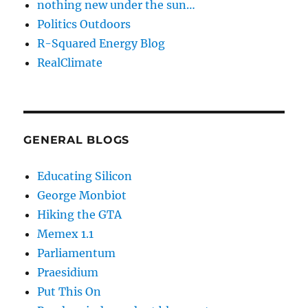
nothing new under the sun…
Politics Outdoors
R-Squared Energy Blog
RealClimate
GENERAL BLOGS
Educating Silicon
George Monbiot
Hiking the GTA
Memex 1.1
Parliamentum
Praesidium
Put This On