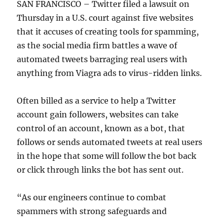
SAN FRANCISCO – Twitter filed a lawsuit on
Thursday in a U.S. court against five websites
that it accuses of creating tools for spamming,
as the social media firm battles a wave of
automated tweets barraging real users with
anything from Viagra ads to virus-ridden links.
Often billed as a service to help a Twitter
account gain followers, websites can take
control of an account, known as a bot, that
follows or sends automated tweets at real users
in the hope that some will follow the bot back
or click through links the bot has sent out.
“As our engineers continue to combat
spammers with strong safeguards and