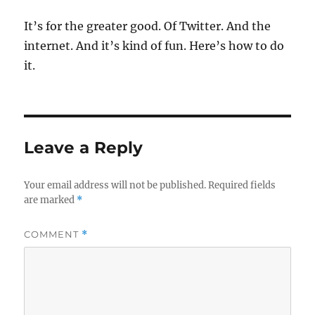
It’s for the greater good. Of Twitter. And the
internet. And it’s kind of fun. Here’s how to do
it.
Leave a Reply
Your email address will not be published.
Required fields
are marked
*
COMMENT
*