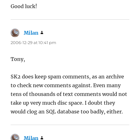
Good luck!
Milan
says:
2006-12-29 at 10:41 pm
Tony,
SK2 does keep spam comments, as an archive
to check new comments against. Even many
tens of thousands of text comments would not
take up very much disc space. I doubt they
would clog an SQL database too badly, either.
Milan
says: