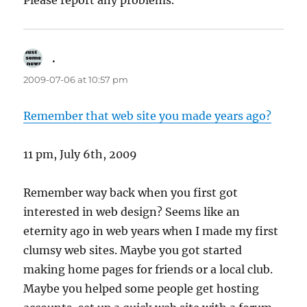
Please report any problems.
.
says:
2009-07-06 at 10:57 pm
Remember that web site you made years ago?
11 pm, July 6th, 2009
Remember way back when you first got
interested in web design? Seems like an
eternity ago in web years when I made my first
clumsy web sites. Maybe you got started
making home pages for friends or a local club.
Maybe you helped some people get hosting