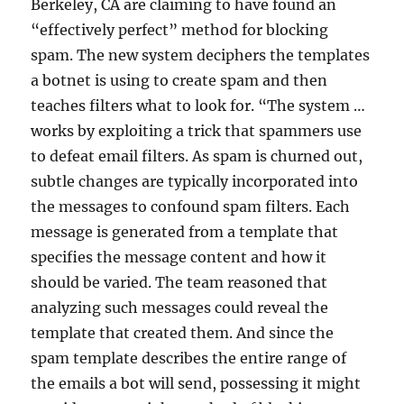
Berkeley, CA are claiming to have found an
“effectively perfect” method for blocking
spam. The new system deciphers the templates
a botnet is using to create spam and then
teaches filters what to look for. “The system …
works by exploiting a trick that spammers use
to defeat email filters. As spam is churned out,
subtle changes are typically incorporated into
the messages to confound spam filters. Each
message is generated from a template that
specifies the message content and how it
should be varied. The team reasoned that
analyzing such messages could reveal the
template that created them. And since the
spam template describes the entire range of
the emails a bot will send, possessing it might