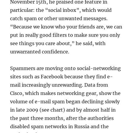
November 15th, he praised one feature in
particular: the “social inbox”, which would
catch spam or other unwanted messages.
“Because we know who your friends are, we can
put in really good filters to make sure you only
see things you care about,” he said, with
unwarranted confidence.
Spammers are moving onto social-networking
sites such as Facebook because they find e-
mail increasingly unrewarding. Data from
Cisco, which makes networking gear, show the
volume of e-mail spam began declining slowly
in late 2009 (see chart) and by almost half in
the past three months, after the authorities
disabled spam networks in Russia and the