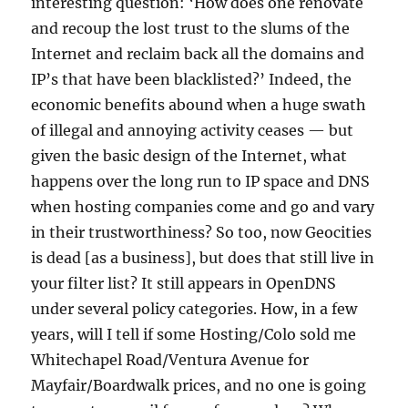
interesting question: ‘How does one renovate
and recoup the lost trust to the slums of the
Internet and reclaim back all the domains and
IP’s that have been blacklisted?’ Indeed, the
economic benefits abound when a huge swath
of illegal and annoying activity ceases — but
given the basic design of the Internet, what
happens over the long run to IP space and DNS
when hosting companies come and go and vary
in their trustworthiness? So too, now Geocities
is dead [as a business], but does that still live in
your filter list? It still appears in OpenDNS
under several policy categories. How, in a few
years, will I tell if some Hosting/Colo sold me
Whitechapel Road/Ventura Avenue for
Mayfair/Boardwalk prices, and no one is going