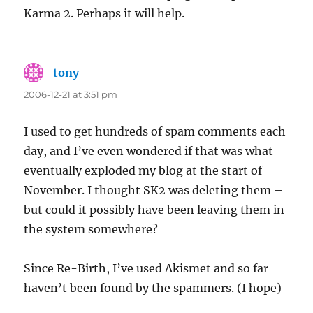
Karma 2. Perhaps it will help.
tony
says:
2006-12-21 at 3:51 pm
I used to get hundreds of spam comments each
day, and I’ve even wondered if that was what
eventually exploded my blog at the start of
November. I thought SK2 was deleting them –
but could it possibly have been leaving them in
the system somewhere?
Since Re-Birth, I’ve used Akismet and so far
haven’t been found by the spammers. (I hope)