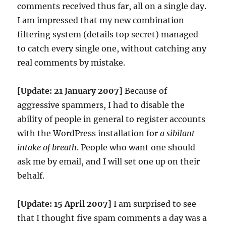
comments received thus far, all on a single day.
I am impressed that my new combination
filtering system (details top secret) managed
to catch every single one, without catching any
real comments by mistake.
[Update: 21 January 2007]
Because of
aggressive spammers, I had to disable the
ability of people in general to register accounts
with the WordPress installation for
a sibilant
intake of breath
. People who want one should
ask me by email, and I will set one up on their
behalf.
[Update: 15 April 2007]
I am surprised to see
that I thought five spam comments a day was a