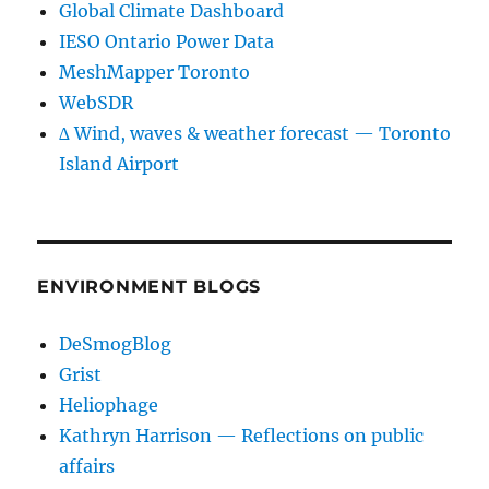
Global Climate Dashboard
IESO Ontario Power Data
MeshMapper Toronto
WebSDR
∆ Wind, waves & weather forecast — Toronto
Island Airport
ENVIRONMENT BLOGS
DeSmogBlog
Grist
Heliophage
Kathryn Harrison — Reflections on public
affairs