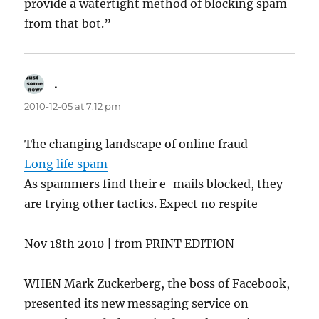
provide a watertight method of blocking spam
from that bot.”
.
says:
2010-12-05 at 7:12 pm
The changing landscape of online fraud
Long life spam
As spammers find their e-mails blocked, they
are trying other tactics. Expect no respite
Nov 18th 2010 | from PRINT EDITION
WHEN Mark Zuckerberg, the boss of Facebook,
presented its new messaging service on