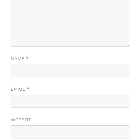
NAME
*
EMAIL
*
WEBSITE