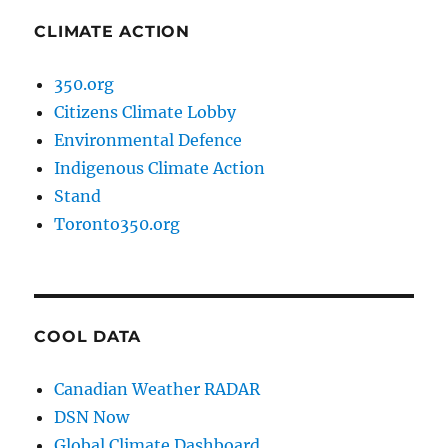
CLIMATE ACTION
350.org
Citizens Climate Lobby
Environmental Defence
Indigenous Climate Action
Stand
Toronto350.org
COOL DATA
Canadian Weather RADAR
DSN Now
Global Climate Dashboard