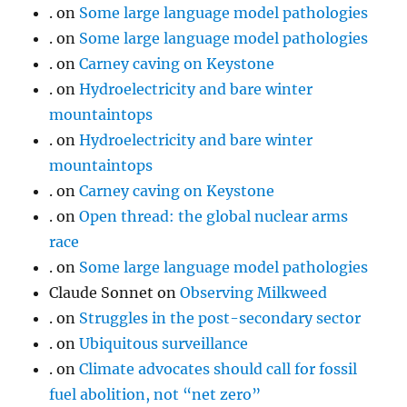
.
on
Some large language model pathologies
.
on
Some large language model pathologies
.
on
Carney caving on Keystone
.
on
Hydroelectricity and bare winter
mountaintops
.
on
Hydroelectricity and bare winter
mountaintops
.
on
Carney caving on Keystone
.
on
Open thread: the global nuclear arms
race
.
on
Some large language model pathologies
Claude Sonnet
on
Observing Milkweed
.
on
Struggles in the post-secondary sector
.
on
Ubiquitous surveillance
.
on
Climate advocates should call for fossil
fuel abolition, not “net zero”