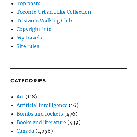
Top posts
Toronto Urban Hike Collection
Tristan’s Walking Club
Copyright info
My travels
Site rules
CATEGORIES
Art
(118)
Artificial intelligence
(16)
Bombs and rockets
(476)
Books and literature
(439)
Canada
(1,056)