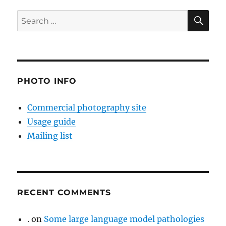
SE
Search
for:
PHOTO INFO
Commercial photography site
Usage guide
Mailing list
RECENT COMMENTS
.
on
Some large language model pathologies