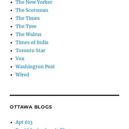
The New Yorker
The Scotsman
The Times
The Tyee
The Walrus
Times of India
Toronto Star
Vox
Washington Post
Wired
OTTAWA BLOGS
Apt 613