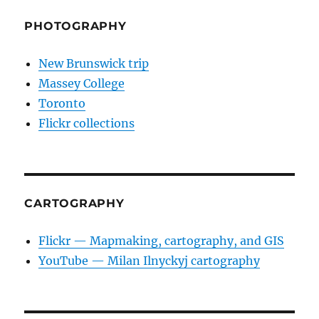
PHOTOGRAPHY
New Brunswick trip
Massey College
Toronto
Flickr collections
CARTOGRAPHY
Flickr — Mapmaking, cartography, and GIS
YouTube — Milan Ilnyckyj cartography