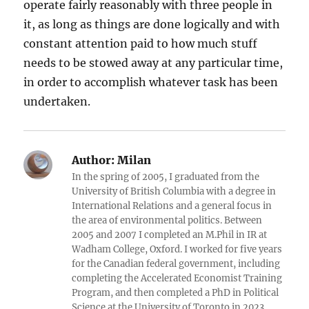
operate fairly reasonably with three people in
it, as long as things are done logically and with
constant attention paid to how much stuff
needs to be stowed away at any particular time,
in order to accomplish whatever task has been
undertaken.
Author:
Milan
In the spring of 2005, I graduated from the
University of British Columbia with a degree in
International Relations and a general focus in
the area of environmental politics. Between
2005 and 2007 I completed an M.Phil in IR at
Wadham College, Oxford. I worked for five years
for the Canadian federal government, including
completing the Accelerated Economist Training
Program, and then completed a PhD in Political
Science at the University of Toronto in 2023.