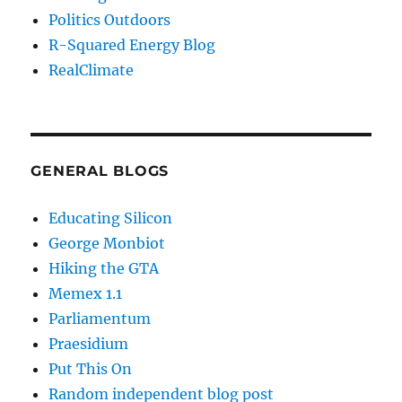
Politics Outdoors
R-Squared Energy Blog
RealClimate
GENERAL BLOGS
Educating Silicon
George Monbiot
Hiking the GTA
Memex 1.1
Parliamentum
Praesidium
Put This On
Random independent blog post