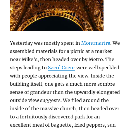
Yesterday was mostly spent in
Montmartre
. We
assembled materials for a picnic at a market
near Mike’s, then headed over by Metro. The
steps leading to
Sacré Coeur
were well speckled
with people appreciating the view. Inside the
building itself, one gets a much more sombre
sense of grandeur than the upwardly elongated
outside view suggests. We filed around the
inside of the massive church, then headed over
to a fortuitously discovered park for an
excellent meal of baguette, fried peppers, sun-