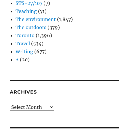
STS-27/107
(7)
Teaching
(71)
The environment
(1,847)
The outdoors
(379)
Toronto
(1,396)
Travel
(534)
Writing
(677)
Δ
(20)
ARCHIVES
Archives