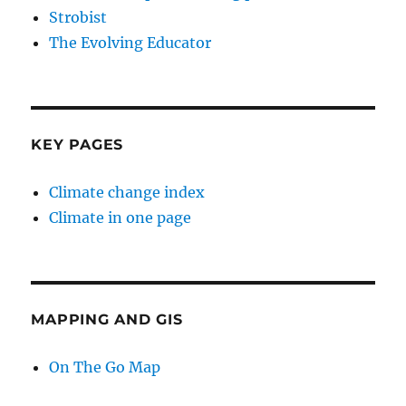
Strobist
The Evolving Educator
KEY PAGES
Climate change index
Climate in one page
MAPPING AND GIS
On The Go Map