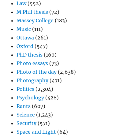
Law
(552)
M.Phil thesis
(72)
Massey College
(183)
Music
(111)
Ottawa
(261)
Oxford
(547)
PhD thesis
(160)
Photo essays
(73)
Photo of the day
(2,638)
Photography
(471)
Politics
(2,304)
Psychology
(428)
Rants
(607)
Science
(1,243)
Security
(571)
Space and flight
(64)