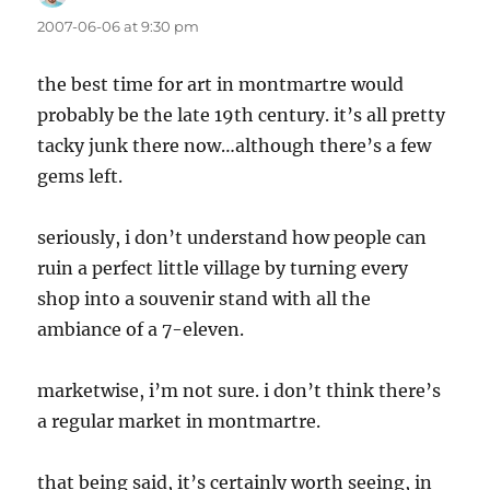
2007-06-06 at 9:30 pm
the best time for art in montmartre would
probably be the late 19th century. it’s all pretty
tacky junk there now…although there’s a few
gems left.
seriously, i don’t understand how people can
ruin a perfect little village by turning every
shop into a souvenir stand with all the
ambiance of a 7-eleven.
marketwise, i’m not sure. i don’t think there’s
a regular market in montmartre.
that being said, it’s certainly worth seeing, in