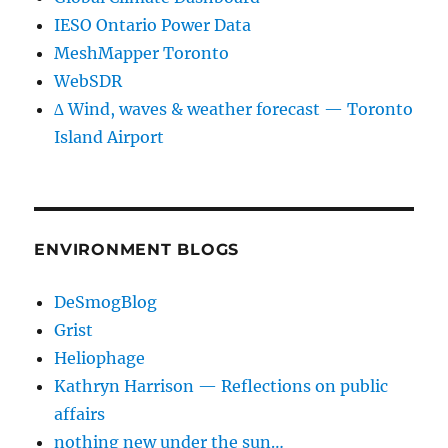
IESO Ontario Power Data
MeshMapper Toronto
WebSDR
∆ Wind, waves & weather forecast — Toronto
Island Airport
ENVIRONMENT BLOGS
DeSmogBlog
Grist
Heliophage
Kathryn Harrison — Reflections on public
affairs
nothing new under the sun…