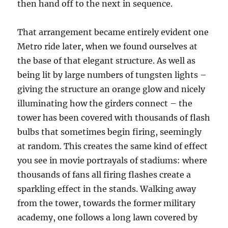
then hand off to the next in sequence.
That arrangement became entirely evident one
Metro ride later, when we found ourselves at
the base of that elegant structure. As well as
being lit by large numbers of tungsten lights –
giving the structure an orange glow and nicely
illuminating how the girders connect – the
tower has been covered with thousands of flash
bulbs that sometimes begin firing, seemingly
at random. This creates the same kind of effect
you see in movie portrayals of stadiums: where
thousands of fans all firing flashes create a
sparkling effect in the stands. Walking away
from the tower, towards the former military
academy, one follows a long lawn covered by