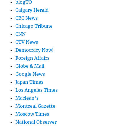
blogTO
Calgary Herald
CBC News
Chicago Tribune
CNN
CTV News
Democracy Now!
Foreign Affairs
Globe & Mail
Google News
Japan Times
Los Angeles Times
Maclean's
Montreal Gazette
Moscow Times
National Observer