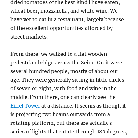
dried tomatoes of the best kind i have eaten,
wheat beer, mozzarella, and white wine. We
have yet to eat in a restaurant, largely because
of the excellent opportunities afforded by
street markets.
From there, we walked to a flat wooden
pedestrian bridge across the Seine. On it were
several hundred people, mostly of about our
age. They were generally sitting in little circles
of seven or eight, with food and wine in the
middle. From there, one can clearly see the
Eiffel Tower
at a distance. It seems as though it
is projecting two beams outwards from a
rotating platform, but there are actually a
series of lights that rotate through 180 degrees,