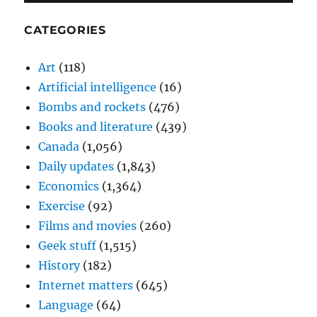
CATEGORIES
Art
(118)
Artificial intelligence
(16)
Bombs and rockets
(476)
Books and literature
(439)
Canada
(1,056)
Daily updates
(1,843)
Economics
(1,364)
Exercise
(92)
Films and movies
(260)
Geek stuff
(1,515)
History
(182)
Internet matters
(645)
Language
(64)