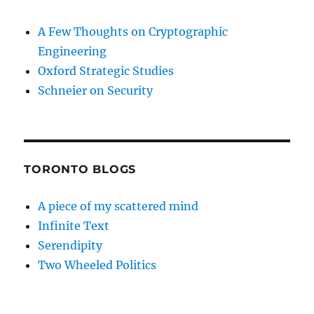
A Few Thoughts on Cryptographic
Engineering
Oxford Strategic Studies
Schneier on Security
TORONTO BLOGS
A piece of my scattered mind
Infinite Text
Serendipity
Two Wheeled Politics