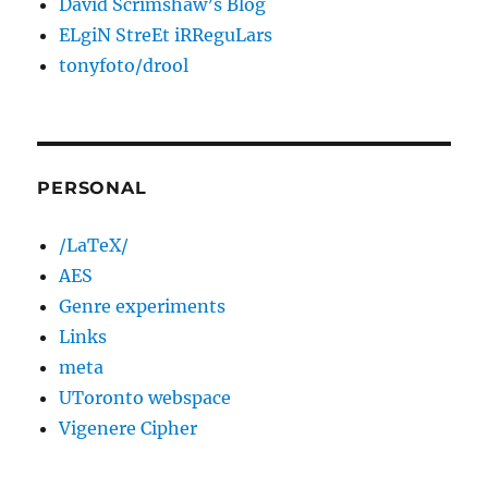
David Scrimshaw’s Blog
ELgiN StreEt iRReguLars
tonyfoto/drool
PERSONAL
/LaTeX/
AES
Genre experiments
Links
meta
UToronto webspace
Vigenere Cipher