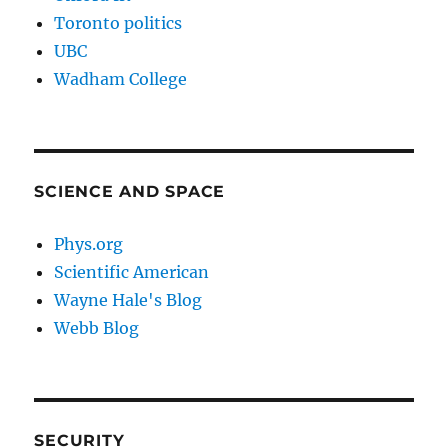
Toronto politics
UBC
Wadham College
SCIENCE AND SPACE
Phys.org
Scientific American
Wayne Hale's Blog
Webb Blog
SECURITY