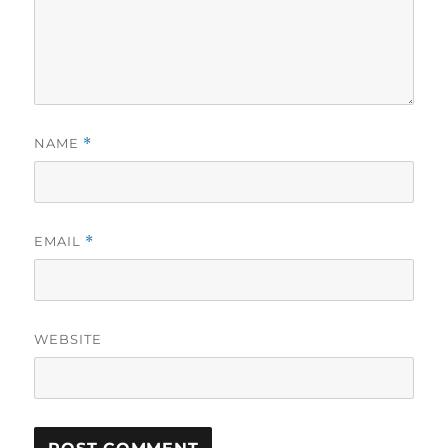
NAME
*
EMAIL
*
WEBSITE