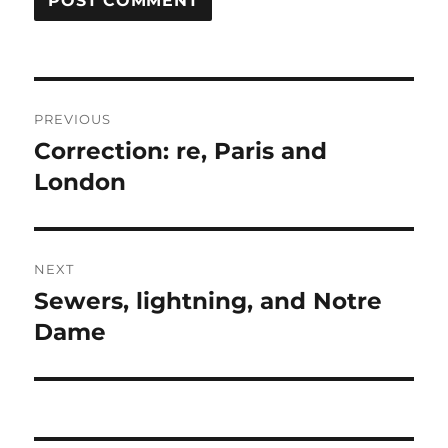
Post
PREVIOUS
navigation
Correction: re, Paris and
Previous
post:
London
NEXT
Sewers, lightning, and Notre
Next
post:
Dame