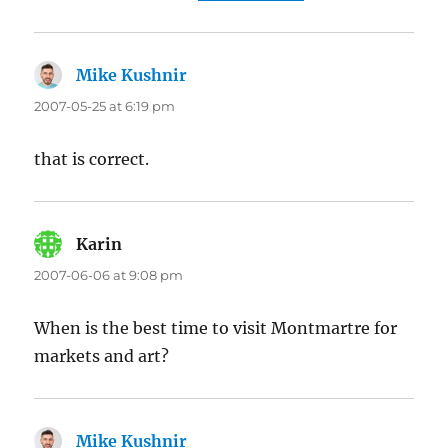
Mike Kushnir
says:
2007-05-25 at 6:19 pm
that is correct.
Karin
says:
2007-06-06 at 9:08 pm
When is the best time to visit Montmartre for
markets and art?
Mike Kushnir
says: