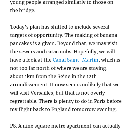
young people arranged similarly to those on
the bridge.
Today’s plan has shifted to include several
targets of opportunity. The making of banana
pancakes is a given. Beyond that, we may visit
the sewers and catacombs. Hopefully, we will
have a look at the
Canal Saint-Martin
, which is
not too far north of where we are staying,
about 1km from the Seine in the 12th
arrondissement. It now seems unlikely that we
will visit Versailles, but that is not overly
regrettable. There is plenty to do in Paris before
my flight back to England tomorrow evening.
PS. A nine square metre apartment can actually