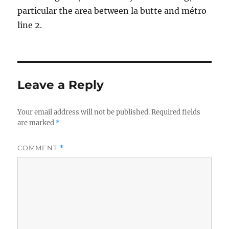
particular the area between la butte and métro
line 2.
Leave a Reply
Your email address will not be published.
Required fields
are marked
*
COMMENT
*