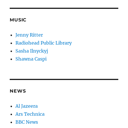
MUSIC
Jenny Ritter
Radiohead Public Library
Sasha Ilnyckyj
Shawna Caspi
NEWS
Al Jazeera
Ars Technica
BBC News