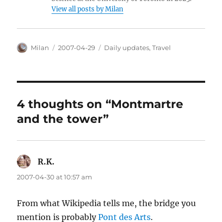
View all posts by Milan
Author
Posted
Categories
Milan
2007-04-29
Daily updates
,
Travel
on
4 thoughts on “Montmartre
and the tower”
R.K.
says:
2007-04-30 at 10:57 am
From what Wikipedia tells me, the bridge you
mention is probably
Pont des Arts
.