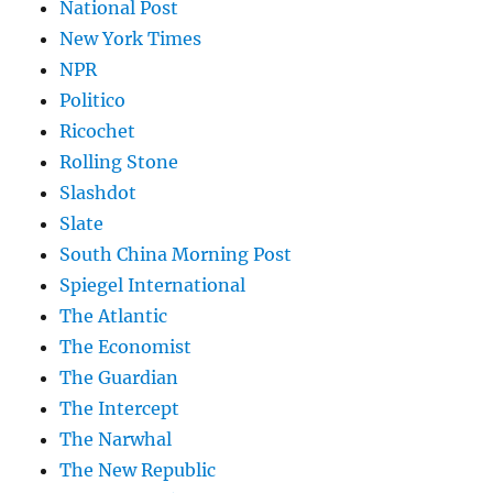
National Post
New York Times
NPR
Politico
Ricochet
Rolling Stone
Slashdot
Slate
South China Morning Post
Spiegel International
The Atlantic
The Economist
The Guardian
The Intercept
The Narwhal
The New Republic