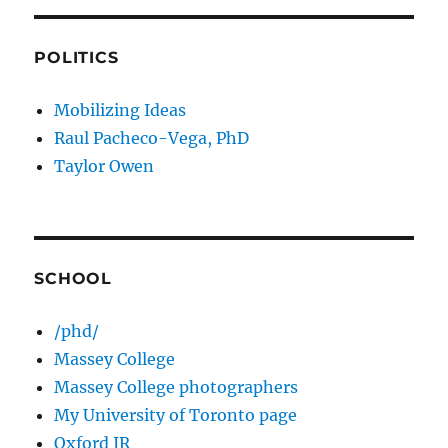
POLITICS
Mobilizing Ideas
Raul Pacheco-Vega, PhD
Taylor Owen
SCHOOL
/phd/
Massey College
Massey College photographers
My University of Toronto page
Oxford IR