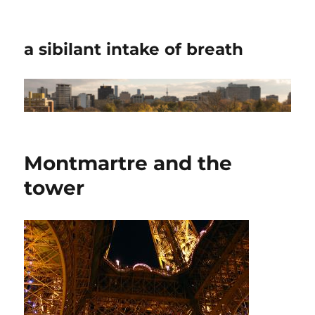
a sibilant intake of breath
Montmartre and the
tower