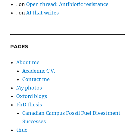
.
on
Open thread: Antibiotic resistance
.
on
AI that writes
PAGES
About me
Academic C.V.
Contact me
My photos
Oxford blogs
PhD thesis
Canadian Campus Fossil Fuel Divestment
Successes
thuc