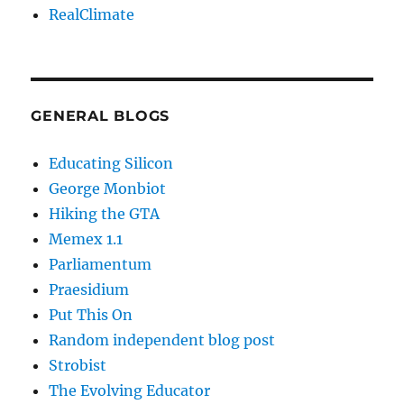
RealClimate
GENERAL BLOGS
Educating Silicon
George Monbiot
Hiking the GTA
Memex 1.1
Parliamentum
Praesidium
Put This On
Random independent blog post
Strobist
The Evolving Educator