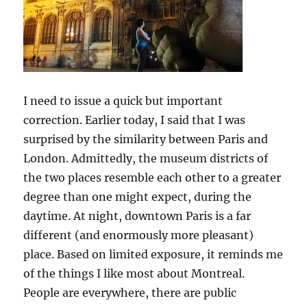
I need to issue a quick but important
correction. Earlier today, I said that I was
surprised by the similarity between Paris and
London. Admittedly, the museum districts of
the two places resemble each other to a greater
degree than one might expect, during the
daytime. At night, downtown Paris is a far
different (and enormously more pleasant)
place. Based on limited exposure, it reminds me
of the things I like most about Montreal.
People are everywhere, there are public