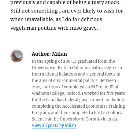
previously and capable of being a tasty snack.
Still not something I am ever likely to wish for
when unavailable, as I do for delicious
vegetarian poutine with miso gravy.
Author:
Milan
In the spring of 2005, I graduated from the
University of British Columbia with a degree in
International Relations and a general focus in
the area of environmental politics. Between
2005 and 2007 I completed an M.Phil in IR at
Wadham College, Oxford. I worked for five years
for the Canadian federal government, including
completing the Accelerated Economist Training
Program, and then completed a PhD in Political
Science at the University of Toronto in 2023.
View all posts by Milan