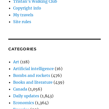
Tristan’s Walking Club
Copyright info
My travels
Site rules
CATEGORIES
Art
(118)
Artificial intelligence
(16)
Bombs and rockets
(476)
Books and literature
(439)
Canada
(1,056)
Daily updates
(1,843)
Economics
(1,364)