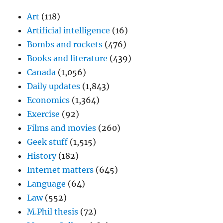
Art
(118)
Artificial intelligence
(16)
Bombs and rockets
(476)
Books and literature
(439)
Canada
(1,056)
Daily updates
(1,843)
Economics
(1,364)
Exercise
(92)
Films and movies
(260)
Geek stuff
(1,515)
History
(182)
Internet matters
(645)
Language
(64)
Law
(552)
M.Phil thesis
(72)