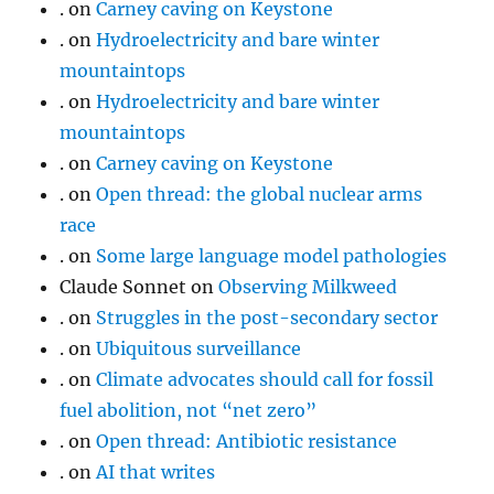
.
on
Carney caving on Keystone
.
on
Hydroelectricity and bare winter
mountaintops
.
on
Hydroelectricity and bare winter
mountaintops
.
on
Carney caving on Keystone
.
on
Open thread: the global nuclear arms
race
.
on
Some large language model pathologies
Claude Sonnet
on
Observing Milkweed
.
on
Struggles in the post-secondary sector
.
on
Ubiquitous surveillance
.
on
Climate advocates should call for fossil
fuel abolition, not “net zero”
.
on
Open thread: Antibiotic resistance
.
on
AI that writes