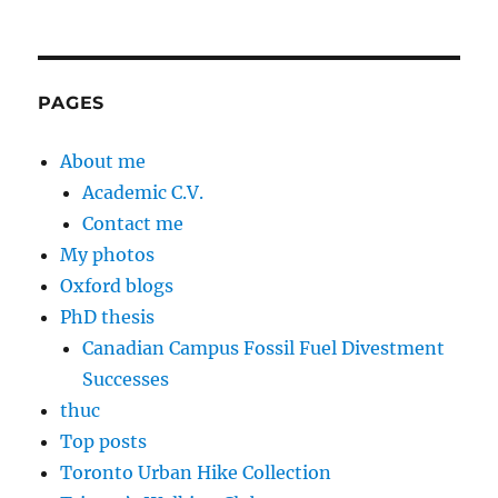
PAGES
About me
Academic C.V.
Contact me
My photos
Oxford blogs
PhD thesis
Canadian Campus Fossil Fuel Divestment
Successes
thuc
Top posts
Toronto Urban Hike Collection