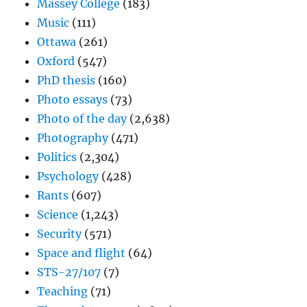
Massey College
(183)
Music
(111)
Ottawa
(261)
Oxford
(547)
PhD thesis
(160)
Photo essays
(73)
Photo of the day
(2,638)
Photography
(471)
Politics
(2,304)
Psychology
(428)
Rants
(607)
Science
(1,243)
Security
(571)
Space and flight
(64)
STS-27/107
(7)
Teaching
(71)