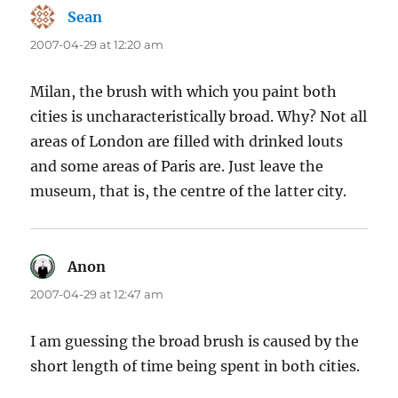
Sean
says:
2007-04-29 at 12:20 am
Milan, the brush with which you paint both
cities is uncharacteristically broad. Why? Not all
areas of London are filled with drinked louts
and some areas of Paris are. Just leave the
museum, that is, the centre of the latter city.
Anon
says:
2007-04-29 at 12:47 am
I am guessing the broad brush is caused by the
short length of time being spent in both cities.