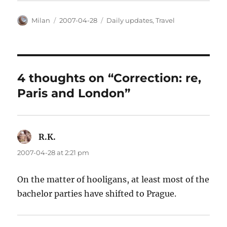
Author
Posted
Categories
Milan
2007-04-28
Daily updates
,
Travel
on
4 thoughts on “Correction: re,
Paris and London”
R.K.
says:
2007-04-28 at 2:21 pm
On the matter of hooligans, at least most of the
bachelor parties have shifted to Prague.