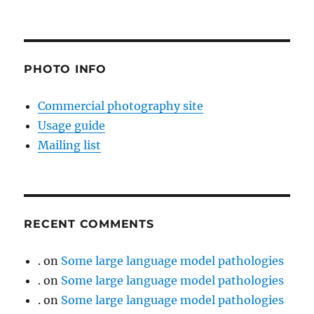
PHOTO INFO
Commercial photography site
Usage guide
Mailing list
RECENT COMMENTS
.
on
Some large language model pathologies
.
on
Some large language model pathologies
.
on
Some large language model pathologies