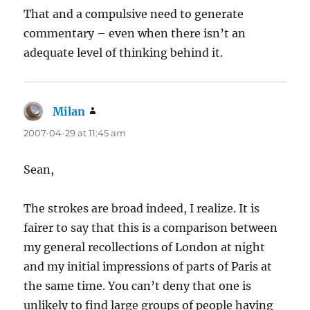
That and a compulsive need to generate
commentary – even when there isn’t an
adequate level of thinking behind it.
Milan
says:
2007-04-29 at 11:45 am
Sean,
The strokes are broad indeed, I realize. It is
fairer to say that this is a comparison between
my general recollections of London at night
and my initial impressions of parts of Paris at
the same time. You can’t deny that one is
unlikely to find large groups of people having