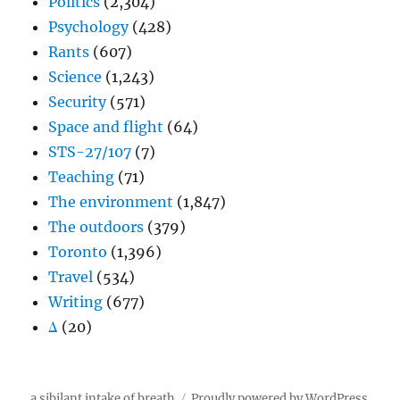
Politics
(2,304)
Psychology
(428)
Rants
(607)
Science
(1,243)
Security
(571)
Space and flight
(64)
STS-27/107
(7)
Teaching
(71)
The environment
(1,847)
The outdoors
(379)
Toronto
(1,396)
Travel
(534)
Writing
(677)
Δ
(20)
a sibilant intake of breath
Proudly powered by WordPress