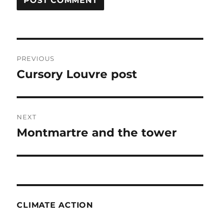
Post
PREVIOUS
navigation
Cursory Louvre post
Previous
post:
NEXT
Montmartre and the tower
Next
post:
CLIMATE ACTION