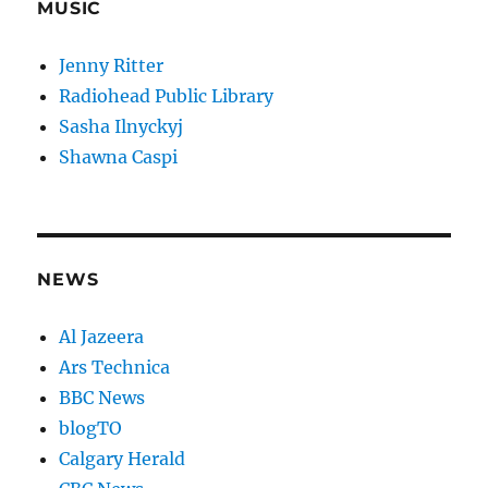
MUSIC
Jenny Ritter
Radiohead Public Library
Sasha Ilnyckyj
Shawna Caspi
NEWS
Al Jazeera
Ars Technica
BBC News
blogTO
Calgary Herald