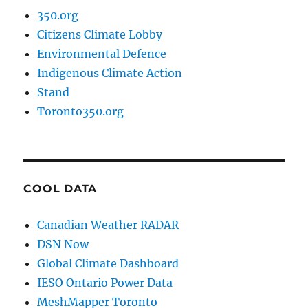
350.org
Citizens Climate Lobby
Environmental Defence
Indigenous Climate Action
Stand
Toronto350.org
COOL DATA
Canadian Weather RADAR
DSN Now
Global Climate Dashboard
IESO Ontario Power Data
MeshMapper Toronto