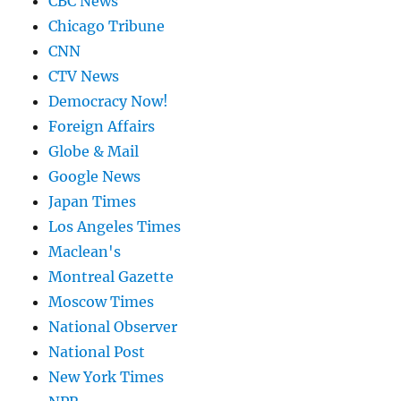
CBC News
Chicago Tribune
CNN
CTV News
Democracy Now!
Foreign Affairs
Globe & Mail
Google News
Japan Times
Los Angeles Times
Maclean's
Montreal Gazette
Moscow Times
National Observer
National Post
New York Times