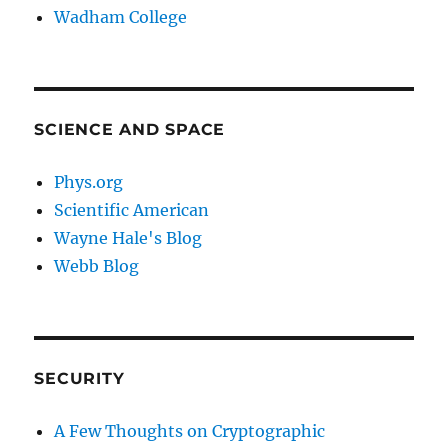
Wadham College
SCIENCE AND SPACE
Phys.org
Scientific American
Wayne Hale's Blog
Webb Blog
SECURITY
A Few Thoughts on Cryptographic