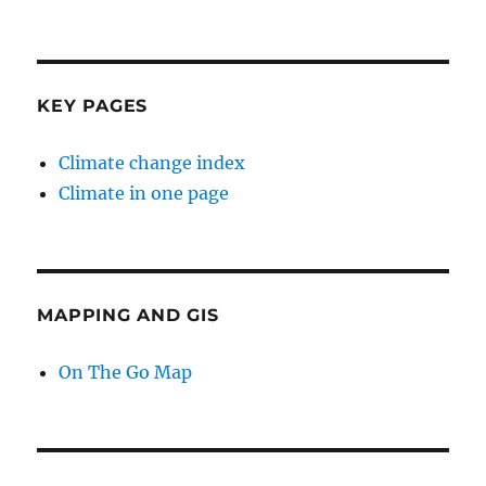
KEY PAGES
Climate change index
Climate in one page
MAPPING AND GIS
On The Go Map