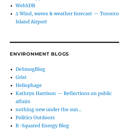
WebSDR
∆ Wind, waves & weather forecast — Toronto
Island Airport
ENVIRONMENT BLOGS
DeSmogBlog
Grist
Heliophage
Kathryn Harrison — Reflections on public
affairs
nothing new under the sun…
Politics Outdoors
R-Squared Energy Blog