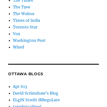
The Times
The Tyee
The Walrus
Times of India
Toronto Star
Vox
Washington Post
Wired
OTTAWA BLOGS
Apt 613
David Scrimshaw’s Blog
ELgiN StreEt iRReguLars
tonyfoto/drool