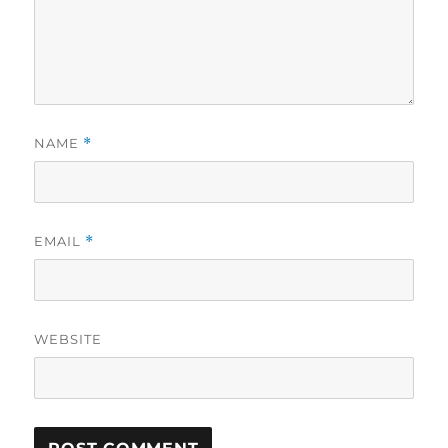
NAME
*
EMAIL
*
WEBSITE