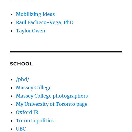
Mobilizing Ideas
Raul Pacheco-Vega, PhD
Taylor Owen
SCHOOL
/phd/
Massey College
Massey College photographers
My University of Toronto page
Oxford IR
Toronto politics
UBC