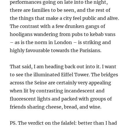
performances going on late into the night,
there are families to be seen, and the rest of
the things that make a city feel public and alive.
The contrast with a few drunken gangs of
hooligans wandering from pubs to kebab vans
– as is the norm in London – is striking and
highly favourable towards the Parisians.
That said, I am heading back out into it. I want
to see the illuminated Eiffel Tower. The bridges
across the Seine are certainly very appealing
when lit by contrasting incandescent and
fluorescent lights and packed with groups of
friends sharing cheese, bread, and wine.
PS. The verdict on the falafel: better than I had