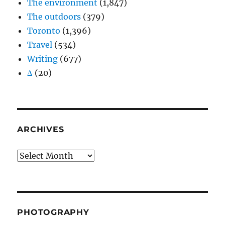
The environment
(1,847)
The outdoors
(379)
Toronto
(1,396)
Travel
(534)
Writing
(677)
Δ
(20)
ARCHIVES
Archives
PHOTOGRAPHY