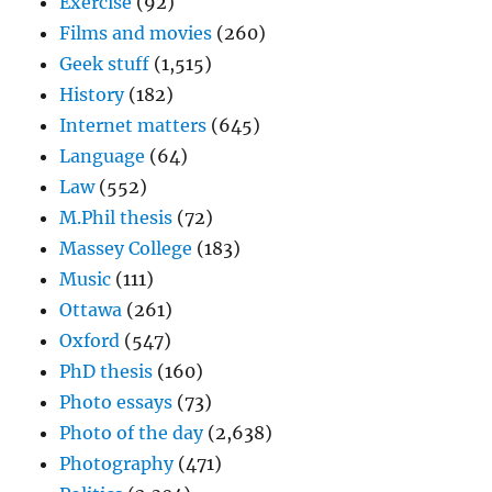
Exercise
(92)
Films and movies
(260)
Geek stuff
(1,515)
History
(182)
Internet matters
(645)
Language
(64)
Law
(552)
M.Phil thesis
(72)
Massey College
(183)
Music
(111)
Ottawa
(261)
Oxford
(547)
PhD thesis
(160)
Photo essays
(73)
Photo of the day
(2,638)
Photography
(471)