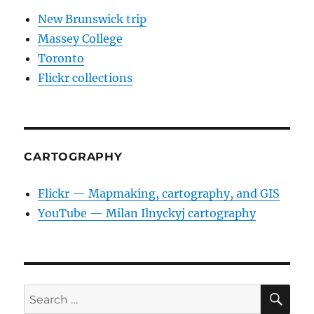
New Brunswick trip
Massey College
Toronto
Flickr collections
CARTOGRAPHY
Flickr — Mapmaking, cartography, and GIS
YouTube — Milan Ilnyckyj cartography
SE
Search
for: