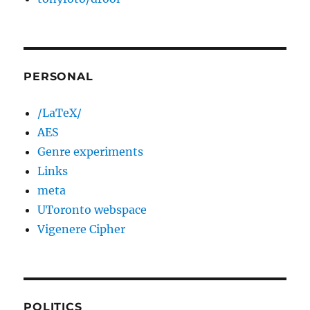
PERSONAL
/LaTeX/
AES
Genre experiments
Links
meta
UToronto webspace
Vigenere Cipher
POLITICS