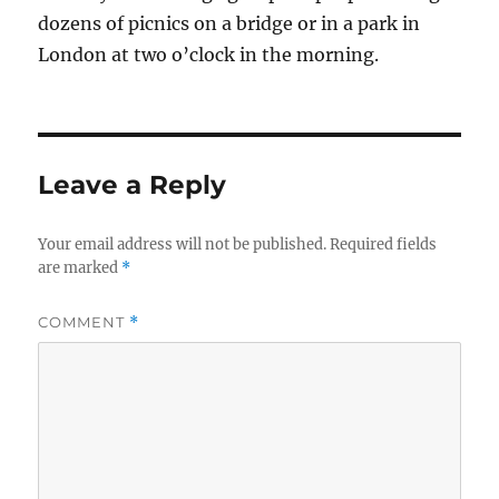
dozens of picnics on a bridge or in a park in
London at two o’clock in the morning.
Leave a Reply
Your email address will not be published.
Required fields
are marked
*
COMMENT
*