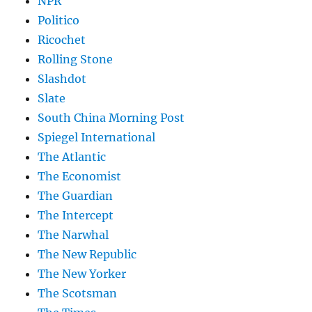
NPR
Politico
Ricochet
Rolling Stone
Slashdot
Slate
South China Morning Post
Spiegel International
The Atlantic
The Economist
The Guardian
The Intercept
The Narwhal
The New Republic
The New Yorker
The Scotsman