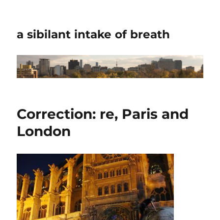
a sibilant intake of breath
Correction: re, Paris and
London