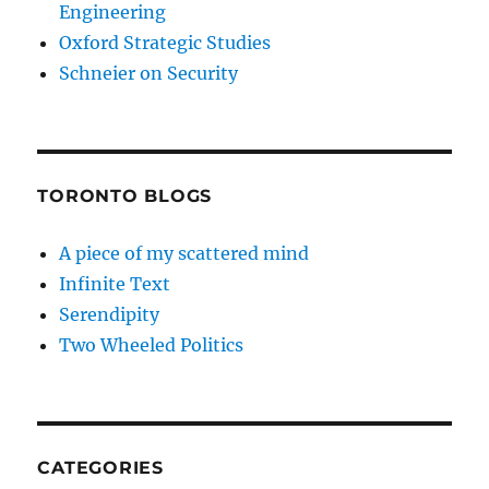
Engineering
Oxford Strategic Studies
Schneier on Security
TORONTO BLOGS
A piece of my scattered mind
Infinite Text
Serendipity
Two Wheeled Politics
CATEGORIES