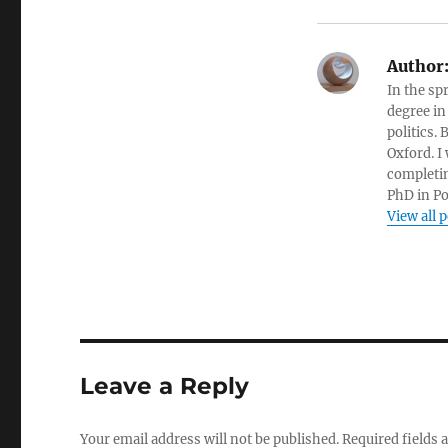
Author
In the sp
degree in
politics.
Oxford. I
completin
PhD in Po
View all 
Leave a Reply
Your email address will not be published.
Required fields