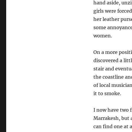
hand aside, unz
girls were force
her leather purse
some annoyance 
women.
On a more positiv
discovered a lit
stair and eventu
the coastline and
of local musicia
it to smoke.
I now have two fu
Marrakesh, but a
can find one at a