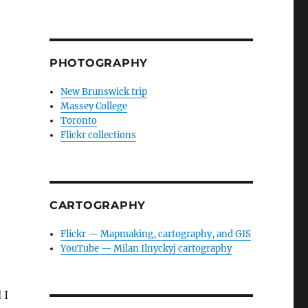
PHOTOGRAPHY
New Brunswick trip
Massey College
Toronto
Flickr collections
CARTOGRAPHY
Flickr — Mapmaking, cartography, and GIS
YouTube — Milan Ilnyckyj cartography
 I