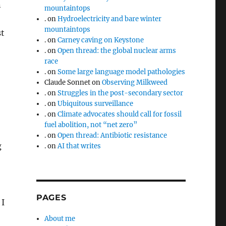
n
mountaintops
.
on
Hydroelectricity and bare winter
mountaintops
st
.
on
Carney caving on Keystone
.
on
Open thread: the global nuclear arms
race
.
on
Some large language model pathologies
Claude Sonnet
on
Observing Milkweed
.
on
Struggles in the post-secondary sector
.
on
Ubiquitous surveillance
.
on
Climate advocates should call for fossil
fuel abolition, not “net zero”
.
on
Open thread: Antibiotic resistance
g
.
on
AI that writes
PAGES
 I
About me