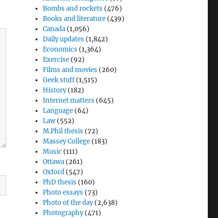
Bombs and rockets
(476)
Books and literature
(439)
Canada
(1,056)
Daily updates
(1,842)
Economics
(1,364)
Exercise
(92)
Films and movies
(260)
Geek stuff
(1,515)
History
(182)
Internet matters
(645)
Language
(64)
Law
(552)
M.Phil thesis
(72)
Massey College
(183)
Music
(111)
Ottawa
(261)
Oxford
(547)
PhD thesis
(160)
Photo essays
(73)
Photo of the day
(2,638)
Photography
(471)