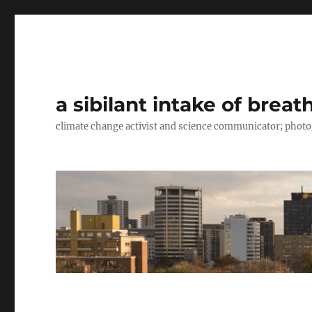
a sibilant intake of breat
climate change activist and science communicator; pho