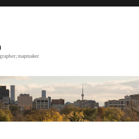
h
tographer; mapmaker