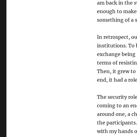
am back in the s
enough to make 
something of a s
In retrospect, o
institutions. To 
exchange being t
terms of resist
Then, it grew to 
end, it had a ro
The security rol
coming to an end
around one, a c
the participants
with my hands o