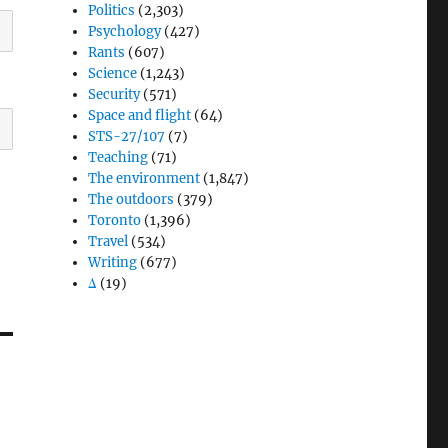
Politics
(2,303)
Psychology
(427)
Rants
(607)
Science
(1,243)
Security
(571)
Space and flight
(64)
STS-27/107
(7)
Teaching
(71)
The environment
(1,847)
The outdoors
(379)
Toronto
(1,396)
Travel
(534)
Writing
(677)
Δ
(19)