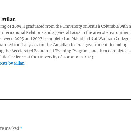
:
Milan
ring of 2005, I graduated from the University of British Columbia with a
 International Relations and a general focus in the area of environment
 Between 2005 and 2007 I completed an M.Phil in IR at Wadham College,
 worked for five years for the Canadian federal government, including
g the Accelerated Economist Training Program, and then completed a
litical Science at the University of Toronto in 2023.
posts by Milan
 are marked
*