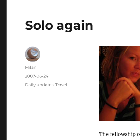
Solo again
Author
Milan
Posted
2007-06-24
on
Categories
Daily updates
,
Travel
The fellowship o