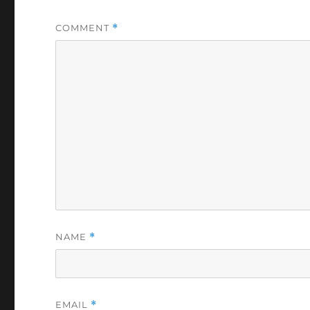
COMMENT
*
NAME
*
EMAIL
*