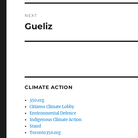
NEXT
Gueliz
Next
post:
CLIMATE ACTION
350.org
Citizens Climate Lobby
Environmental Defence
Indigenous Climate Action
Stand
Toronto350.org