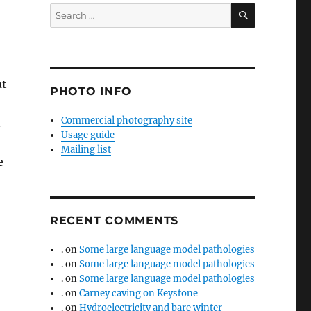
SEARCH
Search
for:
ut
PHOTO INFO
Commercial photography site
n
Usage guide
Mailing list
e
RECENT COMMENTS
.
on
Some large language model pathologies
.
on
Some large language model pathologies
.
on
Some large language model pathologies
.
on
Carney caving on Keystone
.
on
Hydroelectricity and bare winter