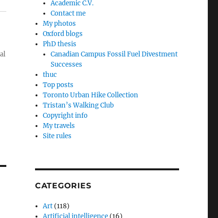
Academic C.V.
Contact me
My photos
Oxford blogs
PhD thesis
al
Canadian Campus Fossil Fuel Divestment
Successes
thuc
Top posts
Toronto Urban Hike Collection
Tristan’s Walking Club
Copyright info
My travels
Site rules
CATEGORIES
Art
(118)
Artificial intelligence
(16)