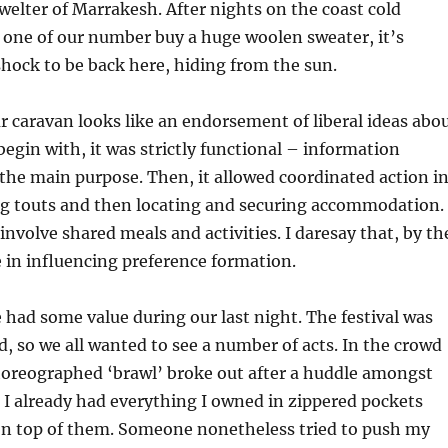
welter of Marrakesh. After nights on the coast cold
one of our number buy a huge woolen sweater, it’s
hock to be back here, hiding from the sun.
ur caravan looks like an endorsement of liberal ideas abo
begin with, it was strictly functional – information
he main purpose. Then, it allowed coordinated action i
ing touts and then locating and securing accommodation.
involve shared meals and activities. I daresay that, by th
le in influencing preference formation.
e had some value during our last night. The festival was
, so we all wanted to see a number of acts. In the crowd
horeographed ‘brawl’ broke out after a huddle amongst
. I already had everything I owned in zippered pockets
n top of them. Someone nonetheless tried to push my