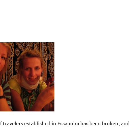
f travelers established in Essaouira has been broken, and