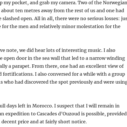
ip my pocket, and grab my camera. Two of the Norwegia
d about ten metres away from the rest of us and one had
 slashed open. All in all, there were no serious losses: ju
for the men and relatively minor molestation for the
e note, we did hear lots of interesting music. I also
tle open door in the sea wall that led to a narrow winding
ally a parapet. From there, one had an excellent view of
 fortifications. I also conversed for a while with a group
ns who had discovered the spot previously and were usin
ll days left in Morocco. I suspect that I will remain in
n expedition to Cascades d’Ouzoud is possible, provided
 decent price and at fairly short notice.