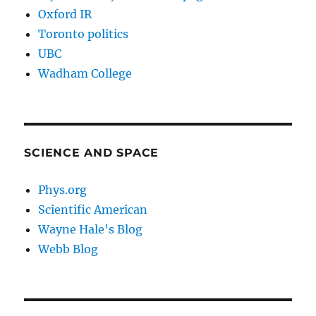
Oxford IR
Toronto politics
UBC
Wadham College
SCIENCE AND SPACE
Phys.org
Scientific American
Wayne Hale's Blog
Webb Blog