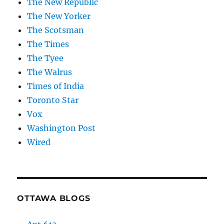
The New Republic
The New Yorker
The Scotsman
The Times
The Tyee
The Walrus
Times of India
Toronto Star
Vox
Washington Post
Wired
OTTAWA BLOGS