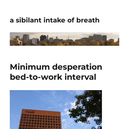
a sibilant intake of breath
Minimum desperation
bed-to-work interval