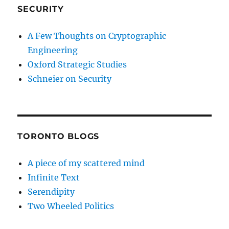
SECURITY
A Few Thoughts on Cryptographic
Engineering
Oxford Strategic Studies
Schneier on Security
TORONTO BLOGS
A piece of my scattered mind
Infinite Text
Serendipity
Two Wheeled Politics