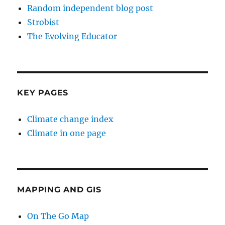
Random independent blog post
Strobist
The Evolving Educator
KEY PAGES
Climate change index
Climate in one page
MAPPING AND GIS
On The Go Map