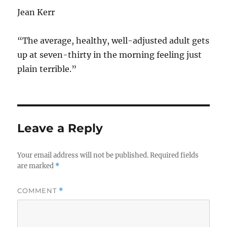
Jean Kerr
“The average, healthy, well-adjusted adult gets
up at seven-thirty in the morning feeling just
plain terrible.”
Leave a Reply
Your email address will not be published.
Required fields
are marked
*
COMMENT
*