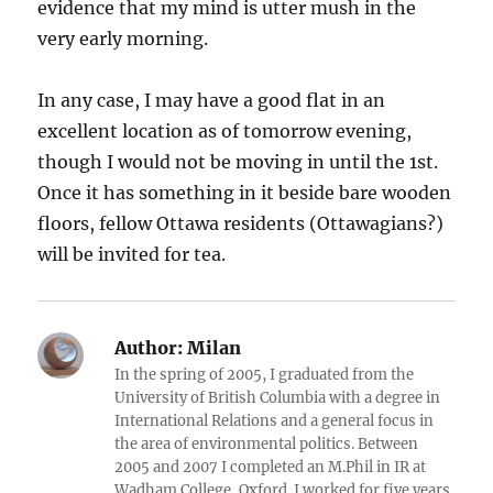
evidence that my mind is utter mush in the
very early morning.
In any case, I may have a good flat in an
excellent location as of tomorrow evening,
though I would not be moving in until the 1st.
Once it has something in it beside bare wooden
floors, fellow Ottawa residents (Ottawagians?)
will be invited for tea.
Author:
Milan
In the spring of 2005, I graduated from the
University of British Columbia with a degree in
International Relations and a general focus in
the area of environmental politics. Between
2005 and 2007 I completed an M.Phil in IR at
Wadham College, Oxford. I worked for five years