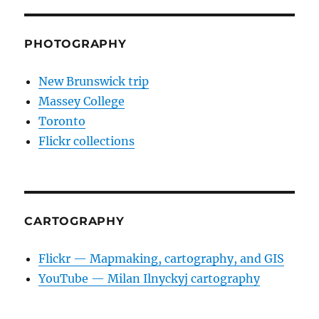
PHOTOGRAPHY
New Brunswick trip
Massey College
Toronto
Flickr collections
CARTOGRAPHY
Flickr — Mapmaking, cartography, and GIS
YouTube — Milan Ilnyckyj cartography