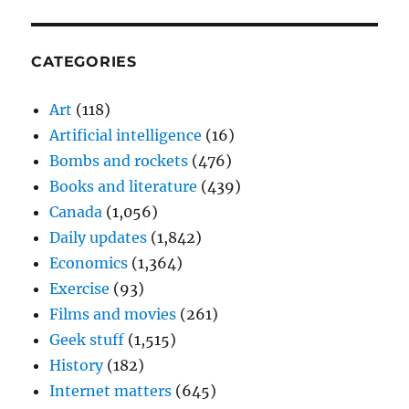
CATEGORIES
Art
(118)
Artificial intelligence
(16)
Bombs and rockets
(476)
Books and literature
(439)
Canada
(1,056)
Daily updates
(1,842)
Economics
(1,364)
Exercise
(93)
Films and movies
(261)
Geek stuff
(1,515)
History
(182)
Internet matters
(645)