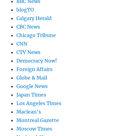
BBC News
blogTO
Calgary Herald
CBC News
Chicago Tribune
CNN
CTV News
Democracy Now!
Foreign Affairs
Globe & Mail
Google News
Japan Times
Los Angeles Times
Maclean's
Montreal Gazette
Moscow Times