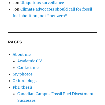
.
on
Ubiquitous surveillance
.
on
Climate advocates should call for fossil
fuel abolition, not “net zero”
PAGES
About me
Academic C.V.
Contact me
My photos
Oxford blogs
PhD thesis
Canadian Campus Fossil Fuel Divestment
Successes