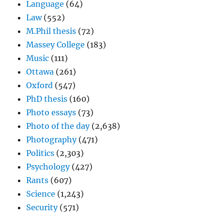
Language
(64)
Law
(552)
M.Phil thesis
(72)
Massey College
(183)
Music
(111)
Ottawa
(261)
Oxford
(547)
PhD thesis
(160)
Photo essays
(73)
Photo of the day
(2,638)
Photography
(471)
Politics
(2,303)
Psychology
(427)
Rants
(607)
Science
(1,243)
Security
(571)