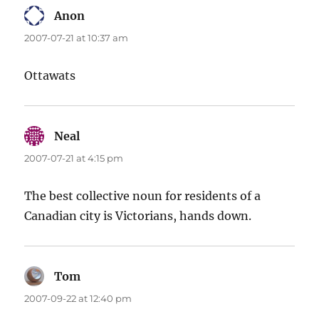
Anon
says:
2007-07-21 at 10:37 am
Ottawats
Neal
says:
2007-07-21 at 4:15 pm
The best collective noun for residents of a
Canadian city is Victorians, hands down.
Tom
says:
2007-09-22 at 12:40 pm