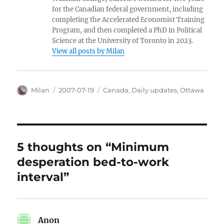
for the Canadian federal government, including
completing the Accelerated Economist Training
Program, and then completed a PhD in Political
Science at the University of Toronto in 2023.
View all posts by Milan
Author
Posted
Categories
Milan
2007-07-19
Canada
,
Daily updates
,
Ottawa
on
5 thoughts on “Minimum
desperation bed-to-work
interval”
Anon
says: