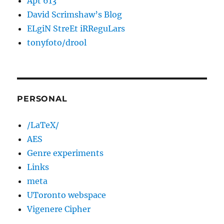
Apt 613
David Scrimshaw’s Blog
ELgiN StreEt iRReguLars
tonyfoto/drool
PERSONAL
/LaTeX/
AES
Genre experiments
Links
meta
UToronto webspace
Vigenere Cipher