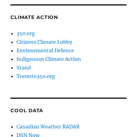
CLIMATE ACTION
350.org
Citizens Climate Lobby
Environmental Defence
Indigenous Climate Action
Stand
Toronto350.org
COOL DATA
Canadian Weather RADAR
DSN Now