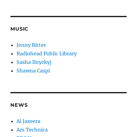
MUSIC
Jenny Ritter
Radiohead Public Library
Sasha Ilnyckyj
Shawna Caspi
NEWS
Al Jazeera
Ars Technica