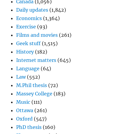
Canada
(1,056)
Daily updates
(1,842)
Economics
(1,364)
Exercise
(93)
Films and movies
(261)
Geek stuff
(1,515)
History
(182)
Internet matters
(645)
Language
(64)
Law
(552)
M.Phil thesis
(72)
Massey College
(183)
Music
(111)
Ottawa
(261)
Oxford
(547)
PhD thesis
(160)