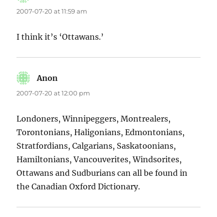
2007-07-20 at 11:59 am
I think it’s ‘Ottawans.’
Anon
says:
2007-07-20 at 12:00 pm
Londoners, Winnipeggers, Montrealers,
Torontonians, Haligonians, Edmontonians,
Stratfordians, Calgarians, Saskatoonians,
Hamiltonians, Vancouverites, Windsorites,
Ottawans and Sudburians can all be found in
the Canadian Oxford Dictionary.