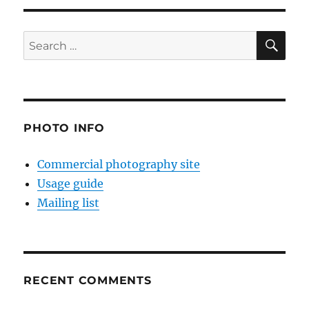
SE
Search
for:
PHOTO INFO
Commercial photography site
Usage guide
Mailing list
RECENT COMMENTS