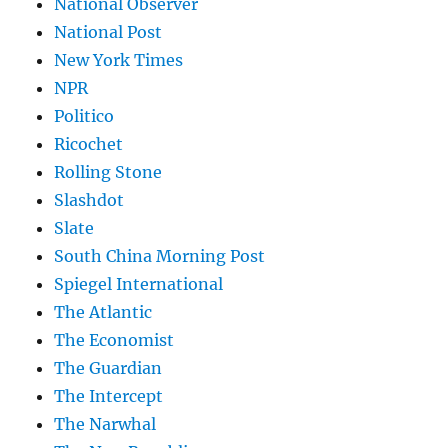
National Observer
National Post
New York Times
NPR
Politico
Ricochet
Rolling Stone
Slashdot
Slate
South China Morning Post
Spiegel International
The Atlantic
The Economist
The Guardian
The Intercept
The Narwhal