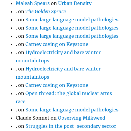
Maleah Spears
on
Urban Density
.
on
The Golden Spruce
.
on
Some large language model pathologies
.
on
Some large language model pathologies
.
on
Some large language model pathologies
.
on
Carney caving on Keystone
.
on
Hydroelectricity and bare winter
mountaintops
.
on
Hydroelectricity and bare winter
mountaintops
.
on
Carney caving on Keystone
.
on
Open thread: the global nuclear arms
race
.
on
Some large language model pathologies
Claude Sonnet
on
Observing Milkweed
.
on
Struggles in the post-secondary sector