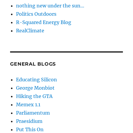
nothing new under the sun…
Politics Outdoors
R-Squared Energy Blog
RealClimate
GENERAL BLOGS
Educating Silicon
George Monbiot
Hiking the GTA
Memex 1.1
Parliamentum
Praesidium
Put This On