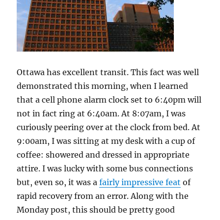
Ottawa has excellent transit. This fact was well
demonstrated this morning, when I learned
that a cell phone alarm clock set to 6:40pm will
not in fact ring at 6:40am. At 8:07am, I was
curiously peering over at the clock from bed. At
9:00am, I was sitting at my desk with a cup of
coffee: showered and dressed in appropriate
attire. I was lucky with some bus connections
but, even so, it was a
fairly impressive feat
of
rapid recovery from an error. Along with the
Monday post, this should be pretty good