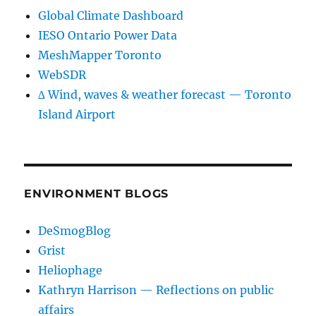
Global Climate Dashboard
IESO Ontario Power Data
MeshMapper Toronto
WebSDR
∆ Wind, waves & weather forecast — Toronto
Island Airport
ENVIRONMENT BLOGS
DeSmogBlog
Grist
Heliophage
Kathryn Harrison — Reflections on public
affairs