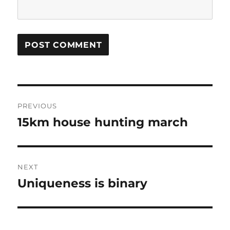
Post
PREVIOUS
navigation
15km house hunting march
Previous
post:
NEXT
Uniqueness is binary
Next
post: