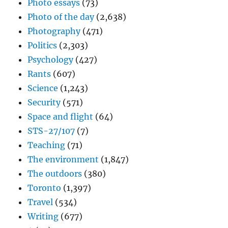
Photo essays
(73)
Photo of the day
(2,638)
Photography
(471)
Politics
(2,303)
Psychology
(427)
Rants
(607)
Science
(1,243)
Security
(571)
Space and flight
(64)
STS-27/107
(7)
Teaching
(71)
The environment
(1,847)
The outdoors
(380)
Toronto
(1,397)
Travel
(534)
Writing
(677)