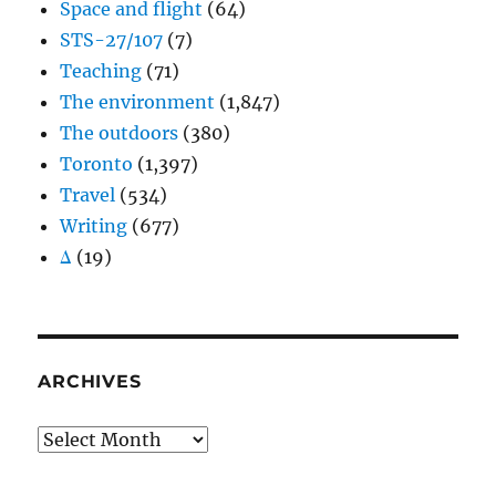
Space and flight
(64)
STS-27/107
(7)
Teaching
(71)
The environment
(1,847)
The outdoors
(380)
Toronto
(1,397)
Travel
(534)
Writing
(677)
Δ
(19)
ARCHIVES
Archives