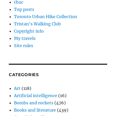
thuc
Top posts
Toronto Urban Hike Collection
Tristan’s Walking Club
Copyright info
My travels
Site rules
CATEGORIES
Art
(118)
Artificial intelligence
(16)
Bombs and rockets
(476)
Books and literature
(439)