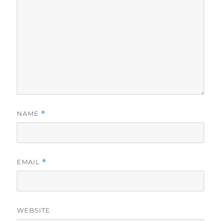
NAME
*
EMAIL
*
WEBSITE