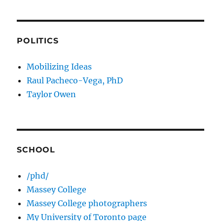
POLITICS
Mobilizing Ideas
Raul Pacheco-Vega, PhD
Taylor Owen
SCHOOL
/phd/
Massey College
Massey College photographers
My University of Toronto page