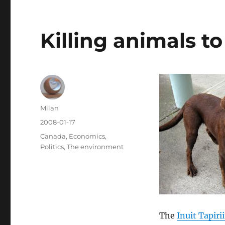
Killing animals t
Author
Milan
Posted
2008-01-17
on
Categories
Canada
,
Economics
,
Politics
,
The environment
The
Inuit Tapiri