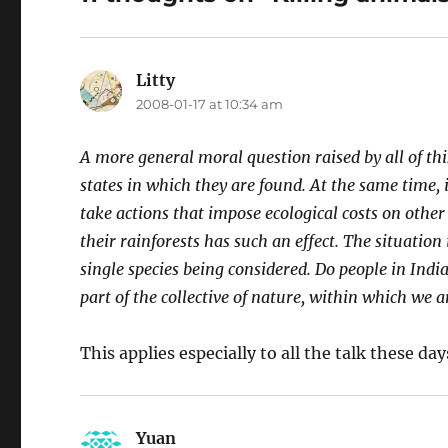
Litty
says:
2008-01-17 at 10:34 am
A more general moral question raised by all of thi
states in which they are found. At the same time, i
take actions that impose ecological costs on other
their rainforests has such an effect. The situation 
single species being considered. Do people in India 
part of the collective of nature, within which we a
This applies especially to all the talk these da
Yuan
says: