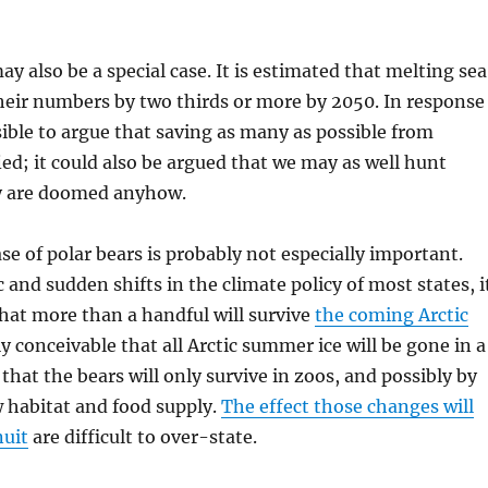
y also be a special case. It is estimated that melting sea
their numbers by two thirds or more by 2050. In response
ssible to argue that saving as many as possible from
fied; it could also be argued that we may as well hunt
y are doomed anyhow.
ase of polar bears is probably not especially important.
 and sudden shifts in the climate policy of most states, i
hat more than a handful will survive
the coming Arctic
rely conceivable that all Arctic summer ice will be gone in a
that the bears will only survive in zoos, and possibly by
w habitat and food supply.
The effect those changes will
nuit
are difficult to over-state.