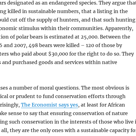
ars designated as an endangered species. They argue tha
ng killed in sustainable numbers, that a listing in the
uld cut off the supply of hunters, and that such hunting
conomic stimulus within their communities. Apparently,
tion of polar bears is estimated at 25,000. Between the
 and 2007, 498 bears were killed – 120 of those by
rs who paid about $30,000 for the right to do so. They
s and purchased goods and services within native
ises a number of moral questions. The most obvious is
hical or prudent to fund conservation efforts through
risingly,
The Economist says yes
, at least for African
ke sense to say that ensuring conservation of nature
g such conservation in the interests of those who live 
 all, they are the only ones with a sustainable capacity fo