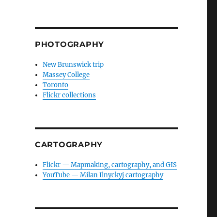
PHOTOGRAPHY
New Brunswick trip
Massey College
Toronto
Flickr collections
CARTOGRAPHY
Flickr — Mapmaking, cartography, and GIS
YouTube — Milan Ilnyckyj cartography