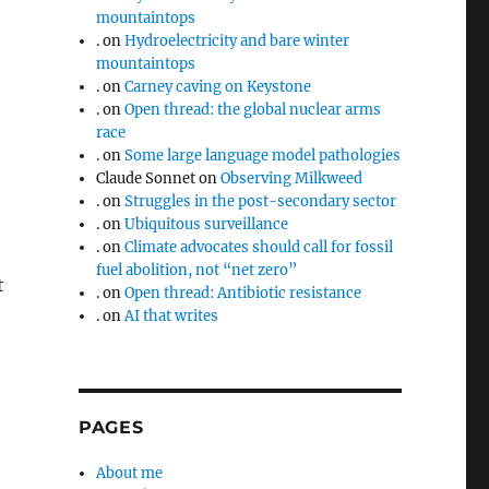
mountaintops
.
on
Hydroelectricity and bare winter
mountaintops
.
on
Carney caving on Keystone
.
on
Open thread: the global nuclear arms
race
.
on
Some large language model pathologies
Claude Sonnet
on
Observing Milkweed
.
on
Struggles in the post-secondary sector
.
on
Ubiquitous surveillance
.
on
Climate advocates should call for fossil
fuel abolition, not “net zero”
t
.
on
Open thread: Antibiotic resistance
.
on
AI that writes
PAGES
About me