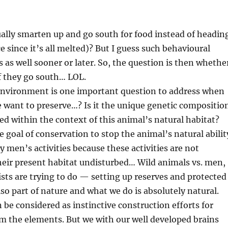
ually smarten up and go south for food instead of headin
e since it’s all melted)? But I guess such behavioural
as well sooner or later. So, the question is then whethe
if they go south… LOL.
s’ environment is one important question to address when
 want to preserve…? Is it the unique genetic compositio
d within the context of this animal’s natural habitat?
e goal of conservation to stop the animal’s natural abilit
men’s activities because these activities are not
their present habitat undisturbed… Wild animals vs. men,
sts are trying to do — setting up reserves and protected
so part of nature and what we do is absolutely natural.
 be considered as instinctive construction efforts for
om the elements. But we with our well developed brains