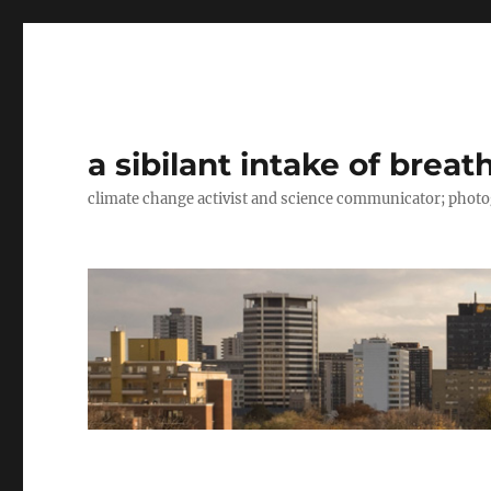
a sibilant intake of breat
climate change activist and science communicator; pho