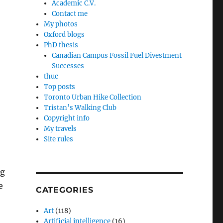
Academic C.V.
Contact me
My photos
Oxford blogs
PhD thesis
Canadian Campus Fossil Fuel Divestment
Successes
thuc
Top posts
Toronto Urban Hike Collection
Tristan’s Walking Club
Copyright info
My travels
Site rules
ng
e
CATEGORIES
Art
(118)
Artificial intelligence
(16)