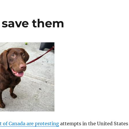
o save them
it of Canada are protesting
attempts in the United States