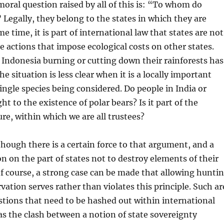
oral question raised by all of this is: “To whom do
 Legally, they belong to the states in which they are
e time, it is part of international law that states are not
e actions that impose ecological costs on other states.
or Indonesia burning or cutting down their rainforests has
he situation is less clear when it is a locally important
ingle species being considered. Do people in India or
ht to the existence of polar bears? Is it part of the
ure, within which we are all trustees?
though there is a certain force to that argument, and a
on on the part of states not to destroy elements of their
Of course, a strong case can be made that allowing hunti
vation serves rather than violates this principle. Such ar
stions that need to be hashed out within international
 as the clash between a notion of state sovereignty