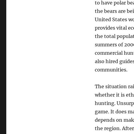
to have polar be
the bears are bei
United States wo
provides vital e
the total popula
summers of 2006
commercial hunte
also hired guide
communities.
The situation ra
whether it is et
hunting. Unsurp
game. It does ma
depends on makin
the region. After