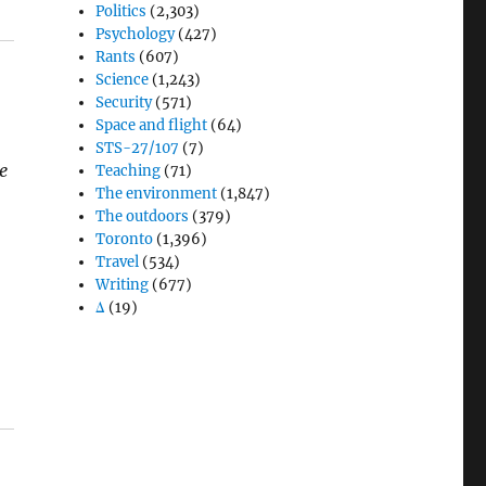
Politics
(2,303)
Psychology
(427)
Rants
(607)
Science
(1,243)
Security
(571)
Space and flight
(64)
STS-27/107
(7)
e
Teaching
(71)
The environment
(1,847)
The outdoors
(379)
Toronto
(1,396)
Travel
(534)
Writing
(677)
Δ
(19)