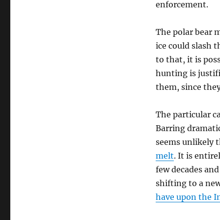
enforcement.
The polar bear ma
ice could slash 
to that, it is po
hunting is justi
them, since the
The particular c
Barring dramatic
seems unlikely t
melt
. It is enti
few decades and 
shifting to a ne
have upon the I