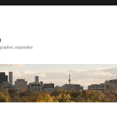
h
tographer; mapmaker