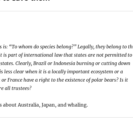
s is: “To whom do species belong?” Legally, they belong to th
t is part of international law that states are not permitted to
 states. Clearly, Brazil or Indonesia burning or cutting down
is less clear when it is a locally important ecosystem or a
or France have a right to the existence of polar bears? Is it
re all trustees?
ys about Australia, Japan, and whaling.