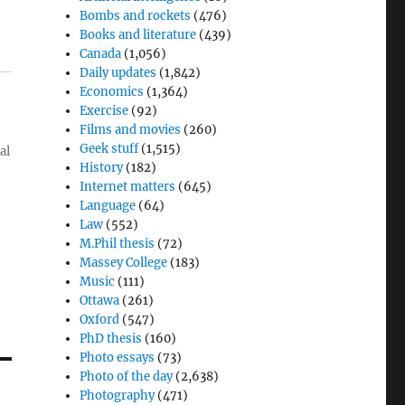
Bombs and rockets
(476)
Books and literature
(439)
Canada
(1,056)
Daily updates
(1,842)
Economics
(1,364)
Exercise
(92)
Films and movies
(260)
Geek stuff
(1,515)
al
History
(182)
Internet matters
(645)
Language
(64)
Law
(552)
M.Phil thesis
(72)
Massey College
(183)
Music
(111)
Ottawa
(261)
Oxford
(547)
PhD thesis
(160)
Photo essays
(73)
Photo of the day
(2,638)
Photography
(471)