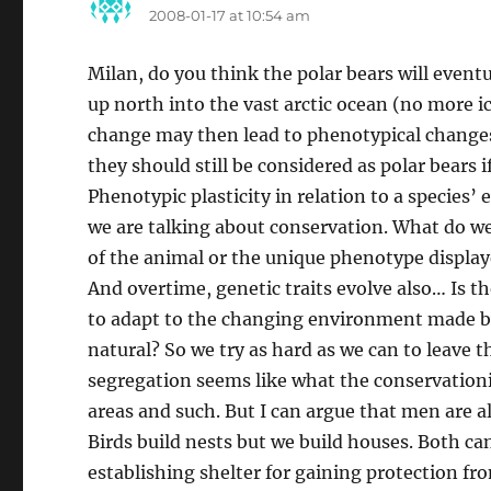
2008-01-17 at 10:54 am
Milan, do you think the polar bears will event
up north into the vast arctic ocean (no more ic
change may then lead to phenotypical changes 
they should still be considered as polar bears 
Phenotypic plasticity in relation to a specie
we are talking about conservation. What do we
of the animal or the unique phenotype displaye
And overtime, genetic traits evolve also… Is th
to adapt to the changing environment made by 
natural? So we try as hard as we can to leave 
segregation seems like what the conservationi
areas and such. But I can argue that men are al
Birds build nests but we build houses. Both can
establishing shelter for gaining protection fr