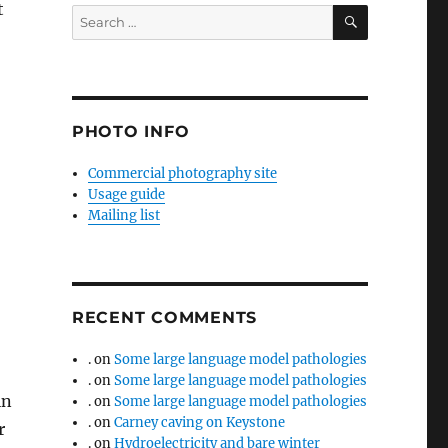
t
SEARCH
Search
for:
PHOTO INFO
Commercial photography site
Usage guide
Mailing list
RECENT COMMENTS
.
on
Some large language model pathologies
.
on
Some large language model pathologies
in
.
on
Some large language model pathologies
.
on
Carney caving on Keystone
r
.
on
Hydroelectricity and bare winter