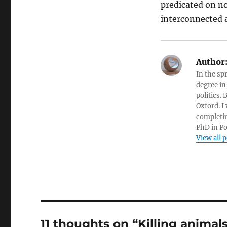
predicated on no
interconnected a
Author
In the sp
degree in
politics.
Oxford. I
completin
PhD in Po
View all 
11 thoughts on “Killing animal