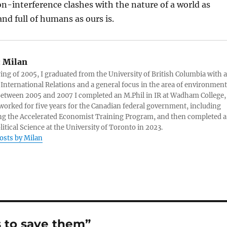
n-interference clashes with the nature of a world as
nd full of humans as ours is.
:
Milan
ring of 2005, I graduated from the University of British Columbia with a
 International Relations and a general focus in the area of environment
 Between 2005 and 2007 I completed an M.Phil in IR at Wadham College,
 worked for five years for the Canadian federal government, including
g the Accelerated Economist Training Program, and then completed a
litical Science at the University of Toronto in 2023.
posts by Milan
s to save them”