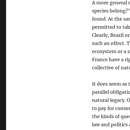
A more general m
species belong?”
found. At the sam
permitted to tak
Clearly, Brazil 
such an effect. T
ecosystem or a s
France have a rig
collective of nat
It does seem as 
parallel obligati
natural legacy. 
to pay for conser
the kinds of que
law and politics