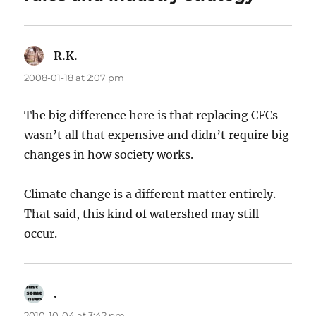
R.K.
says:
2008-01-18 at 2:07 pm
The big difference here is that replacing CFCs
wasn’t all that expensive and didn’t require big
changes in how society works.
Climate change is a different matter entirely.
That said, this kind of watershed may still
occur.
.
says:
2010-10-04 at 3:42 pm