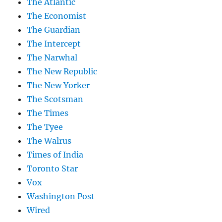
The Atlantic
The Economist
The Guardian
The Intercept
The Narwhal
The New Republic
The New Yorker
The Scotsman
The Times
The Tyee
The Walrus
Times of India
Toronto Star
Vox
Washington Post
Wired