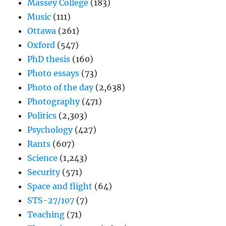
Massey College
(183)
Music
(111)
Ottawa
(261)
Oxford
(547)
PhD thesis
(160)
Photo essays
(73)
Photo of the day
(2,638)
Photography
(471)
Politics
(2,303)
Psychology
(427)
Rants
(607)
Science
(1,243)
Security
(571)
Space and flight
(64)
STS-27/107
(7)
Teaching
(71)