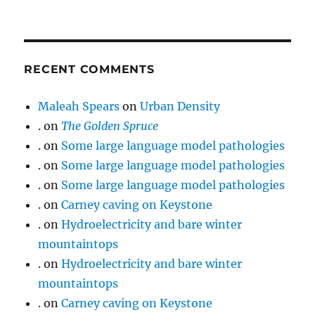
RECENT COMMENTS
Maleah Spears
on
Urban Density
.
on
The Golden Spruce
.
on
Some large language model pathologies
.
on
Some large language model pathologies
.
on
Some large language model pathologies
.
on
Carney caving on Keystone
.
on
Hydroelectricity and bare winter
mountaintops
.
on
Hydroelectricity and bare winter
mountaintops
.
on
Carney caving on Keystone