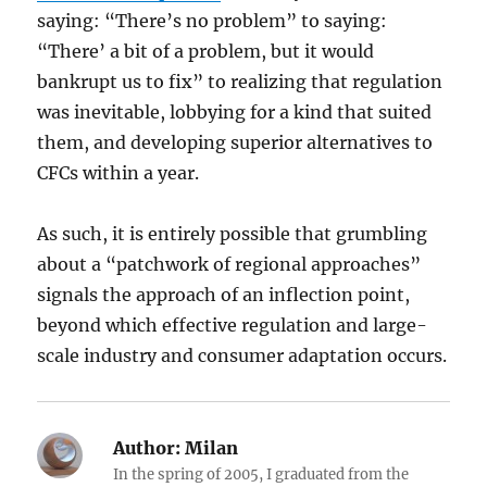
saying: “There’s no problem” to saying:
“There’ a bit of a problem, but it would
bankrupt us to fix” to realizing that regulation
was inevitable, lobbying for a kind that suited
them, and developing superior alternatives to
CFCs within a year.
As such, it is entirely possible that grumbling
about a “patchwork of regional approaches”
signals the approach of an inflection point,
beyond which effective regulation and large-
scale industry and consumer adaptation occurs.
Author:
Milan
In the spring of 2005, I graduated from the