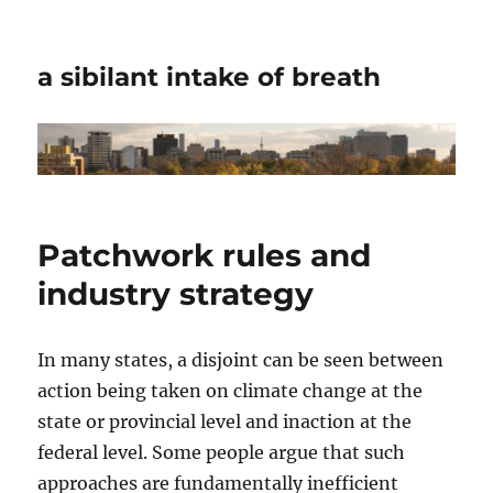
a sibilant intake of breath
Patchwork rules and
industry strategy
In many states, a disjoint can be seen between
action being taken on climate change at the
state or provincial level and inaction at the
federal level. Some people argue that such
approaches are fundamentally inefficient