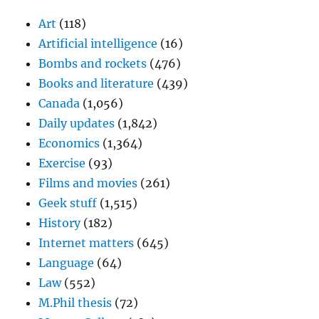
Art
(118)
Artificial intelligence
(16)
Bombs and rockets
(476)
Books and literature
(439)
Canada
(1,056)
Daily updates
(1,842)
Economics
(1,364)
Exercise
(93)
Films and movies
(261)
Geek stuff
(1,515)
History
(182)
Internet matters
(645)
Language
(64)
Law
(552)
M.Phil thesis
(72)