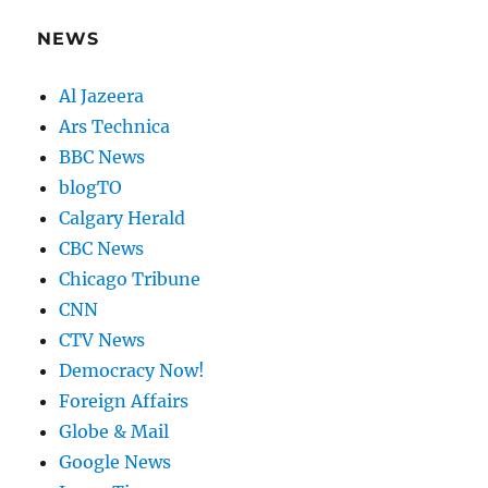
NEWS
Al Jazeera
Ars Technica
BBC News
blogTO
Calgary Herald
CBC News
Chicago Tribune
CNN
CTV News
Democracy Now!
Foreign Affairs
Globe & Mail
Google News