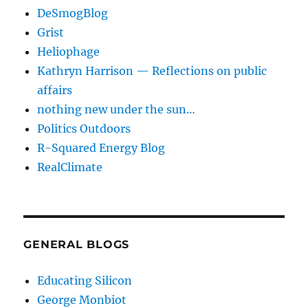
DeSmogBlog
Grist
Heliophage
Kathryn Harrison — Reflections on public
affairs
nothing new under the sun…
Politics Outdoors
R-Squared Energy Blog
RealClimate
GENERAL BLOGS
Educating Silicon
George Monbiot