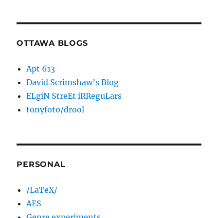
OTTAWA BLOGS
Apt 613
David Scrimshaw’s Blog
ELgiN StreEt iRReguLars
tonyfoto/drool
PERSONAL
/LaTeX/
AES
Genre experiments