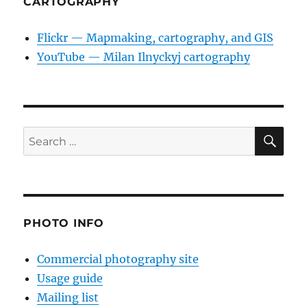
CARTOGRAPHY
Flickr — Mapmaking, cartography, and GIS
YouTube — Milan Ilnyckyj cartography
SE
Search
for:
PHOTO INFO
Commercial photography site
Usage guide
Mailing list