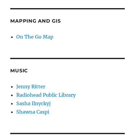
MAPPING AND GIS
On The Go Map
MUSIC
Jenny Ritter
Radiohead Public Library
Sasha Ilnyckyj
Shawna Caspi