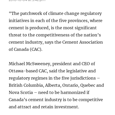
“The patchwork of climate change regulatory
initiatives in each of the five provinces, where
cement is produced, is the most significant
threat to the competitiveness of the nation’s
cement industry, says the Cement Association
of Canada (CAC).
Michael McSweeney, president and CEO of
Ottawa-based CAC, said the legislative and
regulatory regimes in the five jurisdictions –
British Columbia, Alberta, Ontario, Quebec and
Nova Scotia – need to be harmonized if
Canada’s cement industry is to be competitive
and attract and retain investment.