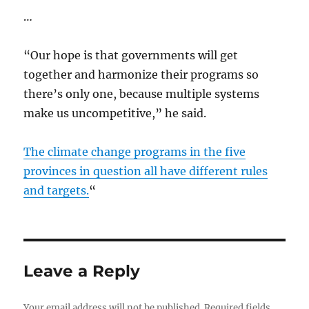
…
“Our hope is that governments will get
together and harmonize their programs so
there’s only one, because multiple systems
make us uncompetitive,” he said.
The climate change programs in the five
provinces in question all have different rules
and targets.
“
Leave a Reply
Your email address will not be published.
Required fields