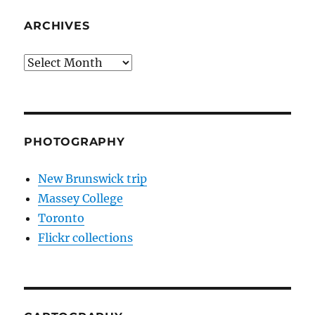
ARCHIVES
Archives
PHOTOGRAPHY
New Brunswick trip
Massey College
Toronto
Flickr collections