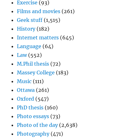
Exercise
(93)
Films and movies
(261)
Geek stuff
(1,515)
History
(182)
Internet matters
(645)
Language
(64)
Law
(552)
M.Phil thesis
(72)
Massey College
(183)
Music
(111)
Ottawa
(261)
Oxford
(547)
PhD thesis
(160)
Photo essays
(73)
Photo of the day
(2,638)
Photography
(471)