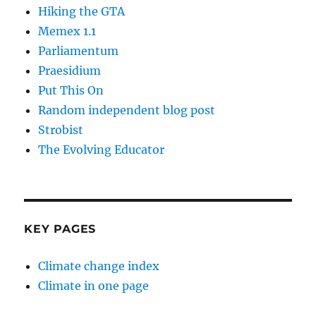
Hiking the GTA
Memex 1.1
Parliamentum
Praesidium
Put This On
Random independent blog post
Strobist
The Evolving Educator
KEY PAGES
Climate change index
Climate in one page