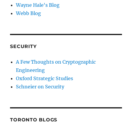
Wayne Hale's Blog
Webb Blog
SECURITY
A Few Thoughts on Cryptographic
Engineering
Oxford Strategic Studies
Schneier on Security
TORONTO BLOGS