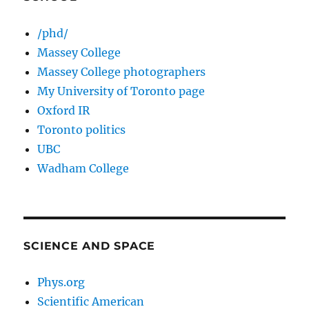
/phd/
Massey College
Massey College photographers
My University of Toronto page
Oxford IR
Toronto politics
UBC
Wadham College
SCIENCE AND SPACE
Phys.org
Scientific American