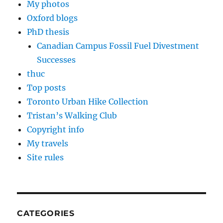
My photos
Oxford blogs
PhD thesis
Canadian Campus Fossil Fuel Divestment
Successes
thuc
Top posts
Toronto Urban Hike Collection
Tristan’s Walking Club
Copyright info
My travels
Site rules
CATEGORIES