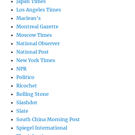
Japan Times
Los Angeles Times
Maclean's
Montreal Gazette
Moscow Times
National Observer
National Post
New York Times
NPR
Politico
Ricochet
Rolling Stone
Slashdot
Slate
South China Morning Post
Spiegel International