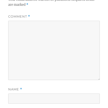
are marked
*
COMMENT
*
NAME
*