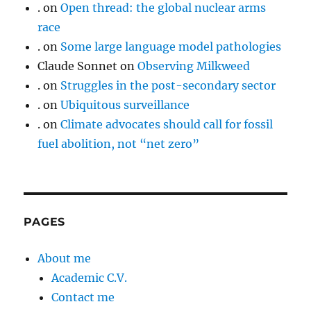
.
on
Open thread: the global nuclear arms
race
.
on
Some large language model pathologies
Claude Sonnet
on
Observing Milkweed
.
on
Struggles in the post-secondary sector
.
on
Ubiquitous surveillance
.
on
Climate advocates should call for fossil
fuel abolition, not “net zero”
PAGES
About me
Academic C.V.
Contact me