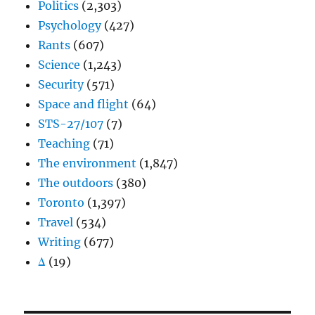
Politics
(2,303)
Psychology
(427)
Rants
(607)
Science
(1,243)
Security
(571)
Space and flight
(64)
STS-27/107
(7)
Teaching
(71)
The environment
(1,847)
The outdoors
(380)
Toronto
(1,397)
Travel
(534)
Writing
(677)
Δ
(19)