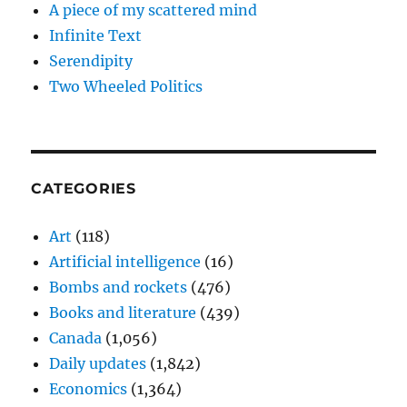
A piece of my scattered mind
Infinite Text
Serendipity
Two Wheeled Politics
CATEGORIES
Art
(118)
Artificial intelligence
(16)
Bombs and rockets
(476)
Books and literature
(439)
Canada
(1,056)
Daily updates
(1,842)
Economics
(1,364)