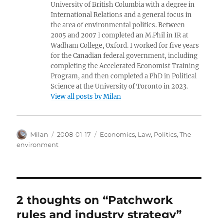
University of British Columbia with a degree in
International Relations and a general focus in
the area of environmental politics. Between
2005 and 2007 I completed an M.Phil in IR at
Wadham College, Oxford. I worked for five years
for the Canadian federal government, including
completing the Accelerated Economist Training
Program, and then completed a PhD in Political
Science at the University of Toronto in 2023.
View all posts by Milan
Author
Posted
Categories
Milan
2008-01-17
Economics
,
Law
,
Politics
,
The
on
environment
2 thoughts on “Patchwork
rules and industry strategy”