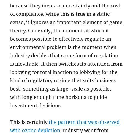
because they increase uncertainty and the cost
of compliance. While this is true in a static
sense, it ignores an important element of game
theory. Generally, the moment at which it
becomes possible to effectively regulate an
environmental problem is the moment when
industry decides that some form of regulation
is inevitable. It then switches its attention from
lobbying for total inaction to lobbying for the
kind of regulatory regime that suits business
best: something as large-scale as possible,
with long enough time horizons to guide
investment decisions.
This is certainly
the pattern that was observed
with ozone depletion
. Industry went from