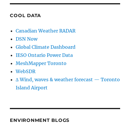
COOL DATA
Canadian Weather RADAR
DSN Now
Global Climate Dashboard
IESO Ontario Power Data
MeshMapper Toronto
WebSDR
∆ Wind, waves & weather forecast — Toronto
Island Airport
ENVIRONMENT BLOGS