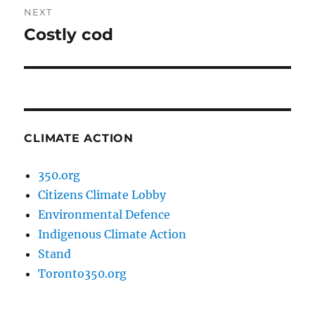
NEXT
Costly cod
Next
post:
CLIMATE ACTION
350.org
Citizens Climate Lobby
Environmental Defence
Indigenous Climate Action
Stand
Toronto350.org