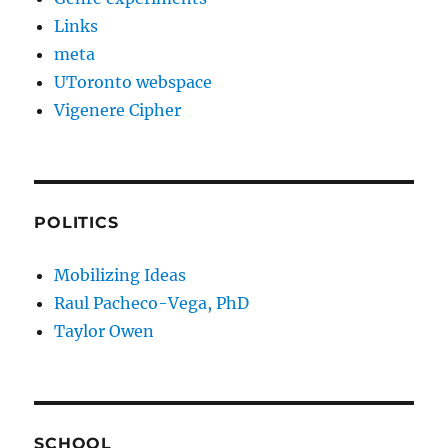
Links
meta
UToronto webspace
Vigenere Cipher
POLITICS
Mobilizing Ideas
Raul Pacheco-Vega, PhD
Taylor Owen
SCHOOL