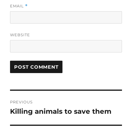
EMAIL
*
WEBSITE
Post
PREVIOUS
navigation
Killing animals to save them
Previous
post: