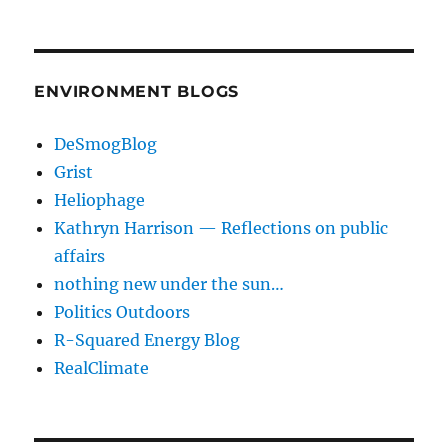
ENVIRONMENT BLOGS
DeSmogBlog
Grist
Heliophage
Kathryn Harrison — Reflections on public
affairs
nothing new under the sun…
Politics Outdoors
R-Squared Energy Blog
RealClimate