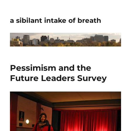
a sibilant intake of breath
Pessimism and the
Future Leaders Survey