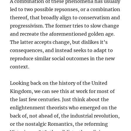
A combination of these phenomena has usually
led to two possible repsonses, or a combination
thereof, that broadly align to conservatism and
progressivism. The former tries to slow change
and recreate the aforementioned golden age.
The latter accepts change, but dislikes it’s
consequences, and instead seeks to adapt to
reproduce similar social outcomes in the new
context.
Looking back on the history of the United
Kingdom, we can see this at work for most of
the last few centuries. Just think about the
enlightenment theorists who emerged on the
back of, not ahead of, the industrial revolution,
or the nostalgic Romantics, the reforming