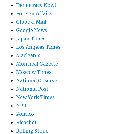
Democracy Now!
Foreign Affairs
Globe & Mail
Google News
Japan Times
Los Angeles Times
Maclean's
Montreal Gazette
Moscow Times
National Observer
National Post
New York Times
NPR
Politico
Ricochet
Rolling Stone