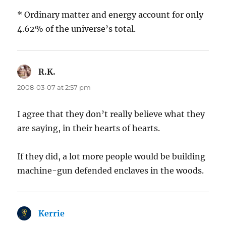
* Ordinary matter and energy account for only
4.62% of the universe’s total.
R.K.
says:
2008-03-07 at 2:57 pm
I agree that they don’t really believe what they
are saying, in their hearts of hearts.
If they did, a lot more people would be building
machine-gun defended enclaves in the woods.
Kerrie
says: