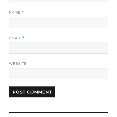
NAME
*
EMAIL
*
WEBSITE