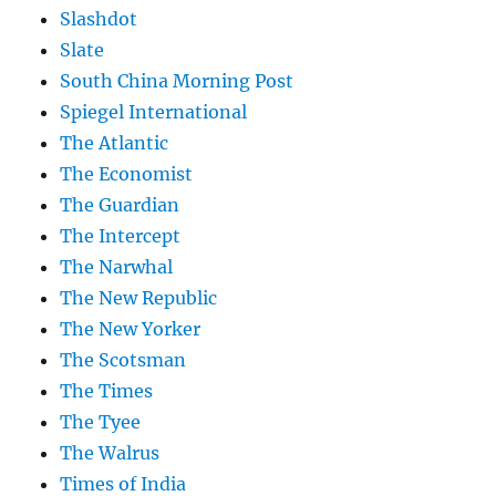
Slashdot
Slate
South China Morning Post
Spiegel International
The Atlantic
The Economist
The Guardian
The Intercept
The Narwhal
The New Republic
The New Yorker
The Scotsman
The Times
The Tyee
The Walrus
Times of India