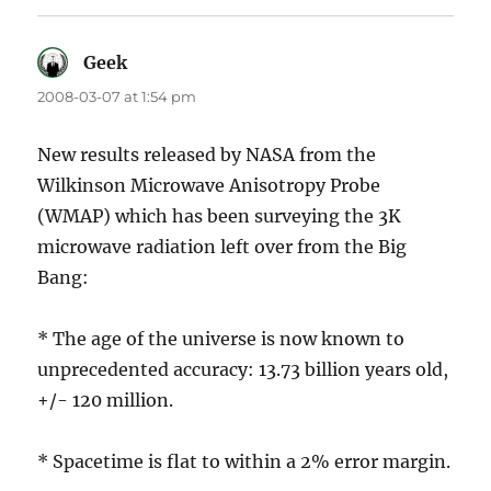
Geek
says:
2008-03-07 at 1:54 pm
New results released by NASA from the
Wilkinson Microwave Anisotropy Probe
(WMAP) which has been surveying the 3K
microwave radiation left over from the Big
Bang:
* The age of the universe is now known to
unprecedented accuracy: 13.73 billion years old,
+/- 120 million.
* Spacetime is flat to within a 2% error margin.