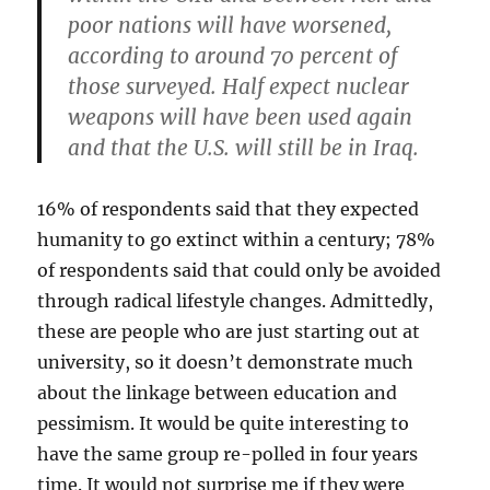
poor nations will have worsened,
according to around 70 percent of
those surveyed. Half expect nuclear
weapons will have been used again
and that the U.S. will still be in Iraq.
16% of respondents said that they expected
humanity to go extinct within a century; 78%
of respondents said that could only be avoided
through radical lifestyle changes. Admittedly,
these are people who are just starting out at
university, so it doesn’t demonstrate much
about the linkage between education and
pessimism. It would be quite interesting to
have the same group re-polled in four years
time. It would not surprise me if they were