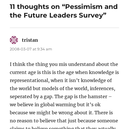
11 thoughts on “Pessimism and
the Future Leaders Survey”
tristan
says:
2008-03-07 at 9:34 am
I think the thing you mis understand about the
current age is this is the age when knowledge is
representational, when it isn’t knowledge of
the world but models of the world, inferences,
seperated by a gap. The gap is the hamster –
we believe in global warming but it’s ok
because we might be wrong about it. There is
no reason to believe that just because someone
claims to believe something that they actually