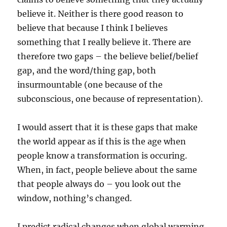
believe it. Neither is there good reason to
believe that because I think I believes
something that I really believe it. There are
therefore two gaps – the believe belief/belief
gap, and the word/thing gap, both
insurmountable (one because of the
subconscious, one because of representation).
I would assert that it is these gaps that make
the world appear as if this is the age when
people know a transformation is occuring.
When, in fact, people believe about the same
that people always do – you look out the
window, nothing’s changed.
I predict radical changes when global warming