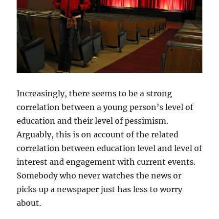
Increasingly, there seems to be a strong
correlation between a young person’s level of
education and their level of pessimism.
Arguably, this is on account of the related
correlation between education level and level of
interest and engagement with current events.
Somebody who never watches the news or
picks up a newspaper just has less to worry
about.