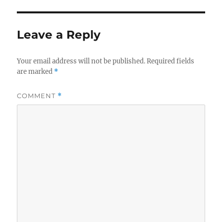
Leave a Reply
Your email address will not be published.
Required fields
are marked
*
COMMENT
*