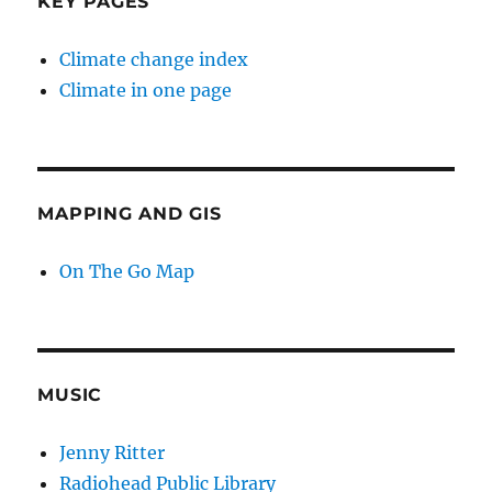
KEY PAGES
Climate change index
Climate in one page
MAPPING AND GIS
On The Go Map
MUSIC
Jenny Ritter
Radiohead Public Library