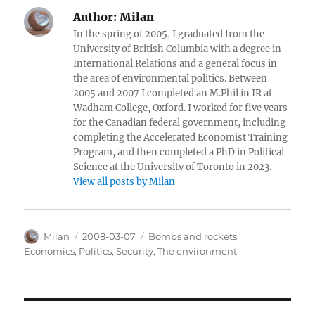
Author:
Milan
In the spring of 2005, I graduated from the
University of British Columbia with a degree in
International Relations and a general focus in
the area of environmental politics. Between
2005 and 2007 I completed an M.Phil in IR at
Wadham College, Oxford. I worked for five years
for the Canadian federal government, including
completing the Accelerated Economist Training
Program, and then completed a PhD in Political
Science at the University of Toronto in 2023.
View all posts by Milan
Author
Posted
Categories
Milan
2008-03-07
Bombs and rockets
,
on
Economics
,
Politics
,
Security
,
The environment