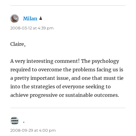
Milan
says:
2008-03-12 at 4:39 pm
Claire,
A very interesting comment! The psychology
required to overcome the problems facing us is
a pretty important issue, and one that must tie
into the strategies of everyone seeking to
achieve progressive or sustainable outcomes.
.
says:
2008-09-29 at 4:00 pm