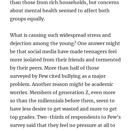
than those from rich households, but concerns
about mental health seemed to affect both
groups equally.
What is causing such widespread stress and
dejection among the young? One answer might
be that social media have made teenagers feel
more isolated from their friends and tormented
by their peers. More than half of those
surveyed by Pew cited bullying as a major
problem. Another reason might be academic
worries. Members of generation Z, even more
so than the millennials before them, seem to
have less desire to get wasted and more to get
top grades. Two-thirds of respondents to Pew’s
survey said that they feel no pressure at all to