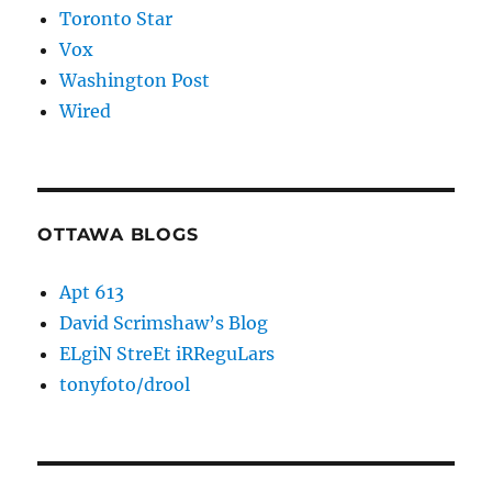
Toronto Star
Vox
Washington Post
Wired
OTTAWA BLOGS
Apt 613
David Scrimshaw’s Blog
ELgiN StreEt iRReguLars
tonyfoto/drool