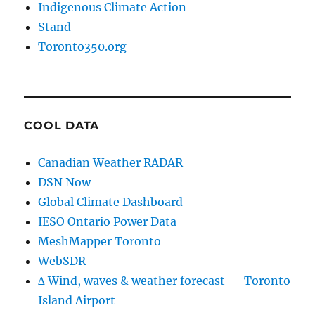
Indigenous Climate Action
Stand
Toronto350.org
COOL DATA
Canadian Weather RADAR
DSN Now
Global Climate Dashboard
IESO Ontario Power Data
MeshMapper Toronto
WebSDR
∆ Wind, waves & weather forecast — Toronto
Island Airport