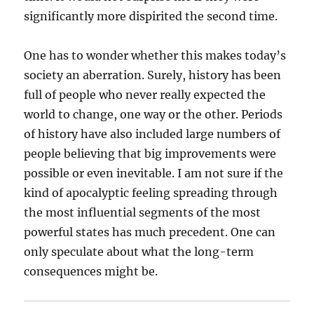
significantly more dispirited the second time.
One has to wonder whether this makes today’s
society an aberration. Surely, history has been
full of people who never really expected the
world to change, one way or the other. Periods
of history have also included large numbers of
people believing that big improvements were
possible or even inevitable. I am not sure if the
kind of apocalyptic feeling spreading through
the most influential segments of the most
powerful states has much precedent. One can
only speculate about what the long-term
consequences might be.