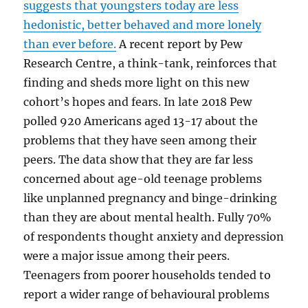
suggests that youngsters today are less
hedonistic, better behaved and more lonely
than ever before.
A recent report by Pew
Research Centre, a think-tank, reinforces that
finding and sheds more light on this new
cohort’s hopes and fears. In late 2018 Pew
polled 920 Americans aged 13-17 about the
problems that they have seen among their
peers. The data show that they are far less
concerned about age-old teenage problems
like unplanned pregnancy and binge-drinking
than they are about mental health. Fully 70%
of respondents thought anxiety and depression
were a major issue among their peers.
Teenagers from poorer households tended to
report a wider range of behavioural problems