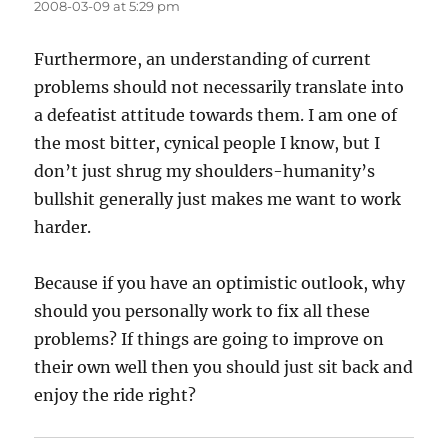
2008-03-09 at 5:29 pm
Furthermore, an understanding of current
problems should not necessarily translate into
a defeatist attitude towards them. I am one of
the most bitter, cynical people I know, but I
don’t just shrug my shoulders-humanity’s
bullshit generally just makes me want to work
harder.
Because if you have an optimistic outlook, why
should you personally work to fix all these
problems? If things are going to improve on
their own well then you should just sit back and
enjoy the ride right?