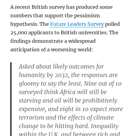
A recent British survey has produced some
numbers that support the pessimism
hypothesis. The
Future Leaders Survey
polled
25,000 applicants to British universities. The
findings demonstrate a widespread
anticipation of a worsening world:
Asked about likely outcomes for
humanity by 2032, the responses are
gloomy to say the least. Nine out of 10
surveyed think Africa will still be
starving and oil will be prohibitively
expensive, and eight in 10 expect more
terrorism and the effects of climate
change to be hitting hard. Inequality
within the U.K. and between rich and