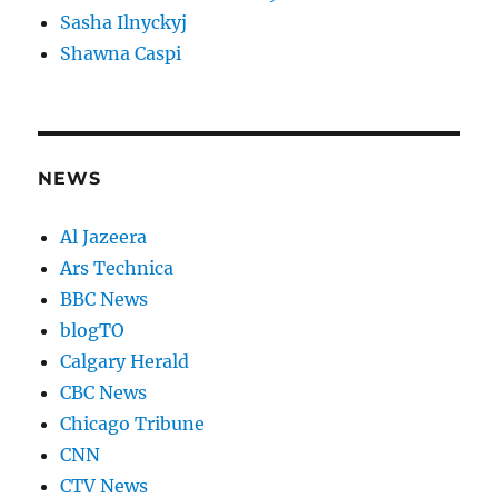
Sasha Ilnyckyj
Shawna Caspi
NEWS
Al Jazeera
Ars Technica
BBC News
blogTO
Calgary Herald
CBC News
Chicago Tribune
CNN
CTV News