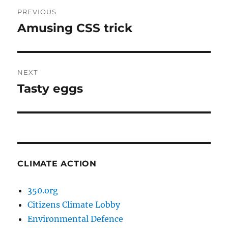
Post
PREVIOUS
navigation
Amusing CSS trick
Previous
post:
NEXT
Tasty eggs
Next
post:
CLIMATE ACTION
350.org
Citizens Climate Lobby
Environmental Defence