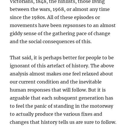
Victorians, 1848, the nihlists, those living
between the wars, 1968, or almost any time
since the 1980s. All of these episodes or
movements have been repsonses to an almost
giddy sense of the gathering pace of change
and the social consequences of this.
That said, it is perhaps better for people to be
ignorant of this artefact of history. The above
analysis almost makes one feel relaxed about
our current condition and the inevitable
human responses that will follow. But it is
arguable that each subsquent generation has
to feel the panic of standing in the motorway
to actually produce the various fixes and
changes that history tells us are sure to follow.