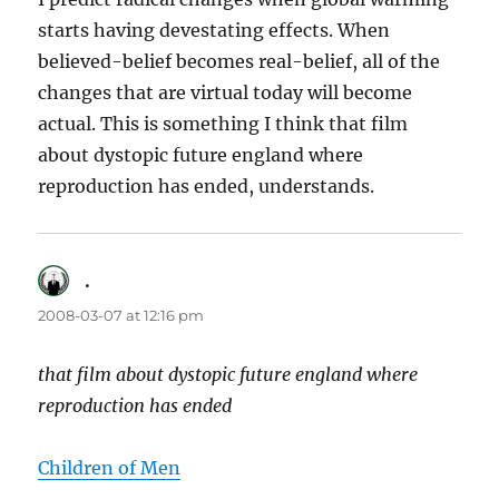
starts having devestating effects. When
believed-belief becomes real-belief, all of the
changes that are virtual today will become
actual. This is something I think that film
about dystopic future england where
reproduction has ended, understands.
.
says:
2008-03-07 at 12:16 pm
that film about dystopic future england where
reproduction has ended
Children of Men