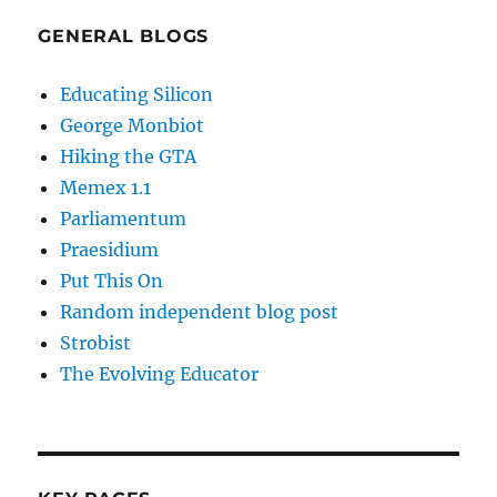
GENERAL BLOGS
Educating Silicon
George Monbiot
Hiking the GTA
Memex 1.1
Parliamentum
Praesidium
Put This On
Random independent blog post
Strobist
The Evolving Educator