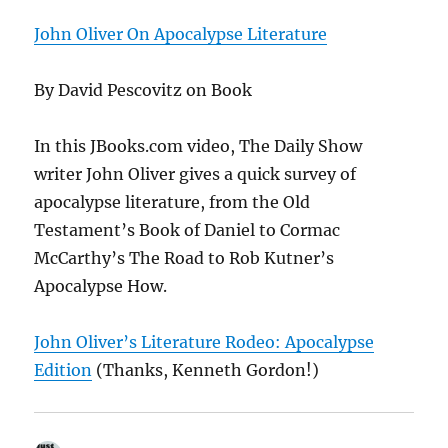
John Oliver On Apocalypse Literature
By David Pescovitz on Book
In this JBooks.com video, The Daily Show
writer John Oliver gives a quick survey of
apocalypse literature, from the Old
Testament’s Book of Daniel to Cormac
McCarthy’s The Road to Rob Kutner’s
Apocalypse How.
John Oliver’s Literature Rodeo: Apocalypse
Edition
(Thanks, Kenneth Gordon!)