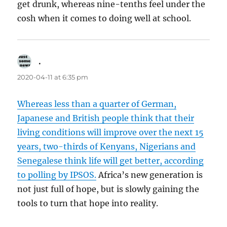
get drunk, whereas nine-tenths feel under the
cosh when it comes to doing well at school.
.
says:
2020-04-11 at 6:35 pm
Whereas less than a quarter of German,
Japanese and British people think that their
living conditions will improve over the next 15
years, two-thirds of Kenyans, Nigerians and
Senegalese think life will get better, according
to polling by IPSOS.
Africa’s new generation is
not just full of hope, but is slowly gaining the
tools to turn that hope into reality.