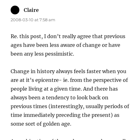
Claire
says:
2008-03-10 at 7:58 am
Re. this post, I don’t really agree that previous
ages have been less aware of change or have
been any less pessimistic.
Change in history always feels faster when you
are at it’s epicentre- ie. from the perspective of
people living at a given time. And there has
always been a tendency to look back on
previous times (interestingly, usually periods of
time immediately preceding the present) as
some sort of golden age.