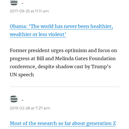
.
says:
2017-09-25 at 11:11 am
Obama: ‘The world has never been healthier,
wealthier or less violent’
Former president urges optimism and focus on
progress at Bill and Melinda Gates Foundation
conference, despite shadow cast by Trump’s
UN speech
.
says:
2019-02-28 at 7:27 pm
Most of the research so far about generation Z