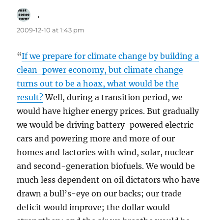
.
says:
2009-12-10 at 1:43 pm
“
If we prepare for climate change by building a
clean-power economy, but climate change
turns out to be a hoax, what would be the
result?
Well, during a transition period, we
would have higher energy prices. But gradually
we would be driving battery-powered electric
cars and powering more and more of our
homes and factories with wind, solar, nuclear
and second-generation biofuels. We would be
much less dependent on oil dictators who have
drawn a bull’s-eye on our backs; our trade
deficit would improve; the dollar would