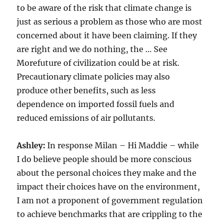
to be aware of the risk that climate change is
just as serious a problem as those who are most
concerned about it have been claiming. If they
are right and we do nothing, the … See
Morefuture of civilization could be at risk.
Precautionary climate policies may also
produce other benefits, such as less
dependence on imported fossil fuels and
reduced emissions of air pollutants.
Ashley:
In response Milan – Hi Maddie – while
I do believe people should be more conscious
about the personal choices they make and the
impact their choices have on the environment,
I am not a proponent of government regulation
to achieve benchmarks that are crippling to the