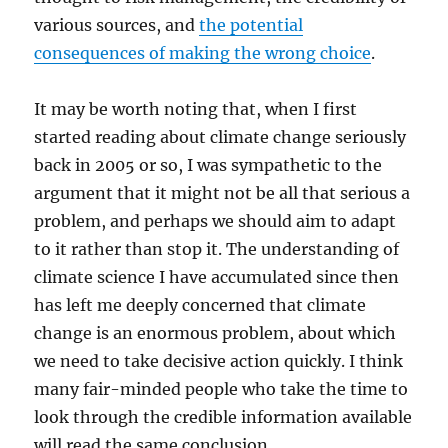
various sources, and
the potential
consequences of making the wrong choice
.
It may be worth noting that, when I first
started reading about climate change seriously
back in 2005 or so, I was sympathetic to the
argument that it might not be all that serious a
problem, and perhaps we should aim to adapt
to it rather than stop it. The understanding of
climate science I have accumulated since then
has left me deeply concerned that climate
change is an enormous problem, about which
we need to take decisive action quickly. I think
many fair-minded people who take the time to
look through the credible information available
will read the same conclusion.