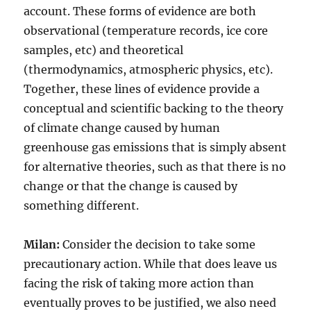
account. These forms of evidence are both
observational (temperature records, ice core
samples, etc) and theoretical
(thermodynamics, atmospheric physics, etc).
Together, these lines of evidence provide a
conceptual and scientific backing to the theory
of climate change caused by human
greenhouse gas emissions that is simply absent
for alternative theories, such as that there is no
change or that the change is caused by
something different.
Milan:
Consider the decision to take some
precautionary action. While that does leave us
facing the risk of taking more action than
eventually proves to be justified, we also need