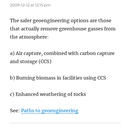
2009-12-12 at 12:15 pm
The safer geoengineering options are those
that actually remove greenhouse gasses from
the atmosphere:
a) Air capture, combined with carbon capture
and storage (CCS)
b) Burning biomass in facilities using CCS
c) Enhanced weathering of rocks
See:
Paths to geoengineering