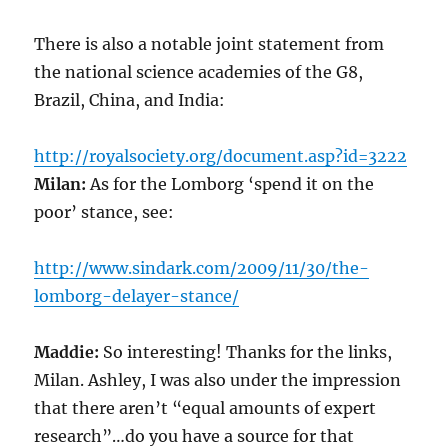
There is also a notable joint statement from
the national science academies of the G8,
Brazil, China, and India:
http://royalsociety.org/document.asp?id=3222
Milan:
As for the Lomborg ‘spend it on the
poor’ stance, see:
http://www.sindark.com/2009/11/30/the-
lomborg-delayer-stance/
Maddie:
So interesting! Thanks for the links,
Milan. Ashley, I was also under the impression
that there aren’t “equal amounts of expert
research”…do you have a source for that