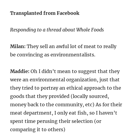
Transplanted from Facebook
Responding to a thread about Whole Foods
Milan:
They sell an awful lot of meat to really
be convincing as environmentalists.
Maddie:
Oh I didn’t mean to suggest that they
were an environmental organization, just that
they tried to portray an ethical approach to the
goods that they provided (locally sourced,
money back to the community, etc) As for their
meat department, I only eat fish, so I haven’t
spent time perusing their selection (or
comparing it to others)