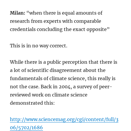
Milan:
“when there is equal amounts of
research from experts with comparable
credentials concluding the exact opposite”
This is in no way correct.
While there is a public perception that there is
a lot of scientific disagreement about the
fundamentals of climate science, this really is
not the case. Back in 2004, a survey of peer-
reviewed work on climate science
demonstrated this:
http://www.sciencemag.org/cgi/content/full/3
06/5702/1686