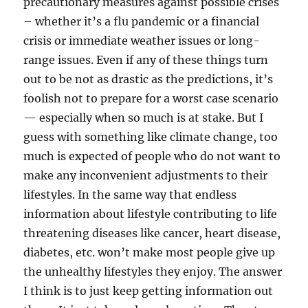
precautionary measures against possible crises
– whether it’s a flu pandemic or a financial
crisis or immediate weather issues or long-
range issues. Even if any of these things turn
out to be not as drastic as the predictions, it’s
foolish not to prepare for a worst case scenario
— especially when so much is at stake. But I
guess with something like climate change, too
much is expected of people who do not want to
make any inconvenient adjustments to their
lifestyles. In the same way that endless
information about lifestyle contributing to life
threatening diseases like cancer, heart disease,
diabetes, etc. won’t make most people give up
the unhealthy lifestyles they enjoy. The answer
I think is to just keep getting information out