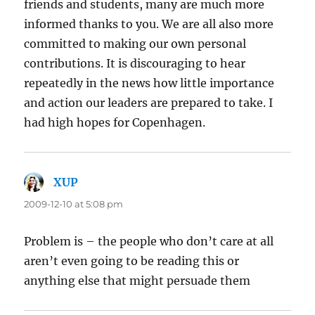
friends and students, many are much more
informed thanks to you. We are all also more
committed to making our own personal
contributions. It is discouraging to hear
repeatedly in the news how little importance
and action our leaders are prepared to take. I
had high hopes for Copenhagen.
XUP
says:
2009-12-10 at 5:08 pm
Problem is – the people who don’t care at all
aren’t even going to be reading this or
anything else that might persuade them