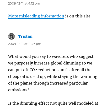
2009-12-11 at 4:12 pm
More misleading information
is on this site.
Tristan
says:
2009-12-11 at 11:47 pm
What would you say to waverers who suggest
we purposely increase global dimming so we
can put off CO2 reductions until after all the
cheap oil is used up, while staying the warming
of the planet through increased particular
emissions?
Is the dimming effect not quite well modeled at