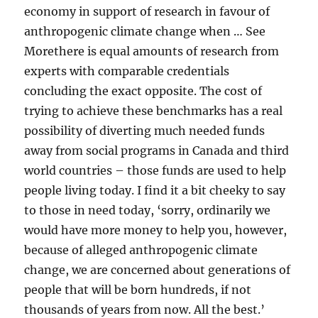
economy in support of research in favour of
anthropogenic climate change when … See
Morethere is equal amounts of research from
experts with comparable credentials
concluding the exact opposite. The cost of
trying to achieve these benchmarks has a real
possibility of diverting much needed funds
away from social programs in Canada and third
world countries – those funds are used to help
people living today. I find it a bit cheeky to say
to those in need today, ‘sorry, ordinarily we
would have more money to help you, however,
because of alleged anthropogenic climate
change, we are concerned about generations of
people that will be born hundreds, if not
thousands of years from now. All the best.’