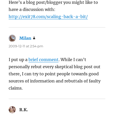
Here’s a blog post/blogger you might like to
have a discussion with:
http://exit78.com/scaling-back-a-bit/
Milan
says:
2009-12-11 at 2:54 pm
I put up a
brief comment
. While I can’t
personally rebut every skeptical blog post out
there, I can try to point people towards good
sources of information and rebuttals of faulty
claims.
R.K.
says: