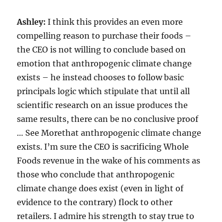
Ashley:
I think this provides an even more
compelling reason to purchase their foods –
the CEO is not willing to conclude based on
emotion that anthropogenic climate change
exists – he instead chooses to follow basic
principals logic which stipulate that until all
scientific research on an issue produces the
same results, there can be no conclusive proof
… See Morethat anthropogenic climate change
exists. I’m sure the CEO is sacrificing Whole
Foods revenue in the wake of his comments as
those who conclude that anthropogenic
climate change does exist (even in light of
evidence to the contrary) flock to other
retailers. I admire his strength to stay true to