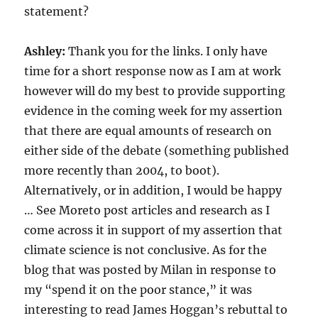
statement?
Ashley:
Thank you for the links. I only have
time for a short response now as I am at work
however will do my best to provide supporting
evidence in the coming week for my assertion
that there are equal amounts of research on
either side of the debate (something published
more recently than 2004, to boot).
Alternatively, or in addition, I would be happy
… See Moreto post articles and research as I
come across it in support of my assertion that
climate science is not conclusive. As for the
blog that was posted by Milan in response to
my “spend it on the poor stance,” it was
interesting to read James Hoggan’s rebuttal to