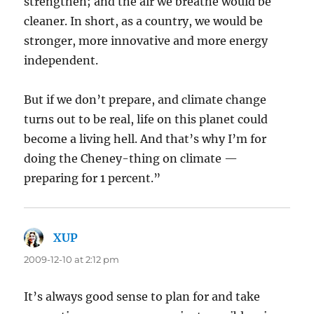
strengthen; and the air we breathe would be
cleaner. In short, as a country, we would be
stronger, more innovative and more energy
independent.
But if we don’t prepare, and climate change
turns out to be real, life on this planet could
become a living hell. And that’s why I’m for
doing the Cheney-thing on climate —
preparing for 1 percent.”
XUP
says:
2009-12-10 at 2:12 pm
It’s always good sense to plan for and take