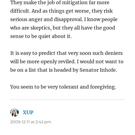
They make the job of mitigation far more
difficult. And as things get worse, they risk
serious anger and disapproval. I know people
who are skeptics, but they all have the good
sense to be quiet about it.
It is easy to predict that very soon such deniers
will be more openly reviled. I would not want to
be on a list that is headed by Senator Inhofe.
You seem to be very tolerant and foregiving.
XUP
says:
2009-12-11 at 2:42 pm