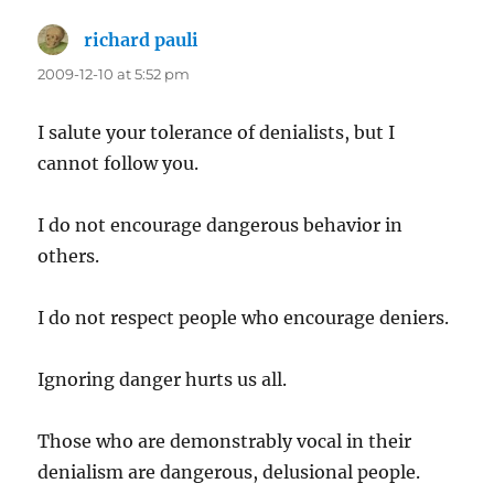
richard pauli
says:
2009-12-10 at 5:52 pm
I salute your tolerance of denialists, but I
cannot follow you.
I do not encourage dangerous behavior in
others.
I do not respect people who encourage deniers.
Ignoring danger hurts us all.
Those who are demonstrably vocal in their
denialism are dangerous, delusional people.