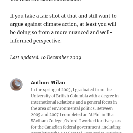
If you take a fair shot at that and still want to
argue against climate action, at least you will
be doing so from a more nuanced and well-
informed perspective.
Last updated: 10 December 2009
Author:
Milan
In the spring of 2005, I graduated from the
University of British Columbia with a degree in
International Relations and a general focus in
the area of environmental politics. Between
2005 and 2007 I completed an M.Phil in IR at
Wadham College, Oxford. I worked for five years
for the Canadian federal government, including