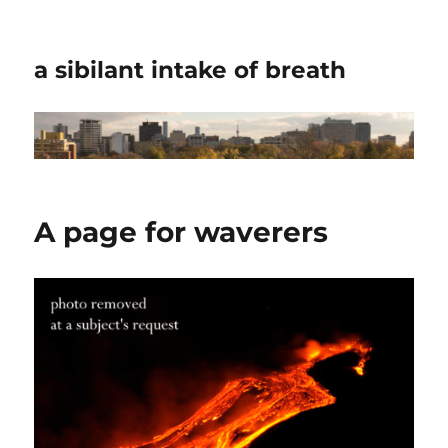
a sibilant intake of breath
A page for waverers