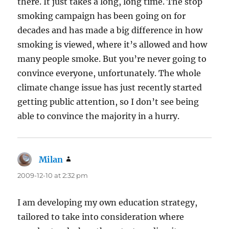
there. It just takes a long, long time. The stop
smoking campaign has been going on for
decades and has made a big difference in how
smoking is viewed, where it’s allowed and how
many people smoke. But you’re never going to
convince everyone, unfortunately. The whole
climate change issue has just recently started
getting public attention, so I don’t see being
able to convince the majority in a hurry.
Milan
says:
2009-12-10 at 2:32 pm
I am developing my own education strategy,
tailored to take into consideration where