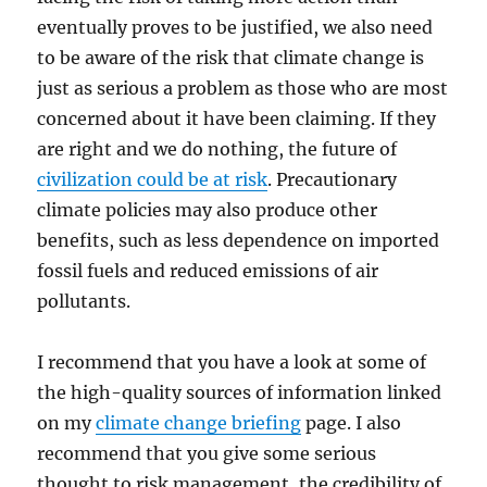
eventually proves to be justified, we also need
to be aware of the risk that climate change is
just as serious a problem as those who are most
concerned about it have been claiming. If they
are right and we do nothing, the future of
civilization could be at risk
. Precautionary
climate policies may also produce other
benefits, such as less dependence on imported
fossil fuels and reduced emissions of air
pollutants.
I recommend that you have a look at some of
the high-quality sources of information linked
on my
climate change briefing
page. I also
recommend that you give some serious
thought to risk management, the credibility of