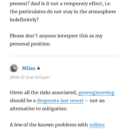
present? And is it not a temporary effect, i.e.
the particulates do not stay in the atmosphere
indefinitely?
Please don’t anyone interpret this as my
personal position.
Milan
says:
2009-12-12 at 12:13 pm
Given all the risks associated,
geoengineering
should be a
desperate last resort
– not an
alternative to mitigation.
A few of the known problems with
sulfate