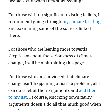
people stand when they start reading it.
For those with no significant existing beliefs, I
recommend going through
my climate briefing
and examining some of the sources linked
there.
For those who are leaning more towards
skepticism about the seriousness of climate
change, I will be maintaining this page.
For those who are convinced that climate
change isn’t happening or isn’t a problem, all I
can do is rebut their arguments and
add them
to my list
. Of course, knocking down faulty
arguments doesn’t do all that much good when