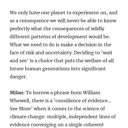
We only have one planet to experiment on, and
as a consequence we will never be able to know
perfectly what the consequences of wildly
different patterns of development would be.
What we need to do is make a decision in the
face of risk and uncertainty. Deciding to ‘wait
and see’ is a choice that puts the welfare of all
future human generations into significant
danger.
Milan:
To borrow a phrase from William
Whewell, there is a ‘consilience of evidence…
See More’ when it comes to the science of
climate change: multiple, independent lines of
evidence converging on a single coherent