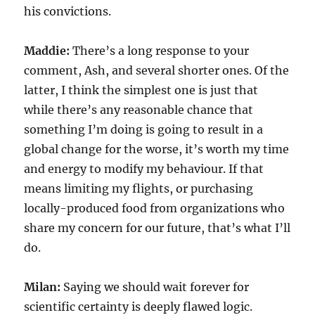
his convictions.
Maddie:
There’s a long response to your
comment, Ash, and several shorter ones. Of the
latter, I think the simplest one is just that
while there’s any reasonable chance that
something I’m doing is going to result in a
global change for the worse, it’s worth my time
and energy to modify my behaviour. If that
means limiting my flights, or purchasing
locally-produced food from organizations who
share my concern for our future, that’s what I’ll
do.
Milan:
Saying we should wait forever for
scientific certainty is deeply flawed logic.