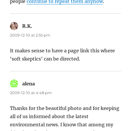
people
continue to repeat them anyhow
.
R.K.
says:
2009-12-10 at 2:55 pm
It makes sense to have a page link this where
‘soft skeptics’ can be directed.
alena
says:
2009-12-10 at 4:48 pm
Thanks for the beautiful photo and for keeping
all of us informed about the latest
environmental news. I know that among my