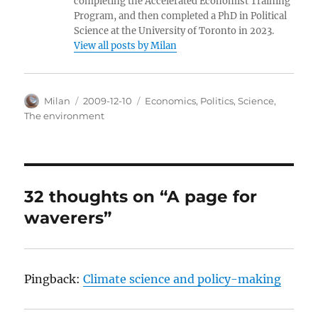
completing the Accelerated Economist Training
Program, and then completed a PhD in Political
Science at the University of Toronto in 2023.
View all posts by Milan
Author
Posted
Categories
Milan
2009-12-10
Economics
,
Politics
,
Science
,
on
The environment
32 thoughts on “A page for
waverers”
Pingback:
Climate science and policy-making