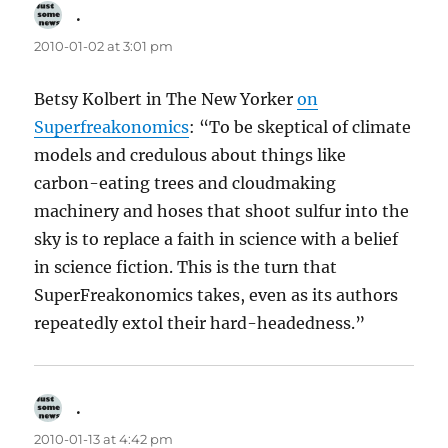
.
says:
2010-01-02 at 3:01 pm
Betsy Kolbert in The New Yorker
on
Superfreakonomics
: “To be skeptical of climate
models and credulous about things like
carbon-eating trees and cloudmaking
machinery and hoses that shoot sulfur into the
sky is to replace a faith in science with a belief
in science fiction. This is the turn that
SuperFreakonomics takes, even as its authors
repeatedly extol their hard-headedness.”
.
says:
2010-01-13 at 4:42 pm