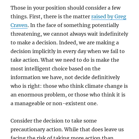
Those in your position should consider a few
things. First, there is the matter
raised by Greg
Craven
. In the face of something potentially
threatening, we cannot always wait indefinitely
to make a decision. Indeed, we are making a
decision implicitly in every day when we fail to
take action. What we need to do is make the
most intelligent choice based on the
information we have, not decide definitively
who is right: those who think climate change is
an enormous problem, or those who think it is
a manageable or non-existent one.
Consider the decision to take some
precautionary action. While that does leave us
facing the risk of taking more action than