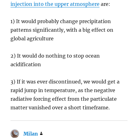
injection into the upper atmosphere
are:
1) It would probably change precipitation
patterns significantly, with a big effect on
global agriculture
2) It would do nothing to stop ocean
acidification
3) If it was ever discontinued, we would get a
rapid jump in temperature, as the negative
radiative forcing effect from the particulate
matter vanished over a short timeframe.
Milan
says: