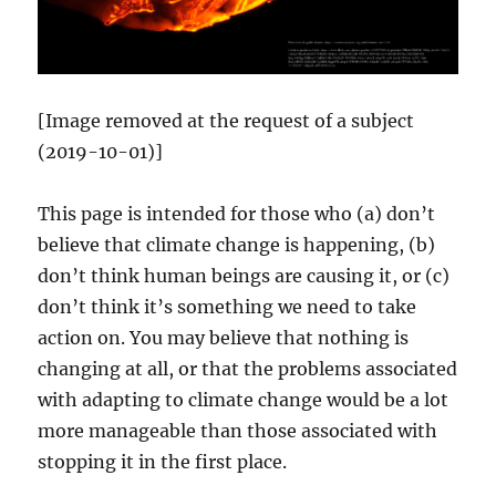
[Image removed at the request of a subject
(2019-10-01)]
This page is intended for those who (a) don’t
believe that climate change is happening, (b)
don’t think human beings are causing it, or (c)
don’t think it’s something we need to take
action on. You may believe that nothing is
changing at all, or that the problems associated
with adapting to climate change would be a lot
more manageable than those associated with
stopping it in the first place.