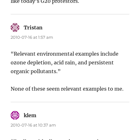
like today’s G20 protestors.
Tristan
says:
2010-07-16 at 1:57 am
“Relevant environmental examples include
ozone depletion, acid rain, and persistent
organic pollutants.”
None of these seem relevant examples to me.
klem
says:
2010-07-16 at 10:37 am