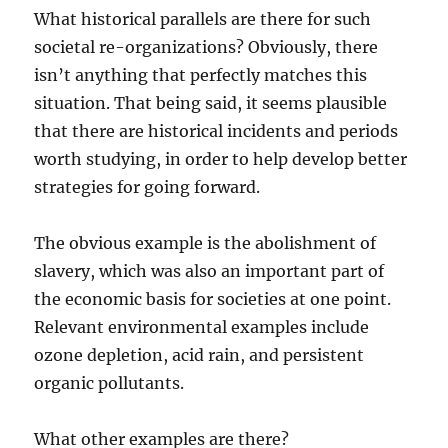
What historical parallels are there for such
societal re-organizations? Obviously, there
isn’t anything that perfectly matches this
situation. That being said, it seems plausible
that there are historical incidents and periods
worth studying, in order to help develop better
strategies for going forward.
The obvious example is the abolishment of
slavery, which was also an important part of
the economic basis for societies at one point.
Relevant environmental examples include
ozone depletion, acid rain, and persistent
organic pollutants.
What other examples are there?