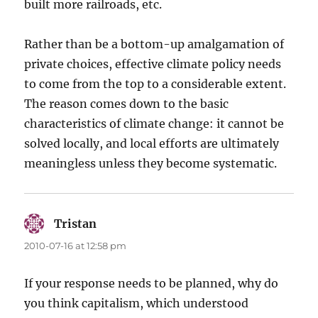
built more railroads, etc.
Rather than be a bottom-up amalgamation of
private choices, effective climate policy needs
to come from the top to a considerable extent.
The reason comes down to the basic
characteristics of climate change: it cannot be
solved locally, and local efforts are ultimately
meaningless unless they become systematic.
Tristan
says:
2010-07-16 at 12:58 pm
If your response needs to be planned, why do
you think capitalism, which understood