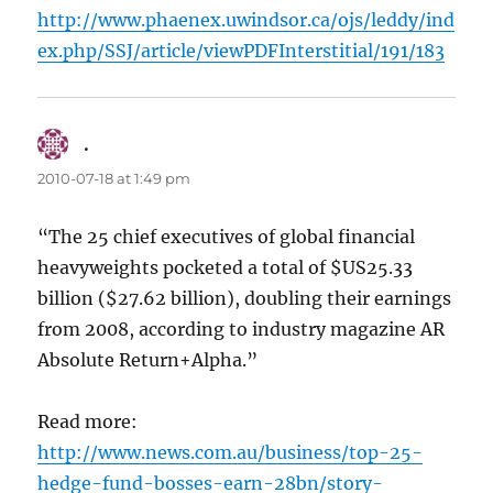
http://www.phaenex.uwindsor.ca/ojs/leddy/ind
ex.php/SSJ/article/viewPDFInterstitial/191/183
.
says:
2010-07-18 at 1:49 pm
“The 25 chief executives of global financial
heavyweights pocketed a total of $US25.33
billion ($27.62 billion), doubling their earnings
from 2008, according to industry magazine AR
Absolute Return+Alpha.”
Read more:
http://www.news.com.au/business/top-25-
hedge-fund-bosses-earn-28bn/story-