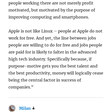
people working there are not merely profit
motivated, but motivated by the purpose of
improving computing and smartphones.
Apple is not like Linux – people at Apple do not
work for free. And yet, the line between jobs
people are willing to do for free and jobs people
are paid for is likely to falter in the advanced
high tech industry. Specifically because, if
purpose-motive gets you the best talent and
the best productivity, money will logically cease
being the central factor in success of
companies.”
Milan
says: