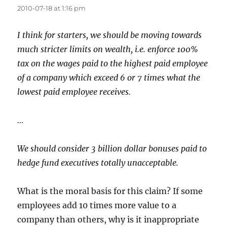
2010-07-18 at 1:16 pm
I think for starters, we should be moving towards
much stricter limits on wealth, i.e. enforce 100%
tax on the wages paid to the highest paid employee
of a company which exceed 6 or 7 times what the
lowest paid employee receives.
…
We should consider 3 billion dollar bonuses paid to
hedge fund executives totally unacceptable.
What is the moral basis for this claim? If some
employees add 10 times more value to a
company than others, why is it inappropriate