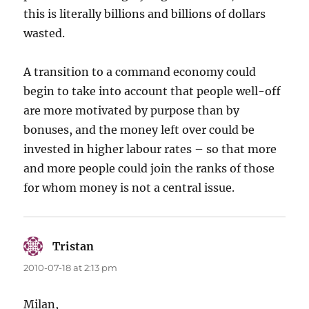
this is literally billions and billions of dollars
wasted.
A transition to a command economy could
begin to take into account that people well-off
are more motivated by purpose than by
bonuses, and the money left over could be
invested in higher labour rates – so that more
and more people could join the ranks of those
for whom money is not a central issue.
Tristan
says:
2010-07-18 at 2:13 pm
Milan,