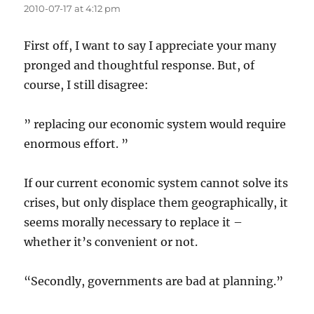
2010-07-17 at 4:12 pm
First off, I want to say I appreciate your many
pronged and thoughtful response. But, of
course, I still disagree:
” replacing our economic system would require
enormous effort. ”
If our current economic system cannot solve its
crises, but only displace them geographically, it
seems morally necessary to replace it –
whether it’s convenient or not.
“Secondly, governments are bad at planning.”