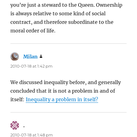
you’re just a steward to the Queen. Ownership
is always relative to some kind of social
contract, and therefore subordinate to the
moral order of life.
Milan
says:
2010-07-18 at 1:42 pm
We discussed inequality before, and generally
concluded that it is not a problem in and of
itself:
Inequality a problem in itself?
.
says:
2010-07-18 at 1:48 pm