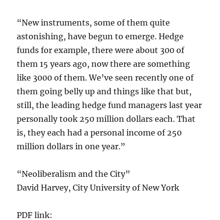
“New instruments, some of them quite
astonishing, have begun to emerge. Hedge
funds for example, there were about 300 of
them 15 years ago, now there are something
like 3000 of them. We’ve seen recently one of
them going belly up and things like that but,
still, the leading hedge fund managers last year
personally took 250 million dollars each. That
is, they each had a personal income of 250
million dollars in one year.”
“Neoliberalism and the City”
David Harvey, City University of New York
PDF link: