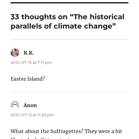
33 thoughts on “The historical
parallels of climate change”
R.K.
says:
2010-07-15 at 7:11 pm
Easter Island?
Anon
says:
2010-07-15 at 11:29 pm
What about the Suffragettes? They were a bit