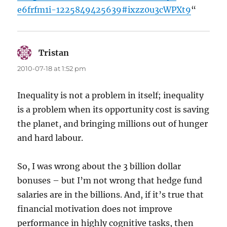
e6frfm1i-1225849425639#ixzz0u3cWPXt9
“
Tristan
says:
2010-07-18 at 1:52 pm
Inequality is not a problem in itself; inequality
is a problem when its opportunity cost is saving
the planet, and bringing millions out of hunger
and hard labour.
So, I was wrong about the 3 billion dollar
bonuses – but I’m not wrong that hedge fund
salaries are in the billions. And, if it’s true that
financial motivation does not improve
performance in highly cognitive tasks, then