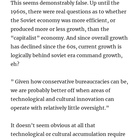
This seems demonstrably false. Up until the
1960s, there were real questions as to whether
the Soviet economy was more efficient, or
produced more or less growth, than the
“capitalist” economy. And since overall growth
has declined since the 60s, current growth is
logically behind soviet era command growth,
eh?
” Given how conservative bureaucracies can be,
we are probably better off when areas of
technological and cultural innovation can
operate with relatively little oversight.”
It doesn’t seem obvious at all that
technological or cultural accumulation require