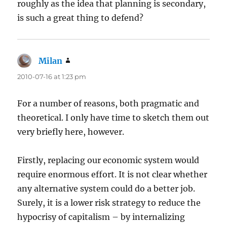
roughly as the idea that planning is secondary,
is such a great thing to defend?
Milan
says:
2010-07-16 at 1:23 pm
For a number of reasons, both pragmatic and
theoretical. I only have time to sketch them out
very briefly here, however.
Firstly, replacing our economic system would
require enormous effort. It is not clear whether
any alternative system could do a better job.
Surely, it is a lower risk strategy to reduce the
hypocrisy of capitalism – by internalizing