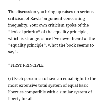
The discussion you bring up raises no serious
criticism of Rawls’ argument concerning
inequality. Your own criticism spoke of the
“lexical priority” of the equality principle,
which is strange, since I’ve never heard of the
“equality principle”. What the book seems to
say is:
“FIRST PRINCIPLE
(1) Each person is to have an equal right to the
most extensive total system of equal basic
liberties compatible with a similar system of
liberty for all.