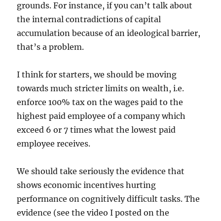
grounds. For instance, if you can’t talk about
the internal contradictions of capital
accumulation because of an ideological barrier,
that’s a problem.
I think for starters, we should be moving
towards much stricter limits on wealth, i.e.
enforce 100% tax on the wages paid to the
highest paid employee of a company which
exceed 6 or 7 times what the lowest paid
employee receives.
We should take seriously the evidence that
shows economic incentives hurting
performance on cognitively difficult tasks. The
evidence (see the video I posted on the