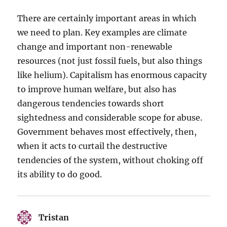
There are certainly important areas in which
we need to plan. Key examples are climate
change and important non-renewable
resources (not just fossil fuels, but also things
like helium). Capitalism has enormous capacity
to improve human welfare, but also has
dangerous tendencies towards short
sightedness and considerable scope for abuse.
Government behaves most effectively, then,
when it acts to curtail the destructive
tendencies of the system, without choking off
its ability to do good.
Tristan
says: