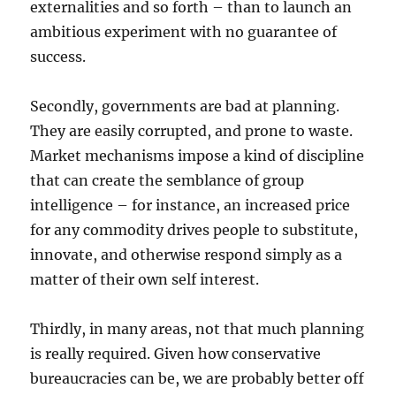
externalities and so forth – than to launch an
ambitious experiment with no guarantee of
success.
Secondly, governments are bad at planning.
They are easily corrupted, and prone to waste.
Market mechanisms impose a kind of discipline
that can create the semblance of group
intelligence – for instance, an increased price
for any commodity drives people to substitute,
innovate, and otherwise respond simply as a
matter of their own self interest.
Thirdly, in many areas, not that much planning
is really required. Given how conservative
bureaucracies can be, we are probably better off