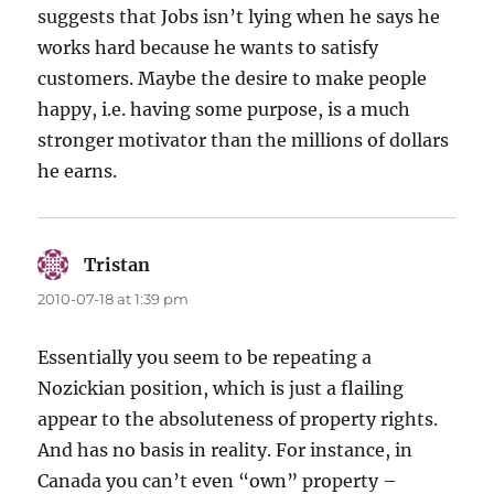
suggests that Jobs isn’t lying when he says he
works hard because he wants to satisfy
customers. Maybe the desire to make people
happy, i.e. having some purpose, is a much
stronger motivator than the millions of dollars
he earns.
Tristan
says:
2010-07-18 at 1:39 pm
Essentially you seem to be repeating a
Nozickian position, which is just a flailing
appear to the absoluteness of property rights.
And has no basis in reality. For instance, in
Canada you can’t even “own” property –