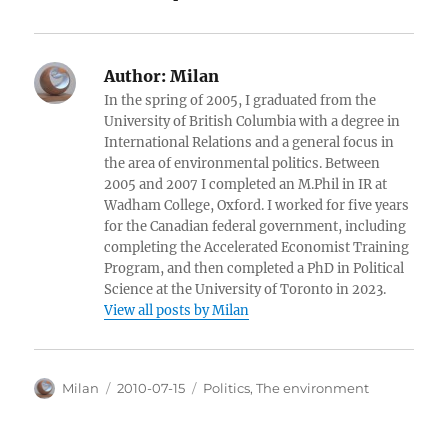
Author:
Milan
In the spring of 2005, I graduated from the
University of British Columbia with a degree in
International Relations and a general focus in
the area of environmental politics. Between
2005 and 2007 I completed an M.Phil in IR at
Wadham College, Oxford. I worked for five years
for the Canadian federal government, including
completing the Accelerated Economist Training
Program, and then completed a PhD in Political
Science at the University of Toronto in 2023.
View all posts by Milan
Author
Posted
Categories
Milan
2010-07-15
Politics
,
The environment
on