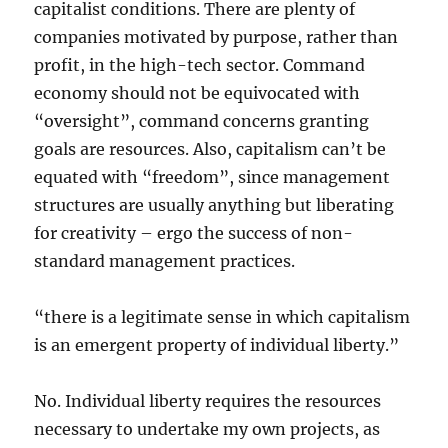
capitalist conditions. There are plenty of
companies motivated by purpose, rather than
profit, in the high-tech sector. Command
economy should not be equivocated with
“oversight”, command concerns granting
goals are resources. Also, capitalism can’t be
equated with “freedom”, since management
structures are usually anything but liberating
for creativity – ergo the success of non-
standard management practices.
“there is a legitimate sense in which capitalism
is an emergent property of individual liberty.”
No. Individual liberty requires the resources
necessary to undertake my own projects, as