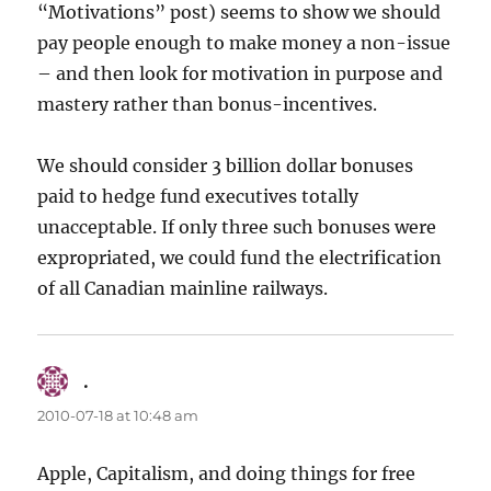
“Motivations” post) seems to show we should
pay people enough to make money a non-issue
– and then look for motivation in purpose and
mastery rather than bonus-incentives.
We should consider 3 billion dollar bonuses
paid to hedge fund executives totally
unacceptable. If only three such bonuses were
expropriated, we could fund the electrification
of all Canadian mainline railways.
.
says:
2010-07-18 at 10:48 am
Apple, Capitalism, and doing things for free