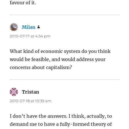
favour of it.
Milan
says:
2010-07-17 at 4:54 pm
What kind of economic system do you think
would be feasible, and would address your
concerns about capitalism?
Tristan
says:
2010-07-18 at 10:39 am
I don’t have the answers. I think, actually, to
demand me to have a fully-formed theory of