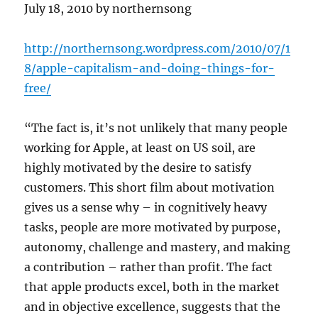
July 18, 2010 by northernsong
http://northernsong.wordpress.com/2010/07/1
8/apple-capitalism-and-doing-things-for-
free/
“The fact is, it’s not unlikely that many people
working for Apple, at least on US soil, are
highly motivated by the desire to satisfy
customers. This short film about motivation
gives us a sense why – in cognitively heavy
tasks, people are more motivated by purpose,
autonomy, challenge and mastery, and making
a contribution – rather than profit. The fact
that apple products excel, both in the market
and in objective excellence, suggests that the