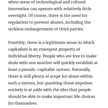
when areas of technological and cultural
innovation can operate with relatively little
oversight. Of course, there is the need for
regulation to prevent abuses, including the
reckless endangerment of third parties.
Fourthly, there is a legitimate sense in which
capitalism is an emergent property of
individual liberty. People who are free to make
deals with one another will quickly establish at
least a pseudo-capitalist system. Naturally,
there is still plenty of scope for abuse within
such a system, but quashing those impulses
entirely is at odds with the idea that people
should be able to make important life choices
for themselves.