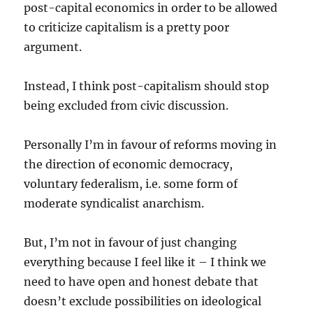
post-capital economics in order to be allowed
to criticize capitalism is a pretty poor
argument.
Instead, I think post-capitalism should stop
being excluded from civic discussion.
Personally I’m in favour of reforms moving in
the direction of economic democracy,
voluntary federalism, i.e. some form of
moderate syndicalist anarchism.
But, I’m not in favour of just changing
everything because I feel like it – I think we
need to have open and honest debate that
doesn’t exclude possibilities on ideological