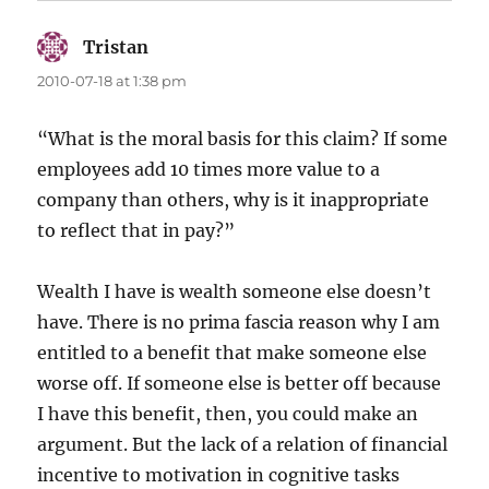
Tristan
says:
2010-07-18 at 1:38 pm
“What is the moral basis for this claim? If some
employees add 10 times more value to a
company than others, why is it inappropriate
to reflect that in pay?”
Wealth I have is wealth someone else doesn’t
have. There is no prima fascia reason why I am
entitled to a benefit that make someone else
worse off. If someone else is better off because
I have this benefit, then, you could make an
argument. But the lack of a relation of financial
incentive to motivation in cognitive tasks