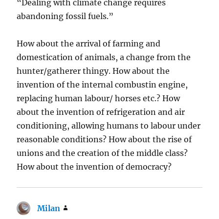
“Dealing with climate change requires
abandoning fossil fuels.”
How about the arrival of farming and
domestication of animals, a change from the
hunter/gatherer thingy. How about the
invention of the internal combustin engine,
replacing human labour/ horses etc.? How
about the invention of refrigeration and air
conditioning, allowing humans to labour under
reasonable conditions? How about the rise of
unions and the creation of the middle class?
How about the invention of democracy?
Milan
says: