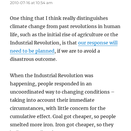
2010-07-16 at 10:54 am
One thing that I think really distinguishes
climate change from past revolutions in human
life, such as the initial rise of agriculture or the
Industrial Revolution, is that
our response will
need to be planned
, if we are to avoid a
disastrous outcome.
When the Industrial Revolution was
happening, people responded in an
uncoordinated way to changing conditions –
taking into account their immediate
circumstances, with little concern for the
cumulative effect. Coal got cheaper, so people
smelted more iron. Iron got cheaper, so they