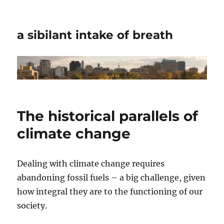
a sibilant intake of breath
The historical parallels of
climate change
Dealing with climate change requires
abandoning fossil fuels – a big challenge, given
how integral they are to the functioning of our
society.