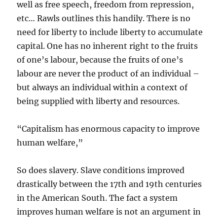
well as free speech, freedom from repression,
etc… Rawls outlines this handily. There is no
need for liberty to include liberty to accumulate
capital. One has no inherent right to the fruits
of one’s labour, because the fruits of one’s
labour are never the product of an individual –
but always an individual within a context of
being supplied with liberty and resources.
“Capitalism has enormous capacity to improve
human welfare,”
So does slavery. Slave conditions improved
drastically between the 17th and 19th centuries
in the American South. The fact a system
improves human welfare is not an argument in