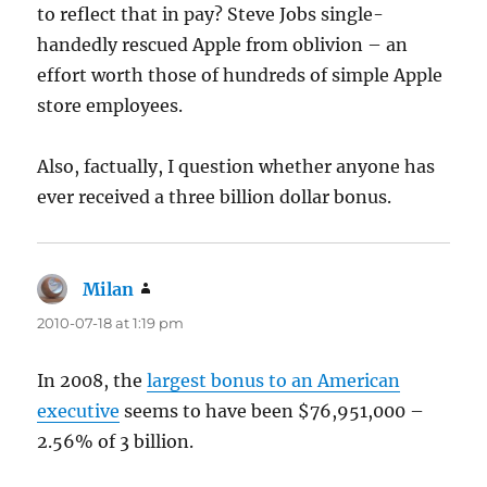
to reflect that in pay? Steve Jobs single-
handedly rescued Apple from oblivion – an
effort worth those of hundreds of simple Apple
store employees.
Also, factually, I question whether anyone has
ever received a three billion dollar bonus.
Milan
says:
2010-07-18 at 1:19 pm
In 2008, the
largest bonus to an American
executive
seems to have been $76,951,000 –
2.56% of 3 billion.