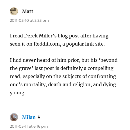
Matt
says:
2011-05-10 at 3:35 pm
I read Derek Miller’s blog post after having
seen it on Reddit.com, a popular link site.
I had never heard of him prior, but his ‘beyond
the grave’ last post is definitely a compelling
read, especially on the subjects of confronting
one’s mortality, death and religion, and dying
young.
Milan
says:
2011-05-11 at 6:16 pm