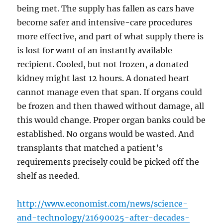
being met. The supply has fallen as cars have
become safer and intensive-care procedures
more effective, and part of what supply there is
is lost for want of an instantly available
recipient. Cooled, but not frozen, a donated
kidney might last 12 hours. A donated heart
cannot manage even that span. If organs could
be frozen and then thawed without damage, all
this would change. Proper organ banks could be
established. No organs would be wasted. And
transplants that matched a patient’s
requirements precisely could be picked off the
shelf as needed.
http://www.economist.com/news/science-
and-technology/21690025-after-decades-