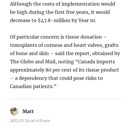
Although the costs of implementation would
be high during the first five years, it would
decrease to $47.8-million by Year 10.
Of particular concern is tissue donation –
transplants of corneas and heart valves, grafts
of bone and skin – said the report, obtained by
The Globe and Mail, noting “Canada imports
approximately 80 per cent of its tissue product
– a dependency that could pose risks to
Canadian patients.”
Matt
says:
2012-01-24 at 4:51 pm