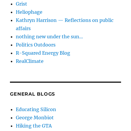
Grist
Heliophage
Kathryn Harrison — Reflections on public
affairs
nothing new under the sun…
Politics Outdoors
R-Squared Energy Blog
RealClimate
GENERAL BLOGS
Educating Silicon
George Monbiot
Hiking the GTA