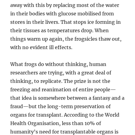
away with this by replacing most of the water
in their bodies with glucose mobilised from
stores in their livers. That stops ice forming in
their tissues as temperatures drop. When
things warm up again, the frogsicles thaw out,
with no evident ill effects.
What frogs do without thinking, human
researchers are trying, with a great deal of
thinking, to replicate. The prize is not the
freezing and reanimation of entire people—
that idea is somewhere between a fantasy and a
fraud—but the long-term preservation of
organs for transplant. According to the World
Health Organisation, less than 10% of
humanity’s need for transplantable organs is