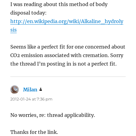
I was reading about this method of body
disposal today:
http://en.wikipedia.org/wiki/Alkaline_hydroly
sis
Seems like a perfect fit for one concerned about
CO2 emission associated with cremation. Sorry
the thread I’m posting in is not a perfect fit.
Milan
says:
2012-01-24 at 7:36 pm
No worries, re: thread applicability.
Thanks for the link.