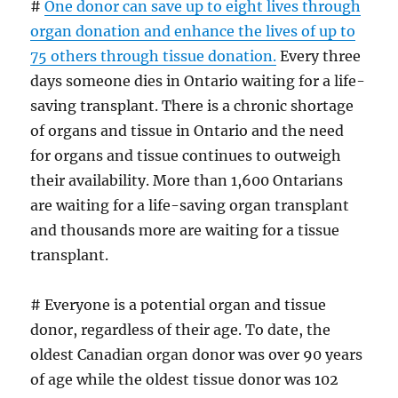
#
One donor can save up to eight lives through
organ donation and enhance the lives of up to
75 others through tissue donation.
Every three
days someone dies in Ontario waiting for a life-
saving transplant. There is a chronic shortage
of organs and tissue in Ontario and the need
for organs and tissue continues to outweigh
their availability. More than 1,600 Ontarians
are waiting for a life-saving organ transplant
and thousands more are waiting for a tissue
transplant.
# Everyone is a potential organ and tissue
donor, regardless of their age. To date, the
oldest Canadian organ donor was over 90 years
of age while the oldest tissue donor was 102