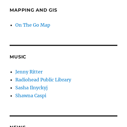
MAPPING AND GIS
On The Go Map
MUSIC
Jenny Ritter
Radiohead Public Library
Sasha Ilnyckyj
Shawna Caspi