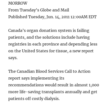
MORROW
From Tuesday’s Globe and Mail
Published Tuesday, Jun. 14, 2011 12:00AM EDT
Canada’s organ donation system is failing
patients, and the solutions include having
registries in each province and depending less
on the United States for tissue, a new report
says.
The Canadian Blood Services Call to Action
report says implementing its
recommendations would result in almost 1,000
more life-saving transplants annually and get
patients off costly dialysis.