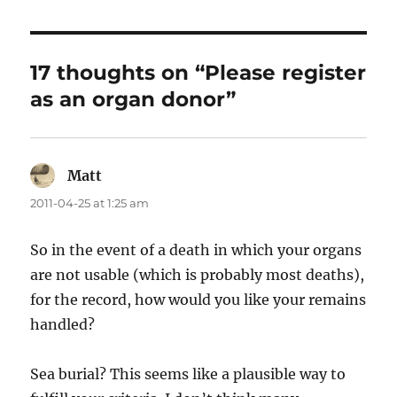
17 thoughts on “Please register
as an organ donor”
Matt
says:
2011-04-25 at 1:25 am
So in the event of a death in which your organs
are not usable (which is probably most deaths),
for the record, how would you like your remains
handled?
Sea burial? This seems like a plausible way to