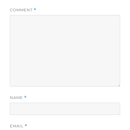
COMMENT
*
NAME
*
EMAIL
*