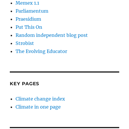
Memex 1.1
Parliamentum
Praesidium
Put This On
Random independent blog post
Strobist
The Evolving Educator
KEY PAGES
Climate change index
Climate in one page