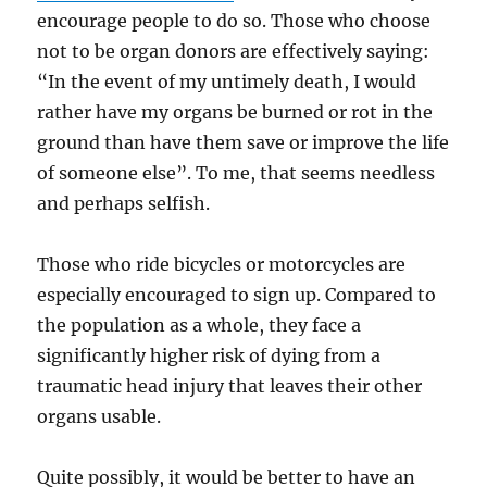
encourage people to do so. Those who choose
not to be organ donors are effectively saying:
“In the event of my untimely death, I would
rather have my organs be burned or rot in the
ground than have them save or improve the life
of someone else”. To me, that seems needless
and perhaps selfish.
Those who ride bicycles or motorcycles are
especially encouraged to sign up. Compared to
the population as a whole, they face a
significantly higher risk of dying from a
traumatic head injury that leaves their other
organs usable.
Quite possibly, it would be better to have an