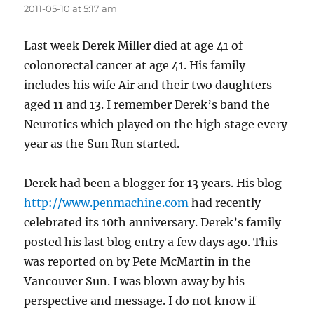
2011-05-10 at 5:17 am
Last week Derek Miller died at age 41 of
colonorectal cancer at age 41. His family
includes his wife Air and their two daughters
aged 11 and 13. I remember Derek’s band the
Neurotics which played on the high stage every
year as the Sun Run started.
Derek had been a blogger for 13 years. His blog
http://www.penmachine.com
had recently
celebrated its 10th anniversary. Derek’s family
posted his last blog entry a few days ago. This
was reported on by Pete McMartin in the
Vancouver Sun. I was blown away by his
perspective and message. I do not know if