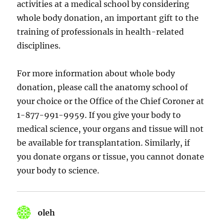
activities at a medical school by considering
whole body donation, an important gift to the
training of professionals in health-related
disciplines.
For more information about whole body
donation, please call the anatomy school of
your choice or the Office of the Chief Coroner at
1-877-991-9959. If you give your body to
medical science, your organs and tissue will not
be available for transplantation. Similarly, if
you donate organs or tissue, you cannot donate
your body to science.
oleh
says: