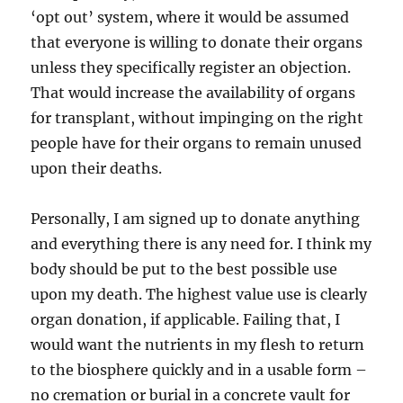
‘opt out’ system, where it would be assumed
that everyone is willing to donate their organs
unless they specifically register an objection.
That would increase the availability of organs
for transplant, without impinging on the right
people have for their organs to remain unused
upon their deaths.
Personally, I am signed up to donate anything
and everything there is any need for. I think my
body should be put to the best possible use
upon my death. The highest value use is clearly
organ donation, if applicable. Failing that, I
would want the nutrients in my flesh to return
to the biosphere quickly and in a usable form –
no cremation or burial in a concrete vault for