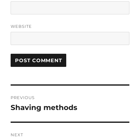
WEBSITE
Post
PREVIOUS
navigation
Shaving methods
Previous
post:
NEXT