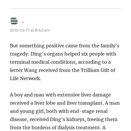
.
says:
2015-03-17 at 8:42 am
But something positive came from the family’s
tragedy: Ding’s organs helped six people with
terminal medical conditions, according to a
letter Wang received from the Trillium Gift of
Life Network.
A boy and man with extensive liver damage
received a liver lobe and liver transplant. A man
and young girl, both with end-stage renal
disease, received Ding’s kidneys, freeing them
from the burdens of dialysis treatment. A