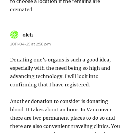
to choose a location if the remains are
cremated.
oleh
says:
2011-04-25 at 2:56 pm
Donating one’s organs is such a good idea,
especially with the need being so high and
advancing technology. I will look into
confirming that I have registered.
Another donation to consider is donating
blood. It takes about an hour. In Vancouver
there are two permanent places to do so and
there are also convenient traveling clinics. You