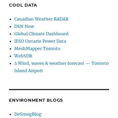
COOL DATA
Canadian Weather RADAR
DSN Now
Global Climate Dashboard
IESO Ontario Power Data
MeshMapper Toronto
WebSDR
∆ Wind, waves & weather forecast — Toronto
Island Airport
ENVIRONMENT BLOGS
DeSmogBlog