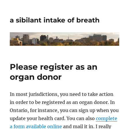
a sibilant intake of breath
Please register as an
organ donor
In most jurisdictions, you need to take action
in order to be registered as an organ donor. In
Ontario, for instance, you can sign up when you
update your health card. You can also
complete
a form available online
and mail it in. I really