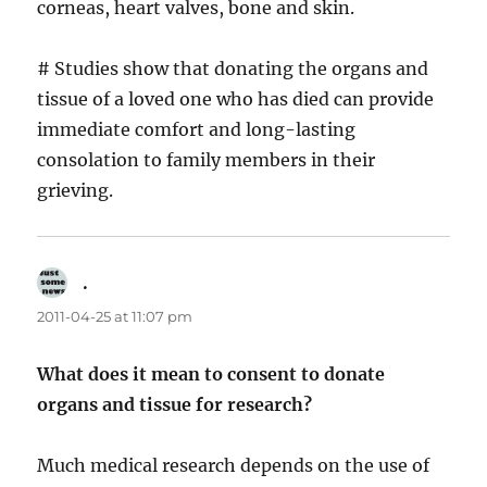
corneas, heart valves, bone and skin.
# Studies show that donating the organs and
tissue of a loved one who has died can provide
immediate comfort and long-lasting
consolation to family members in their
grieving.
.
says:
2011-04-25 at 11:07 pm
What does it mean to consent to donate
organs and tissue for research?
Much medical research depends on the use of