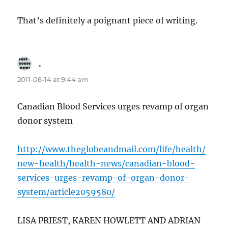
That’s definitely a poignant piece of writing.
.
says:
2011-06-14 at 9:44 am
Canadian Blood Services urges revamp of organ
donor system
http://www.theglobeandmail.com/life/health/
new-health/health-news/canadian-blood-
services-urges-revamp-of-organ-donor-
system/article2059580/
LISA PRIEST, KAREN HOWLETT AND ADRIAN