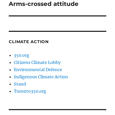
Arms-crossed attitude
Next
post:
CLIMATE ACTION
350.org
Citizens Climate Lobby
Environmental Defence
Indigenous Climate Action
Stand
Toronto350.org