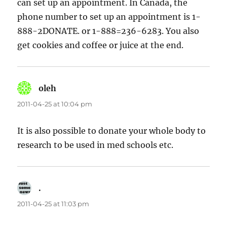
can set up an appointment. In Canada, the
phone number to set up an appointment is 1-
888-2DONATE. or 1-888=236-6283. You also
get cookies and coffee or juice at the end.
oleh
says:
2011-04-25 at 10:04 pm
It is also possible to donate your whole body to
research to be used in med schools etc.
.
says:
2011-04-25 at 11:03 pm