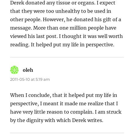
Derek donated any tissue or organs. I expect
that they were too unhealthy to be used in
other people. However, he donated his gift of a
message. More than one million people have
viewed his last post. I thought it was well worth
reading. It helped put my life in perspective.
oleh
says:
2011-05-10 at 5:19 am
When I conclude, that it helped put my life in
perspective, I meant it made me realize that I
have very little reason to complain. I am struck
by the dignity with which Derek writes.