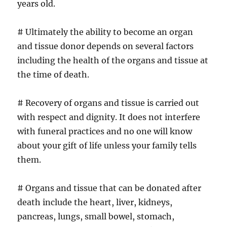
years old.
# Ultimately the ability to become an organ
and tissue donor depends on several factors
including the health of the organs and tissue at
the time of death.
# Recovery of organs and tissue is carried out
with respect and dignity. It does not interfere
with funeral practices and no one will know
about your gift of life unless your family tells
them.
# Organs and tissue that can be donated after
death include the heart, liver, kidneys,
pancreas, lungs, small bowel, stomach,