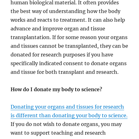
human biological material. It often provides
the best way of understanding how the body
works and reacts to treatment. It can also help
advance and improve organ and tissue
transplantation. If for some reason your organs
and tissues cannot be transplanted, they can be
donated for research purposes if you have
specifically indicated consent to donate organs
and tissue for both transplant and research.
How do I donate my body to science?
Donating your organs and tissues for research
is different than donating your body to science.
If you do not wish to donate organs, you may
want to support teaching and research