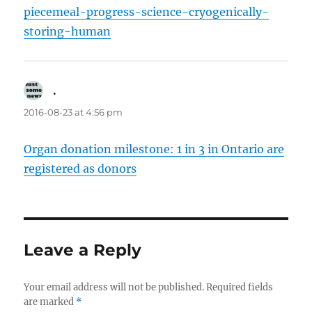
piecemeal-progress-science-cryogenically-
storing-human
.
says:
2016-08-23 at 4:56 pm
Organ donation milestone: 1 in 3 in Ontario are
registered as donors
Leave a Reply
Your email address will not be published.
Required fields
are marked
*