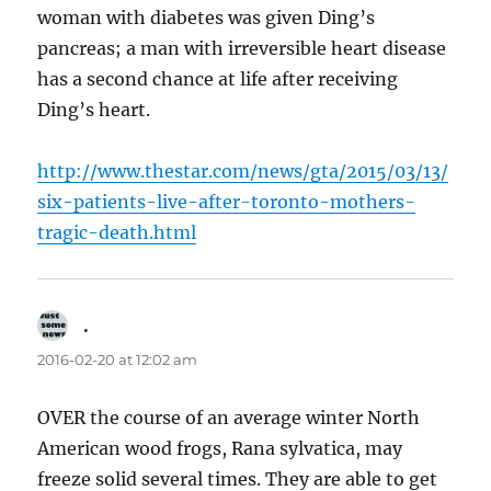
woman with diabetes was given Ding’s
pancreas; a man with irreversible heart disease
has a second chance at life after receiving
Ding’s heart.
http://www.thestar.com/news/gta/2015/03/13/
six-patients-live-after-toronto-mothers-
tragic-death.html
.
says:
2016-02-20 at 12:02 am
OVER the course of an average winter North
American wood frogs, Rana sylvatica, may
freeze solid several times. They are able to get