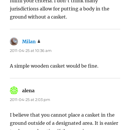
fulfill your criteria. I don’t think many
jurisdictions allow for putting a body in the
ground without a casket.
Milan
says:
2011-04-25 at 10:36 am
A simple wooden casket would be fine.
alena
says:
2011-04-25 at 2:03 pm
I believe that you cannot place a casket in the
ground outside of a designated area. It is easier