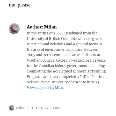
me, please.
Author:
Milan
In the spring of 2005, I graduated from the
University of British Columbia with a degree in
International Relations and a general focus in
the area of environmental politics. Between
2005 and 2007 I completed an M.Phil in IR at
Wadham College, Oxford. I worked for five years
for the Canadian federal government, including
completing the Accelerated Economist Training
Program, and then completed a PhD in Political
Science at the University of Toronto in 2023.
View all posts by Milan
Author
Posted
Categories
Milan
2011-04-24
Law
on