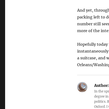
And yet, through
packing left to 
number still see
more of the inte
Hopefully today
instantaneously 
a suitcase, and 
Orleans/Washing
Author
In the sp
degree in
politics.
Oxford. I