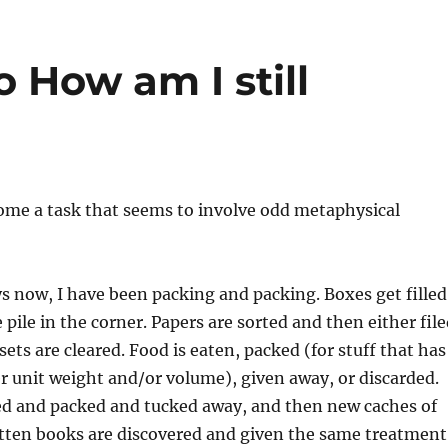
 How am I still
ome a task that seems to involve odd metaphysical
s now, I have been packing and packing. Boxes get filled
 pile in the corner. Papers are sorted and then either fil
sets are cleared. Food is eaten, packed (for stuff that has
r unit weight and/or volume), given away, or discarded.
ed and packed and tucked away, and then new caches of
otten books are discovered and given the same treatment