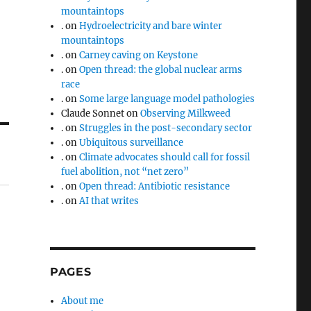
mountaintops
.
on
Hydroelectricity and bare winter
mountaintops
.
on
Carney caving on Keystone
.
on
Open thread: the global nuclear arms
race
.
on
Some large language model pathologies
Claude Sonnet
on
Observing Milkweed
.
on
Struggles in the post-secondary sector
.
on
Ubiquitous surveillance
.
on
Climate advocates should call for fossil
fuel abolition, not “net zero”
.
on
Open thread: Antibiotic resistance
.
on
AI that writes
PAGES
About me