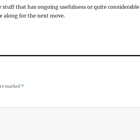
y stuff that has ongoing usefulness or quite considerable
me along for the next move.
 are marked
*