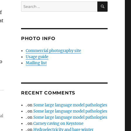
SEARCH
Search
for:
f
at
PHOTO INFO
Commercial photography site
Usage guide
o
Mailing list
RECENT COMMENTS
.
on
Some large language model pathologies
.
on
Some large language model pathologies
al
.
on
Some large language model pathologies
.
on
Carney caving on Keystone
.
on
Hydroelectricity and bare winter