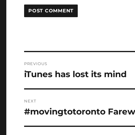
Post
PREVIOUS
navigation
iTunes has lost its mind
Previous
post:
NEXT
#movingtotoronto Farewe
Next
post: