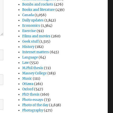
Bombs and rockets
(476)
Books and literature
(439)
Canada
(1,056)
Daily updates
(1,842)
Economics
(1,364)
Exercise
(92)
Films and movies
(260)
Geek stuff
(1,515)
History
(182)
Internet matters
(645)
Language
(64)
Law
(552)
M.Phil thesis
(72)
Massey College
(183)
Music
(111)
Ottawa
(261)
Oxford
(547)
PhD thesis
(160)
Photo essays
(73)
Photo of the day
(2,638)
Photography
(471)