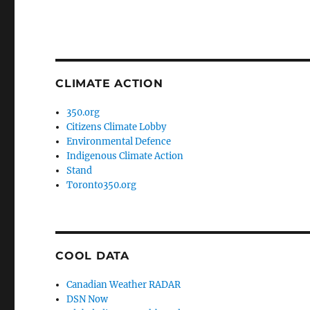
CLIMATE ACTION
350.org
Citizens Climate Lobby
Environmental Defence
Indigenous Climate Action
Stand
Toronto350.org
COOL DATA
Canadian Weather RADAR
DSN Now