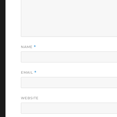
NAME
*
EMAIL
*
WEBSITE