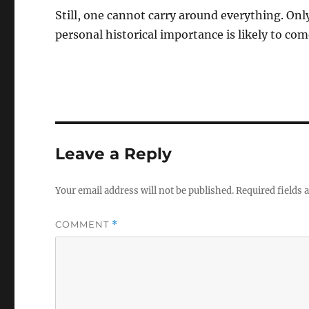
Still, one cannot carry around everything. Onl
personal historical importance is likely to co
Leave a Reply
Your email address will not be published.
Required fields
COMMENT
*