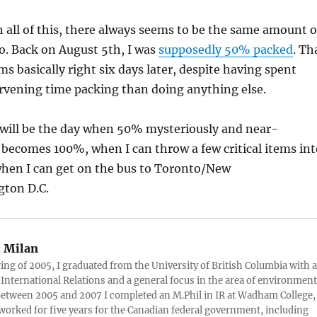
 all of this, there always seems to be the same amount o
do. Back on August 5th, I was
supposedly 50% packed
. Th
ms basically right six days later, despite having spent
rvening time packing than doing anything else.
 will be the day when 50% mysteriously and near-
becomes 100%, when I can throw a few critical items int
when I can get on the bus to Toronto/New
ton D.C.
:
Milan
ring of 2005, I graduated from the University of British Columbia with a
 International Relations and a general focus in the area of environment
 Between 2005 and 2007 I completed an M.Phil in IR at Wadham College,
 worked for five years for the Canadian federal government, including