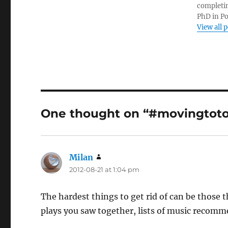
completin
PhD in Po
View all 
One thought on “#movingtotor
Milan
says:
2012-08-21 at 1:04 pm
The hardest things to get rid of can be those t
plays you saw together, lists of music recomm