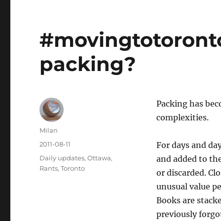
#movingtotoronto
packing?
Packing has bec
complexities.
Author
Milan
Posted
2011-08-11
For days and day
on
Categories
Daily updates
,
Ottawa
,
and added to the
Rants
,
Toronto
or discarded. Clo
unusual value pe
Books are stack
previously forg