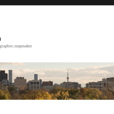
h
tographer; mapmaker