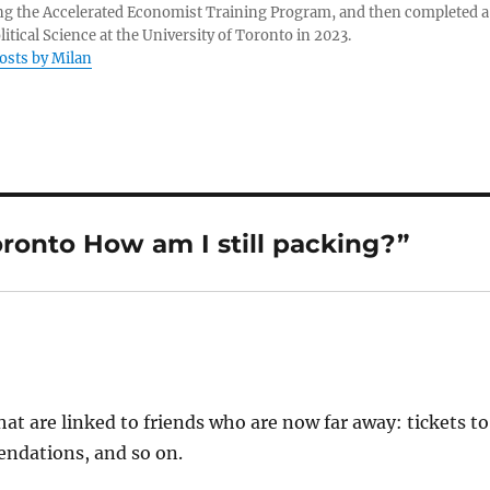
g the Accelerated Economist Training Program, and then completed a
litical Science at the University of Toronto in 2023.
posts by Milan
onto How am I still packing?”
hat are linked to friends who are now far away: tickets to
endations, and so on.