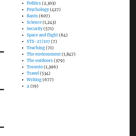
Politics
(2,303)
Psychology
(427)
Rants
(607)
Science
(1,243)
Security
(571)
Space and flight
(64)
STS-27/107
(7)
Teaching
(71)
The environment
(1,847)
The outdoors
(379)
Toronto
(1,396)
Travel
(534)
Writing
(677)
Δ
(19)