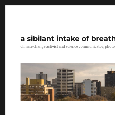
a sibilant intake of breat
climate change activist and science communicator; pho