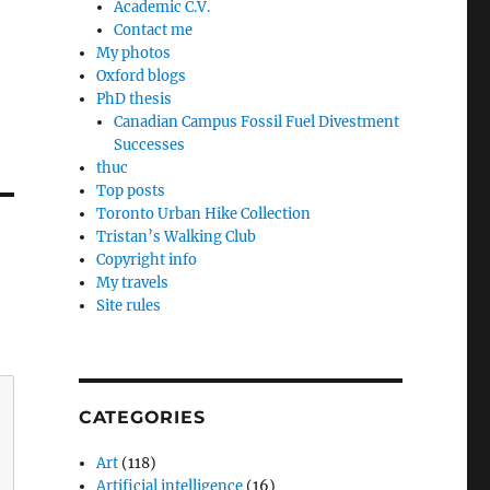
Academic C.V.
Contact me
My photos
Oxford blogs
PhD thesis
Canadian Campus Fossil Fuel Divestment
Successes
thuc
Top posts
Toronto Urban Hike Collection
Tristan’s Walking Club
Copyright info
My travels
Site rules
CATEGORIES
Art
(118)
Artificial intelligence
(16)