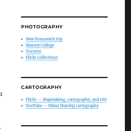
PHOTOGRAPHY
New Brunswick trip
Massey College
Toronto
Flickr collections
CARTOGRAPHY
ed
Flickr — Mapmaking, cartography, and GIS
YouTube — Milan Ilnyckyj cartography
.