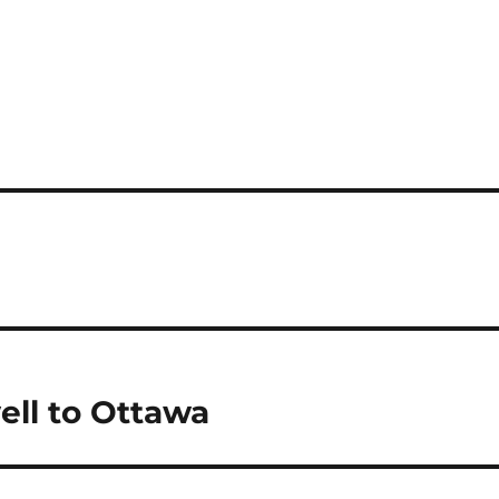
ll to Ottawa