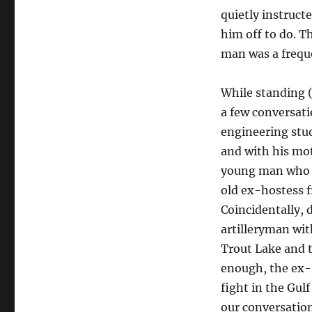
quietly instruct
him off to do. T
man was a freque
While standing (
a few conversatio
engineering stu
and with his mot
young man who ur
old ex-hostess fr
Coincidentally, 
artilleryman wit
Trout Lake and 
enough, the ex-r
fight in the Gul
our conversation