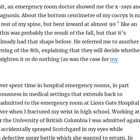
ait, an emergency room doctor showed me the x-rays an
iagnosis. About the bottom centimetre of my coccyx is n
 rest of my spine, but bent inward at almost 90 ˚ like an
 this was probably the result of the fall, but that it’s
 already had that shape before. He referred me to another
rning of the 8th, explaining that they will decide whethe
raighten it or do nothing (as was the case for
my
ver spent time in hospital emergency rooms, in part
vousness in medical settings that extends back to
s admitted to the emergency room at Lions Gate Hospital
er when I fractured my wrist in high school. Working at
the University of British Columbia I was admitted agai
 accidentally sprayed Scotchgard in my eyes while
defective spray bottle which she wanted to return. In