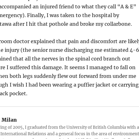
accompanied an injured friend to what they call “A & E”
ergency). Finally, I was taken to the hospital by
awa after I hit that pothole and broke my collarbone.
oom doctor explained that pain and discomfort are likel
e injury (the senior nurse discharging me estimated 4-
ined that all the nerves in the spinal cord branch out
e I suffered this damage. It seems I managed to fall on
when both legs suddenly flew out forward from under me
h I wish I had been wearing a puffier jacket or carrying
back pocket.
:
Milan
ring of 2005, I graduated from the University of British Columbia with a
 International Relations and a general focus in the area of environment