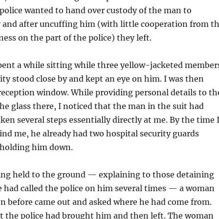
 police wanted to hand over custody of the man to
y and after uncuffing him (with little cooperation from t
ess on the part of the police) they left.
ent a while sitting while three yellow-jacketed member
rity stood close by and kept an eye on him. I was then
 reception window. While providing personal details to th
 glass there, I noticed that the man in the suit had
ken several steps essentially directly at me. By the time 
nd me, he already had two hospital security guards
 holding him down.
ing held to the ground — explaining to those detaining
e had called the police on him several times — a woman
en before came out and asked where he had come from.
at the police had brought him and then left. The woman