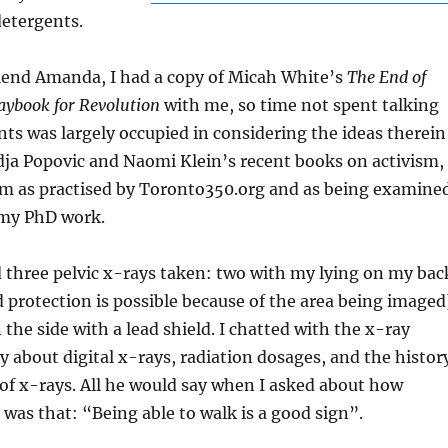
detergents.
iend Amanda, I had a copy of Micah White’s
The End of
aybook for Revolution
with me, so time not spent talking
nts was largely occupied in considering the ideas therein
dja Popovic and Naomi Klein’s recent books on activism,
ism as practised by Toronto350.org and as being examine
 my PhD work.
d three pelvic x-rays taken: two with my lying on my bac
protection is possible because of the area being imaged
 the side with a lead shield. I chatted with the x-ray
ly about digital x-rays, radiation dosages, and the histor
 of x-rays. All he would say when I asked about how
d was that: “Being able to walk is a good sign”.