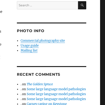
SEARCH
Search
for:
he
PHOTO INFO
s
Commercial photography site
e
Usage guide
Mailing list
I
RECENT COMMENTS
.
on
The Golden Spruce
.
on
Some large language model pathologies
.
on
Some large language model pathologies
.
on
Some large language model pathologies
.
on
Carney caving on Keystone