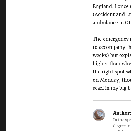
England, I once 
(Accident and Em
ambulance in Ott
The emergency r
to accompany th
weeks) but expla
higher than wher
the right spot 
on Monday, thoug
scarf in my big 
Author
In the sp
degree in