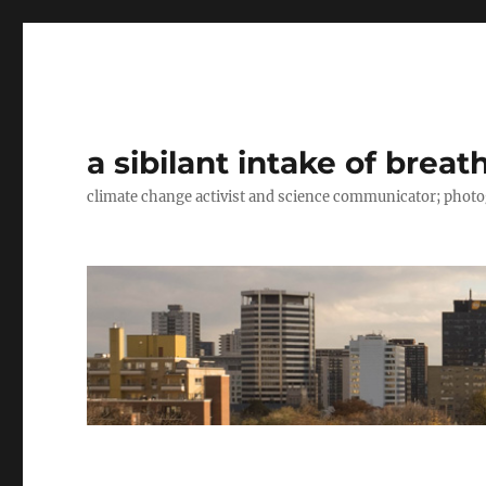
a sibilant intake of breat
climate change activist and science communicator; pho