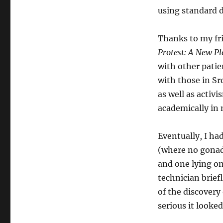
using standard 
Thanks to my fr
Protest: A New Pl
with other patie
with those in Sr
as well as activ
academically in
Eventually, I ha
(where no gonad 
and one lying on
technician brief
of the discovery
serious it looke