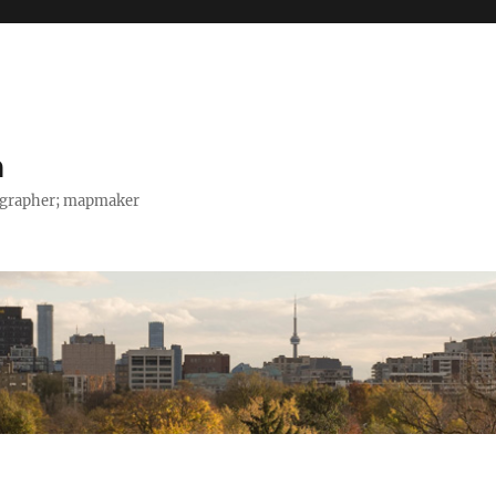
h
tographer; mapmaker