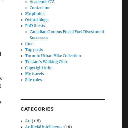
Academic C.V.
Contact me
My photos
Oxford blogs
PhD thesis
Canadian Campus Fossil Fuel Divestment
Successes
thuc
Top posts
d
Toronto Urban Hike Collection
Tristan’s Walking Club
Copyright info
My travels
k
Site rules
)
y
CATEGORIES
Art
(118)
Artificial intelligence
(16)