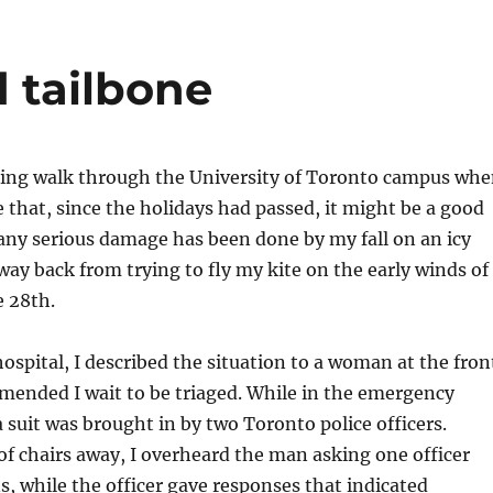
d tailbone
ning walk through the University of Toronto campus wh
e that, since the holidays had passed, it might be a good
 any serious damage has been done by my fall on an icy
ay back from trying to fly my kite on the early winds of
e 28th.
ospital, I described the situation to a woman at the fron
ended I wait to be triaged. While in the emergency
 suit was brought in by two Toronto police officers.
 of chairs away, I overheard the man asking one officer
s, while the officer gave responses that indicated