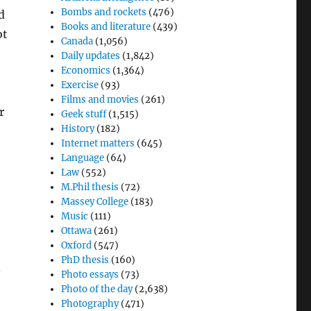
Bombs and rockets
(476)
d
Books and literature
(439)
ot
Canada
(1,056)
Daily updates
(1,842)
Economics
(1,364)
Exercise
(93)
Films and movies
(261)
r
Geek stuff
(1,515)
History
(182)
Internet matters
(645)
Language
(64)
Law
(552)
M.Phil thesis
(72)
Massey College
(183)
Music
(111)
Ottawa
(261)
Oxford
(547)
PhD thesis
(160)
n
Photo essays
(73)
Photo of the day
(2,638)
Photography
(471)