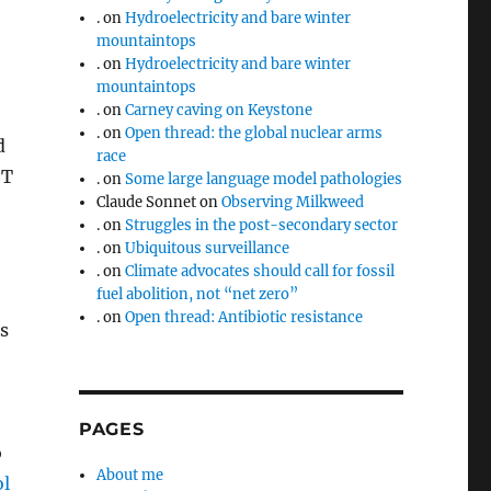
.
on
Hydroelectricity and bare winter
mountaintops
.
on
Hydroelectricity and bare winter
mountaintops
.
on
Carney caving on Keystone
.
on
Open thread: the global nuclear arms
d
race
 T
.
on
Some large language model pathologies
Claude Sonnet
on
Observing Milkweed
.
on
Struggles in the post-secondary sector
.
on
Ubiquitous surveillance
.
on
Climate advocates should call for fossil
fuel abolition, not “net zero”
.
on
Open thread: Antibiotic resistance
s
PAGES
o
About me
ol