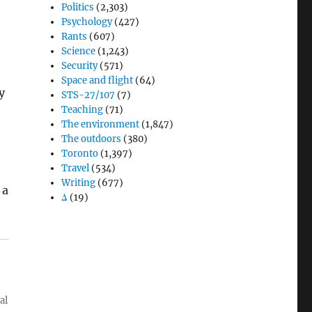
Politics
(2,303)
Psychology
(427)
Rants
(607)
Science
(1,243)
Security
(571)
Space and flight
(64)
y
STS-27/107
(7)
Teaching
(71)
6
The environment
(1,847)
The outdoors
(380)
Toronto
(1,397)
Travel
(534)
Writing
(677)
 a
Δ
(19)
al