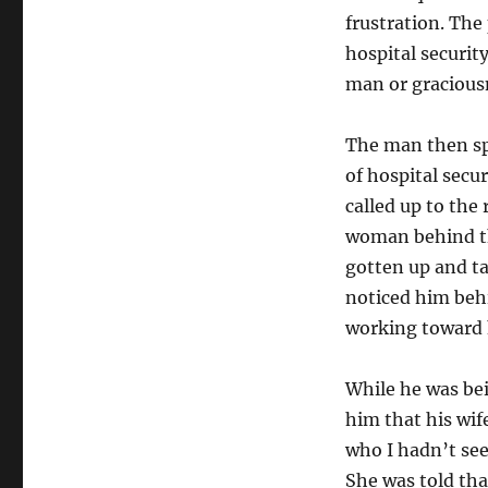
frustration. The
hospital securit
man or graciousn
The man then sp
of hospital secu
called up to the
woman behind the
gotten up and ta
noticed him behi
working toward
While he was be
him that his wif
who I hadn’t se
She was told th