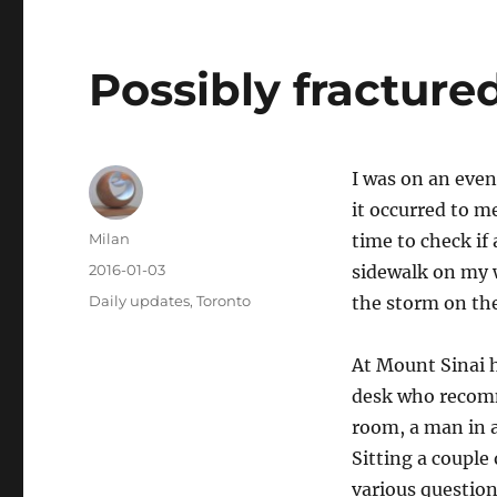
Possibly fracture
I was on an eve
it occurred to m
Author
Milan
time to check if
Posted
2016-01-03
sidewalk on my w
on
Categories
Daily updates
,
Toronto
the storm on th
At Mount Sinai h
desk who recomm
room, a man in a
Sitting a couple
various question