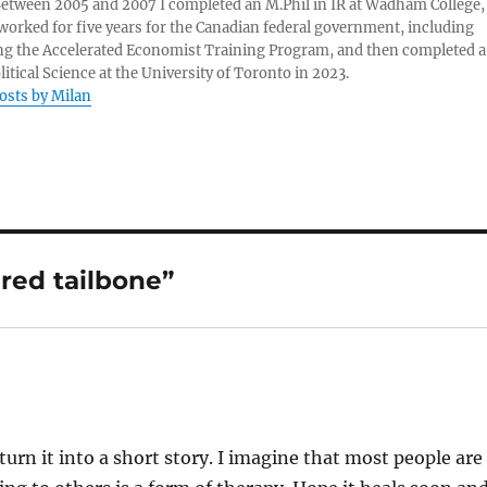
 Between 2005 and 2007 I completed an M.Phil in IR at Wadham College,
 worked for five years for the Canadian federal government, including
g the Accelerated Economist Training Program, and then completed a
litical Science at the University of Toronto in 2023.
posts by Milan
ured tailbone”
rn it into a short story. I imagine that most people are