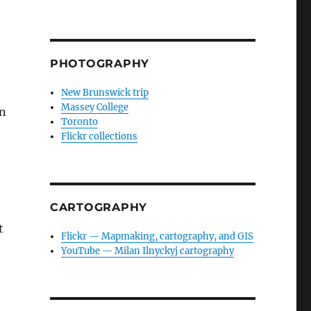
PHOTOGRAPHY
New Brunswick trip
Massey College
en
Toronto
Flickr collections
CARTOGRAPHY
t
Flickr — Mapmaking, cartography, and GIS
YouTube — Milan Ilnyckyj cartography