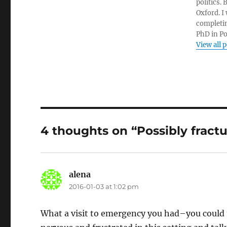
politics.
Oxford. I
completin
PhD in Po
View all 
4 thoughts on “Possibly fract
alena
says:
2016-01-03 at 1:02 pm
What a visit to emergency you had–you could tu