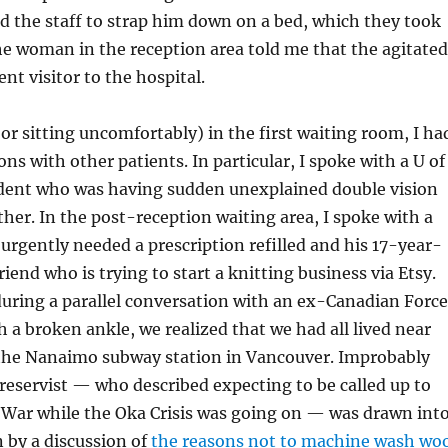
ed the staff to strap him down on a bed, which they took
he woman in the reception area told me that the agitated
nt visitor to the hospital.
or sitting uncomfortably) in the first waiting room, I ha
ns with other patients. In particular, I spoke with a U of
dent who was having sudden unexplained double vision
her. In the post-reception waiting area, I spoke with a
gently needed a prescription refilled and his 17-year-
iend who is trying to start a knitting business via Etsy.
during a parallel conversation with an ex-Canadian Force
h a broken ankle, we realized that we had all lived near
the Nanaimo subway station in Vancouver. Improbably
eservist — who described expecting to be called up to
f War while the Oka Crisis was going on — was drawn int
 by a discussion of
the reasons not to machine wash wo