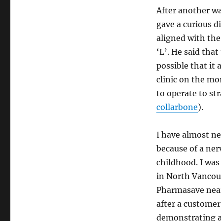
After another w
gave a curious d
aligned with the
‘L’. He said that
possible that it
clinic on the mo
to operate to st
collarbone
).
I have almost ne
because of a ner
childhood. I wa
in North Vancouv
Pharmasave near 
after a customer
demonstrating a 