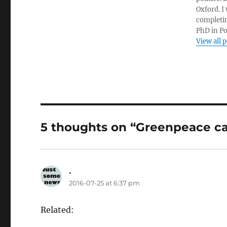
Oxford. I
completin
PhD in Po
View all 
5 thoughts on “Greenpeace c
.
says:
2016-07-25 at 6:37 pm
Related: