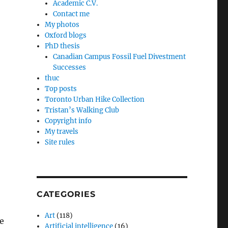
Academic C.V.
Contact me
My photos
Oxford blogs
PhD thesis
Canadian Campus Fossil Fuel Divestment
Successes
thuc
Top posts
Toronto Urban Hike Collection
Tristan’s Walking Club
Copyright info
My travels
Site rules
CATEGORIES
Art
(118)
e
Artificial intelligence
(16)