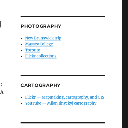
g
PHOTOGRAPHY
New Brunswick trip
Massey College
Toronto
Flickr collections
r
:
CARTOGRAPHY
 A
Flickr — Mapmaking, cartography, and GIS
YouTube — Milan Ilnyckyj cartography