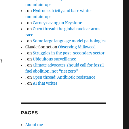
mountaintops
.
on
Hydroelectricity and bare winter
mountaintops
.
on
Carney caving on Keystone
.
on
Open thread: the global nuclear arms
race
.
on
Some large language model pathologies
Claude Sonnet
on
Observing Milkweed
.
on
Struggles in the post-secondary sector
.
on
Ubiquitous surveillance
h
.
on
Climate advocates should call for fossil
fuel abolition, not “net zero”
.
on
Open thread: Antibiotic resistance
.
on
AI that writes
PAGES
About me