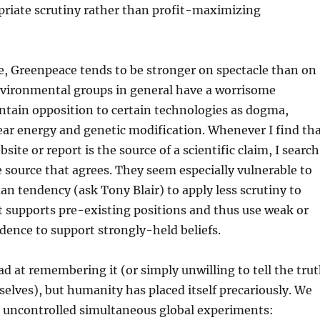
priate scrutiny rather than profit-maximizing
e, Greenpeace tends to be stronger on spectacle than on
nvironmental groups in general have a worrisome
ntain opposition to certain technologies as dogma,
lear energy and genetic modification. Whenever I find th
ite or report is the source of a scientific claim, I search
le source that agrees. They seem especially vulnerable to
n tendency (ask Tony Blair) to apply less scrutiny to
 supports pre-existing positions and thus use weak or
dence to support strongly-held beliefs.
d at remembering it (or simply unwilling to tell the tru
selves), but humanity has placed itself precariously. We
t uncontrolled simultaneous global experiments: