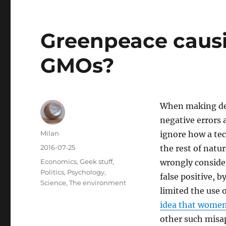
Greenpeace caus
GMOs?
When making deci
negative errors a
Author
Milan
ignore how a te
Posted
2016-07-25
the rest of natu
on
Categories
Economics
,
Geek stuff
,
wrongly consider
Politics
,
Psychology
,
false positive, 
Science
,
The environment
limited the use 
idea that women 
other such misa