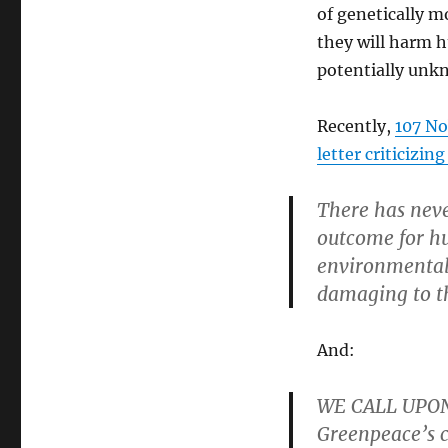
of genetically m
they will harm 
potentially unkn
Recently,
107 Nob
letter criticizin
There has neve
outcome for h
environmental
damaging to th
And:
WE CALL UPON
Greenpeace’s c