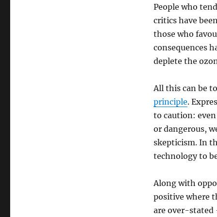
People who tend
critics have bee
those who favou
consequences ha
deplete the ozon
All this can be 
principle
. Expre
to caution: even
or dangerous, we
skepticism. In t
technology to be 
Along with oppos
positive where t
are over-stated 