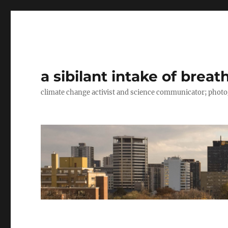
a sibilant intake of breat
climate change activist and science communicator; pho