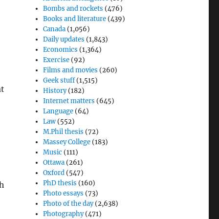
Bombs and rockets
(476)
Books and literature
(439)
Canada
(1,056)
Daily updates
(1,843)
Economics
(1,364)
Exercise
(92)
Films and movies
(260)
Geek stuff
(1,515)
at
History
(182)
Internet matters
(645)
Language
(64)
Law
(552)
M.Phil thesis
(72)
Massey College
(183)
Music
(111)
Ottawa
(261)
Oxford
(547)
PhD thesis
(160)
th
Photo essays
(73)
Photo of the day
(2,638)
Photography
(471)