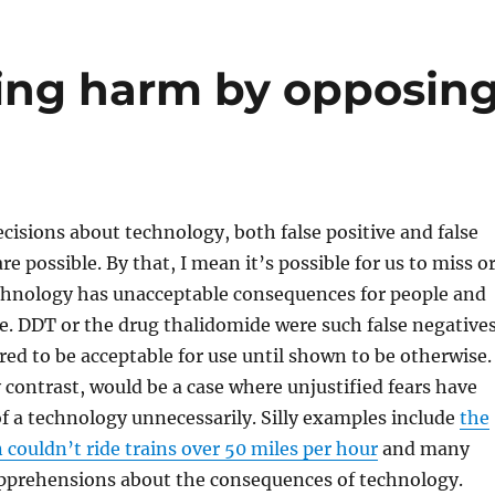
ing harm by opposin
sions about technology, both false positive and false
re possible. By that, I mean it’s possible for us to miss o
chnology has unacceptable consequences for people and
re. DDT or the drug thalidomide were such false negatives
ed to be acceptable for use until shown to be otherwise.
by contrast, would be a case where unjustified fears have
of a technology unnecessarily. Silly examples include
the
couldn’t ride trains over 50 miles per hour
and many
pprehensions about the consequences of technology.