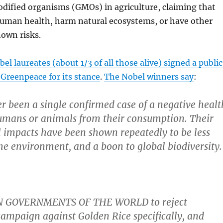
odified organisms (GMOs) in agriculture, claiming that
human health, harm natural ecosystems, or have other
own risks.
el laureates (about 1/3 of all those alive) signed a public
g Greenpeace for its stance
.
The Nobel winners say
:
r been a single confirmed case of a negative healt
umans or animals from their consumption. Their
 impacts have been shown repeatedly to be less
e environment, and a boon to global biodiversity.
 GOVERNMENTS OF THE WORLD to reject
ampaign against Golden Rice specifically, and