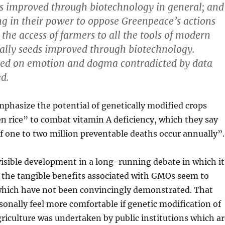
s improved through biotechnology in general; and
ng in their power to oppose Greenpeace’s actions
the access of farmers to all the tools of modern
ially seeds improved through biotechnology.
sed on emotion and dogma contradicted by data
d.
phasize the potential of genetically modified crops
n rice” to combat vitamin A deficiency, which they say
of one to two million preventable deaths occur annually”.
 visible development in a long-running debate in which it
 the tangible benefits associated with GMOs seem to
which have not been convincingly demonstrated. That
rsonally feel more comfortable if genetic modification of
riculture was undertaken by public institutions which ar