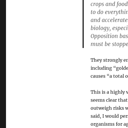
crops and food
to do everythi
and accelerate 
biology, espec
Opposition ba
must be stoppe
They strongly em
including “golde
causes “a total 
This is a highly
seems clear that
outweigh risks 
said, I would pe
organisms for ag