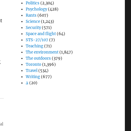
Politics
(2,304)
Psychology
(428)
Rants
(607)
t
Science
(1,243)
Security
(571)
Space and flight
(64)
STS-27/107
(7)
Teaching
(71)
The environment
(1,847)
The outdoors
(379)
g
Toronto
(1,396)
Travel
(534)
Writing
(677)
Δ
(20)
al