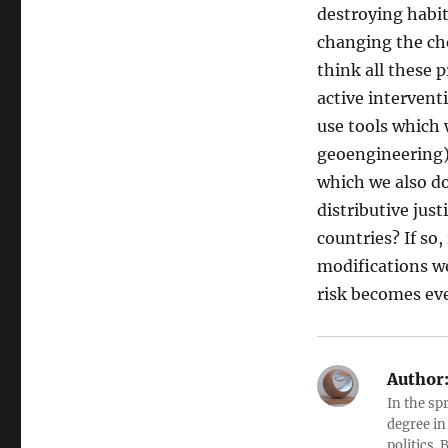
destroying habit
changing the che
think all these 
active intervent
use tools which 
geoengineering) 
which we also do
distributive jus
countries? If so,
modifications w
risk becomes ev
Author
In the sp
degree in
politics.