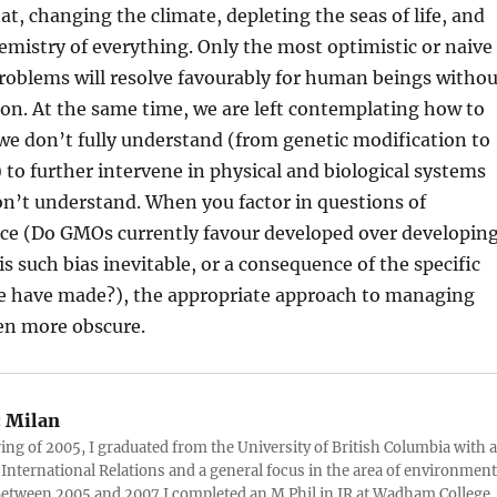
at, changing the climate, depleting the seas of life, and
mistry of everything. Only the most optimistic or naive
problems will resolve favourably for human beings withou
ion. At the same time, we are left contemplating how to
we don’t fully understand (from genetic modification to
to further intervene in physical and biological systems
n’t understand. When you factor in questions of
tice (Do GMOs currently favour developed over developin
 is such bias inevitable, or a consequence of the specific
e have made?), the appropriate approach to managing
en more obscure.
:
Milan
ring of 2005, I graduated from the University of British Columbia with a
 International Relations and a general focus in the area of environment
 Between 2005 and 2007 I completed an M.Phil in IR at Wadham College,