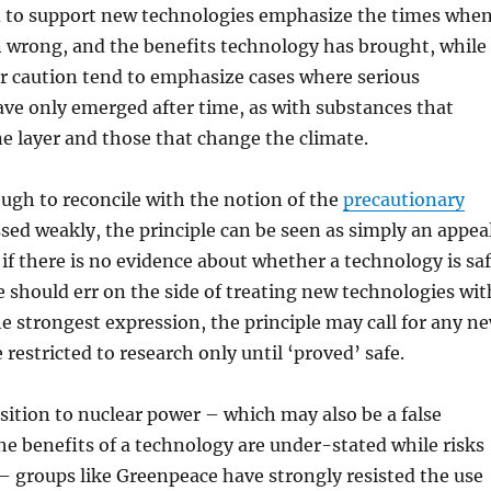
 to support new technologies emphasize the times whe
n wrong, and the benefits technology has brought, while
r caution tend to emphasize cases where serious
ve only emerged after time, as with substances that
e layer and those that change the climate.
tough to reconcile with the notion of the
precautionary
ssed weakly, the principle can be seen as simply an appea
 if there is no evidence about whether a technology is sa
 should err on the side of treating new technologies wit
he strongest expression, the principle may call for any n
restricted to research only until ‘proved’ safe.
ition to nuclear power – which may also be a false
he benefits of a technology are under-stated while risks
– groups like Greenpeace have strongly resisted the use