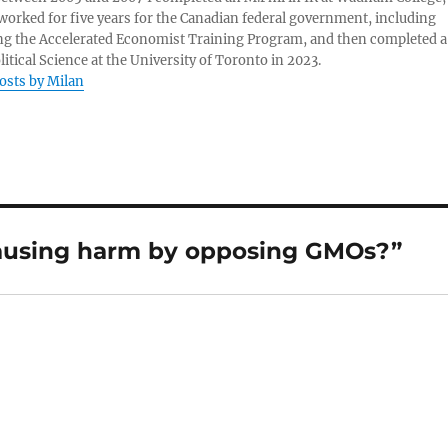
 worked for five years for the Canadian federal government, including
g the Accelerated Economist Training Program, and then completed a
litical Science at the University of Toronto in 2023.
posts by Milan
ausing harm by opposing GMOs?”