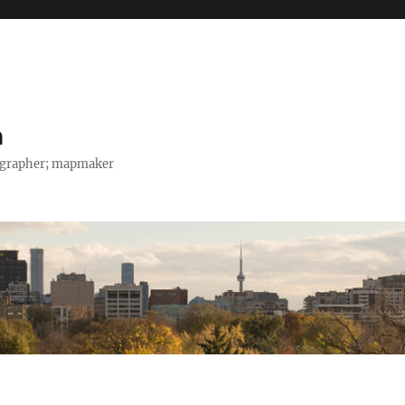
h
tographer; mapmaker