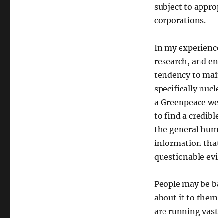
subject to appro
corporations.
In my experienc
research, and e
tendency to mai
specifically nuc
a Greenpeace webs
to find a credib
the general huma
information that
questionable evi
People may be ba
about it to them
are running vas