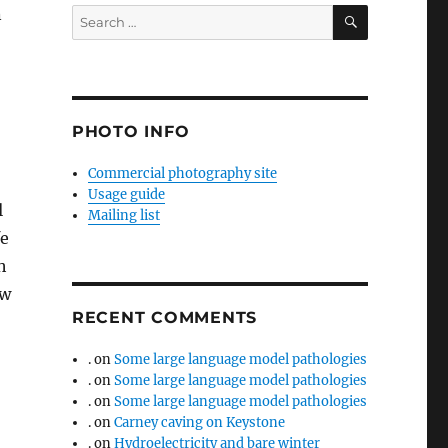
SEARCH
n
Search
for:
PHOTO INFO
Commercial photography site
Usage guide
l
Mailing list
fe
h
ew
RECENT COMMENTS
.
on
Some large language model pathologies
.
on
Some large language model pathologies
.
on
Some large language model pathologies
.
on
Carney caving on Keystone
.
on
Hydroelectricity and bare winter