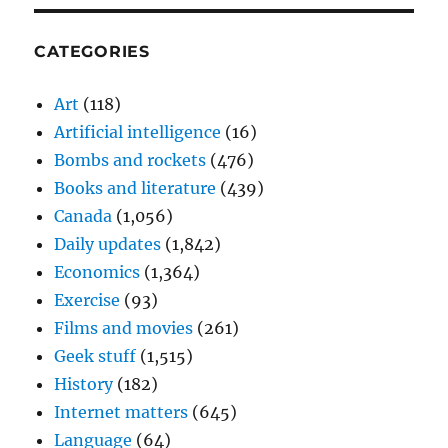
CATEGORIES
Art
(118)
Artificial intelligence
(16)
Bombs and rockets
(476)
Books and literature
(439)
Canada
(1,056)
Daily updates
(1,842)
Economics
(1,364)
Exercise
(93)
Films and movies
(261)
Geek stuff
(1,515)
History
(182)
Internet matters
(645)
Language
(64)