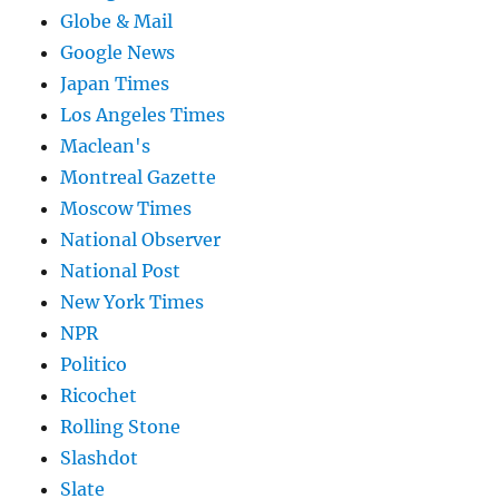
Globe & Mail
Google News
Japan Times
Los Angeles Times
Maclean's
Montreal Gazette
Moscow Times
National Observer
National Post
New York Times
NPR
Politico
Ricochet
Rolling Stone
Slashdot
Slate