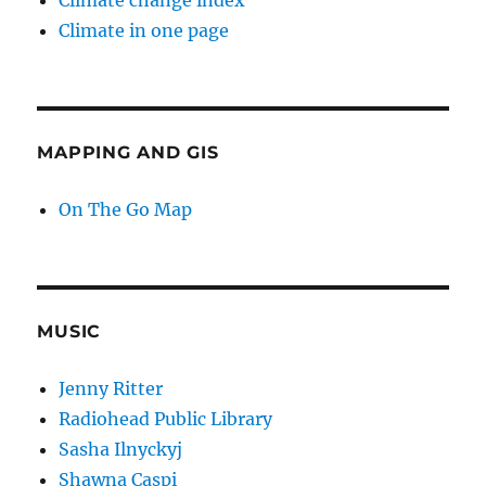
Climate change index
Climate in one page
MAPPING AND GIS
On The Go Map
MUSIC
Jenny Ritter
Radiohead Public Library
Sasha Ilnyckyj
Shawna Caspi