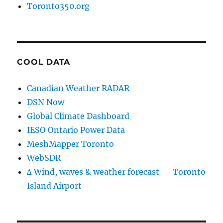
Toronto350.org
COOL DATA
Canadian Weather RADAR
DSN Now
Global Climate Dashboard
IESO Ontario Power Data
MeshMapper Toronto
WebSDR
∆ Wind, waves & weather forecast — Toronto
Island Airport