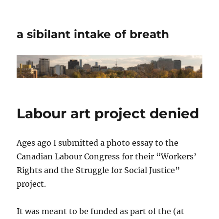
a sibilant intake of breath
Labour art project denied
Ages ago I submitted a photo essay to the
Canadian Labour Congress for their “Workers’
Rights and the Struggle for Social Justice”
project.
It was meant to be funded as part of the (at