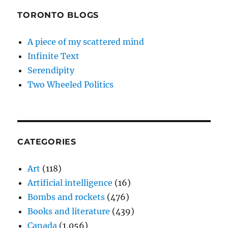
TORONTO BLOGS
A piece of my scattered mind
Infinite Text
Serendipity
Two Wheeled Politics
CATEGORIES
Art
(118)
Artificial intelligence
(16)
Bombs and rockets
(476)
Books and literature
(439)
Canada
(1,056)