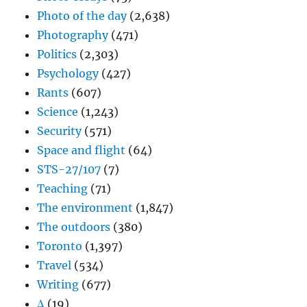
Photo of the day
(2,638)
Photography
(471)
Politics
(2,303)
Psychology
(427)
Rants
(607)
Science
(1,243)
Security
(571)
Space and flight
(64)
STS-27/107
(7)
Teaching
(71)
The environment
(1,847)
The outdoors
(380)
Toronto
(1,397)
Travel
(534)
Writing
(677)
Δ
(19)