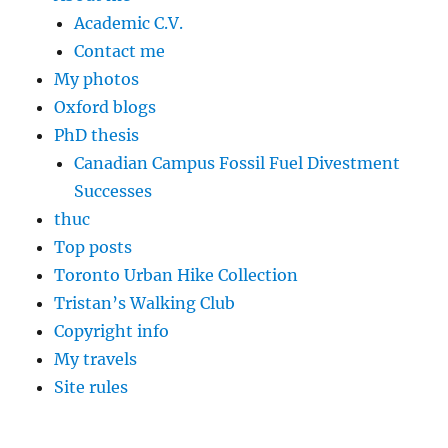
Academic C.V.
Contact me
My photos
Oxford blogs
PhD thesis
Canadian Campus Fossil Fuel Divestment
Successes
thuc
Top posts
Toronto Urban Hike Collection
Tristan’s Walking Club
Copyright info
My travels
Site rules