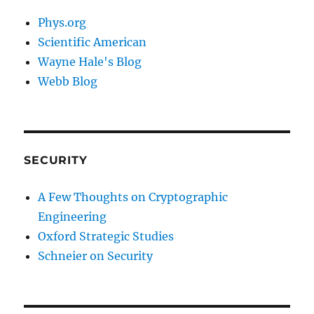
Phys.org
Scientific American
Wayne Hale's Blog
Webb Blog
SECURITY
A Few Thoughts on Cryptographic
Engineering
Oxford Strategic Studies
Schneier on Security