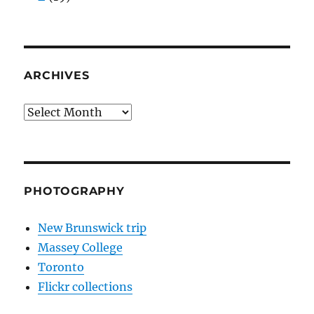
ARCHIVES
Archives
PHOTOGRAPHY
New Brunswick trip
Massey College
Toronto
Flickr collections