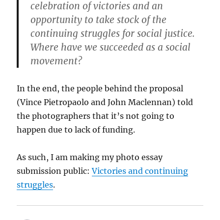
celebration of victories and an
opportunity to take stock of the
continuing struggles for social justice.
Where have we succeeded as a social
movement?
In the end, the people behind the proposal
(Vince Pietropaolo and John Maclennan) told
the photographers that it’s not going to
happen due to lack of funding.
As such, I am making my photo essay
submission public:
Victories and continuing
struggles
.