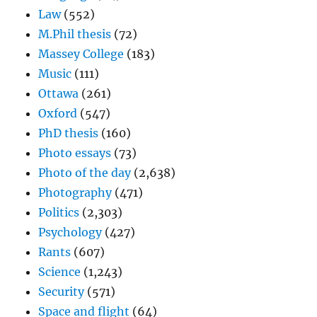
Law
(552)
M.Phil thesis
(72)
Massey College
(183)
Music
(111)
Ottawa
(261)
Oxford
(547)
PhD thesis
(160)
Photo essays
(73)
Photo of the day
(2,638)
Photography
(471)
Politics
(2,303)
Psychology
(427)
Rants
(607)
Science
(1,243)
Security
(571)
Space and flight
(64)