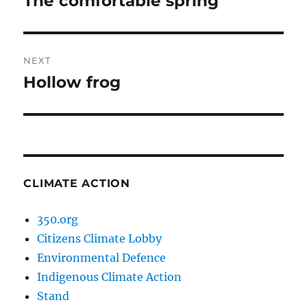
The comfortable spring
post:
NEXT
Hollow frog
Next
post:
CLIMATE ACTION
350.org
Citizens Climate Lobby
Environmental Defence
Indigenous Climate Action
Stand