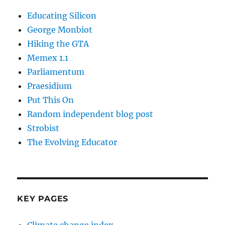
Educating Silicon
George Monbiot
Hiking the GTA
Memex 1.1
Parliamentum
Praesidium
Put This On
Random independent blog post
Strobist
The Evolving Educator
KEY PAGES