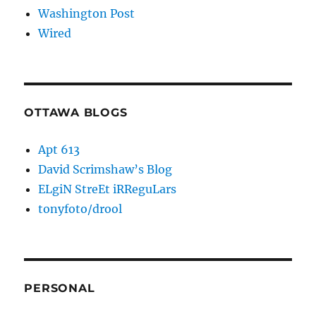
Washington Post
Wired
OTTAWA BLOGS
Apt 613
David Scrimshaw’s Blog
ELgiN StreEt iRReguLars
tonyfoto/drool
PERSONAL