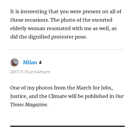
It is interesting that you were present on all of
these occasions. The photo of the escorted
elderly woman resonated with me as well, as
did the dignified protester pose.
Milan
says:
2017-11-15 at 6:49 pm
One of my photos from the March for Jobs,
Justice, and the Climate will be published in
Our
Times Magazine
.