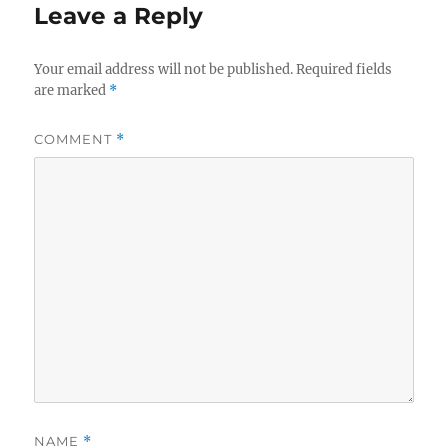
Leave a Reply
Your email address will not be published.
Required fields
are marked
*
COMMENT
*
NAME
*