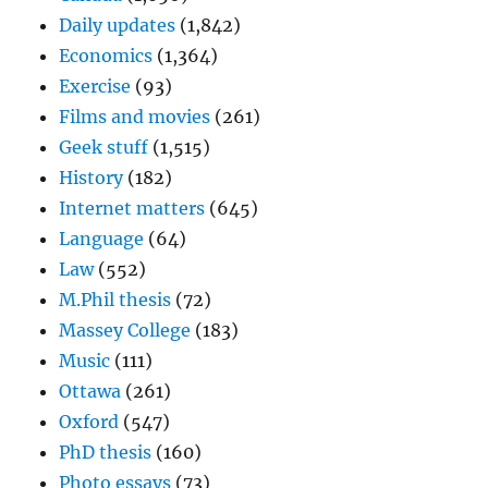
Daily updates
(1,842)
Economics
(1,364)
Exercise
(93)
Films and movies
(261)
Geek stuff
(1,515)
History
(182)
Internet matters
(645)
Language
(64)
Law
(552)
M.Phil thesis
(72)
Massey College
(183)
Music
(111)
Ottawa
(261)
Oxford
(547)
PhD thesis
(160)
Photo essays
(73)