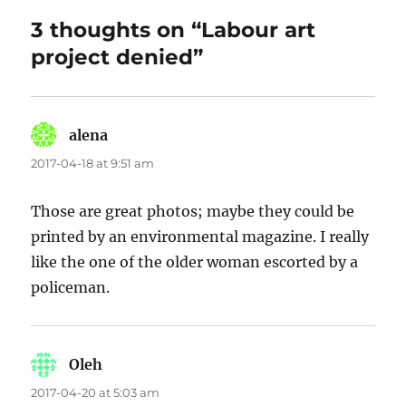
3 thoughts on “Labour art
project denied”
alena
says:
2017-04-18 at 9:51 am
Those are great photos; maybe they could be
printed by an environmental magazine. I really
like the one of the older woman escorted by a
policeman.
Oleh
says:
2017-04-20 at 5:03 am