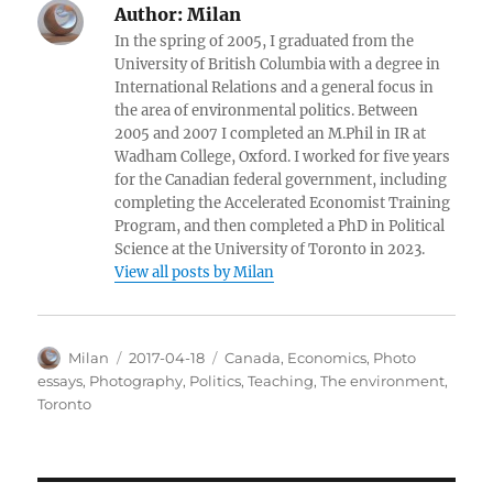
Author:
Milan
In the spring of 2005, I graduated from the
University of British Columbia with a degree in
International Relations and a general focus in
the area of environmental politics. Between
2005 and 2007 I completed an M.Phil in IR at
Wadham College, Oxford. I worked for five years
for the Canadian federal government, including
completing the Accelerated Economist Training
Program, and then completed a PhD in Political
Science at the University of Toronto in 2023.
View all posts by Milan
Author
Posted
Categories
Milan
2017-04-18
Canada
,
Economics
,
Photo
on
essays
,
Photography
,
Politics
,
Teaching
,
The environment
,
Toronto