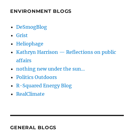
ENVIRONMENT BLOGS
DeSmogBlog
Grist
Heliophage
Kathryn Harrison — Reflections on public
affairs
nothing new under the sun…
Politics Outdoors
R-Squared Energy Blog
RealClimate
GENERAL BLOGS