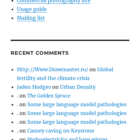
Commercial photography site
Usage guide
Mailing list
RECENT COMMENTS
Http://Www.Drawmaster.ru/
on
Global
fertility and the climate crisis
Jaden Hodges
on
Urban Density
.
on
The Golden Spruce
.
on
Some large language model pathologies
.
on
Some large language model pathologies
.
on
Some large language model pathologies
.
on
Carney caving on Keystone
.
on
Hydroelectricity and bare winter