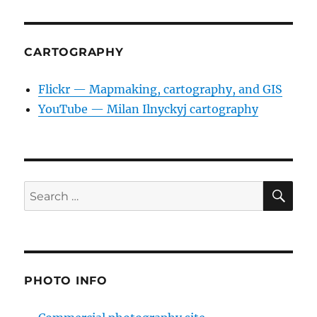
CARTOGRAPHY
Flickr — Mapmaking, cartography, and GIS
YouTube — Milan Ilnyckyj cartography
SE
Search
for:
PHOTO INFO