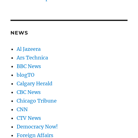
NEWS
Al Jazeera
Ars Technica
BBC News
blogTO
Calgary Herald
CBC News
Chicago Tribune
CNN
CTV News
Democracy Now!
Foreign Affairs