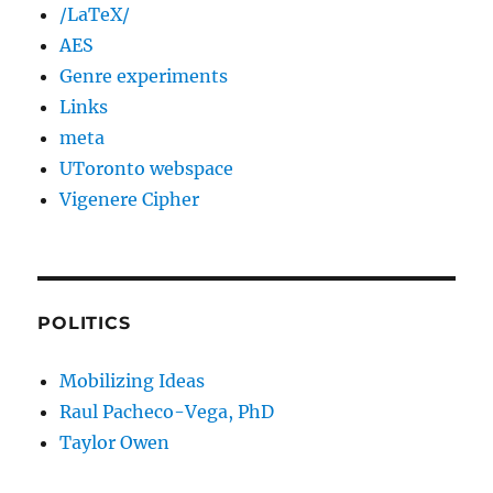
/LaTeX/
AES
Genre experiments
Links
meta
UToronto webspace
Vigenere Cipher
POLITICS
Mobilizing Ideas
Raul Pacheco-Vega, PhD
Taylor Owen