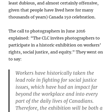
least dubious, and almost certainly offensive,
given that people have lived here for many
thousands of years) Canada 150 celebration.
The call to photographers in June 2016
explained: “The CLC invites photographers to
participate in a historic exhibition on workers’
rights, social justice, and equity.” They went on
to say:
Workers have historically taken the
lead role in fighting for social justice
issues, which have had an impact far
beyond the workplace and into every
part of the daily lives of Canadians.
Therefore, the exhibition will be both a