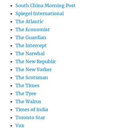
South China Morning Post
Spiegel International
The Atlantic
The Economist
The Guardian
The Intercept
The Narwhal
The New Republic
The New Yorker
The Scotsman
The Times
The Tyee
The Walrus
Times of India
Toronto Star
Vox