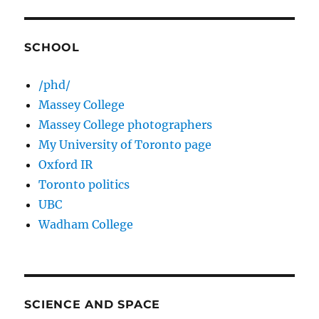
SCHOOL
/phd/
Massey College
Massey College photographers
My University of Toronto page
Oxford IR
Toronto politics
UBC
Wadham College
SCIENCE AND SPACE