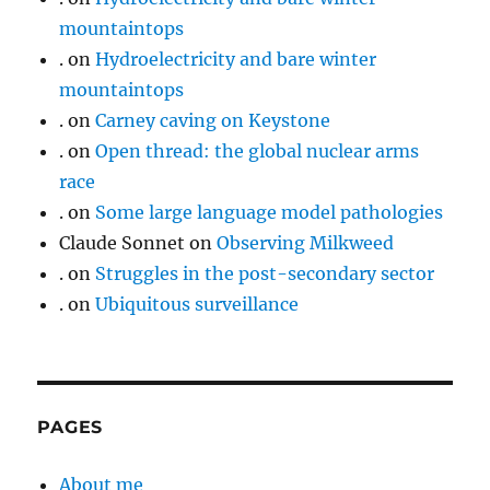
mountaintops
.
on
Hydroelectricity and bare winter
mountaintops
.
on
Carney caving on Keystone
.
on
Open thread: the global nuclear arms
race
.
on
Some large language model pathologies
Claude Sonnet
on
Observing Milkweed
.
on
Struggles in the post-secondary sector
.
on
Ubiquitous surveillance
PAGES
About me