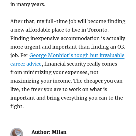
in many years.
After that, my full-time job will become finding
a new affordable place to live in Toronto.
Finding inexpensive accommodation is actually
more urgent and important than finding an OK
job. Per
George Monbiot’s tough but invaluable
career advice
, financial security really comes
from minimizing your expenses, not
maximizing your income. The cheaper you can
live, the freer you are to work on what is
important and bring everything you can to the
fight.
Author:
Milan