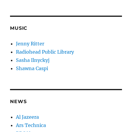
MUSIC
Jenny Ritter
Radiohead Public Library
Sasha Ilnyckyj
Shawna Caspi
NEWS
Al Jazeera
Ars Technica