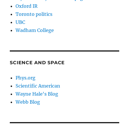
Oxford IR
Toronto politics
UBC
Wadham College
SCIENCE AND SPACE
Phys.org
Scientific American
Wayne Hale's Blog
Webb Blog