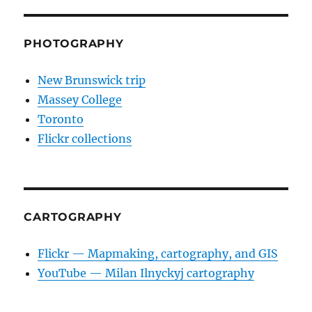
PHOTOGRAPHY
New Brunswick trip
Massey College
Toronto
Flickr collections
CARTOGRAPHY
Flickr — Mapmaking, cartography, and GIS
YouTube — Milan Ilnyckyj cartography