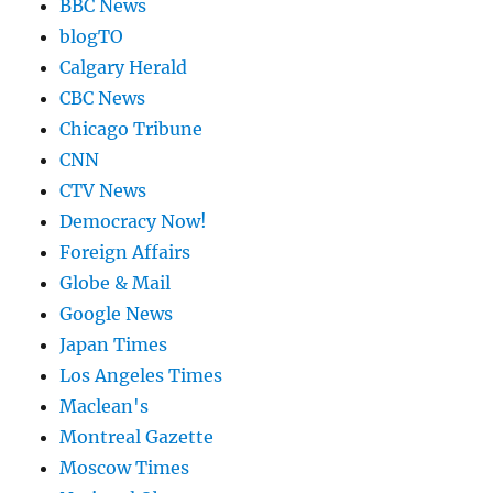
BBC News
blogTO
Calgary Herald
CBC News
Chicago Tribune
CNN
CTV News
Democracy Now!
Foreign Affairs
Globe & Mail
Google News
Japan Times
Los Angeles Times
Maclean's
Montreal Gazette
Moscow Times