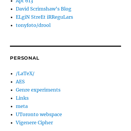
Apt 613
David Scrimshaw’s Blog
ELgiN StreEt iRReguLars
tonyfoto/drool
PERSONAL
/LaTeX/
AES
Genre experiments
Links
meta
UToronto webspace
Vigenere Cipher