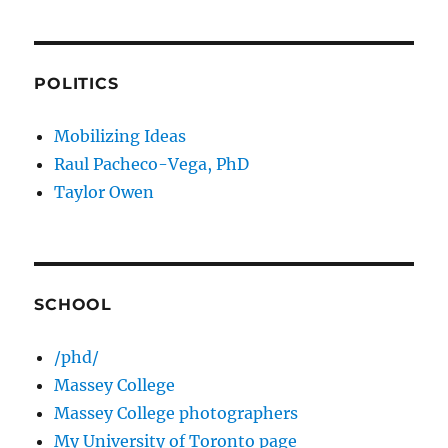
POLITICS
Mobilizing Ideas
Raul Pacheco-Vega, PhD
Taylor Owen
SCHOOL
/phd/
Massey College
Massey College photographers
My University of Toronto page