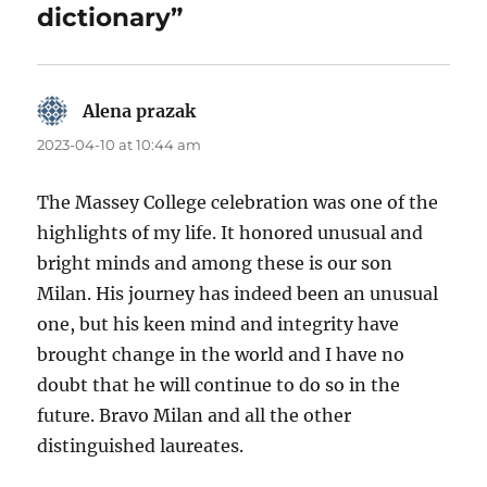
dictionary”
Alena prazak
says:
2023-04-10 at 10:44 am
The Massey College celebration was one of the
highlights of my life. It honored unusual and
bright minds and among these is our son
Milan. His journey has indeed been an unusual
one, but his keen mind and integrity have
brought change in the world and I have no
doubt that he will continue to do so in the
future. Bravo Milan and all the other
distinguished laureates.