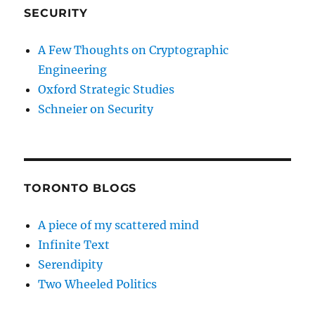
SECURITY
A Few Thoughts on Cryptographic
Engineering
Oxford Strategic Studies
Schneier on Security
TORONTO BLOGS
A piece of my scattered mind
Infinite Text
Serendipity
Two Wheeled Politics