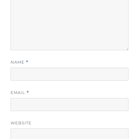
NAME
*
EMAIL
*
WEBSITE