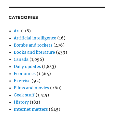
CATEGORIES
Art
(118)
Artificial intelligence
(16)
Bombs and rockets
(476)
Books and literature
(439)
Canada
(1,056)
Daily updates
(1,843)
Economics
(1,364)
Exercise
(92)
Films and movies
(260)
Geek stuff
(1,515)
History
(182)
Internet matters
(645)