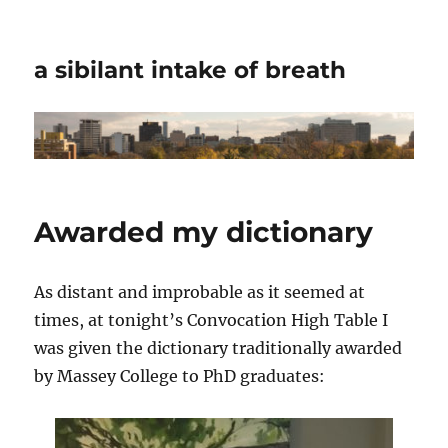
a sibilant intake of breath
Awarded my dictionary
As distant and improbable as it seemed at
times, at tonight’s Convocation High Table I
was given the dictionary traditionally awarded
by Massey College to PhD graduates: