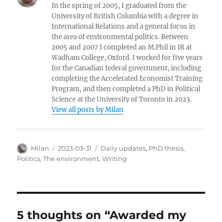
In the spring of 2005, I graduated from the
University of British Columbia with a degree in
International Relations and a general focus in
the area of environmental politics. Between
2005 and 2007 I completed an M.Phil in IR at
Wadham College, Oxford. I worked for five years
for the Canadian federal government, including
completing the Accelerated Economist Training
Program, and then completed a PhD in Political
Science at the University of Toronto in 2023.
View all posts by Milan
Author
Posted
Categories
Milan
2023-03-31
Daily updates
,
PhD thesis
,
on
Politics
,
The environment
,
Writing
5 thoughts on “Awarded my