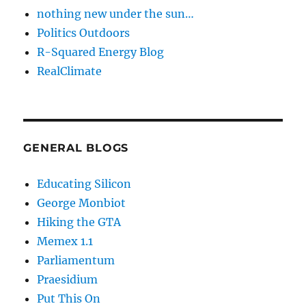
nothing new under the sun…
Politics Outdoors
R-Squared Energy Blog
RealClimate
GENERAL BLOGS
Educating Silicon
George Monbiot
Hiking the GTA
Memex 1.1
Parliamentum
Praesidium
Put This On