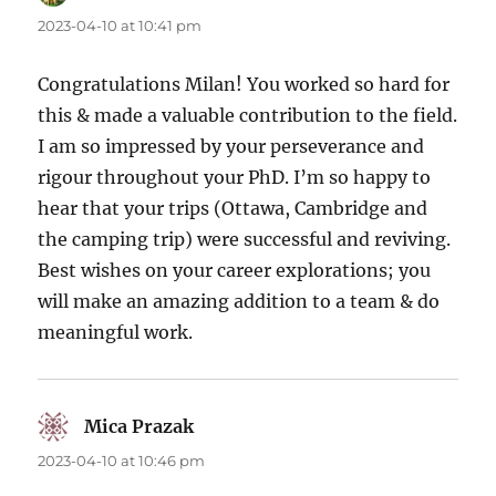
2023-04-10 at 10:41 pm
Congratulations Milan! You worked so hard for
this & made a valuable contribution to the field.
I am so impressed by your perseverance and
rigour throughout your PhD. I’m so happy to
hear that your trips (Ottawa, Cambridge and
the camping trip) were successful and reviving.
Best wishes on your career explorations; you
will make an amazing addition to a team & do
meaningful work.
Mica Prazak
says:
2023-04-10 at 10:46 pm