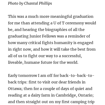
Photo by Chantal Phillips
This was a much more meaningful graduation
for me than attending a U of T ceremony would
be, and hearing the biographies of all the
graduating Junior Fellows was a reminder of
how many critical fights humanity is engaged
in right now, and how it will take the best from
all of us to fight our way to a successful,
liveable, humane future for the world.
Early tomorrow I am off for back-to-back-to-
back trips: first to visit our dear friends in
Ottawa; then for a couple of days of quiet and
reading at a dairy farm in Cambridge, Ontario;
and then straight out on my first camping trip