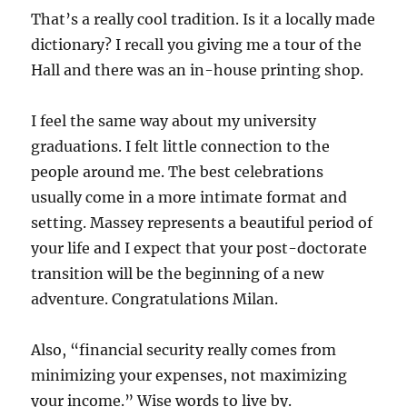
That’s a really cool tradition. Is it a locally made
dictionary? I recall you giving me a tour of the
Hall and there was an in-house printing shop.
I feel the same way about my university
graduations. I felt little connection to the
people around me. The best celebrations
usually come in a more intimate format and
setting. Massey represents a beautiful period of
your life and I expect that your post-doctorate
transition will be the beginning of a new
adventure. Congratulations Milan.
Also, “financial security really comes from
minimizing your expenses, not maximizing
your income.” Wise words to live by.