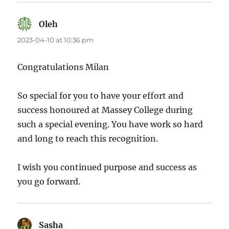
Oleh
says:
2023-04-10 at 10:36 pm
Congratulations Milan
So special for you to have your effort and
success honoured at Massey College during
such a special evening. You have work so hard
and long to reach this recognition.
I wish you continued purpose and success as
you go forward.
Sasha
says: