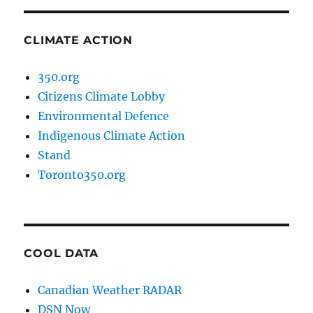
CLIMATE ACTION
350.org
Citizens Climate Lobby
Environmental Defence
Indigenous Climate Action
Stand
Toronto350.org
COOL DATA
Canadian Weather RADAR
DSN Now