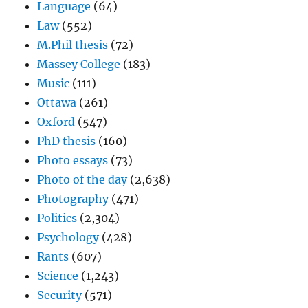
Language
(64)
Law
(552)
M.Phil thesis
(72)
Massey College
(183)
Music
(111)
Ottawa
(261)
Oxford
(547)
PhD thesis
(160)
Photo essays
(73)
Photo of the day
(2,638)
Photography
(471)
Politics
(2,304)
Psychology
(428)
Rants
(607)
Science
(1,243)
Security
(571)