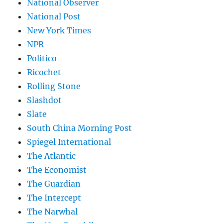
National Observer
National Post
New York Times
NPR
Politico
Ricochet
Rolling Stone
Slashdot
Slate
South China Morning Post
Spiegel International
The Atlantic
The Economist
The Guardian
The Intercept
The Narwhal