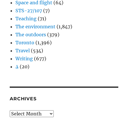
Space and flight
(64)
STS-27/107
(7)
Teaching
(71)
The environment
(1,847)
The outdoors
(379)
Toronto
(1,396)
Travel
(534)
Writing
(677)
Δ
(20)
ARCHIVES
Archives