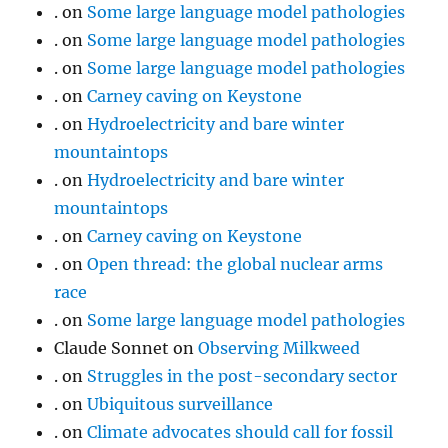
.
on
Some large language model pathologies
.
on
Some large language model pathologies
.
on
Some large language model pathologies
.
on
Carney caving on Keystone
.
on
Hydroelectricity and bare winter
mountaintops
.
on
Hydroelectricity and bare winter
mountaintops
.
on
Carney caving on Keystone
.
on
Open thread: the global nuclear arms
race
.
on
Some large language model pathologies
Claude Sonnet
on
Observing Milkweed
.
on
Struggles in the post-secondary sector
.
on
Ubiquitous surveillance
.
on
Climate advocates should call for fossil