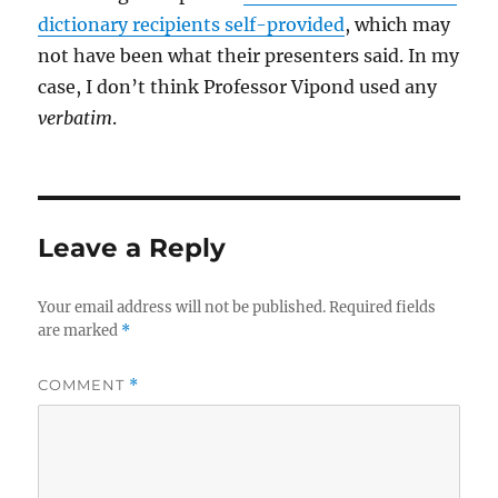
dictionary recipients self-provided
, which may
not have been what their presenters said. In my
case, I don’t think Professor Vipond used any
verbatim
.
Leave a Reply
Your email address will not be published.
Required fields
are marked
*
COMMENT
*