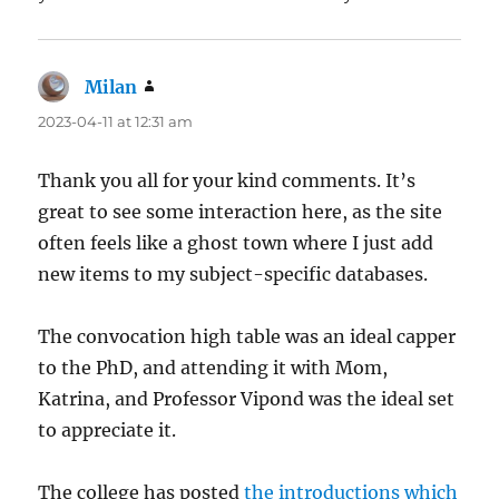
Milan
says:
2023-04-11 at 12:31 am
Thank you all for your kind comments. It’s
great to see some interaction here, as the site
often feels like a ghost town where I just add
new items to my subject-specific databases.
The convocation high table was an ideal capper
to the PhD, and attending it with Mom,
Katrina, and Professor Vipond was the ideal set
to appreciate it.
The college has posted
the introductions which