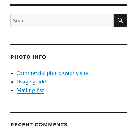
SE
Search
for:
PHOTO INFO
Commercial photography site
Usage guide
Mailing list
RECENT COMMENTS