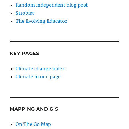
Random independent blog post
Strobist
The Evolving Educator
KEY PAGES
Climate change index
Climate in one page
MAPPING AND GIS
On The Go Map