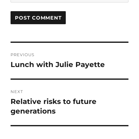
Post
PREVIOUS
navigation
Lunch with Julie Payette
Previous
post:
NEXT
Relative risks to future
Next
post:
generations