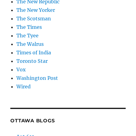
The New Republic
The New Yorker
The Scotsman
The Times
The Tyee
The Walrus
Times of India
Toronto Star
Vox
Washington Post
Wired
OTTAWA BLOGS