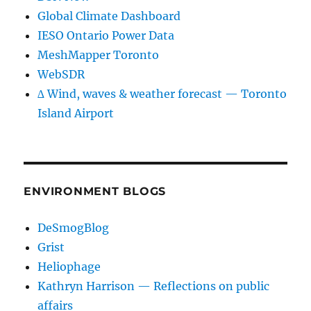
Global Climate Dashboard
IESO Ontario Power Data
MeshMapper Toronto
WebSDR
∆ Wind, waves & weather forecast — Toronto
Island Airport
ENVIRONMENT BLOGS
DeSmogBlog
Grist
Heliophage
Kathryn Harrison — Reflections on public
affairs