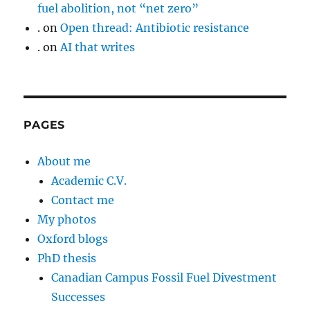
fuel abolition, not “net zero”
.
on
Open thread: Antibiotic resistance
.
on
AI that writes
PAGES
About me
Academic C.V.
Contact me
My photos
Oxford blogs
PhD thesis
Canadian Campus Fossil Fuel Divestment
Successes