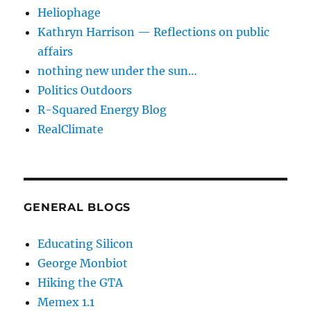
Heliophage
Kathryn Harrison — Reflections on public
affairs
nothing new under the sun…
Politics Outdoors
R-Squared Energy Blog
RealClimate
GENERAL BLOGS
Educating Silicon
George Monbiot
Hiking the GTA
Memex 1.1