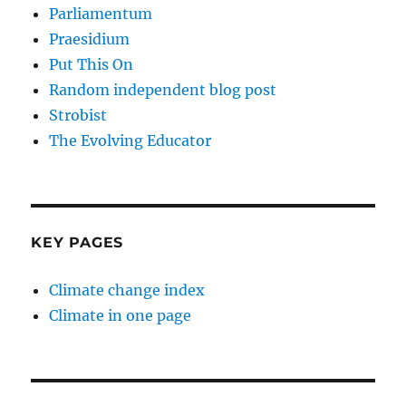
Parliamentum
Praesidium
Put This On
Random independent blog post
Strobist
The Evolving Educator
KEY PAGES
Climate change index
Climate in one page