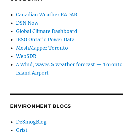
Canadian Weather RADAR
DSN Now
Global Climate Dashboard
IESO Ontario Power Data
MeshMapper Toronto
WebSDR
∆ Wind, waves & weather forecast — Toronto
Island Airport
ENVIRONMENT BLOGS
DeSmogBlog
Grist