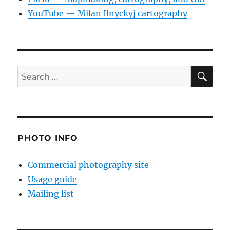
YouTube — Milan Ilnyckyj cartography
SE
Search
for:
PHOTO INFO
Commercial photography site
Usage guide
Mailing list