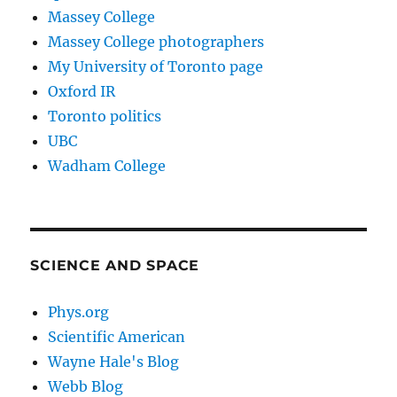
Massey College
Massey College photographers
My University of Toronto page
Oxford IR
Toronto politics
UBC
Wadham College
SCIENCE AND SPACE
Phys.org
Scientific American
Wayne Hale's Blog
Webb Blog