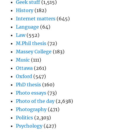
Geek stuff
(1,515)
History
(182)
Internet matters
(645)
Language
(64)
Law
(552)
M.Phil thesis
(72)
Massey College
(183)
Music
(111)
Ottawa
(261)
Oxford
(547)
PhD thesis
(160)
Photo essays
(73)
Photo of the day
(2,638)
Photography
(471)
Politics
(2,303)
Psychology
(427)