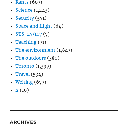
Rants
(607)
Science
(1,243)
Security
(571)
Space and flight
(64)
STS-27/107
(7)
Teaching
(71)
The environment
(1,847)
The outdoors
(380)
Toronto
(1,397)
Travel
(534)
Writing
(677)
Δ
(19)
ARCHIVES