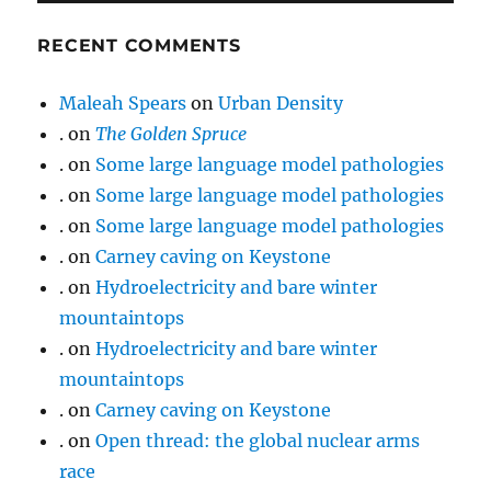
RECENT COMMENTS
Maleah Spears
on
Urban Density
.
on
The Golden Spruce
.
on
Some large language model pathologies
.
on
Some large language model pathologies
.
on
Some large language model pathologies
.
on
Carney caving on Keystone
.
on
Hydroelectricity and bare winter
mountaintops
.
on
Hydroelectricity and bare winter
mountaintops
.
on
Carney caving on Keystone
.
on
Open thread: the global nuclear arms
race