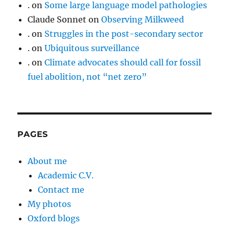
.
on
Some large language model pathologies
Claude Sonnet
on
Observing Milkweed
.
on
Struggles in the post-secondary sector
.
on
Ubiquitous surveillance
.
on
Climate advocates should call for fossil
fuel abolition, not “net zero”
PAGES
About me
Academic C.V.
Contact me
My photos
Oxford blogs