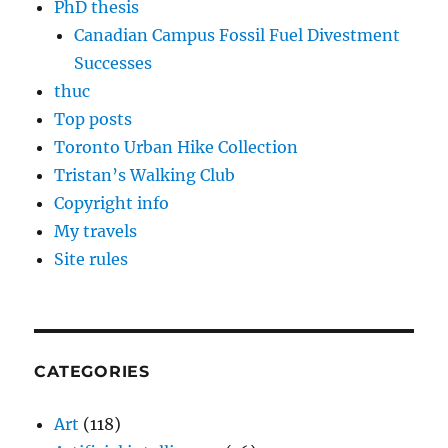
PhD thesis
Canadian Campus Fossil Fuel Divestment
Successes
thuc
Top posts
Toronto Urban Hike Collection
Tristan’s Walking Club
Copyright info
My travels
Site rules
CATEGORIES
Art
(118)