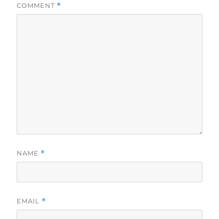
COMMENT
*
NAME
*
EMAIL
*