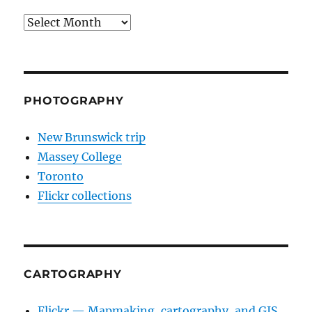
Archives
PHOTOGRAPHY
New Brunswick trip
Massey College
Toronto
Flickr collections
CARTOGRAPHY
Flickr — Mapmaking, cartography, and GIS