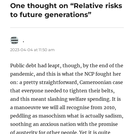
One thought on “Relative risks
to future generations”
.
says:
2023-04-04 at 11:50 am
Public debt had leapt, though, by the end of the
pandemic, and this is what the NCP fought her
on: a pretty straightforward, Cameroonian case
that everyone needed to tighten their belts,
and this meant slashing welfare spending. It is
a manoeuvre we will all recognise from 2010,
peddling as masochism what is actually sadism,
soothing an anxious nation with the promise
of austerity for other people. Yet it is quite