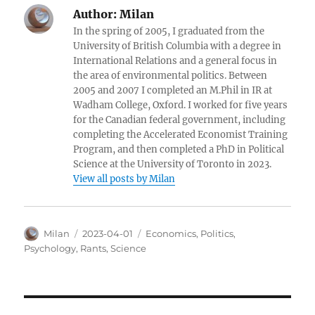
Author:
Milan
In the spring of 2005, I graduated from the
University of British Columbia with a degree in
International Relations and a general focus in
the area of environmental politics. Between
2005 and 2007 I completed an M.Phil in IR at
Wadham College, Oxford. I worked for five years
for the Canadian federal government, including
completing the Accelerated Economist Training
Program, and then completed a PhD in Political
Science at the University of Toronto in 2023.
View all posts by Milan
Author
Posted
Categories
Milan
2023-04-01
Economics
,
Politics
,
on
Psychology
,
Rants
,
Science