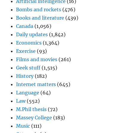
Artificial intelligence
(16)
Bombs and rockets
(476)
Books and literature
(439)
Canada
(1,056)
Daily updates
(1,842)
Economics
(1,364)
Exercise
(93)
Films and movies
(261)
Geek stuff
(1,515)
History
(182)
Internet matters
(645)
Language
(64)
Law
(552)
M.Phil thesis
(72)
Massey College
(183)
Music
(111)