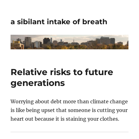
a sibilant intake of breath
Relative risks to future
generations
Worrying about debt more than climate change
is like being upset that someone is cutting your
heart out because it is staining your clothes.