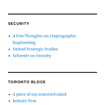
SECURITY
A Few Thoughts on Cryptographic
Engineering
Oxford Strategic Studies
Schneier on Security
TORONTO BLOGS
A piece of my scattered mind
Infinite Text