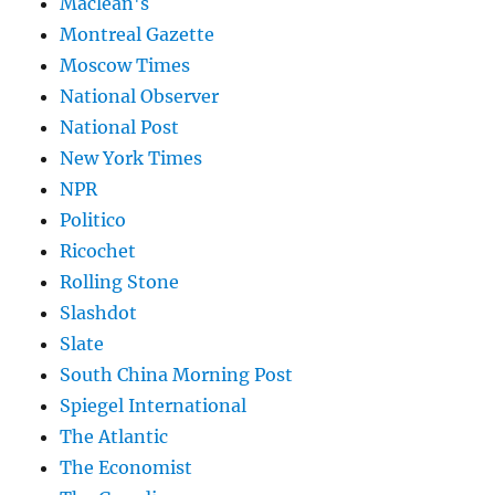
Maclean's
Montreal Gazette
Moscow Times
National Observer
National Post
New York Times
NPR
Politico
Ricochet
Rolling Stone
Slashdot
Slate
South China Morning Post
Spiegel International
The Atlantic
The Economist