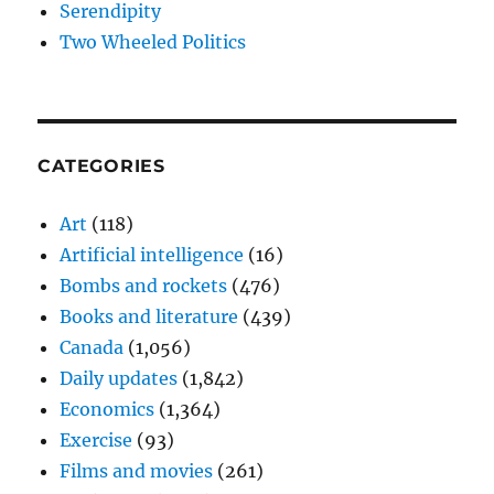
Serendipity
Two Wheeled Politics
CATEGORIES
Art
(118)
Artificial intelligence
(16)
Bombs and rockets
(476)
Books and literature
(439)
Canada
(1,056)
Daily updates
(1,842)
Economics
(1,364)
Exercise
(93)
Films and movies
(261)