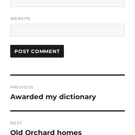
WEBSITE
Post
PREVIOUS
navigation
Awarded my dictionary
Previous
post:
NEXT
Old Orchard homes
Next