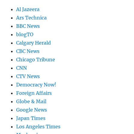
Al Jazeera
Ars Technica
BBC News
blogTO
Calgary Herald
CBC News
Chicago Tribune
CNN
CTV News
Democracy Now!
Foreign Affairs
Globe & Mail
Google News
Japan Times
Los Angeles Times