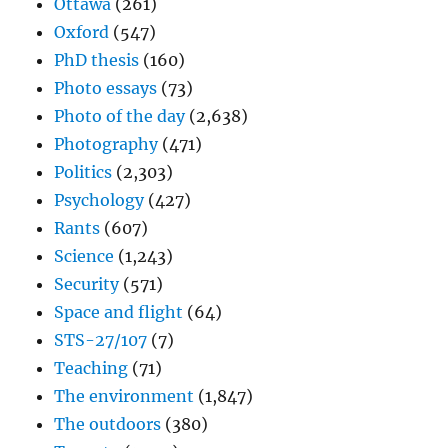
Ottawa
(261)
Oxford
(547)
PhD thesis
(160)
Photo essays
(73)
Photo of the day
(2,638)
Photography
(471)
Politics
(2,303)
Psychology
(427)
Rants
(607)
Science
(1,243)
Security
(571)
Space and flight
(64)
STS-27/107
(7)
Teaching
(71)
The environment
(1,847)
The outdoors
(380)