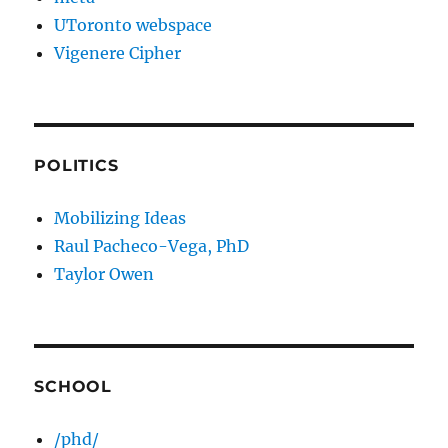
UToronto webspace
Vigenere Cipher
POLITICS
Mobilizing Ideas
Raul Pacheco-Vega, PhD
Taylor Owen
SCHOOL
/phd/