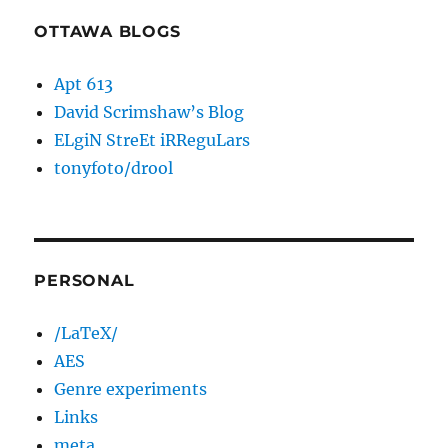
OTTAWA BLOGS
Apt 613
David Scrimshaw’s Blog
ELgiN StreEt iRReguLars
tonyfoto/drool
PERSONAL
/LaTeX/
AES
Genre experiments
Links
meta