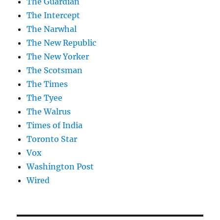
The Guardian
The Intercept
The Narwhal
The New Republic
The New Yorker
The Scotsman
The Times
The Tyee
The Walrus
Times of India
Toronto Star
Vox
Washington Post
Wired