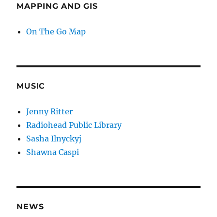
MAPPING AND GIS
On The Go Map
MUSIC
Jenny Ritter
Radiohead Public Library
Sasha Ilnyckyj
Shawna Caspi
NEWS