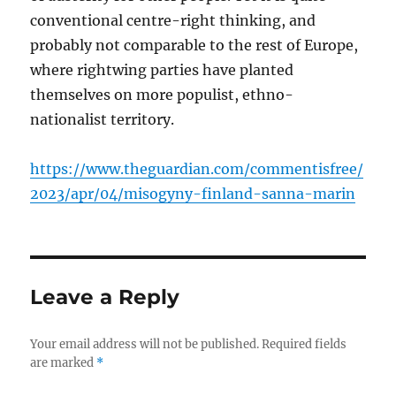
conventional centre-right thinking, and
probably not comparable to the rest of Europe,
where rightwing parties have planted
themselves on more populist, ethno-
nationalist territory.
https://www.theguardian.com/commentisfree/
2023/apr/04/misogyny-finland-sanna-marin
Leave a Reply
Your email address will not be published.
Required fields
are marked
*