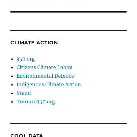
post:
CLIMATE ACTION
350.org
Citizens Climate Lobby
Environmental Defence
Indigenous Climate Action
Stand
Toronto350.org
COOL DATA