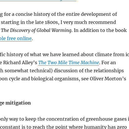
g for a concise history of the entire development of
, starting in the late 1800s, I very much recommend
s
The Discovery of Global Warming
. In addition to the book
ble free online
.
fic history of what we have learned about climate from i
e Richard Alley’s
The Two Mile Time Machine
. For an
h somewhat technical) discussion of the relationships
on cycle and biological organisms, see Oliver Morton’s
ge mitigation
only way to keep the concentration of greenhouse gases 
constant is to reach the point where humanity has zero