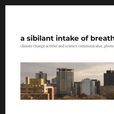
a sibilant intake of breat
climate change activist and science communicator; pho