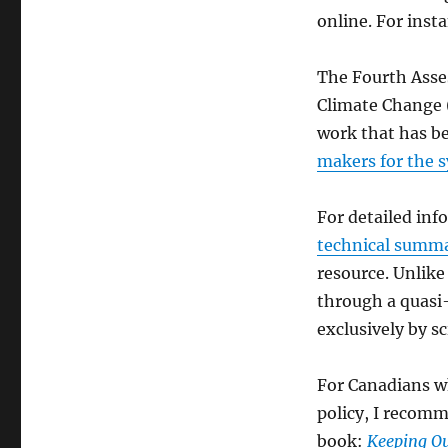
online. For inst
The Fourth Asse
Climate Change (
work that has b
makers for the s
For detailed inf
technical summa
resource. Unlike
through a quasi-
exclusively by sc
For Canadians w
policy, I recomm
book:
Keeping Ou