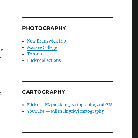
PHOTOGRAPHY
New Brunswick trip
Massey College
me
Toronto
e
Flickr collections
CARTOGRAPHY
e:
Flickr — Mapmaking, cartography, and GIS
YouTube — Milan Ilnyckyj cartography