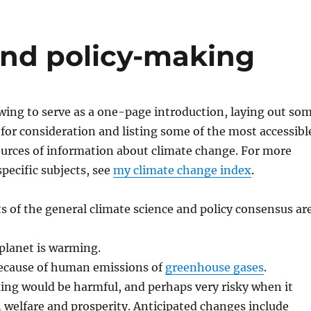
and policy-making
owing to serve as a one-page introduction, laying out so
 for consideration and listing some of the most accessibl
ources of information about climate change. For more
pecific subjects, see
my climate change index
.
 of the general climate science and policy consensus ar
planet is warming.
 because of human emissions of
greenhouse gases
.
ng would be harmful, and perhaps very risky when it
welfare and prosperity. Anticipated changes include