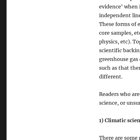
evidence’ when i
independent line
These forms of e
core samples, e
physics, etc). T
scientific backi
greenhouse gas e
such as that the
different.
Readers who are
science, or unsu
1) Climatic scie
There are some 