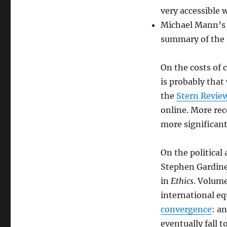
very accessible
Michael Mann’
summary of the 
On the costs of
is probably that
the
Stern Revie
online. More rec
more significant
On the political
Stephen Gardiner
in
Ethics
. Volume
international eq
convergence
: a
eventually fall 