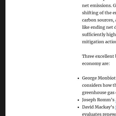
net emissions. G
shifting of the 
carbon sources, 
like ending net d
sufficiently high
mitigation actio
Three excellent 
economy are:
George Monbiot
considers how th
greenhouse gas 
Joseph Romm’s
David Mackay’s
evaluates renewa