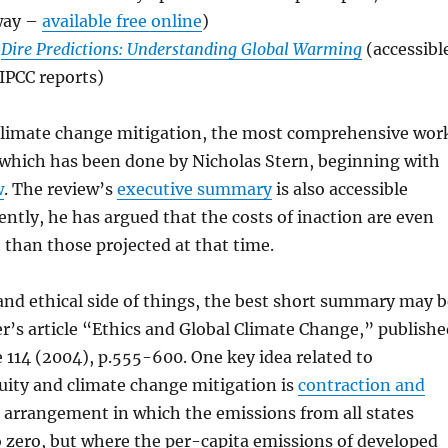
 way –
available free online
)
s
Dire Predictions: Understanding Global Warming
(accessibl
IPCC reports)
 climate change mitigation, the most comprehensive wor
 which has been done by Nicholas Stern, beginning with
w
. The review’s
executive summary
is also accessible
ently, he has argued that the costs of inaction are even
 than those projected at that time.
 and ethical side of things, the best short summary may b
’s article “Ethics and Global Climate Change,” publishe
 114 (2004), p.555-600. One key idea related to
uity and climate change mitigation is
contraction and
n arrangement in which the emissions from all states
to zero, but where the per-capita emissions of developed