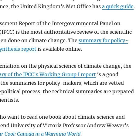
ance, the United Kingdom’s Met Office has
a quick guide
.
ssment Report of the Intergovernmental Panel on
IPCC) is the most authoritative review of the scientific
een done on climate change. The
summary for policy-
ynthesis report
is available online.
ormation on the physical science of climate change, the
ry of the IPCC’s Working Group I report
is a good
 the summaries for policy-makers, which are vetted
political process, the technical summaries are prepared
ientists.
ho want to read one book about climate science and
end University of Victoria Professor Andrew Weaver’s
r Cool: Canada in a Warming World
.