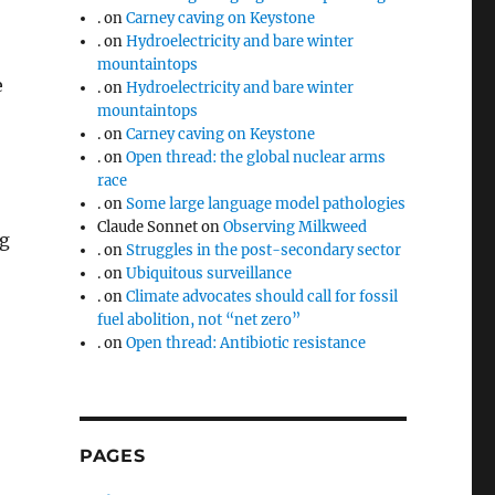
.
on
Carney caving on Keystone
.
on
Hydroelectricity and bare winter
mountaintops
e
.
on
Hydroelectricity and bare winter
mountaintops
.
on
Carney caving on Keystone
.
on
Open thread: the global nuclear arms
race
.
on
Some large language model pathologies
Claude Sonnet
on
Observing Milkweed
ng
.
on
Struggles in the post-secondary sector
.
on
Ubiquitous surveillance
.
on
Climate advocates should call for fossil
fuel abolition, not “net zero”
.
on
Open thread: Antibiotic resistance
PAGES