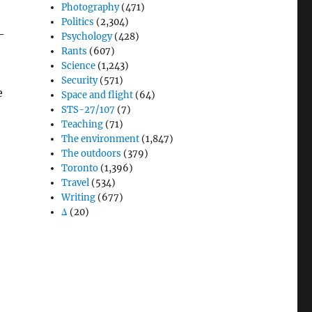
Photography
(471)
Politics
(2,304)
-
Psychology
(428)
Rants
(607)
Science
(1,243)
Security
(571)
e
Space and flight
(64)
STS-27/107
(7)
Teaching
(71)
The environment
(1,847)
The outdoors
(379)
Toronto
(1,396)
Travel
(534)
Writing
(677)
Δ
(20)