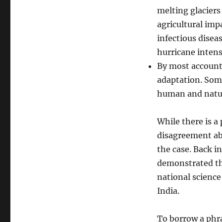
melting glaciers
agricultural imp
infectious diseas
hurricane intens
By most accounts
adaptation. Som
human and natur
While there is a 
disagreement abo
the case. Back i
demonstrated thi
national science
India.
To borrow a phra