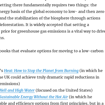
etting there fundamentally requires two things: the
energy basis of the global economy to low- and then zero
and the stabilization of the biosphere through actions
eforestation. It is widely accepted that setting a
 price for greenhouse gas emissions is a vital way to driv
ns.
books that evaluate options for moving to a low-carbon
’s
Heat: How to Stop the Planet from Burning
(in which he
e UK could achieve truly dramatic rapid reductions in
emissions)
Hell and High Water
(focused on the United States)
Sustainable Energy Without the Hot Air
(in which he
ble and efficiency options from first principles, but in a