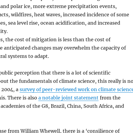
 and polar ice, more extreme precipitation events,
acts, wildfires, heat waves, increased incidence of some
es, sea level rise, ocean acidification, and increased
ity.
, the cost of mitigation is less than the cost of
e anticipated changes may overwhelm the capacity of
al systems to adapt.
public perception that there is a lot of scientific
ut the fundamentals of climate science, this really is n
n 2004, a
survey of peer-reviewed work on climate scienc
s. There is also
a notable joint statement
from the
 academies of the G8, Brazil, China, South Africa, and
se from William Whewell, there is a ‘consilience of