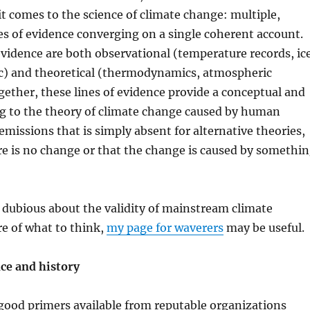
t comes to the science of climate change: multiple,
s of evidence converging on a single coherent account.
vidence are both observational (temperature records, ic
tc) and theoretical (thermodynamics, atmospheric
ogether, these lines of evidence provide a conceptual and
ng to the theory of climate change caused by human
missions that is simply absent for alternative theories,
re is no change or that the change is caused by somethi
 dubious about the validity of mainstream climate
re of what to think,
my page for waverers
may be useful.
nce and history
good primers available from reputable organizations