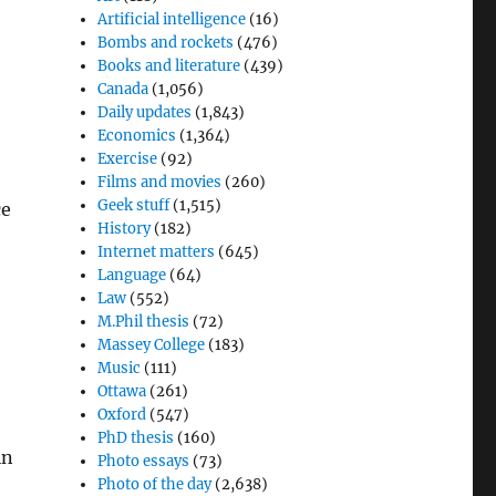
Artificial intelligence
(16)
Bombs and rockets
(476)
Books and literature
(439)
Canada
(1,056)
Daily updates
(1,843)
Economics
(1,364)
Exercise
(92)
Films and movies
(260)
Geek stuff
(1,515)
ce
History
(182)
Internet matters
(645)
Language
(64)
Law
(552)
M.Phil thesis
(72)
Massey College
(183)
Music
(111)
Ottawa
(261)
Oxford
(547)
PhD thesis
(160)
in
Photo essays
(73)
Photo of the day
(2,638)