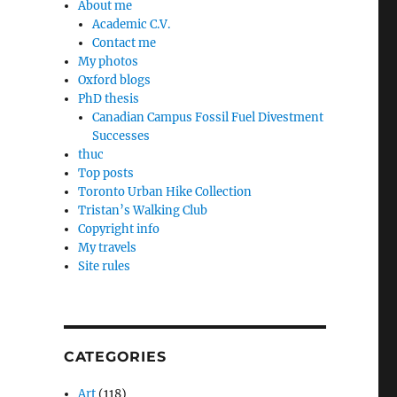
About me
Academic C.V.
Contact me
My photos
Oxford blogs
PhD thesis
Canadian Campus Fossil Fuel Divestment
Successes
thuc
Top posts
Toronto Urban Hike Collection
Tristan’s Walking Club
Copyright info
My travels
Site rules
CATEGORIES
Art
(118)