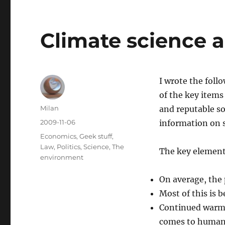
Climate science 
I wrote the foll
of the key items
Author
Milan
and reputable s
Posted
2009-11-06
information on s
on
Categories
Economics
,
Geek stuff
,
Law
,
Politics
,
Science
,
The
The key elements
environment
On average, the 
Most of this is
Continued warmi
comes to human 