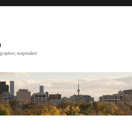
h
tographer; mapmaker