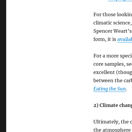
For those lookin
climatic science
Spencer Weart’
form, it is
availa
For a more speci
core samples, se
excellent (thoug
between the carb
Eating the Sun
.
2) Climate chan
Ultimately, the 
the atmosphere 