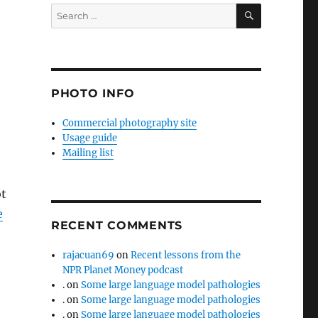
SEARCH
Search
for:
PHOTO INFO
Commercial photography site
Usage guide
Mailing list
ot
e
RECENT COMMENTS
rajacuan69
on
Recent lessons from the
NPR Planet Money podcast
.
on
Some large language model pathologies
.
on
Some large language model pathologies
.
on
Some large language model pathologies