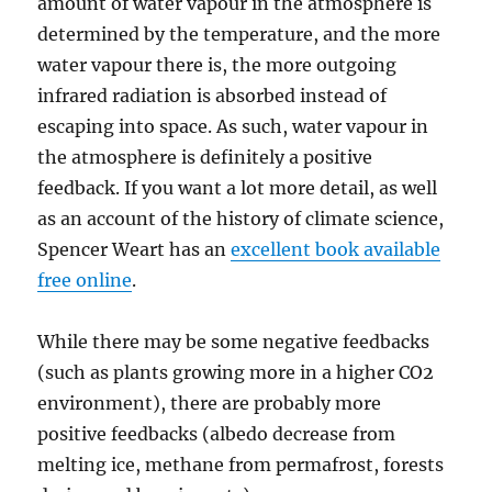
amount of water vapour in the atmosphere is
determined by the temperature, and the more
water vapour there is, the more outgoing
infrared radiation is absorbed instead of
escaping into space. As such, water vapour in
the atmosphere is definitely a positive
feedback. If you want a lot more detail, as well
as an account of the history of climate science,
Spencer Weart has an
excellent book available
free online
.
While there may be some negative feedbacks
(such as plants growing more in a higher CO2
environment), there are probably more
positive feedbacks (albedo decrease from
melting ice, methane from permafrost, forests