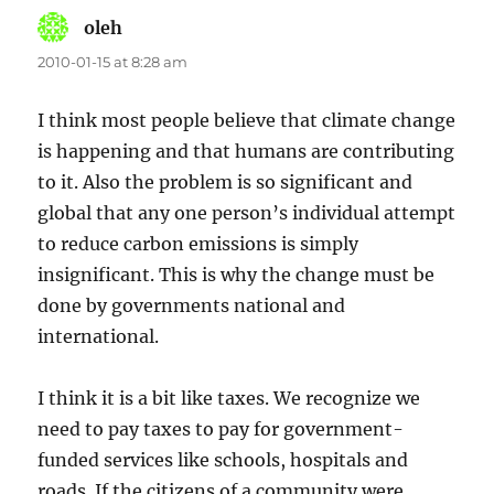
oleh
says:
2010-01-15 at 8:28 am
I think most people believe that climate change
is happening and that humans are contributing
to it. Also the problem is so significant and
global that any one person’s individual attempt
to reduce carbon emissions is simply
insignificant. This is why the change must be
done by governments national and
international.
I think it is a bit like taxes. We recognize we
need to pay taxes to pay for government-
funded services like schools, hospitals and
roads. If the citizens of a community were