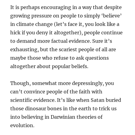
It is perhaps encouraging in a way that despite
growing pressure on people to simply ‘believe’
in climate change (let’s face it, you look like a
hick if you deny it altogether), people continue
to demand more factual evidence. Sure it’s
exhausting, but the scariest people of all are
maybe those who refuse to ask questions
altogether about popular beliefs.
Though, somewhat more depressingly, you
can’t convince people of the faith with
scientific evidence. It’s like when Satan buried
those dinosaur bones in the earth to trick us
into believing in Darwinian theories of
evolution.