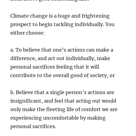
Climate change is a huge and frightening
prospect to begin tackling individually. You
either choose:
a. To believe that one’s actions can make a
difference, and act out individually, make
personal sacrifices feeling that it will
contribute to the overall good of society, or
b. Believe that a single person’s actions are
insignificant, and feel that acting out would
only make the fleeting life of comfort we are
experiencing uncomfortable by making
personal sacrifices.