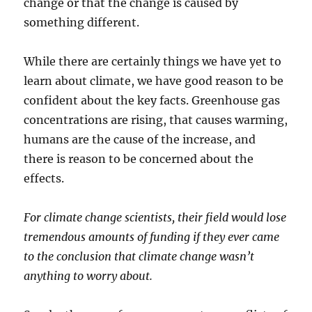
change or that the change is caused by
something different.
While there are certainly things we have yet to
learn about climate, we have good reason to be
confident about the key facts. Greenhouse gas
concentrations are rising, that causes warming,
humans are the cause of the increase, and
there is reason to be concerned about the
effects.
For climate change scientists, their field would lose
tremendous amounts of funding if they ever came
to the conclusion that climate change wasn’t
anything to worry about.