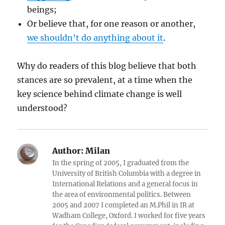
beings;
Or believe that, for one reason or another,
we shouldn’t do anything about it
.
Why do readers of this blog believe that both
stances are so prevalent, at a time when the
key science behind climate change is well
understood?
Author:
Milan
In the spring of 2005, I graduated from the
University of British Columbia with a degree in
International Relations and a general focus in
the area of environmental politics. Between
2005 and 2007 I completed an M.Phil in IR at
Wadham College, Oxford. I worked for five years