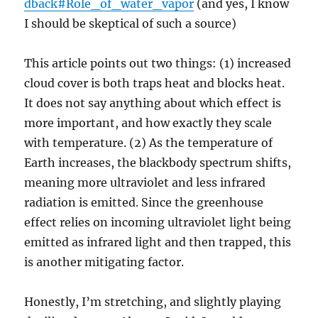
dback#Role_of_water_vapor
(and yes, I know
I should be skeptical of such a source)
This article points out two things: (1) increased
cloud cover is both traps heat and blocks heat.
It does not say anything about which effect is
more important, and how exactly they scale
with temperature. (2) As the temperature of
Earth increases, the blackbody spectrum shifts,
meaning more ultraviolet and less infrared
radiation is emitted. Since the greenhouse
effect relies on incoming ultraviolet light being
emitted as infrared light and then trapped, this
is another mitigating factor.
Honestly, I’m stretching, and slightly playing