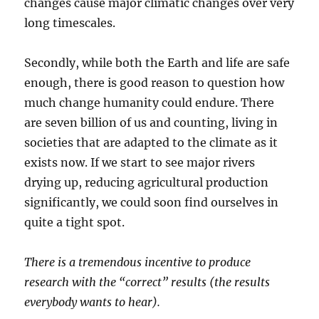
changes cause major climatic changes over very
long timescales.
Secondly, while both the Earth and life are safe
enough, there is good reason to question how
much change humanity could endure. There
are seven billion of us and counting, living in
societies that are adapted to the climate as it
exists now. If we start to see major rivers
drying up, reducing agricultural production
significantly, we could soon find ourselves in
quite a tight spot.
There is a tremendous incentive to produce
research with the “correct” results (the results
everybody wants to hear).