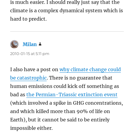
is much easier. I should really just say that the
climate is a complex dynamical system which is
hard to predict.
Milan
says:
2010-01-15 at 5:11 pm
I also have a post on
why climate change could
be catastrophic
. There is no guarantee that
human emissions could kick off something as
bad as
the Permian-Triassic extinction event
(which involved a spike in GHG concentrations,
and which killed more than 90% of life on
Earth), but it cannot be said to be entirely
impossible either.