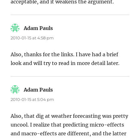
acceptable, and it weakens the argument.
Adam Pauls
says:
2010-01-15 at 4:58 pm
Also, thanks for the links. I have had a brief
look and will try to read in more detail later.
Adam Pauls
says:
2010-01-15 at 5:04 pm
Also, that dig at weather forecasting was pretty
uncool. I realize that predicting micro-effects
and macro-effects are different, and the latter