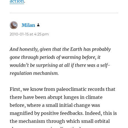
action
.
Milan
says:
2010-01-15 at 4:25 pm
And honestly, given that the Earth has probably
gone through periods of warming before, it
wouldn’t be surprising at all if there was a self-
regulation mechanism.
First, we know from paleoclimatic records that
there have been abrupt lunges in climate
before, where a small initial change was
magnified by positive feedbacks. Indeed, this is
the mechanism through which small orbital