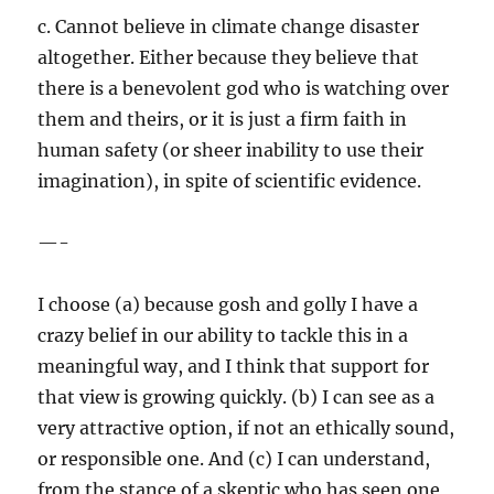
c. Cannot believe in climate change disaster
altogether. Either because they believe that
there is a benevolent god who is watching over
them and theirs, or it is just a firm faith in
human safety (or sheer inability to use their
imagination), in spite of scientific evidence.
—-
I choose (a) because gosh and golly I have a
crazy belief in our ability to tackle this in a
meaningful way, and I think that support for
that view is growing quickly. (b) I can see as a
very attractive option, if not an ethically sound,
or responsible one. And (c) I can understand,
from the stance of a skeptic who has seen one