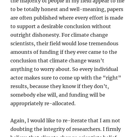
the majority of people in my field appear to me
to be totally honest and well-meaning, papers
are often published where every effort is made
to support a desirable conclusion without
outright dishonesty. For climate change
scientists, their field would lose tremendous
amounts of funding if they ever came to the
conclusion that climate change wasn’t
anything to worry about. So every individual
actor makes sure to come up with the “right”
results, because they know if they don’t,
somebody else will, and funding will be
appropriately re-allocated.
Again, I would like to re-iterate that I am not
doubting the integrity of researchers. I firmly