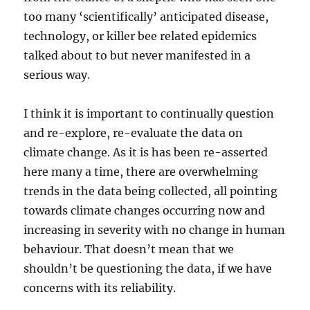
too many ‘scientifically’ anticipated disease,
technology, or killer bee related epidemics
talked about to but never manifested in a
serious way.
I think it is important to continually question
and re-explore, re-evaluate the data on
climate change. As it is has been re-asserted
here many a time, there are overwhelming
trends in the data being collected, all pointing
towards climate changes occurring now and
increasing in severity with no change in human
behaviour. That doesn’t mean that we
shouldn’t be questioning the data, if we have
concerns with its reliability.