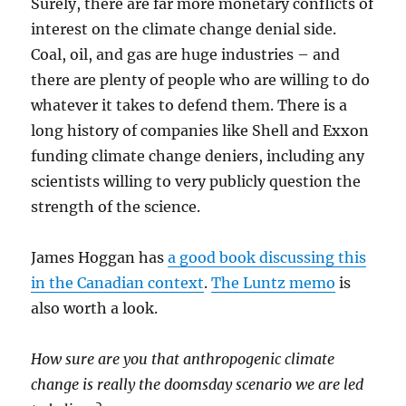
Surely, there are far more monetary conflicts of
interest on the climate change denial side.
Coal, oil, and gas are huge industries – and
there are plenty of people who are willing to do
whatever it takes to defend them. There is a
long history of companies like Shell and Exxon
funding climate change deniers, including any
scientists willing to very publicly question the
strength of the science.
James Hoggan has
a good book discussing this
in the Canadian context
.
The Luntz memo
is
also worth a look.
How sure are you that anthropogenic climate
change is really the doomsday scenario we are led