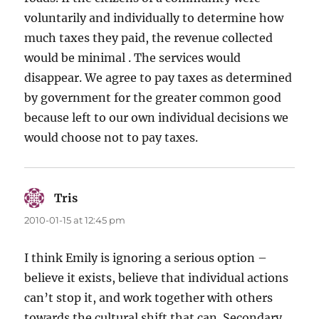
voluntarily and individually to determine how
much taxes they paid, the revenue collected
would be minimal . The services would
disappear. We agree to pay taxes as determined
by government for the greater common good
because left to our own individual decisions we
would choose not to pay taxes.
Tris
says:
2010-01-15 at 12:45 pm
I think Emily is ignoring a serious option –
believe it exists, believe that individual actions
can’t stop it, and work together with others
towards the cultural shift that can. Secondary