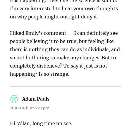
it is happening. I feel like the science is sound.
I’m very interested to hear your own thoughts
on why people might outright deny it.
I liked Emily’s comment — I can definitely see
people believing it to be true, but feeling like
there is nothing they can do as individuals, and
so not bothering to make any changes. But to
completely disbelieve? To say it just is not
happening? Is so strange.
Adam Pauls
says:
2010-01-15 at 3:29 pm
Hi Milan, long time no see.