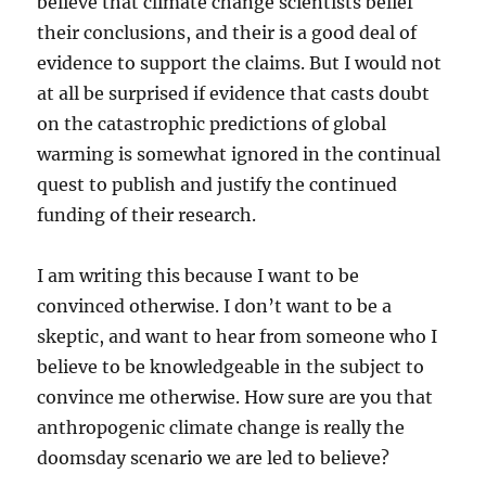
believe that climate change scientists belief
their conclusions, and their is a good deal of
evidence to support the claims. But I would not
at all be surprised if evidence that casts doubt
on the catastrophic predictions of global
warming is somewhat ignored in the continual
quest to publish and justify the continued
funding of their research.
I am writing this because I want to be
convinced otherwise. I don’t want to be a
skeptic, and want to hear from someone who I
believe to be knowledgeable in the subject to
convince me otherwise. How sure are you that
anthropogenic climate change is really the
doomsday scenario we are led to believe?