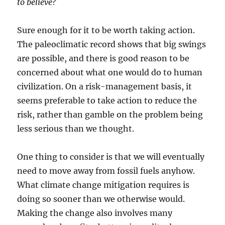
to believe?
Sure enough for it to be worth taking action.
The paleoclimatic record shows that big swings
are possible, and there is good reason to be
concerned about what one would do to human
civilization. On a risk-management basis, it
seems preferable to take action to reduce the
risk, rather than gamble on the problem being
less serious than we thought.
One thing to consider is that we will eventually
need to move away from fossil fuels anyhow.
What climate change mitigation requires is
doing so sooner than we otherwise would.
Making the change also involves many