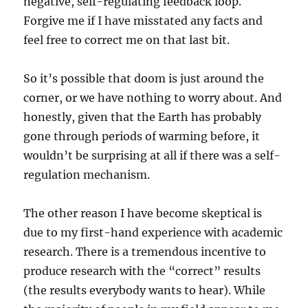
negative, self-regulating feedback loop.
Forgive me if I have misstated any facts and
feel free to correct me on that last bit.
So it’s possible that doom is just around the
corner, or we have nothing to worry about. And
honestly, given that the Earth has probably
gone through periods of warming before, it
wouldn’t be surprising at all if there was a self-
regulation mechanism.
The other reason I have become skeptical is
due to my first-hand experience with academic
research. There is a tremendous incentive to
produce research with the “correct” results
(the results everybody wants to hear). While