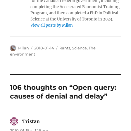
for the Canadian federal government, including
completing the Accelerated Economist Training
Program, and then completed a PhD in Political
Science at the University of Toronto in 2023.
View all posts by Milan
Author
Posted
Categories
Milan
2010-01-14
Rants
,
Science
,
The
on
environment
106 thoughts on “Open query:
causes of denial and delay”
Tristan
says:
2010-01-15 at 1:16 am