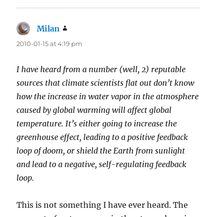
Milan
says:
2010-01-15 at 4:19 pm
I have heard from a number (well, 2) reputable
sources that climate scientists flat out don’t know
how the increase in water vapor in the atmosphere
caused by global warming will affect global
temperature. It’s either going to increase the
greenhouse effect, leading to a positive feedback
loop of doom, or shield the Earth from sunlight
and lead to a negative, self-regulating feedback
loop.
This is not something I have ever heard. The