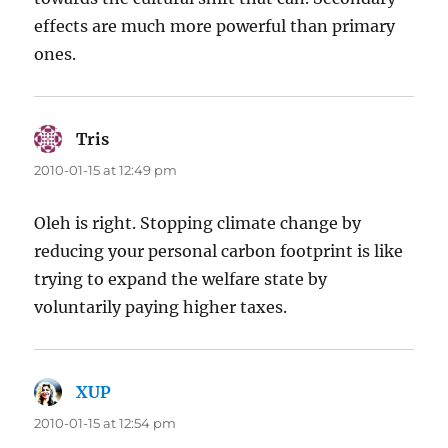
effects are much more powerful than primary
ones.
Tris
says:
2010-01-15 at 12:49 pm
Oleh is right. Stopping climate change by
reducing your personal carbon footprint is like
trying to expand the welfare state by
voluntarily paying higher taxes.
XUP
says:
2010-01-15 at 12:54 pm