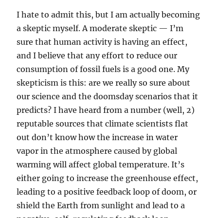
I hate to admit this, but I am actually becoming
a skeptic myself. A moderate skeptic — I’m
sure that human activity is having an effect,
and I believe that any effort to reduce our
consumption of fossil fuels is a good one. My
skepticism is this: are we really so sure about
our science and the doomsday scenarios that it
predicts? I have heard from a number (well, 2)
reputable sources that climate scientists flat
out don’t know how the increase in water
vapor in the atmosphere caused by global
warming will affect global temperature. It’s
either going to increase the greenhouse effect,
leading to a positive feedback loop of doom, or
shield the Earth from sunlight and lead to a