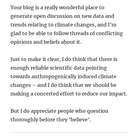
Your blog is a really wonderful place to
generate open discussion on new data and
trends relating to climate changes, and I’m
glad to be able to follow threads of conflicting
opinions and beliefs about it.
Just to make it clear, I do think that there is
enough reliable scientific data pointing
towards anthropogenically induced climate
changes – and I do think that we should be
making a concerted effort to reduce our impact.
But I do appreciate people who question
thoroughly before they ‘believe’.