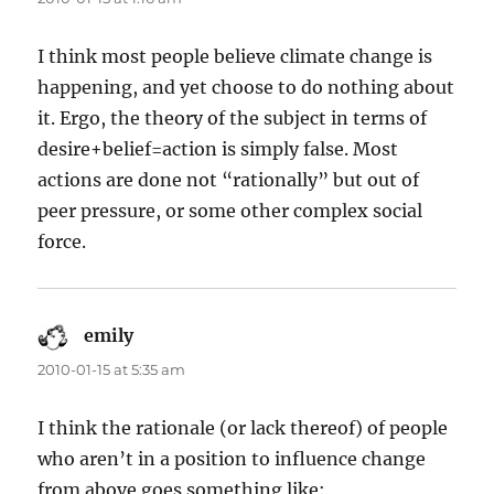
I think most people believe climate change is
happening, and yet choose to do nothing about
it. Ergo, the theory of the subject in terms of
desire+belief=action is simply false. Most
actions are done not “rationally” but out of
peer pressure, or some other complex social
force.
emily
says:
2010-01-15 at 5:35 am
I think the rationale (or lack thereof) of people
who aren’t in a position to influence change
from above goes something like: