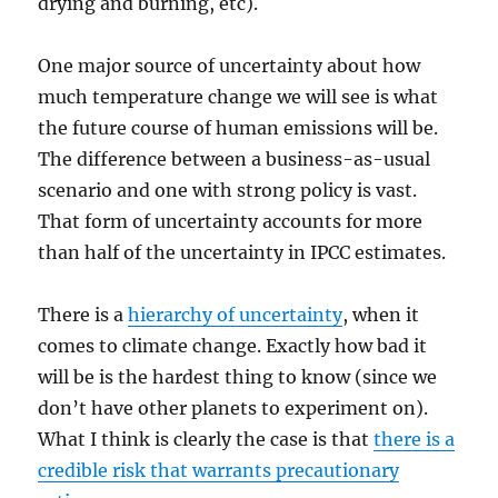
drying and burning, etc).
One major source of uncertainty about how
much temperature change we will see is what
the future course of human emissions will be.
The difference between a business-as-usual
scenario and one with strong policy is vast.
That form of uncertainty accounts for more
than half of the uncertainty in IPCC estimates.
There is a
hierarchy of uncertainty
, when it
comes to climate change. Exactly how bad it
will be is the hardest thing to know (since we
don’t have other planets to experiment on).
What I think is clearly the case is that
there is a
credible risk that warrants precautionary