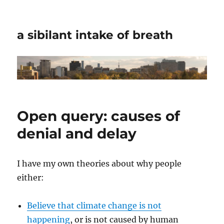
a sibilant intake of breath
Open query: causes of
denial and delay
I have my own theories about why people
either:
Believe that climate change is not
happening
, or is not caused by human