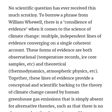
No scientific question has ever received this
much scrutiny. To borrow a phrase from
William Whewell, there is a ‘consilience of
evidence’ when it comes to the science of
climate change: multiple, independent lines of
evidence converging on a single coherent
account. These forms of evidence are both
observational (temperature records, ice core
samples, etc) and theoretical
(thermodynamics, atmospheric physics, etc).
Together, these lines of evidence provide a
conceptual and scientific backing to the theory
of climate change caused by human
greenhouse gas emissions that is simply absent
for alternative theories, such as that there is no