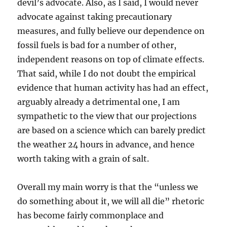
devil’s advocate. Also, as I said, I would never
advocate against taking precautionary
measures, and fully believe our dependence on
fossil fuels is bad for a number of other,
independent reasons on top of climate effects.
That said, while I do not doubt the empirical
evidence that human activity has had an effect,
arguably already a detrimental one, I am
sympathetic to the view that our projections
are based on a science which can barely predict
the weather 24 hours in advance, and hence
worth taking with a grain of salt.
Overall my main worry is that the “unless we
do something about it, we will all die” rhetoric
has become fairly commonplace and