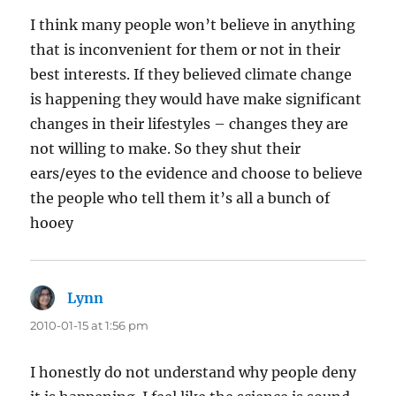
I think many people won’t believe in anything
that is inconvenient for them or not in their
best interests. If they believed climate change
is happening they would have make significant
changes in their lifestyles – changes they are
not willing to make. So they shut their
ears/eyes to the evidence and choose to believe
the people who tell them it’s all a bunch of
hooey
Lynn
says:
2010-01-15 at 1:56 pm
I honestly do not understand why people deny