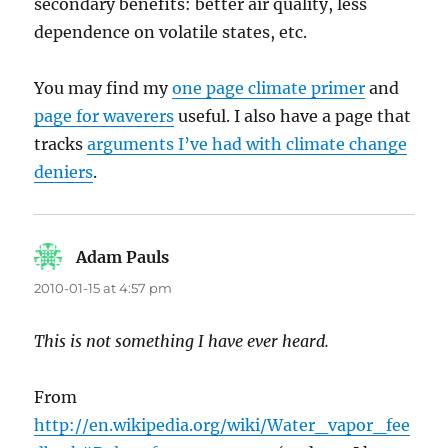
secondary benefits: better air quality, less
dependence on volatile states, etc.
You may find my
one page climate primer
and
page for waverers
useful. I also have a page that
tracks
arguments I’ve had with climate change
deniers
.
Adam Pauls
says:
2010-01-15 at 4:57 pm
This is not something I have ever heard.
From
http://en.wikipedia.org/wiki/Water_vapor_fee